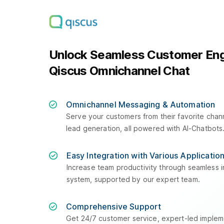
Unlock Seamless Customer En
Qiscus Omnichannel Chat
Omnichannel Messaging & Automation
Serve your customers from their favorite cha
lead generation, all powered with AI-Chatbots
Easy Integration with Various Applicatio
Increase team productivity through seamless in
system, supported by our expert team.
Comprehensive Support
Get 24/7 customer service, expert-led impleme