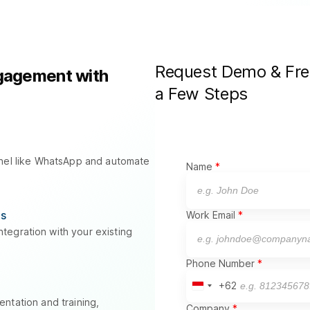
Request Demo & Free 
gagement with
a Few Steps
nnel like WhatsApp and automate
Name
.
ns
Work Email
tegration with your existing
Phone Number
+62
Indonesia
+62
ntation and training,
Company