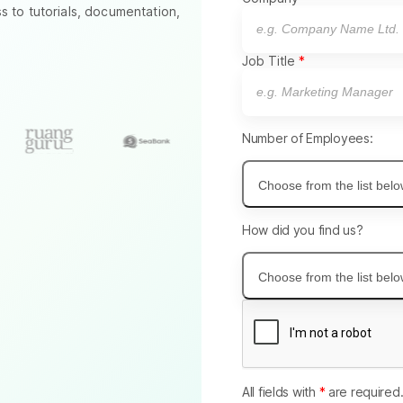
to tutorials, documentation,
Job Title
Number of Employees:
Choose from the list bel
How did you find us?
Choose from the list bel
All fields with
*
are required