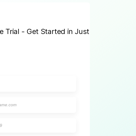
Trial - Get Started in Just