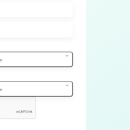
ow
ow
.