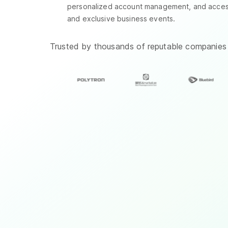
personalized account management, and access 
and exclusive business events.
Trusted by thousands of reputable companies