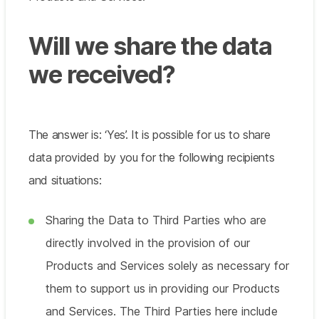
Will we share the data
we received?
The answer is: ‘Yes’. It is possible for us to share
data provided by you for the following recipients
and situations:
Sharing the Data to Third Parties who are
directly involved in the provision of our
Products and Services solely as necessary for
them to support us in providing our Products
and Services. The Third Parties here include