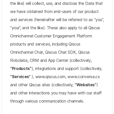
the like) will collect, use, and disclose the Data that
we have obtained from end-users of our product
and services (hereinafter will be referred to as “you”,
“your”, and the like). These also apply to all Qiscus
Omnichannel Customer Engagement Platform
products and services, including Qiscus
Omnichannel Chat, Qiscus Chat SDK, Qiscus
Robolabs, CRM and App Center (collectively,
“Products”
), integrations and support (collectively,
“Services“
), www.qiscus.com, www.conversa.cx
and other Qiscus sites (collectively,
“Websites”
)
and other interactions you may have with our staff
through various communication channels.