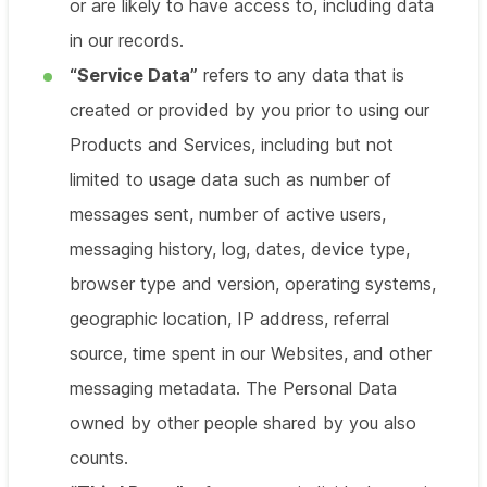
or are likely to have access to, including data
in our records.
“Service Data”
refers to any data that is
created or provided by you prior to using our
Products and Services, including but not
limited to usage data such as number of
messages sent, number of active users,
messaging history, log, dates, device type,
browser type and version, operating systems,
geographic location, IP address, referral
source, time spent in our Websites, and other
messaging metadata. The Personal Data
owned by other people shared by you also
counts.