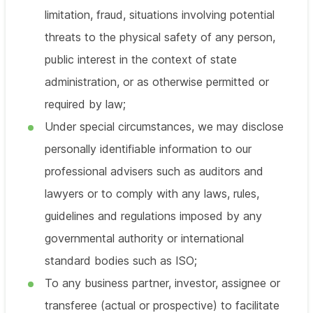
limitation, fraud, situations involving potential
threats to the physical safety of any person,
public interest in the context of state
administration, or as otherwise permitted or
required by law;
Under special circumstances, we may disclose
personally identifiable information to our
professional advisers such as auditors and
lawyers or to comply with any laws, rules,
guidelines and regulations imposed by any
governmental authority or international
standard bodies such as ISO;
To any business partner, investor, assignee or
transferee (actual or prospective) to facilitate