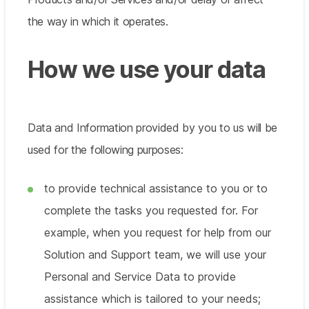
the way in which it operates.
How we use your data
Data and Information provided by you to us will be
used for the following purposes:
to provide technical assistance to you or to
complete the tasks you requested for. For
example, when you request for help from our
Solution and Support team, we will use your
Personal and Service Data to provide
assistance which is tailored to your needs;