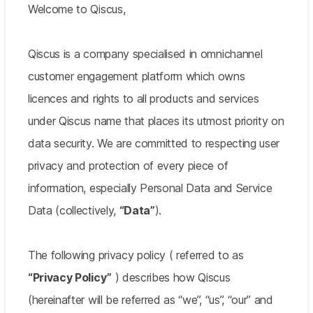
Welcome to Qiscus,
Qiscus is a company specialised in omnichannel
customer engagement platform which owns
licences and rights to all products and services
under Qiscus name that places its utmost priority on
data security. We are committed to respecting user
privacy and protection of every piece of
information, especially Personal Data and Service
Data (collectively,
“Data”
).
The following privacy policy ( referred to as
“Privacy Policy”
) describes how Qiscus
(hereinafter will be referred as “we”, “us”, “our” and