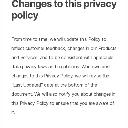
Changes to this privacy
policy
From time to time, we will update this Policy to
reflect customer feedback, changes in our Products
and Services, and to be consistent with applicable
data privacy laws and regulations. When we post
changes to this Privacy Policy, we will revise the
“Last Updated” date at the bottom of the
document. We will also notify you about changes in
this Privacy Policy to ensure that you are aware of
it.