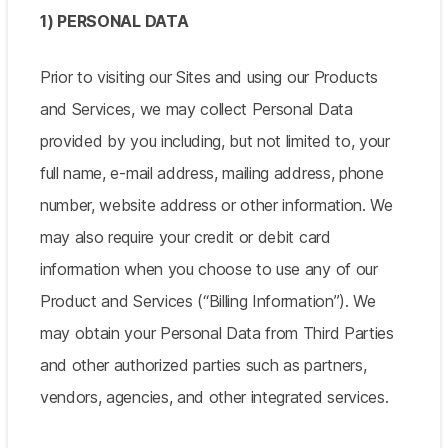
1) PERSONAL DATA
Prior to visiting our Sites and using our Products
and Services, we may collect Personal Data
provided by you including, but not limited to, your
full name, e-mail address, mailing address, phone
number, website address or other information. We
may also require your credit or debit card
information when you choose to use any of our
Product and Services (“Billing Information”). We
may obtain your Personal Data from Third Parties
and other authorized parties such as partners,
vendors, agencies, and other integrated services.