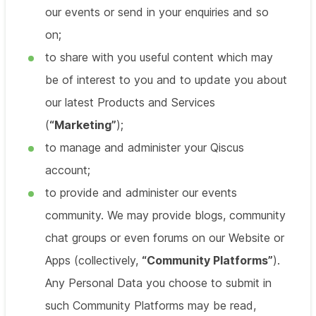
our events or send in your enquiries and so
on;
to share with you useful content which may
be of interest to you and to update you about
our latest Products and Services
(
“Marketing”
);
to manage and administer your Qiscus
account;
to provide and administer our events
community. We may provide blogs, community
chat groups or even forums on our Website or
Apps (collectively,
“Community Platforms”
).
Any Personal Data you choose to submit in
such Community Platforms may be read,