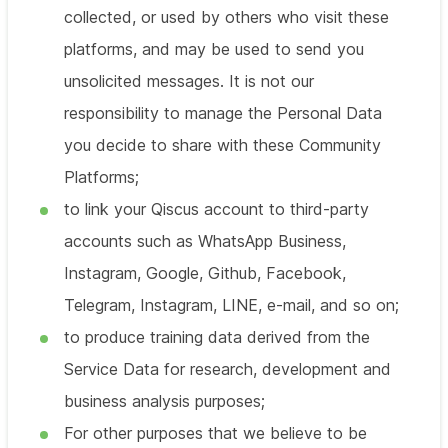
collected, or used by others who visit these
platforms, and may be used to send you
unsolicited messages. It is not our
responsibility to manage the Personal Data
you decide to share with these Community
Platforms;
to link your Qiscus account to third-party
accounts such as WhatsApp Business,
Instagram, Google, Github, Facebook,
Telegram, Instagram, LINE, e-mail, and so on;
to produce training data derived from the
Service Data for research, development and
business analysis purposes;
For other purposes that we believe to be