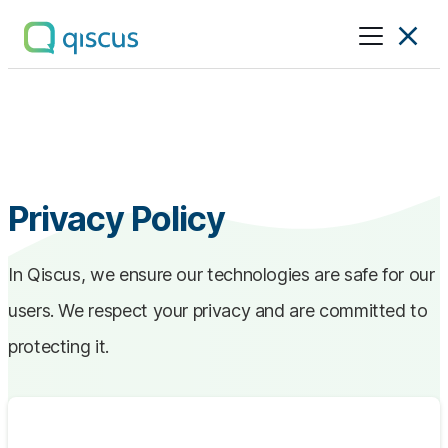
Multichannel
Conversational
Platform
|
Qiscus
Privacy Policy
In Qiscus, we ensure our technologies are safe for our
users. We respect your privacy and are committed to
protecting it.