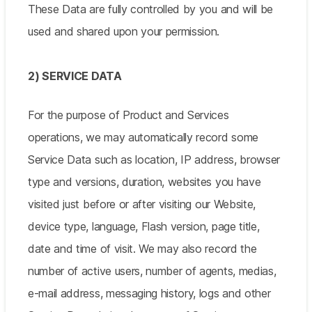
These Data are fully controlled by you and will be
used and shared upon your permission.
2) SERVICE DATA
For the purpose of Product and Services
operations, we may automatically record some
Service Data such as location, IP address, browser
type and versions, duration, websites you have
visited just before or after visiting our Website,
device type, language, Flash version, page title,
date and time of visit. We may also record the
number of active users, number of agents, medias,
e-mail address, messaging history, logs and other