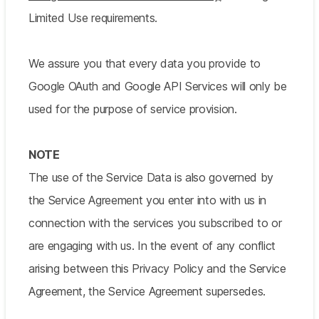
Limited Use requirements.
We assure you that every data you provide to
Google OAuth and Google API Services will only be
used for the purpose of service provision.
NOTE
The use of the Service Data is also governed by
the Service Agreement you enter into with us in
connection with the services you subscribed to or
are engaging with us. In the event of any conflict
arising between this Privacy Policy and the Service
Agreement, the Service Agreement supersedes.