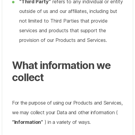
“Third Party”
refers to any individual or entity
outside of us and our affiliates, including but
not limited to Third Parties that provide
services and products that support the
provision of our Products and Services.
What information we
collect
For the purpose of using our Products and Services,
we may collect your Data and other information (
“Information”
) in a variety of ways.