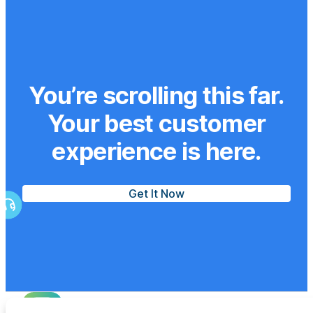
You’re scrolling this far.
Your best customer
experience is here.
Get It Now