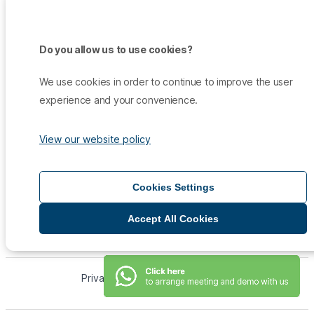
Do you allow us to use cookies?
Products
Promo
We use cookies in order to continue to improve the user
Qiscus Omnichannel Chat
Insights
experience and your convenience.
TikTok Messaging Ads
Qiscus Agent Copilot
Company
Why Qiscus?
Support
WhatsApp OTP
About Us
View our website policy
Customer Success Story
Qiscus CDP
Contact Sales
Career
Blog
Qiscus AI
Help Center
Press & Media
White Paper
Qiscus Call Centre
Cookies Settings
Documentation
Qiscus Shop
Accept All Cookies
Qiscus App Center
Qiscus Helpdesk
WhatsApp Broadcast
Privacy Policy
Term of Service
Qiscus CRM
Qiscus © 2026
WhatsApp Business API