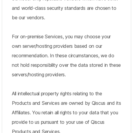
and world-class security standards are chosen to
be our vendors.
For on-premise Services, you may choose your
own server/hosting providers based on our
recommendation. In these circumstances, we do
not hold responsibility over the data stored in these
servers/hosting providers.
All intellectual property rights relating to the
Products and Services are owned by Qiscus and its
Affiliates. You retain all rights to your data that you
provide to us pursuant to your use of Qiscus
Products and Services.