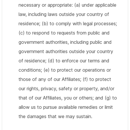
necessary or appropriate: (a) under applicable
law, including laws outside your country of
residence; (b) to comply with legal processes;
(c) to respond to requests from public and
government authorities, including public and
government authorities outside your country
of residence; (d) to enforce our terms and
conditions; (e) to protect our operations or
those of any of our Affiliates; (f) to protect
our rights, privacy, safety or property, and/or
that of our Affiliates, you or others; and (g) to
allow us to pursue available remedies or limit
the damages that we may sustain.