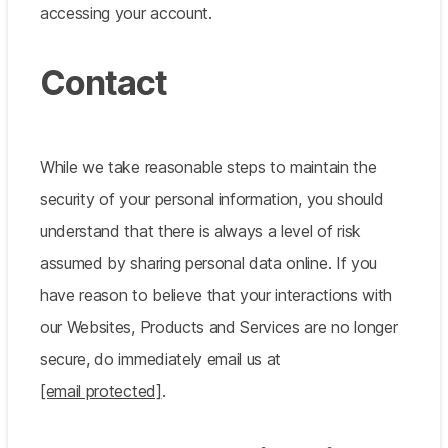
accessing your account.
Contact
While we take reasonable steps to maintain the
security of your personal information, you should
understand that there is always a level of risk
assumed by sharing personal data online. If you
have reason to believe that your interactions with
our Websites, Products and Services are no longer
secure, do immediately email us at
[email protected]
.