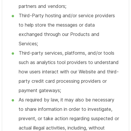
partners and vendors;
Third-Party hosting and/or service providers
to help store the messages or data
exchanged through our Products and
Services;
Third-party services, platforms, and/or tools
such as analytics tool providers to understand
how users interact with our Website and third-
party credit card processing providers or
payment gateways;
As required by law, it may also be necessary
to share information in order to investigate,
prevent, or take action regarding suspected or
actual illegal activities, including, without