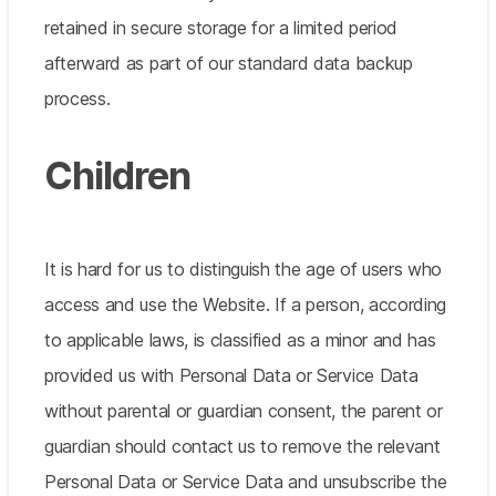
retained in secure storage for a limited period
afterward as part of our standard data backup
process.
Children
It is hard for us to distinguish the age of users who
access and use the Website. If a person, according
to applicable laws, is classified as a minor and has
provided us with Personal Data or Service Data
without parental or guardian consent, the parent or
guardian should contact us to remove the relevant
Personal Data or Service Data and unsubscribe the