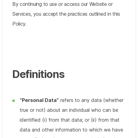
By continuing to use or access our Website or
Services, you accept the practices outlined in this
Policy.
Definitions
“Personal Data”
refers to any data (whether
true or not) about an individual who can be
identified (i) from that data; or (ii) from that
data and other information to which we have