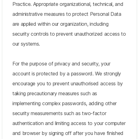
Practice. Appropriate organizational, technical, and
administrative measures to protect Personal Data
are applied within our organization, including
security controls to prevent unauthorized access to
our systems.
For the purpose of privacy and security, your
account is protected by a password. We strongly
encourage you to prevent unauthorised access by
taking precautionary measures such as
implementing complex passwords, adding other
security measurements such as two-factor
authentication and limiting access to your computer
and browser by signing off after you have finished