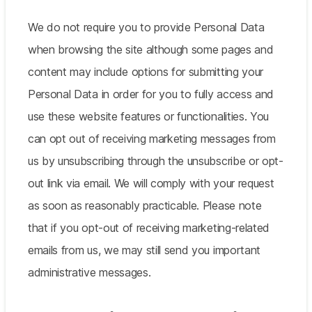
We do not require you to provide Personal Data
when browsing the site although some pages and
content may include options for submitting your
Personal Data in order for you to fully access and
use these website features or functionalities. You
can opt out of receiving marketing messages from
us by unsubscribing through the unsubscribe or opt-
out link via email. We will comply with your request
as soon as reasonably practicable. Please note
that if you opt-out of receiving marketing-related
emails from us, we may still send you important
administrative messages.