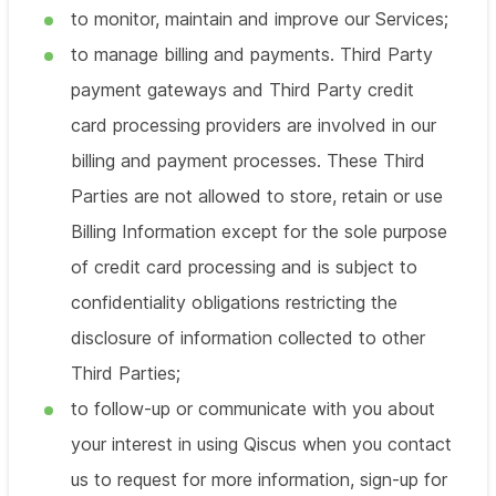
to monitor, maintain and improve our Services;
to manage billing and payments. Third Party
payment gateways and Third Party credit
card processing providers are involved in our
billing and payment processes. These Third
Parties are not allowed to store, retain or use
Billing Information except for the sole purpose
of credit card processing and is subject to
confidentiality obligations restricting the
disclosure of information collected to other
Third Parties;
to follow-up or communicate with you about
your interest in using Qiscus when you contact
us to request for more information, sign-up for