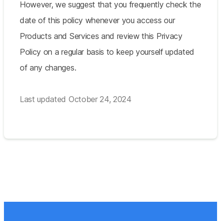
However, we suggest that you frequently check the
date of this policy whenever you access our
Products and Services and review this Privacy
Policy on a regular basis to keep yourself updated
of any changes.
Last updated October 24, 2024