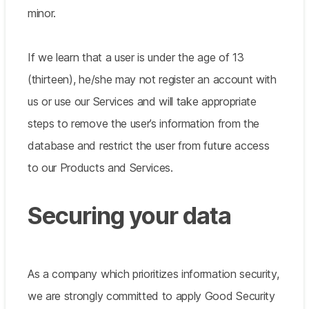
minor.
If we learn that a user is under the age of 13
(thirteen), he/she may not register an account with
us or use our Services and will take appropriate
steps to remove the user’s information from the
database and restrict the user from future access
to our Products and Services.
Securing your data
As a company which prioritizes information security,
we are strongly committed to apply Good Security