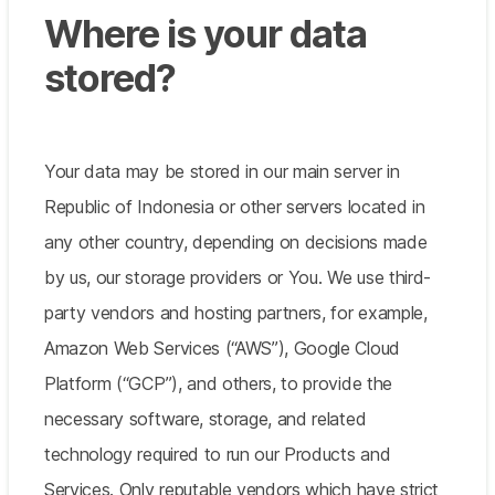
Where is your data
stored?
Your data may be stored in our main server in
Republic of Indonesia or other servers located in
any other country, depending on decisions made
by us, our storage providers or You. We use third-
party vendors and hosting partners, for example,
Amazon Web Services (“AWS”), Google Cloud
Platform (“GCP”), and others, to provide the
necessary software, storage, and related
technology required to run our Products and
Services. Only reputable vendors which have strict