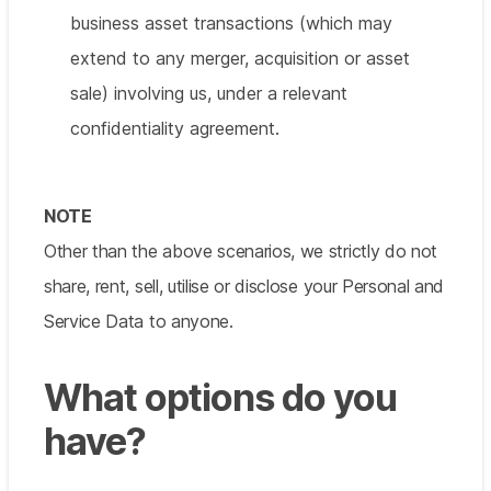
business asset transactions (which may
extend to any merger, acquisition or asset
sale) involving us, under a relevant
confidentiality agreement.
NOTE
Other than the above scenarios, we strictly do not
share, rent, sell, utilise or disclose your Personal and
Service Data to anyone.
What options do you
have?