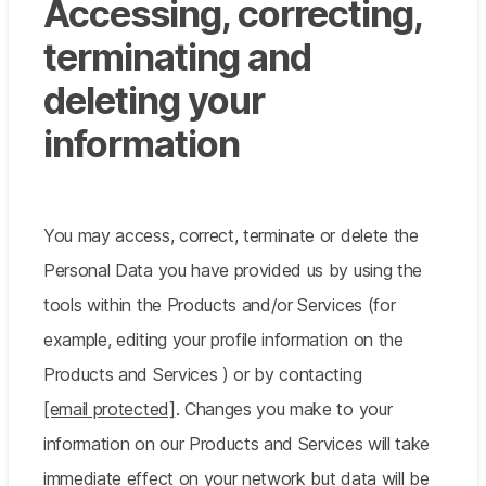
Accessing, correcting,
terminating and
deleting your
information
You may access, correct, terminate or delete the
Personal Data you have provided us by using the
tools within the Products and/or Services (for
example, editing your profile information on the
Products and Services ) or by contacting
[email protected]
. Changes you make to your
information on our Products and Services will take
immediate effect on your network but data will be