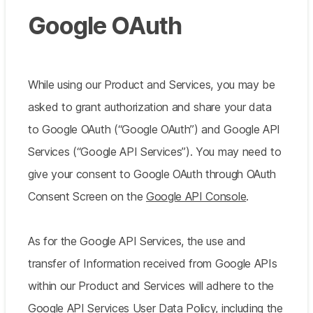
Google OAuth
While using our Product and Services, you may be
asked to grant authorization and share your data
to Google OAuth (“Google OAuth”) and Google API
Services (“Google API Services”). You may need to
give your consent to Google OAuth through OAuth
Consent Screen on the
Google API Console
.
As for the Google API Services, the use and
transfer of Information received from Google APIs
within our Product and Services will adhere to the
Google API Services User Data Policy
, including the