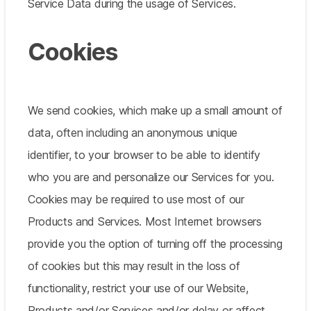
Service Data during the usage of Services.
Cookies
We send cookies, which make up a small amount of
data, often including an anonymous unique
identifier, to your browser to be able to identify
who you are and personalize our Services for you.
Cookies may be required to use most of our
Products and Services. Most Internet browsers
provide you the option of turning off the processing
of cookies but this may result in the loss of
functionality, restrict your use of our Website,
Products and/or Services and/or delay or affect