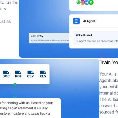
 to run the
sers
ust as
Train Y
Your AI is
AgentLabs
your exist
internal 
The AI lea
answer is
sourced f