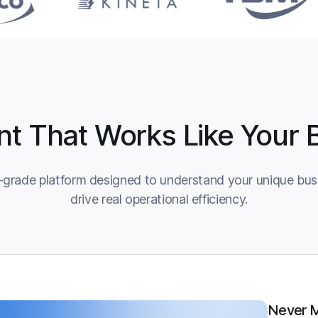
nt That Works Like Your 
-grade platform designed to understand your unique busi
drive real operational efficiency.
Never M