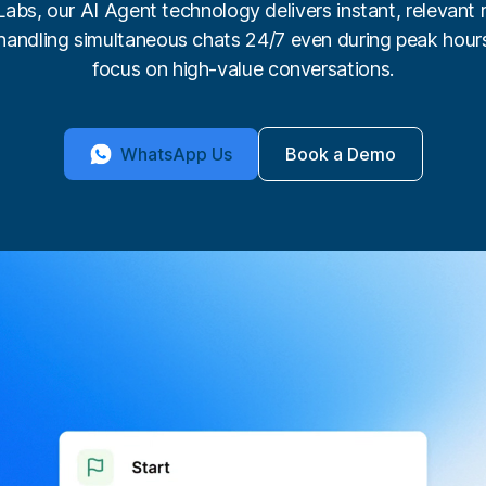
bs, our AI Agent technology delivers instant, relevant 
handling simultaneous chats 24/7 even during peak hour
focus on high-value conversations.
WhatsApp Us
Book a Demo