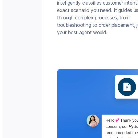
intelligently classifies customer intent
exact scenario you need. It guides u
through complex processes, from
troubleshooting to order placement, j
your best agent would.