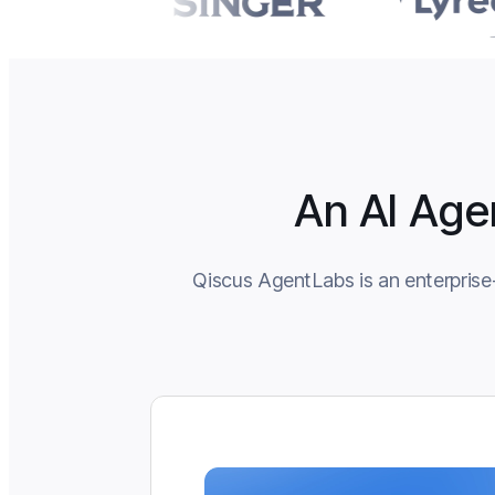
An AI Age
Qiscus AgentLabs is an enterprise