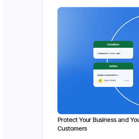
Protect Your Business and Yo
Customers