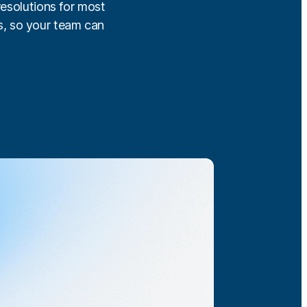
resolutions for most
s, so your team can