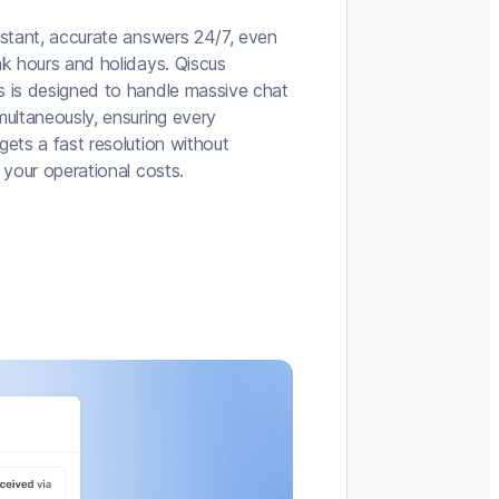
nstant, accurate answers 24/7, even
ak hours and holidays. Qiscus
 is designed to handle massive chat
multaneously, ensuring every
ets a fast resolution without
 your operational costs.