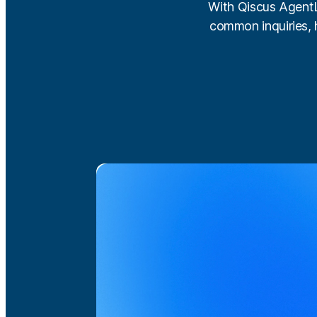
With Qiscus AgentLa
common inquiries, 