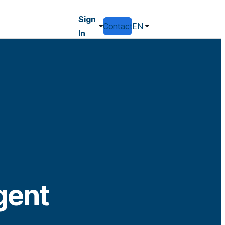
Sign
Contact
EN
In
gent