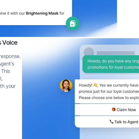
s Voice
 response.
Agent's
 This
l,
ith your