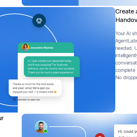
Create 
Handov
Your AI sh
AgentLab
needed. U
intelligen
conversati
complete w
No droppe
ur