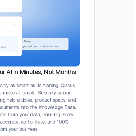
our AI in Minutes, Not Months
 only as smart as its training. Qiscus
 makes it simple. Securely upload
ing help articles, product specs, and
documents into the Knowledge Base.
rns from your data, ensuring every
 accurate, up-to-date, and 100%
rom your business.