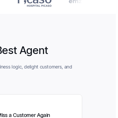
Best Agent
ness logic, delight customers, and
iss a Customer Again