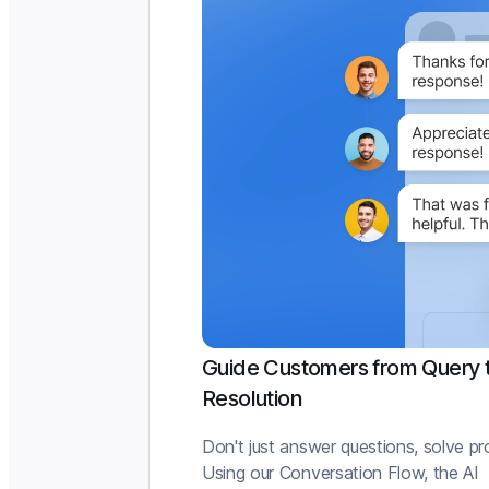
Guide Customers from Query 
Resolution
Don't just answer questions, solve p
Using our Conversation Flow, the AI