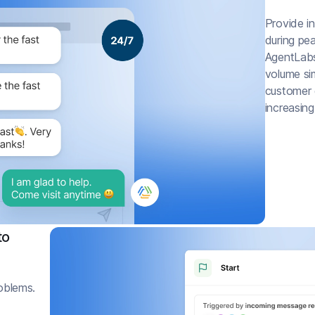
Provide i
during pe
AgentLabs
volume si
customer g
increasing
to
roblems.