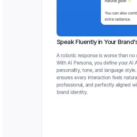
Speak Fluently in Your Brand'
A robotic response is worse than no
With AI Persona, you define your AI 
personality, tone, and language style.
ensures every interaction feels natura
professional, and perfectly aligned w
brand identity.