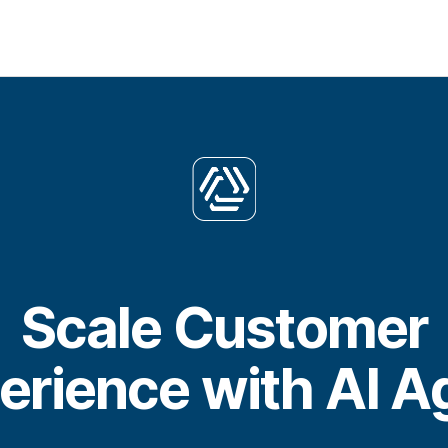
Scale Customer
erience with AI A