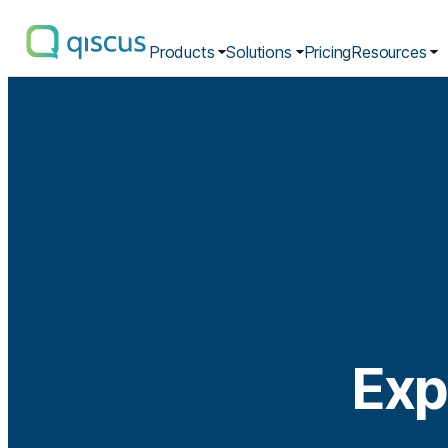
Products
Solutions
Pricing
Resources
Multichannel
Conversational
Platform
|
Qiscus
Exp