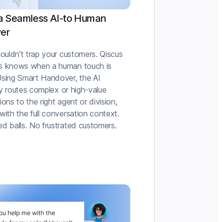
a Seamless AI-to Human
er
ouldn't trap your customers. Qiscus
s knows when a human touch is
sing Smart Handover, the AI
tly routes complex or high-value
ons to the right agent or division,
ith the full conversation context.
d balls. No frustrated customers.