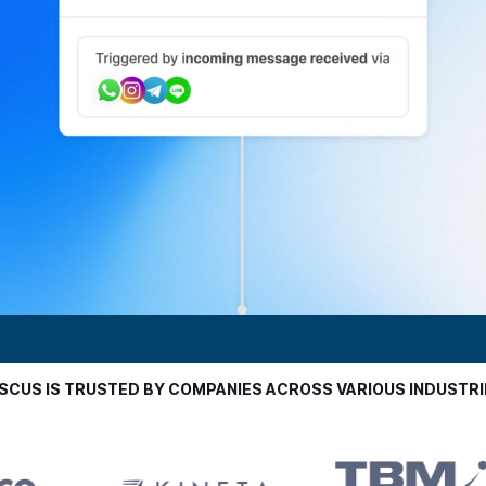
ISCUS IS TRUSTED BY COMPANIES ACROSS VARIOUS INDUSTRI