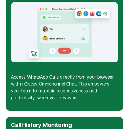
Access WhatsApp Calls directly from your browser
within Qiscus Omnichannel Chat. This empowers
your team to maintain responsiveness and
productivity, wherever they work.
Call History Monitoring