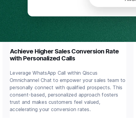
Achieve Higher Sales Conversion Rate
with Personalized Calls
Leverage WhatsApp Call within Qiscus
Omnichannel Chat to empower your sales team to
personally connect with qualified prospects. This
consent-based, personalized approach fosters
trust and makes customers feel valued,
accelerating your conversion rates.