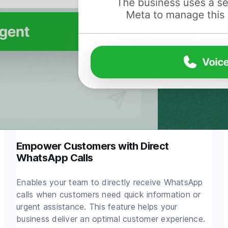
Empower Customers with Direct
WhatsApp Calls
Enables your team to directly receive WhatsApp
calls when customers need quick information or
urgent assistance. This feature helps your
business deliver an optimal customer experience.