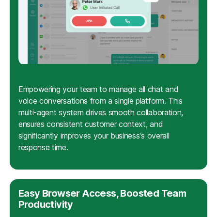
Empowering your team to manage all chat and
voice conversations from a single platform. This
multi-agent system drives smooth collaboration,
ensures consistent customer context, and
significantly improves your business's overall
response time.
Easy Browser Access, Boosted Team
Productivity