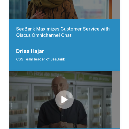
SeaBank Maximizes Customer Service with
Qiscus Omnichannel Chat
Drisa Hajar
CSS Team leader of SeaBank