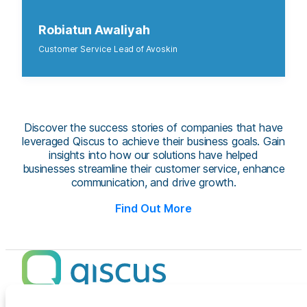
Robiatun Awaliyah
Customer Service Lead of Avoskin
Discover the success stories of companies that have
leveraged Qiscus to achieve their business goals. Gain
insights into how our solutions have helped
businesses streamline their customer service, enhance
communication, and drive growth.
Find Out More