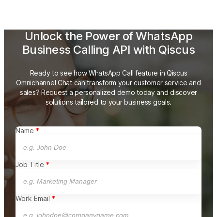
Unlock the Power of WhatsApp
Business Calling API with Qiscus
Ready to see how WhatsApp Call feature in Qiscus
Omnichannel Chat can transform your customer service and
sales? Request a personalized demo
today and discover
solutions tailored to your business goals.
Name
Job Title
Work Email