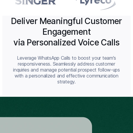
Deliver Meaningful Customer
Engagement
via Personalized Voice Calls
Leverage WhatsApp Calls to boost your team's
responsiveness. Seamlessly address customer
inquiries and manage potential prospect follow-ups
with a personalized and effective communication
strategy.