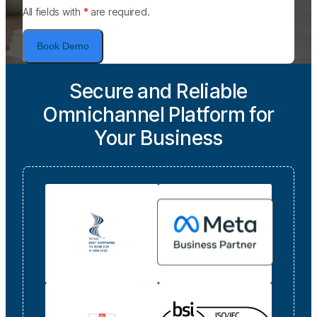
All fields with
*
are required.
Book Demo
Secure and Reliable
Omnichannel Platform for
Your Business