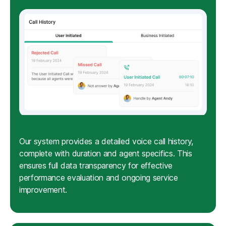
Our system provides a detailed voice call history,
complete with duration and agent specifics. This
ensures full data transparency for effective
performance evaluation and ongoing service
improvement.