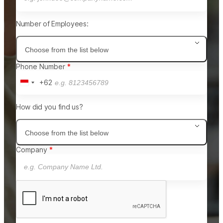
Number of Employees:
Choose from the list below
Phone Number
+62
Indonesia
+62
How did you find us?
Choose from the list below
Company