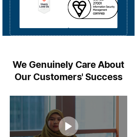
We Genuinely Care About
Our Customers' Success