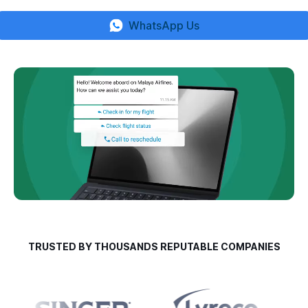
WhatsApp Us
TRUSTED BY THOUSANDS REPUTABLE COMPANIES