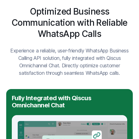
Optimized Business
Communication with Reliable
WhatsApp Calls
Experience a reliable, user-friendly WhatsApp Business
Calling API solution, fully integrated with Qiscus
Omnichannel Chat. Directly optimize customer
satisfaction through seamless WhatsApp calls.
Fully Integrated with Qiscus
Omnichannel Chat