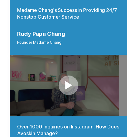
Madame Chang's Success in Providing 24/7
Nonstop Customer Service
Rudy Papa Chang
Founder Madame Chang
Over 1000 Inquiries on Instagram: How Does
Avoskin Manage?