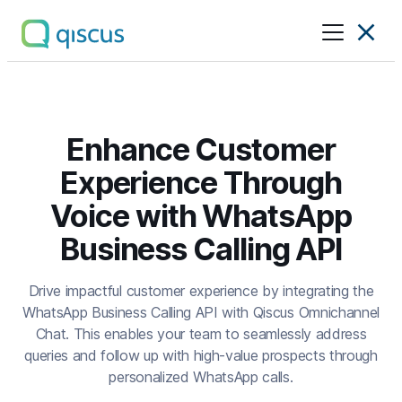
Multichannel
Conversational
Platform
|
Qiscus
Enhance Customer
Experience Through
Voice with WhatsApp
Business Calling API
Drive impactful customer experience by integrating the
WhatsApp Business Calling API with Qiscus Omnichannel
Chat. This enables your team to seamlessly address
queries and follow up with high-value prospects through
personalized WhatsApp calls.