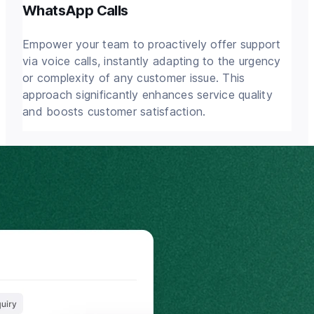
WhatsApp Calls
Empower your team to proactively offer support
via voice calls, instantly adapting to the urgency
or complexity of any customer issue. This
approach significantly enhances service quality
and boosts customer satisfaction.