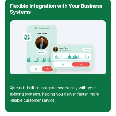
Flexible Integration with Your Business
Systems
Qiscus is built to integrate seamlessly with your
existing systems, helping you deliver faster, more
reliable customer service.