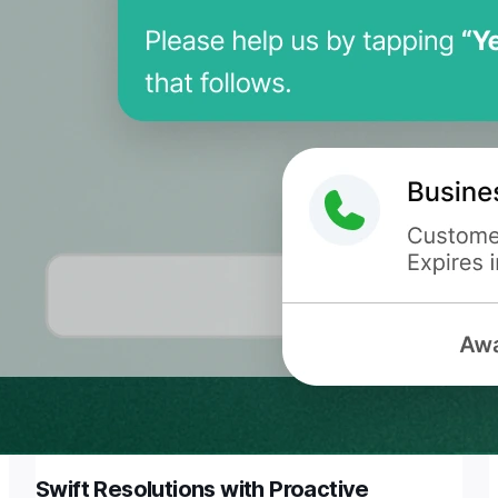
Swift Resolutions with Proactive