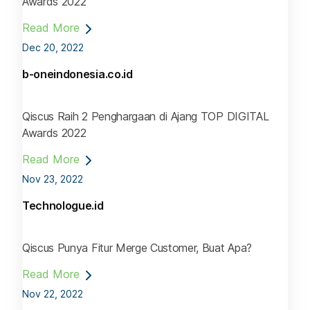
Awards 2022
Read More
Dec 20, 2022
b-oneindonesia.co.id
Qiscus Raih 2 Penghargaan di Ajang TOP DIGITAL
Awards 2022
Read More
Nov 23, 2022
Technologue.id
Qiscus Punya Fitur Merge Customer, Buat Apa?
Read More
Nov 22, 2022