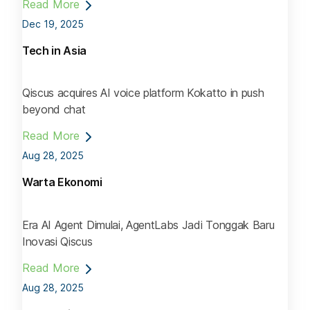
Read More
Dec 19, 2025
Tech in Asia
Qiscus acquires AI voice platform Kokatto in push
beyond chat
Read More
Aug 28, 2025
Warta Ekonomi
Era AI Agent Dimulai, AgentLabs Jadi Tonggak Baru
Inovasi Qiscus
Read More
Aug 28, 2025