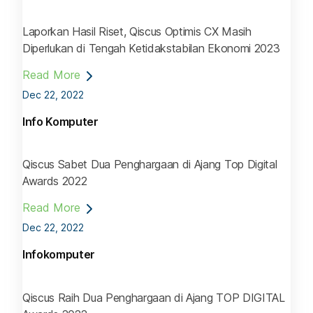
Laporkan Hasil Riset, Qiscus Optimis CX Masih
Diperlukan di Tengah Ketidakstabilan Ekonomi 2023
Read More
Dec 22, 2022
Info Komputer
Qiscus Sabet Dua Penghargaan di Ajang Top Digital
Awards 2022
Read More
Dec 22, 2022
Infokomputer
Qiscus Raih Dua Penghargaan di Ajang TOP DIGITAL