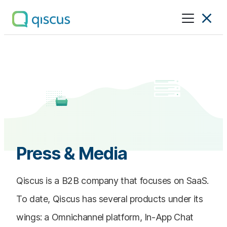
Multichannel
Conversational
Platform
|
Qiscus
Press & Media
Qiscus is a B2B company that focuses on SaaS.
To date, Qiscus has several products under its
wings: a Omnichannel platform, In-App Chat