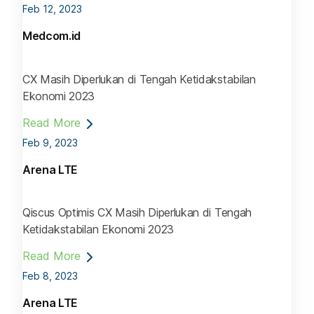
Feb 12, 2023
Medcom.id
CX Masih Diperlukan di Tengah Ketidakstabilan
Ekonomi 2023
Read More
Feb 9, 2023
Arena LTE
Qiscus Optimis CX Masih Diperlukan di Tengah
Ketidakstabilan Ekonomi 2023
Read More
Feb 8, 2023
Arena LTE