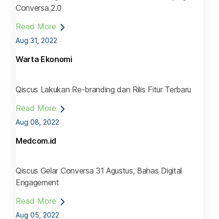
Conversa 2.0
Read More
Aug 31, 2022
Warta Ekonomi
Qiscus Lakukan Re-branding dan Rilis Fitur Terbaru
Read More
Aug 08, 2022
Medcom.id
Qiscus Gelar Conversa 31 Agustus, Bahas Digital
Engagement
Read More
Aug 05, 2022