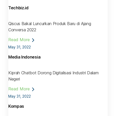
Techbiz.id
Qiscus Bakal Luncurkan Produk Baru di Ajang
Conversa 2022
Read More
May 31, 2022
Media Indonesia
Kiprah Chatbot Dorong Digitalisasi Industri Dalam
Negeri
Read More
May 31, 2022
Kompas