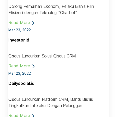
Dorong Pemulihan Ekonomi, Pelaku Bisnis Pilih
Efisiensi dengan Teknologi "Chatbot"
Read More
Mar 23, 2022
Investor.id
Qiscus Luncurkan Solusi Qiscus CRM
Read More
Mar 23, 2022
Dailysocial.id
Qiscus Luncurkan Platform CRM, Bantu Bisnis
Tingkatkan Interaksi Dengan Pelanggan
Read More