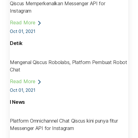
Qiscus Memperkenalkan Messenger API for
Instagram
Read More
Oct 01, 2021
Detik
Mengenal Qiscus Robolabs, Platform Pembuat Robot
Chat
Read More
Oct 01, 2021
I News
Platform Omnichannel Chat Qiscus kini punya fitur
Messenger API for Instagram