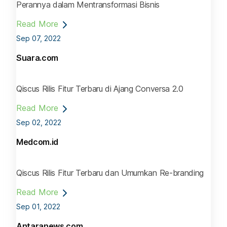
Perannya dalam Mentransformasi Bisnis
Read More
Sep 07, 2022
Suara.com
Qiscus Rilis Fitur Terbaru di Ajang Conversa 2.0
Read More
Sep 02, 2022
Medcom.id
Qiscus Rilis Fitur Terbaru dan Umumkan Re-branding
Read More
Sep 01, 2022
Antaranews.com