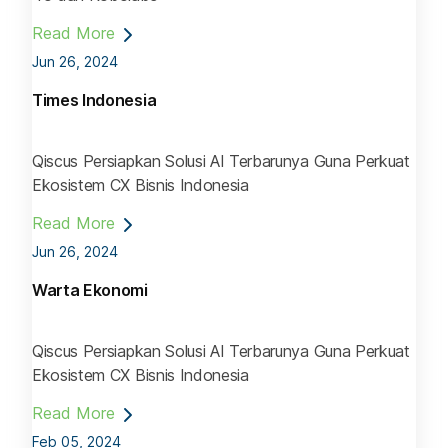
Read More
Jun 26, 2024
Times Indonesia
Qiscus Persiapkan Solusi AI Terbarunya Guna Perkuat
Ekosistem CX Bisnis Indonesia
Read More
Jun 26, 2024
Warta Ekonomi
Qiscus Persiapkan Solusi AI Terbarunya Guna Perkuat
Ekosistem CX Bisnis Indonesia
Read More
Feb 05, 2024