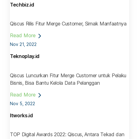
Techbiz.id
Qiscus Rilis Fitur Merge Customer, Simak Manfaatnya
Read More
Nov 21, 2022
Teknoplay.id
Qiscus Luncurkan Fitur Merge Customer untuk Pelaku
Bisnis, Bisa Bantu Kelola Data Pelanggan
Read More
Nov 5, 2022
Itworks.id
TOP Digital Awards 2022: Qiscus, Antara Tekad dan