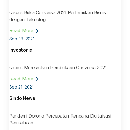
Qiscus Buka Conversa 2021 Pertemukan Bisnis
dengan Teknologi
Read More
Sep 28, 2021
Investor.id
Qiscus Meresmikan Pembukaan Conversa 2021
Read More
Sep 21, 2021
Sindo News
Pandemi Dorong Percepatan Rencana Digitalisasi
Perusahaan