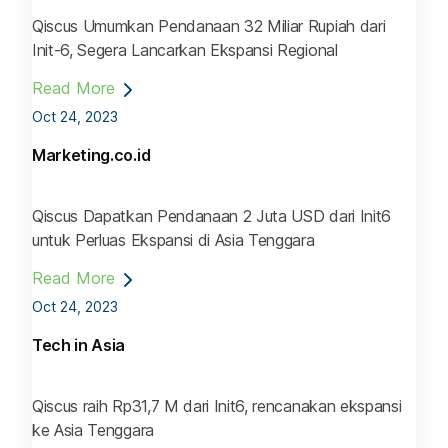
Qiscus Umumkan Pendanaan 32 Miliar Rupiah dari
Init-6, Segera Lancarkan Ekspansi Regional
Read More
Oct 24, 2023
Marketing.co.id
Qiscus Dapatkan Pendanaan 2 Juta USD dari Init6
untuk Perluas Ekspansi di Asia Tenggara
Read More
Oct 24, 2023
Tech in Asia
Qiscus raih Rp31,7 M dari Init6, rencanakan ekspansi
ke Asia Tenggara