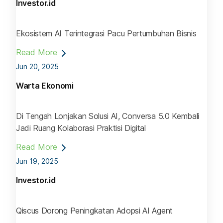
Investor.id
Ekosistem AI Terintegrasi Pacu Pertumbuhan Bisnis
Read More
Jun 20, 2025
Warta Ekonomi
Di Tengah Lonjakan Solusi AI, Conversa 5.0 Kembali
Jadi Ruang Kolaborasi Praktisi Digital
Read More
Jun 19, 2025
Investor.id
Qiscus Dorong Peningkatan Adopsi AI Agent