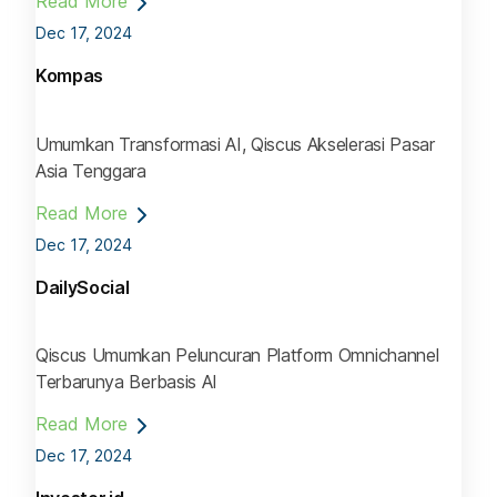
Read More
Dec 17, 2024
Kompas
Umumkan Transformasi AI, Qiscus Akselerasi Pasar
Asia Tenggara
Read More
Dec 17, 2024
DailySocial
Qiscus Umumkan Peluncuran Platform Omnichannel
Terbarunya Berbasis AI
Read More
Dec 17, 2024