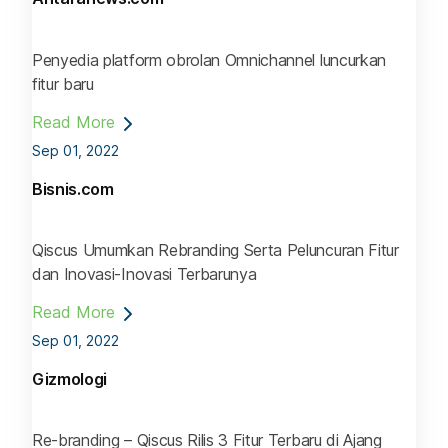
Penyedia platform obrolan Omnichannel luncurkan
fitur baru
Read More
Sep 01, 2022
Bisnis.com
Qiscus Umumkan Rebranding Serta Peluncuran Fitur
dan Inovasi-Inovasi Terbarunya
Read More
Sep 01, 2022
Gizmologi
Re-branding – Qiscus Rilis 3 Fitur Terbaru di Ajang