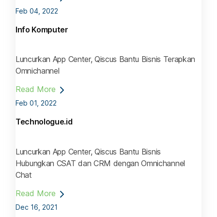
Feb 04, 2022
Info Komputer
Luncurkan App Center, Qiscus Bantu Bisnis Terapkan
Omnichannel
Read More
Feb 01, 2022
Technologue.id
Luncurkan App Center, Qiscus Bantu Bisnis
Hubungkan CSAT dan CRM dengan Omnichannel
Chat
Read More
Dec 16, 2021