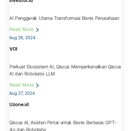
Investor.id
AI Penggerak Utama Transformasi Bisnis Perusahaan
Read More
Aug 28, 2024
VOI
Perkuat Ekosistem AI, Qiscus Memperkenalkan Qiscus
AI dan Robolabs LLM
Read More
Aug 27, 2024
Uzone.id
Qiscus AI, Asisten Pintar untuk Bisnis Berbasis GPT-
4o dan Robolabs