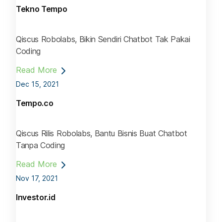
Tekno Tempo
Qiscus Robolabs, Bikin Sendiri Chatbot Tak Pakai
Coding
Read More
Dec 15, 2021
Tempo.co
Qiscus Rilis Robolabs, Bantu Bisnis Buat Chatbot
Tanpa Coding
Read More
Nov 17, 2021
Investor.id