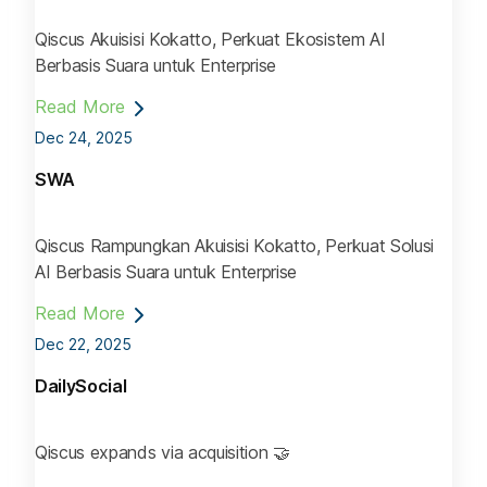
Qiscus Akuisisi Kokatto, Perkuat Ekosistem AI
Berbasis Suara untuk Enterprise
Read More
Dec 24, 2025
SWA
Qiscus Rampungkan Akuisisi Kokatto, Perkuat Solusi
AI Berbasis Suara untuk Enterprise
Read More
Dec 22, 2025
DailySocial
Qiscus expands via acquisition 🤝