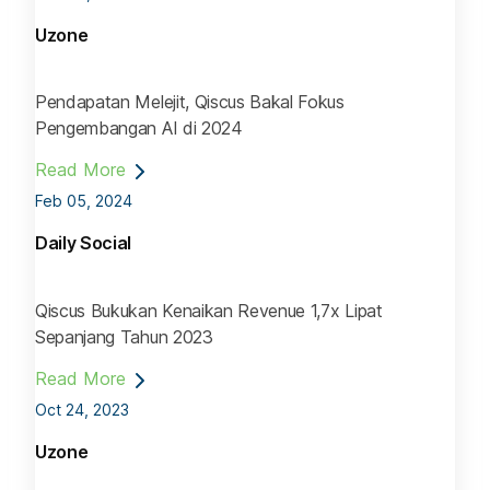
Uzone
Pendapatan Melejit, Qiscus Bakal Fokus
Pengembangan AI di 2024
Read More
Feb 05, 2024
Daily Social
Qiscus Bukukan Kenaikan Revenue 1,7x Lipat
Sepanjang Tahun 2023
Read More
Oct 24, 2023
Uzone