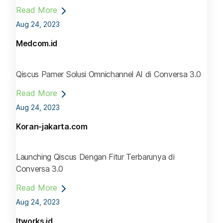
Read More
Aug 24, 2023
Medcom.id
Qiscus Pamer Solusi Omnichannel AI di Conversa 3.0
Read More
Aug 24, 2023
Koran-jakarta.com
Launching Qiscus Dengan Fitur Terbarunya di
Conversa 3.0
Read More
Aug 24, 2023
Itworks.id