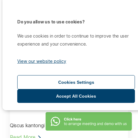
Kantongi ISO 27001, Qiscus Tingkatkan Keamanan
Data
Do you allow us to use cookies?
Read More
We use cookies in order to continue to improve the user
Aug 14, 2021
experience and your convenience.
Infokomputer.grid.id
View our website policy
Raih ISO 27001, Qiscus Memperkuat Keamanan Data
Pelanggan
Cookies Settings
Read More
Aug 14, 2021
Accept All Cookies
SiapGrak.com
Qiscus kantongi ISO 27001
Read More