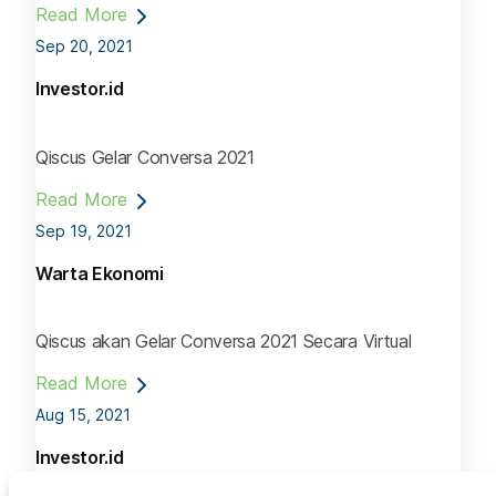
Read More
Sep 20, 2021
Investor.id
Qiscus Gelar Conversa 2021
Read More
Sep 19, 2021
Warta Ekonomi
Qiscus akan Gelar Conversa 2021 Secara Virtual
Read More
Aug 15, 2021
Investor.id