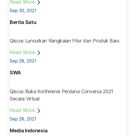
Read More
Sep 30, 2021
Berita Satu
Qiscus Luncurkan Rangkaian Fitur dan Produk Baru
Read More
Sep 28, 2021
SWA
Qiscus Buka Konferensi Perdana Conversa 2021
Secara Virtual
Read More
Sep 28, 2021
Media Indonesia