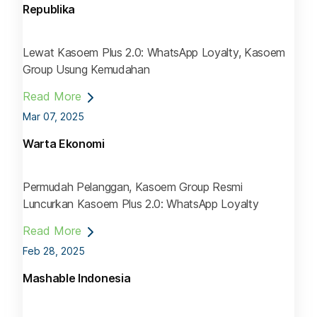
Republika
Lewat Kasoem Plus 2.0: WhatsApp Loyalty, Kasoem
Group Usung Kemudahan
Read More
Mar 07, 2025
Warta Ekonomi
Permudah Pelanggan, Kasoem Group Resmi
Luncurkan Kasoem Plus 2.0: WhatsApp Loyalty
Read More
Feb 28, 2025
Mashable Indonesia