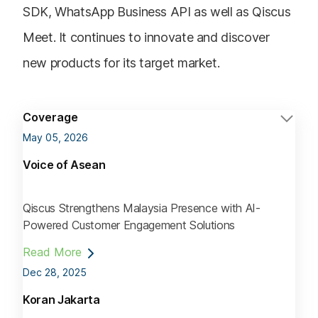
SDK, WhatsApp Business API as well as Qiscus
Meet. It continues to innovate and discover
new products for its target market.
Coverage
May 05, 2026
Voice of Asean
Qiscus Strengthens Malaysia Presence with AI-
Powered Customer Engagement Solutions
Read More
Dec 28, 2025
Koran Jakarta