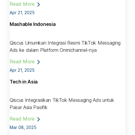
Read More
Apr 21, 2025
Mashable Indonesia
Qiscus Umumkan Integrasi Resmi TikTok Messaging
Ads ke dalam Platform Omnichannel-nya
Read More
Apr 21, 2025
Tech in Asia
Qiscus Integrasikan TikTok Messaging Ads untuk
Pasar Asia Pasifik
Read More
Mar 08, 2025