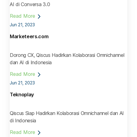
AI di Conversa 3.0
Read More
Jun 21, 2023
Marketeers.com
Dorong CX, Qiscus Hadirkan Kolaborasi Omnichannel
dan AI di Indonesia
Read More
Jun 21, 2023
Teknoplay
Qiscus Siap Hadirkan Kolaborasi Omnichannel dan AI
di Indonesia
Read More