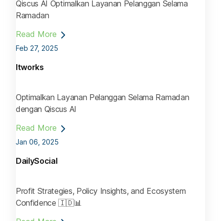
Qiscus AI Optimalkan Layanan Pelanggan Selama
Ramadan
Read More
Feb 27, 2025
Itworks
Optimalkan Layanan Pelanggan Selama Ramadan
dengan Qiscus AI
Read More
Jan 06, 2025
DailySocial
Profit Strategies, Policy Insights, and Ecosystem
Confidence 🇮🇩📊