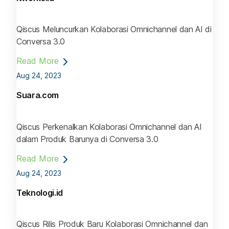
Qiscus Meluncurkan Kolaborasi Omnichannel dan AI di
Conversa 3.0
Read More
Aug 24, 2023
Suara.com
Qiscus Perkenalkan Kolaborasi Omnichannel dan AI
dalam Produk Barunya di Conversa 3.0
Read More
Aug 24, 2023
Teknologi.id
Qiscus Rilis Produk Baru Kolaborasi Omnichannel dan