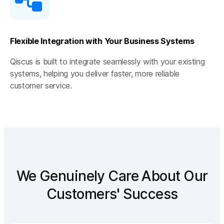
Flexible Integration with Your Business Systems
Qiscus is built to integrate seamlessly with your existing
systems, helping you deliver faster, more reliable
customer service.
We Genuinely Care About Our
Customers' Success