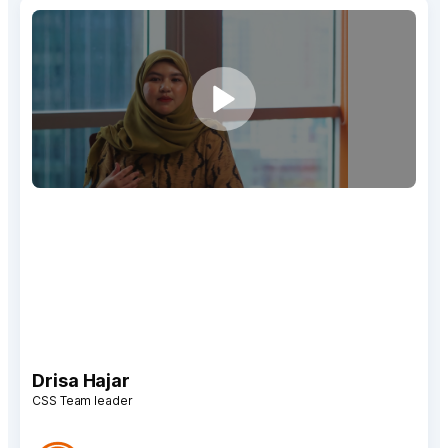
“We have seen that Qiscus Omnichannel Chat is very
effective in building and increasing our engagement,
both with customers and prospective customers.
Besides, we also receive accurate insights, such as
response times and agent performances, with the
Analytics feature.”
Drisa Hajar
CSS Team leader