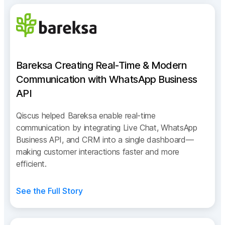
Bareksa Creating Real-Time & Modern
Communication with WhatsApp Business
API
Qiscus helped Bareksa enable real-time
communication by integrating Live Chat, WhatsApp
Business API, and CRM into a single dashboard—
making customer interactions faster and more
efficient.
See the Full Story