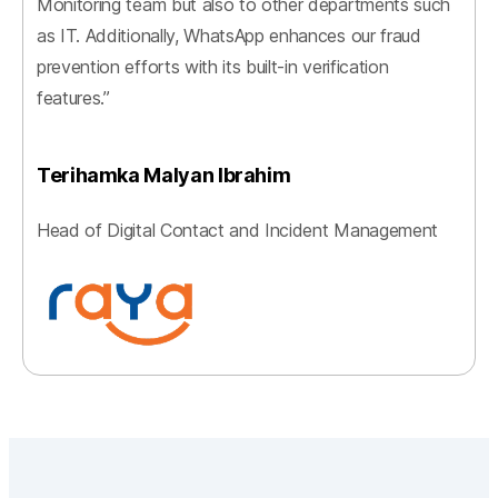
Monitoring team but also to other departments such
as IT. Additionally, WhatsApp enhances our fraud
prevention efforts with its built-in verification
features.”
Terihamka Malyan Ibrahim
Head of Digital Contact and Incident Management