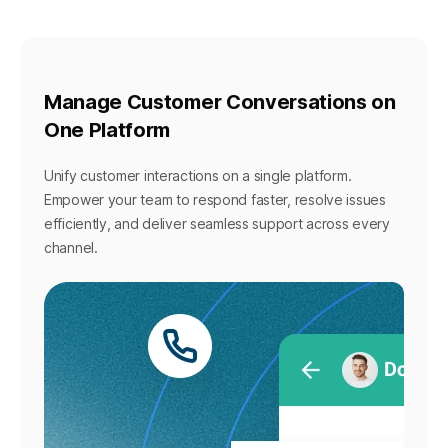
Manage Customer Conversations on
One Platform
Unify customer interactions on a single platform.
Empower your team to respond faster, resolve issues
efficiently, and deliver seamless support across every
channel.