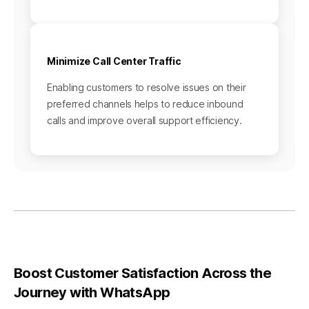
Minimize Call Center Traffic
Enabling customers to resolve issues on their
preferred channels helps to reduce inbound
calls and improve overall support efficiency.
Boost Customer Satisfaction Across the
Journey with WhatsApp