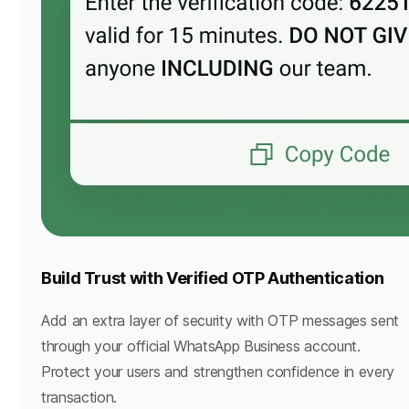
Build Trust with Verified OTP Authentication
Add an extra layer of security with OTP messages sent
through your official WhatsApp Business account.
Protect your users and strengthen confidence in every
transaction.