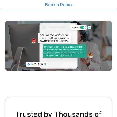
Book a Demo
Trusted by Thousands of