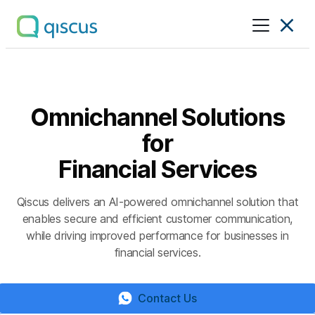
Multichannel
Conversational
Platform
|
Qiscus
Omnichannel Solutions
for
Financial Services
Qiscus delivers an AI-powered omnichannel solution that
enables secure and efficient customer communication,
while driving improved performance for businesses in
financial services.
Contact Us