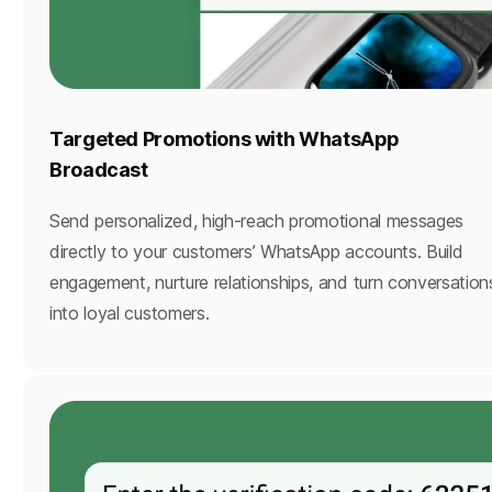
Targeted Promotions with WhatsApp
Broadcast
Send personalized, high-reach promotional messages
directly to your customers’ WhatsApp accounts. Build
engagement, nurture relationships, and turn conversation
into loyal customers.