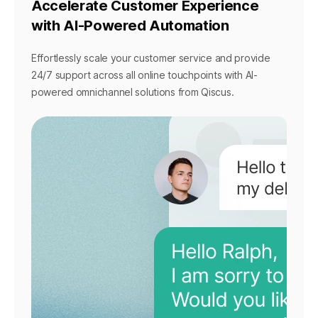
Accelerate Customer Experience
with AI-Powered Automation
Effortlessly scale your customer service and provide
24/7 support across all online touchpoints with AI-
powered omnichannel solutions from Qiscus.