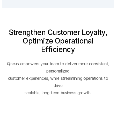
Strengthen Customer Loyalty,
Optimize Operational
Efficiency
Qiscus empowers your team to deliver more consistent,
personalized
customer experiences, while streamlining operations to
drive
scalable, long-term business growth.