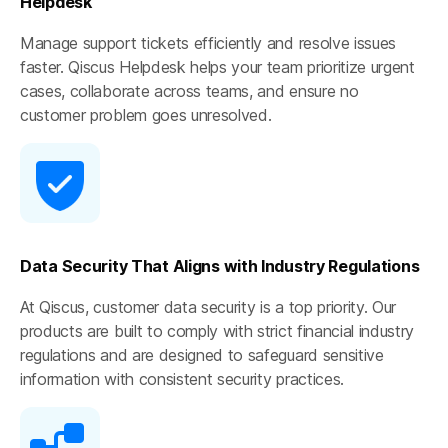
Helpdesk
Manage support tickets efficiently and resolve issues
faster. Qiscus Helpdesk helps your team prioritize urgent
cases, collaborate across teams, and ensure no
customer problem goes unresolved.
Data Security That Aligns with Industry Regulations
At Qiscus, customer data security is a top priority. Our
products are built to comply with strict financial industry
regulations and are designed to safeguard sensitive
information with consistent security practices.