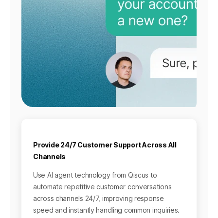
Provide 24/7 Customer Support Across All
Channels
Use AI agent technology from Qiscus to
automate repetitive customer conversations
across channels 24/7, improving response
speed and instantly handling common inquiries.