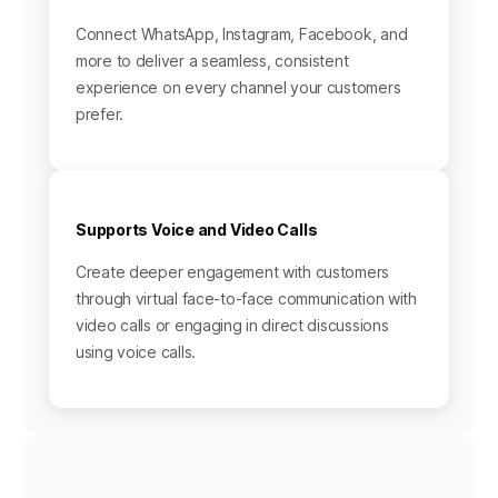
Connect WhatsApp, Instagram, Facebook, and
more to deliver a seamless, consistent
experience on every channel your customers
prefer.
Supports Voice and Video Calls
Create deeper engagement with customers
through virtual face-to-face communication with
video calls or engaging in direct discussions
using voice calls.