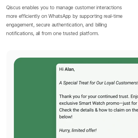
Qiscus enables you to manage customer interactions
more efficiently on WhatsApp by supporting real-time
engagement, secure authentication, and billing
notifications, all from one trusted platform.