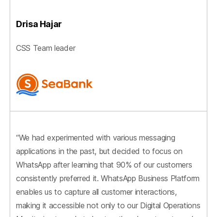
Drisa Hajar
CSS Team leader
“We had experimented with various messaging
applications in the past, but decided to focus on
WhatsApp after learning that 90% of our customers
consistently preferred it. WhatsApp Business Platform
enables us to capture all customer interactions,
making it accessible not only to our Digital Operations