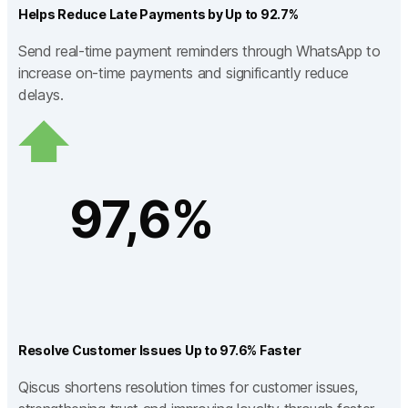
Helps Reduce Late Payments by Up to 92.7%
Send real-time payment reminders through WhatsApp to
increase on-time payments and significantly reduce
delays.
97,6%
Resolve Customer Issues Up to 97.6% Faster
Qiscus shortens resolution times for customer issues,