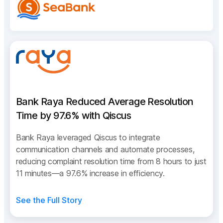
Bank Raya Reduced Average Resolution
Time by 97.6% with Qiscus
Bank Raya leveraged Qiscus to integrate
communication channels and automate processes,
reducing complaint resolution time from 8 hours to just
11 minutes—a 97.6% increase in efficiency.
See the Full Story