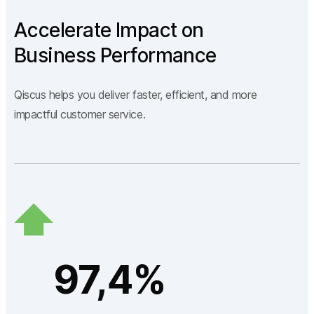
Accelerate Impact on
Business Performance
Qiscus helps you deliver faster, efficient, and more
impactful customer service.
97,4%