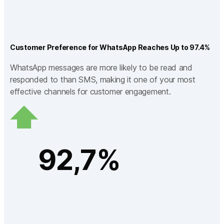
Customer Preference for WhatsApp Reaches Up to 97.4%
WhatsApp messages are more likely to be read and
responded to than SMS, making it one of your most
effective channels for customer engagement.
92,7%