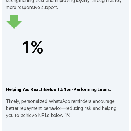
strengthening trust and improving loyalty through faster,
more responsive support.
1%
Helping You Reach Below 1% Non-Performing Loans.
Timely, personalized WhatsApp reminders encourage
better repayment behavior—reducing risk and helping
you to achieve NPLs below 1%.