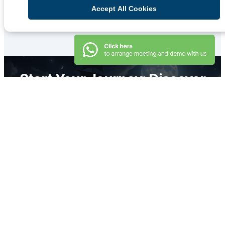
Qiscus solutions on your business.
Accept All Cookies
Learn More
Start Your Journey: Discover
the Power of Meaningful
Interactions!
Book Demo
Secure and Reliable
Omnichannel Platform for
Your Business