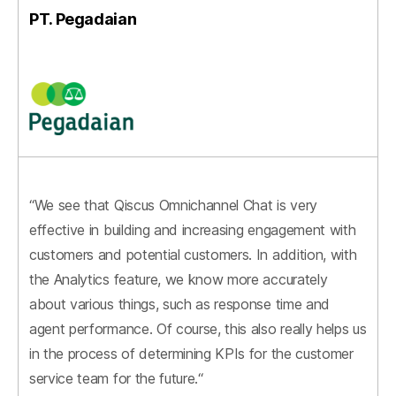
PT. Pegadaian
“We see that Qiscus Omnichannel Chat is very
effective in building and increasing engagement with
customers and potential customers. In addition, with
the Analytics feature, we know more accurately
about various things, such as response time and
agent performance. Of course, this also really helps us
in the process of determining KPIs for the customer
service team for the future.“