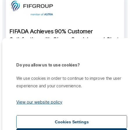
FIFADA Achieves 90% Customer
Satisfaction with Qiscus Omnichannel Chat
Qiscus helped FIFADA integrate all channels—
WhatsApp, Email, Instagram, and Facebook—into a
Do you allow us to use cookies?
single dashboard, enabling 11 agents to handle
thousands of messages and achieve 90% customer
We use cookies in order to continue to improve the user
satisfaction.
experience and your convenience.
See the Full Story
View our website policy
Discover more success stories proving the potential
Cookies Settings
positive impacts of