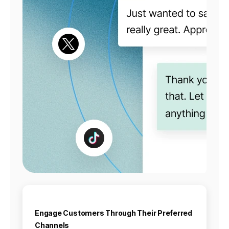
Engage Customers Through Their Preferred
Channels