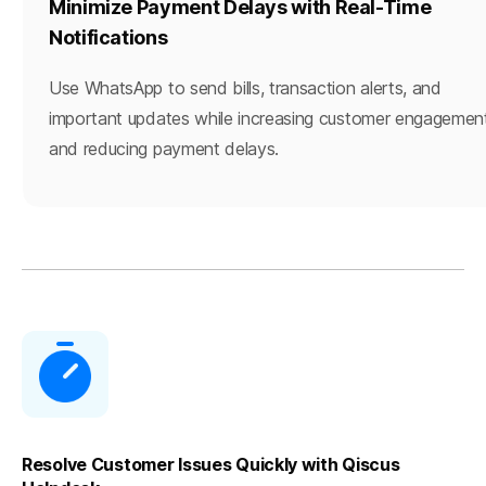
Minimize Payment Delays with Real-Time
Notifications
Use WhatsApp to send bills, transaction alerts, and
important updates while increasing customer engagemen
and reducing payment delays.
Resolve Customer Issues Quickly with Qiscus