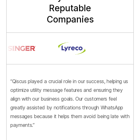
Reputable
Companies
“Qiscus played a crucial role in our success, helping us
optimize utility message features and ensuring they
align with our business goals. Our customers feel
greatly assisted by notifications through WhatsApp
messages because it helps them avoid being late with
payments.”