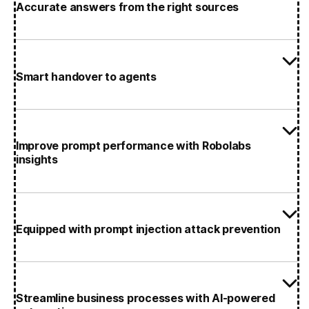
Accurate answers from the right sources
Smart handover to agents
Improve prompt performance with Robolabs
insights
Equipped with prompt injection attack prevention
Streamline business processes with AI-powered