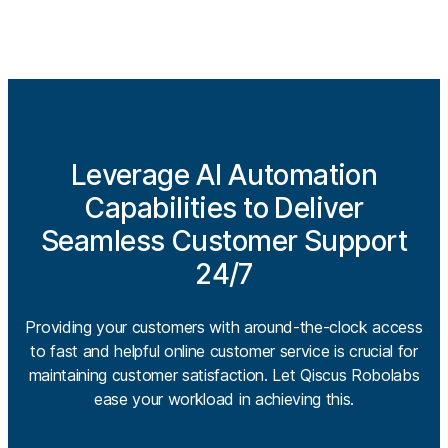
Leverage AI Automation
Capabilities to Deliver
Seamless Customer Support
24/7
Providing your customers with around-the-clock access
to fast and helpful online customer service is crucial for
maintaining customer satisfaction. Let Qiscus Robolabs
ease your workload in achieving this.