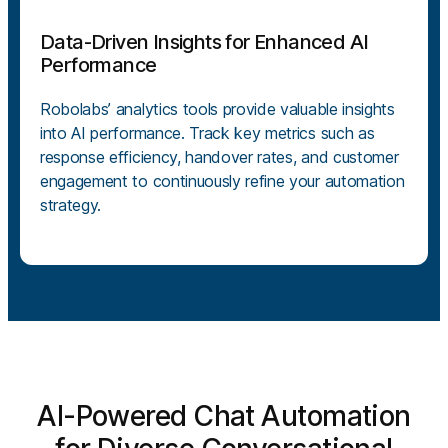
Data-Driven Insights for Enhanced AI
Performance
Robolabs’ analytics tools provide valuable insights
into AI performance. Track key metrics such as
response efficiency, handover rates, and customer
engagement to continuously refine your automation
strategy.
AI-Powered Chat Automation