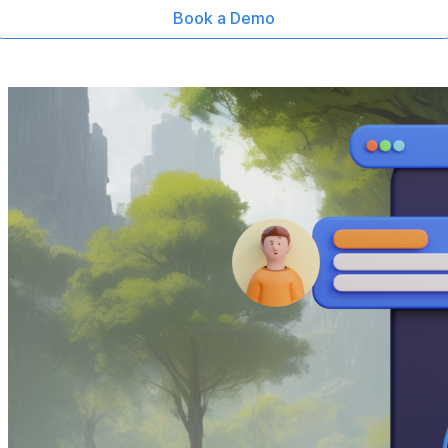
Book a Demo