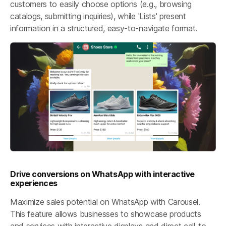
customers to easily choose options (e.g., browsing
catalogs, submitting inquiries), while 'Lists' present
information in a structured, easy-to-navigate format.
Drive conversions on WhatsApp with interactive
experiences
Maximize sales potential on WhatsApp with Carousel.
This feature allows businesses to showcase products
and services with interactive displays and direct call-to-