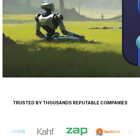
TRUSTED BY THOUSANDS REPUTABLE COMPANIES