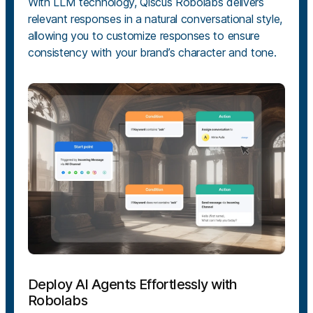
With LLM technology, Qiscus Robolabs delivers
relevant responses in a natural conversational style,
allowing you to customize responses to ensure
consistency with your brand’s character and tone.
Deploy AI Agents Effortlessly with
Robolabs