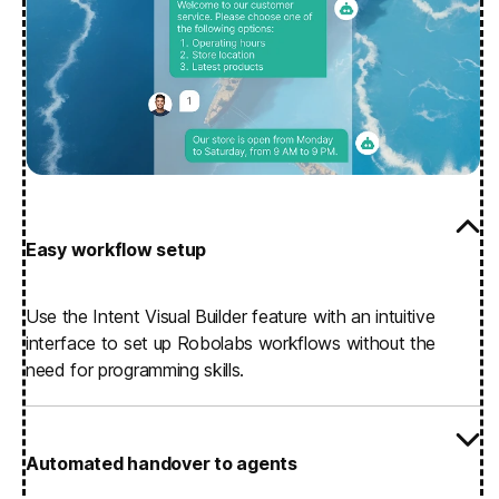
Easy workflow setup
Use the Intent Visual Builder feature with an intuitive
interface to set up Robolabs workflows without the
need for programming skills.
Automated handover to agents