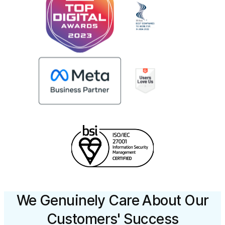
We Genuinely Care About Our
Customers' Success