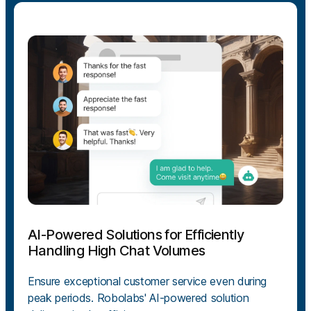
AI-Powered Solutions for Efficiently
Handling High Chat Volumes
Ensure exceptional customer service even during
peak periods. Robolabs' AI-powered solution