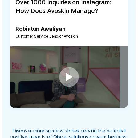
Over 1000 Inquiries on Instagram:
How Does Avoskin Manage?
Robiatun Awaliyah
Customer Service Lead of Avoskin
Discover more success stories proving the potential
positive impacts of Qiscus solutions on your business.