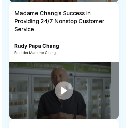
Madame Chang's Success in
Providing 24/7 Nonstop Customer
Service
Rudy Papa Chang
Founder Madame Chang