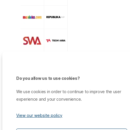
Do you allow us to use cookies?
We use cookies in order to continue to improve the user
experience and your convenience.
View our website policy
Products