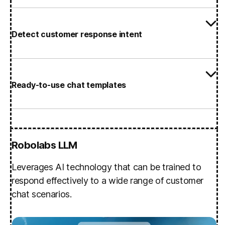
Detect customer response intent
Ready-to-use chat templates
Robolabs LLM
Leverages AI technology that can be trained to
respond effectively to a wide range of customer
chat scenarios.