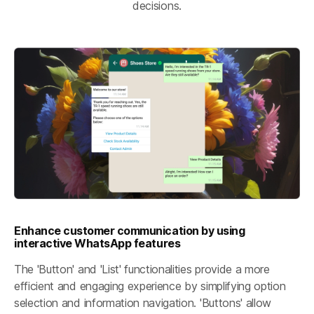
decisions.
Enhance customer communication by using
interactive WhatsApp features
The 'Button' and 'List' functionalities provide a more
efficient and engaging experience by simplifying option
selection and information navigation. 'Buttons' allow