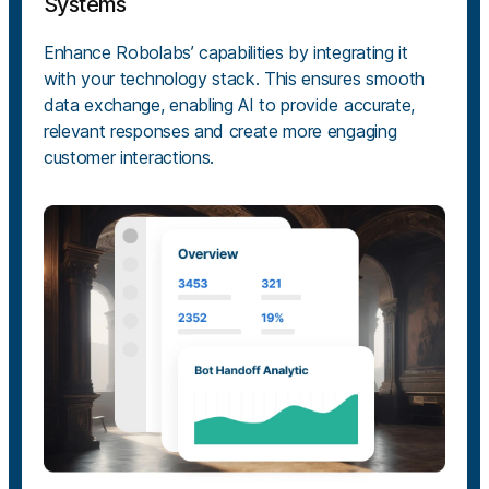
Systems
Enhance Robolabs’ capabilities by integrating it
with your technology stack. This ensures smooth
data exchange, enabling AI to provide accurate,
relevant responses and create more engaging
customer interactions.