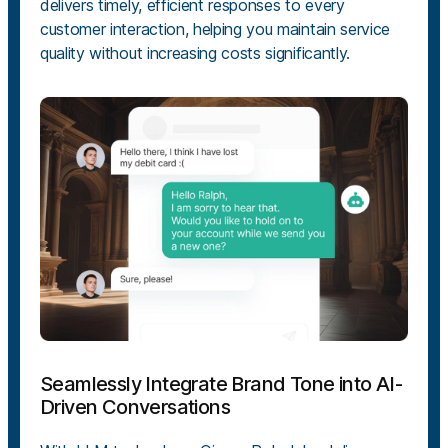
delivers timely, efficient responses to every
customer interaction, helping you maintain service
quality without increasing costs significantly.
Seamlessly Integrate Brand Tone into AI-
Driven Conversations