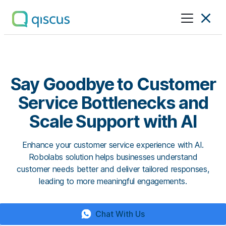
Multichannel
Conversational
Platform
|
Qiscus
Say Goodbye to Customer
Service Bottlenecks and
Scale Support with AI
Enhance your customer service experience with AI.
Robolabs solution helps businesses understand
customer needs better and deliver tailored responses,
leading to more meaningful engagements.
Chat With Us