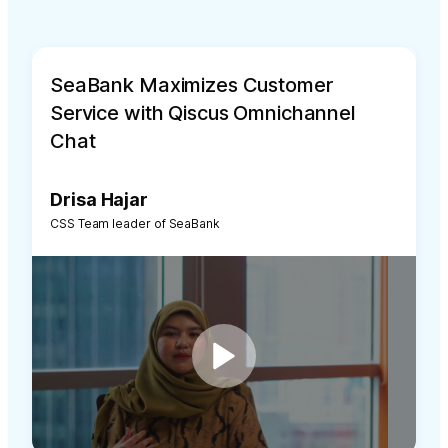
SeaBank Maximizes Customer
Service with Qiscus Omnichannel
Chat
Drisa Hajar
CSS Team leader of SeaBank