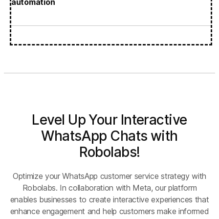
automation
Level Up Your Interactive
WhatsApp Chats with
Robolabs!
Optimize your WhatsApp customer service strategy with
Robolabs. In collaboration with Meta, our platform
enables businesses to create interactive experiences that
enhance engagement and help customers make informed