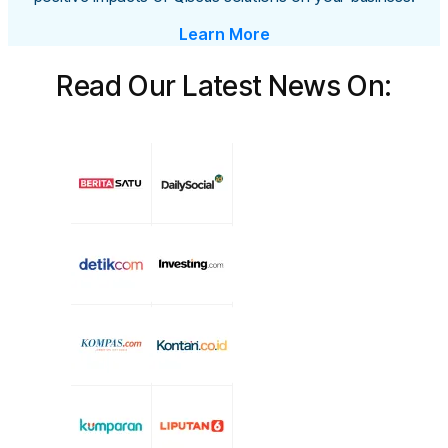
Learn More
Read Our Latest News On: