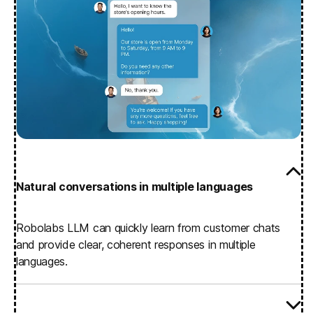
Natural conversations in multiple languages
Robolabs LLM can quickly learn from customer chats
and provide clear, coherent responses in multiple
languages.