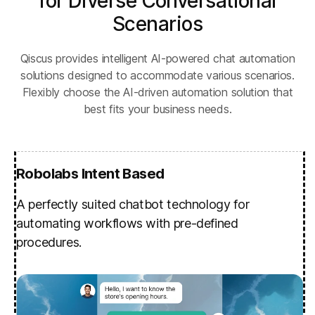
for Diverse Conversational
Scenarios
Qiscus provides intelligent AI-powered chat automation
solutions designed to accommodate various scenarios.
Flexibly choose the AI-driven automation solution that
best fits your business needs.
Robolabs Intent Based
A perfectly suited chatbot technology for
automating workflows with pre-defined
procedures.