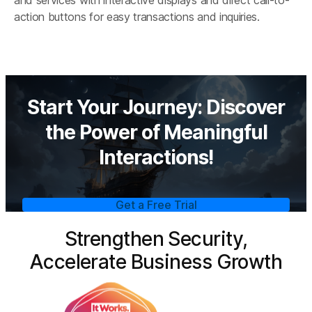
action buttons for easy transactions and inquiries.
Start Your Journey: Discover
the Power of Meaningful
Interactions!
Get a Free Trial
Strengthen Security,
Accelerate Business Growth