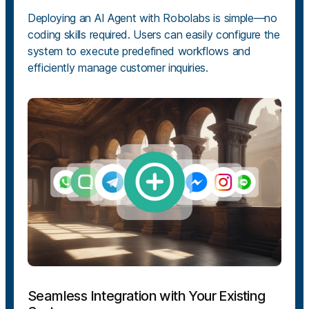
Deploying an AI Agent with Robolabs is simple—no
coding skills required. Users can easily configure the
system to execute predefined workflows and
efficiently manage customer inquiries.
Seamless Integration with Your Existing