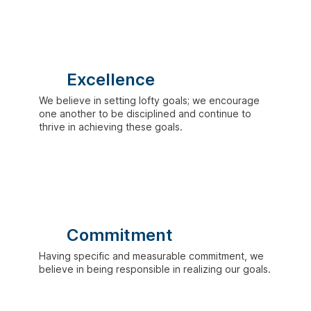
Excellence
We believe in setting lofty goals; we encourage
one another to be disciplined and continue to
thrive in achieving these goals.
Commitment
Having specific and measurable commitment, we
believe in being responsible in realizing our goals.