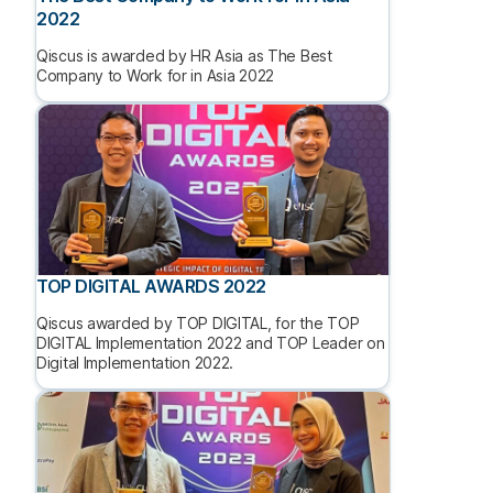
2022
Qiscus is awarded by HR Asia as The Best
Company to Work for in Asia 2022
TOP DIGITAL AWARDS 2022
Qiscus awarded by TOP DIGITAL, for the TOP
DIGITAL Implementation 2022 and TOP Leader on
Digital Implementation 2022.