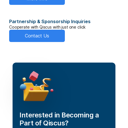
Partnership & Sponsorship Inquiries
Cooperate with Qiscus with just one click
Contact Us
Interested in Becoming a 
Part of Qiscus?