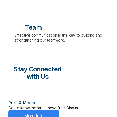
Team
Effective communication is the key to building and
strengthening our teamwork.
Stay Connected
with Us
Pers & Media
Get to know the latest news from Qiscus
More Info