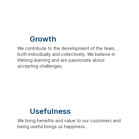
Growth
We contribute to the development of the team,
both individually and collectively. We believe in
lifelong learning and are passionate about
accepting challenges.
Usefulness
We bring benefits and value to our customers and
being useful brings us happiness.