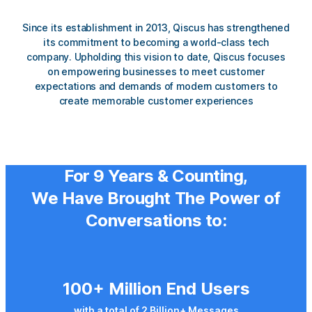
Since its establishment in 2013, Qiscus has strengthened
its commitment to becoming a
world-class tech
company
. Upholding this vision to date, Qiscus focuses
on empowering businesses to meet customer
expectations and demands of modern customers to
create memorable customer experiences
For
9 Years
& Counting,
We Have Brought
The Power of
Conversations
to:
100+ Million End Users
with a total of 2 Billion+ Messages