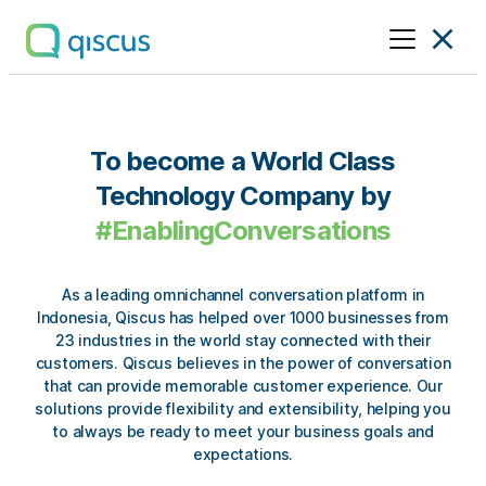
Multichannel
Conversational
Platform
|
To become a World Class
Qiscus
Technology Company
by
#EnablingConversations
As a leading omnichannel conversation platform in
Indonesia, Qiscus has helped over
1000 businesses from
23 industries in the world
stay connected with their
customers. Qiscus believes in the power of conversation
that can provide memorable customer experience. Our
solutions provide
flexibility
and
extensibility
, helping you
to always be ready to meet your business goals and
expectations.