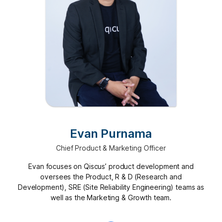
Evan Purnama
Chief Product & Marketing Officer
Evan focuses on Qiscus’ product development and
oversees the Product, R & D (Research and
Development), SRE (Site Reliability Engineering) teams as
well as the Marketing & Growth team.