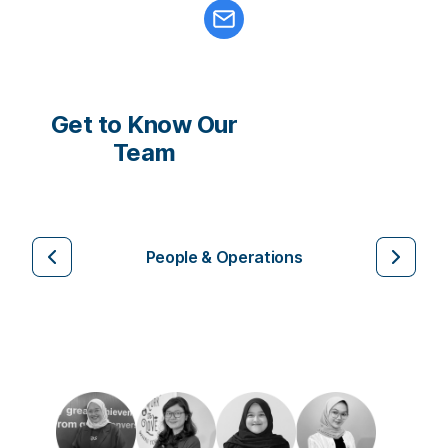
Get to Know Our
Team
People & Operations