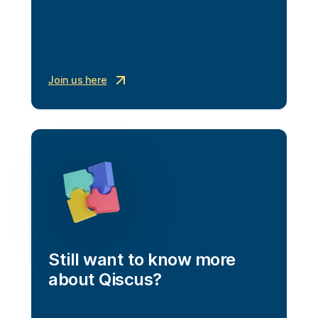
Join us here
Still want to know more 
about Qiscus?