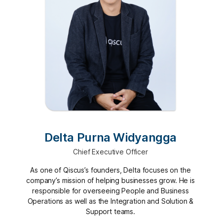
Delta Purna Widyangga
Chief Executive Officer
As one of Qiscus’s founders, Delta focuses on the
company’s mission of helping businesses grow. He is
responsible for overseeing People and Business
Operations as well as the Integration and Solution &
Support teams.