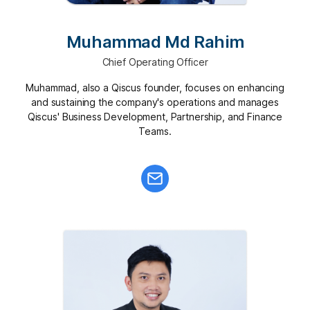
Muhammad Md Rahim
Chief Operating Officer
Muhammad, also a Qiscus founder, focuses on enhancing
and sustaining the company's operations and manages
Qiscus' Business Development, Partnership, and Finance
Teams.