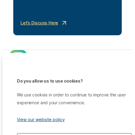
Let’s Discuss Here
Do you allow us to use cookies?
Products
Promo
We use cookies in order to continue to improve the user
Qiscus Omnichannel Chat
Insights
experience and your convenience.
TikTok Messaging Ads
Qiscus Agent Copilot
Company
Why Qiscus?
Support
WhatsApp OTP
About Us
Customer Success Story
View our website policy
Qiscus CDP
Contact Sales
Career
Blog
Qiscus AI
Help Center