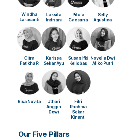
Windha
Laksita
Pitula
Selly
Larasanti
Indriani
Caesaria
Agustina
Susan Ifki
Novella Dwi
Citra
Karissa
Keliobas
Afiko Putri
Fatikha R
Sekar Ayu
Risa Novita
Uthari
Fitri
Anggia
Rachma
Dewi
Sekar
Kinanti
Our Five Pillars