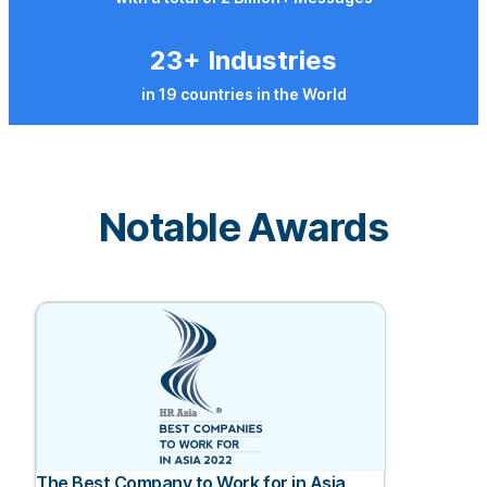
23+ Industries
in 19 countries in the World
Notable Awards
The Best Company to Work for in Asia