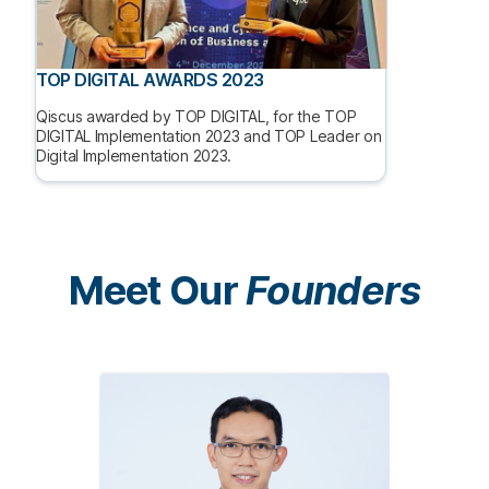
TOP DIGITAL AWARDS 2023
Qiscus awarded by TOP DIGITAL, for the TOP
DIGITAL Implementation 2023 and TOP Leader on
Digital Implementation 2023.
Meet Our
Founders