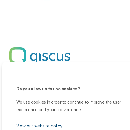
Products
Promo
Do you allow us to use cookies?
Qiscus Omnichannel Chat
Insights
TikTok Messaging Ads
Qiscus Agent Copilot
Company
We use cookies in order to continue to improve the user
Why Qiscus?
Support
WhatsApp OTP
experience and your convenience.
About Us
Customer Success Story
Qiscus CDP
Contact Sales
Career
Blog
Qiscus AI
View our website policy
Help Center
Press & Media