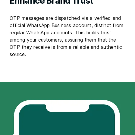
Enhance Brand Trust
OTP messages are dispatched via a verified and
official WhatsApp Business account, distinct from
regular WhatsApp accounts. This builds trust
among your customers, assuring them that the
OTP they receive is from a reliable and authentic
source.