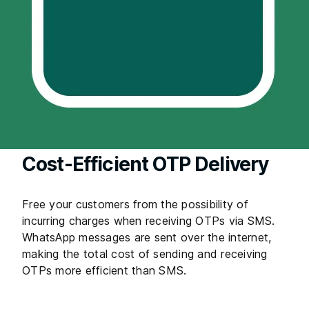
Cost-Efficient OTP Delivery
Free your customers from the possibility of
incurring charges when receiving OTPs via SMS.
WhatsApp messages are sent over the internet,
making the total cost of sending and receiving
OTPs more efficient than SMS.