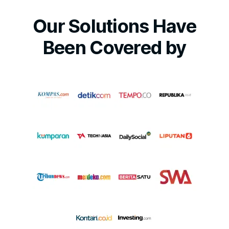
Our Solutions Have
Been Covered by