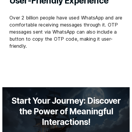
User-Friendly Experience
Over 2 billion people have used WhatsApp and are
comfortable receiving messages through it. OTP
messages sent via WhatsApp can also include a
button to copy the OTP code, making it user-
friendly.
Start Your Journey: Discover
the Power of Meaningful
Interactions!