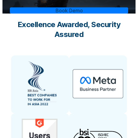
Book Demo
Excellence Awarded, Security
Assured