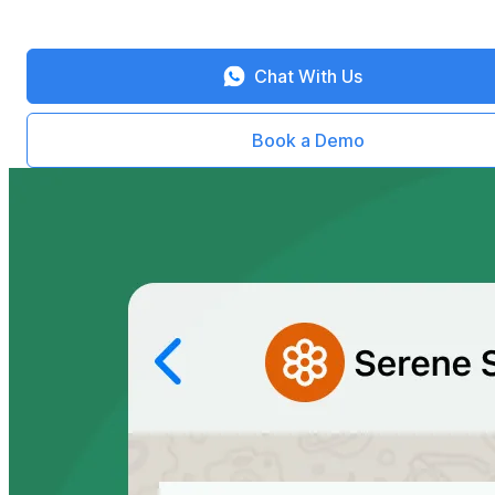
Chat With Us
Book a Demo