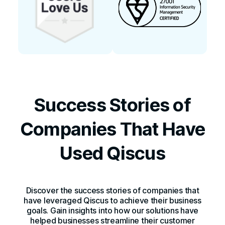
Success Stories of
Companies That Have
Used Qiscus
Discover the success stories of companies that
have leveraged Qiscus to achieve their business
goals. Gain insights into how our solutions have
helped businesses streamline their customer