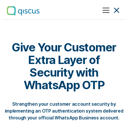
Multichannel
Conversational
Platform
|
Qiscus
Give Your Customer
Extra Layer of
Security with
WhatsApp OTP
Strengthen your customer account security by
implementing an OTP authentication system delivered
through your official WhatsApp Business account.