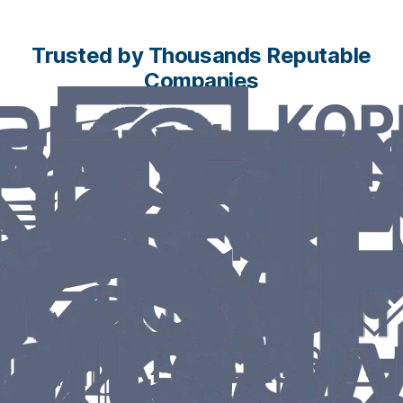
Trusted by Thousands Reputable
Companies