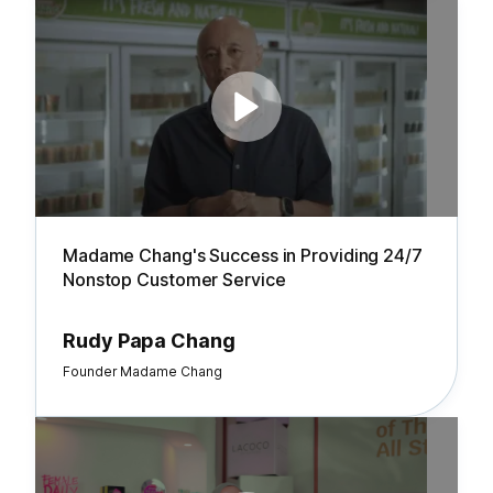
Madame Chang's Success in Providing 24/7
Nonstop Customer Service
Rudy Papa Chang
Founder Madame Chang