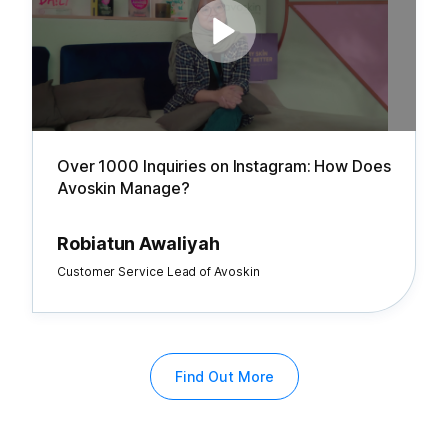
Over 1000 Inquiries on Instagram: How Does
Avoskin Manage?
Robiatun Awaliyah
Customer Service Lead of Avoskin
Find Out More