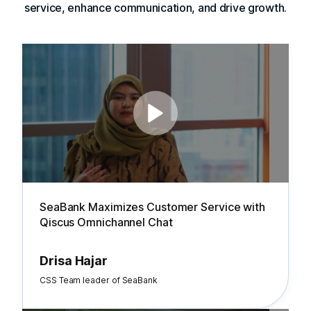
service, enhance communication, and drive growth.
SeaBank Maximizes Customer Service with
Qiscus Omnichannel Chat
Drisa Hajar
CSS Team leader of SeaBank