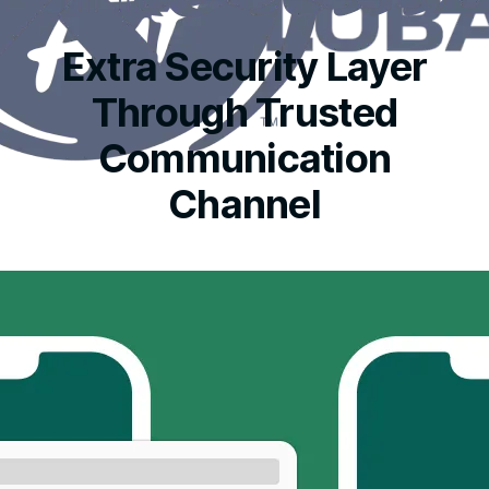
Extra Security Layer
Through Trusted
Communication
Channel