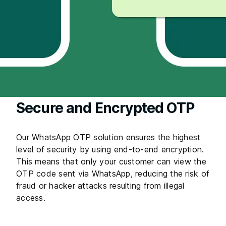
Secure and Encrypted OTP
Our WhatsApp OTP solution ensures the highest
level of security by using end-to-end encryption.
This means that only your customer can view the
OTP code sent via WhatsApp, reducing the risk of
fraud or hacker attacks resulting from illegal
access.