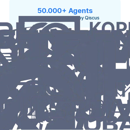
50.000+ Agents
currently empowered by Qiscus