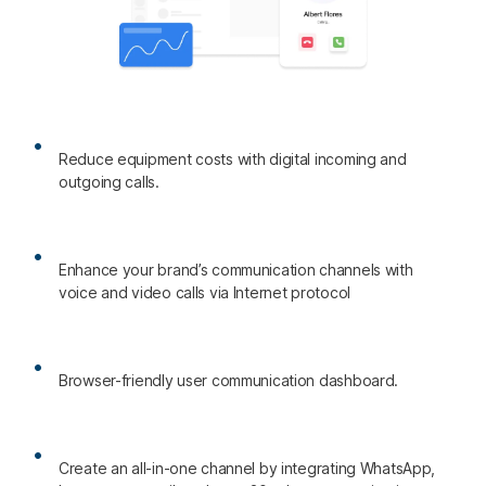
Reduce equipment costs with digital incoming and
outgoing calls.
Enhance your brand’s communication channels with
voice and video calls via Internet protocol
Browser-friendly user communication dashboard.
Create an all-in-one channel by integrating WhatsApp,