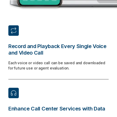
Record and Playback Every Single Voice
and Video Call
Each voice or video call can be saved and downloaded
for future use or agent evaluation.
Enhance Call Center Services with Data