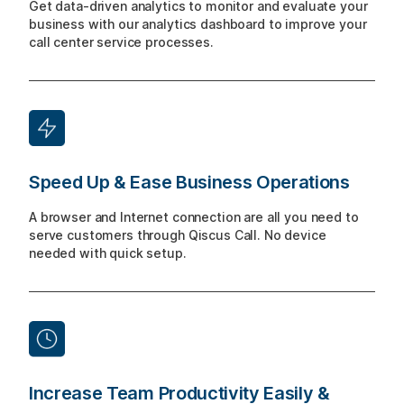
Get data-driven analytics to monitor and evaluate your
business with our analytics dashboard to improve your
call center service processes.
Speed Up & Ease Business Operations
A browser and Internet connection are all you need to
serve customers through Qiscus Call. No device
needed with quick setup.
Increase Team Productivity Easily &