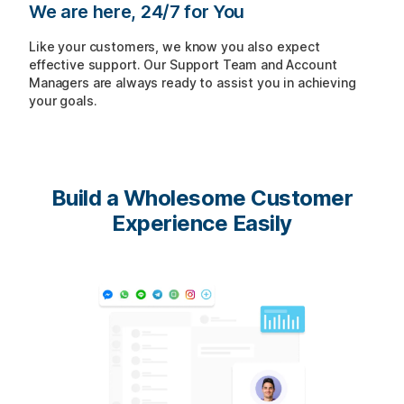
We are here, 24/7 for You
Like your customers, we know you also expect
effective support. Our Support Team and Account
Managers are always ready to assist you in achieving
your goals.
Build a Wholesome
Customer
Experience Easily