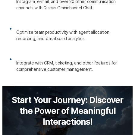
Instagram, e-mail, and over 20 other communication
channels with Qiscus Omnichannel Chat.
Optimize team productivity with agent allocation,
recording, and dashboard analytics.
Integrate with CRM, ticketing, and other features for
comprehensive customer management.
Start Your Journey: Discover
the Power of Meaningful
Interactions!