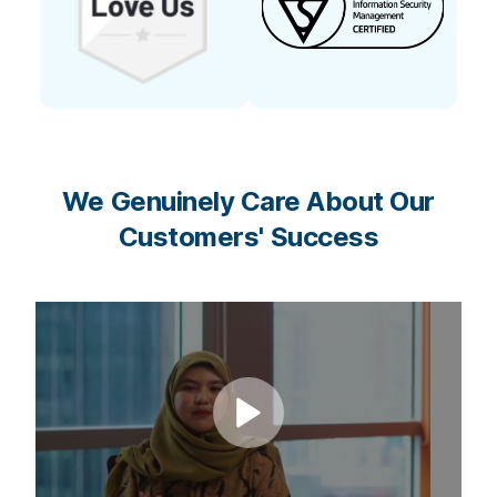
We Genuinely Care About Our
Customers' Success