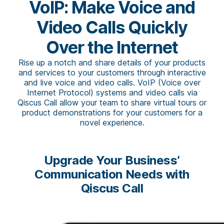
VoIP: Make Voice and
Video Calls Quickly
Over the Internet
Rise up a notch and share details of your products
and services to your customers through interactive
and live voice and video calls. VoIP (Voice over
Internet Protocol) systems and video calls via
Qiscus Call allow your team to share virtual tours or
product demonstrations for your customers for a
novel experience.
Upgrade Your Business’
Communication Needs with
Qiscus Call