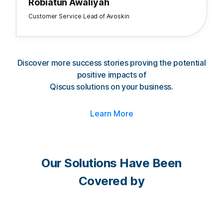
Robiatun Awaliyah
Customer Service Lead of Avoskin
Discover more success stories proving the potential
positive impacts of
Qiscus solutions on your business.
Learn More
Our Solutions Have Been
Covered by