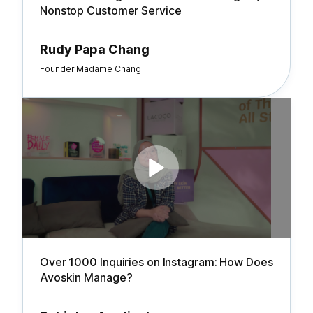
Nonstop Customer Service
Rudy Papa Chang
Founder Madame Chang
Over 1000 Inquiries on Instagram: How Does
Avoskin Manage?