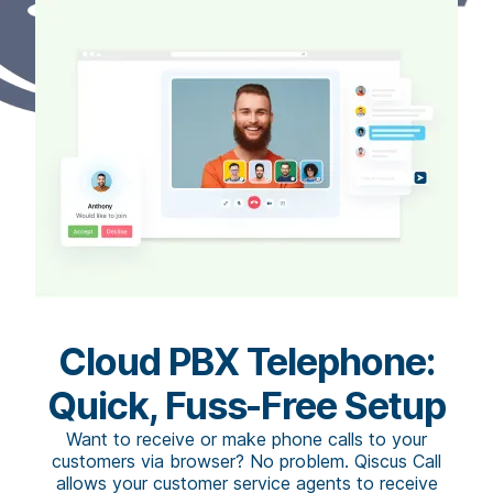
Cloud PBX Telephone:
Quick, Fuss-Free Setup
Want to receive or make phone calls to your
customers via browser? No problem. Qiscus Call
allows your customer service agents to receive