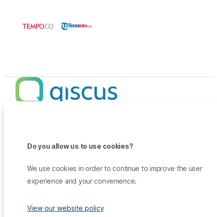
Products
Promo
Do you allow us to use cookies?
Qiscus Omnichannel Chat
Insights
TikTok Messaging Ads
Qiscus Agent Copilot
Company
We use cookies in order to continue to improve the user
Why Qiscus?
Support
WhatsApp OTP
experience and your convenience.
About Us
Customer Success Story
Qiscus CDP
Contact Sales
Career
Blog
Qiscus AI
View our website policy
Help Center
Press & Media
White Paper