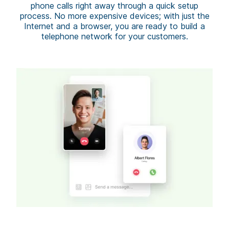
phone calls right away through a quick setup
process. No more expensive devices; with just the
Internet and a browser, you are ready to build a
telephone network for your customers.