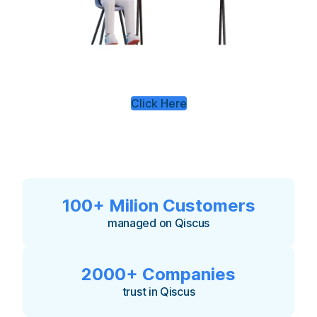
Click Here
100+ Milion Customers
managed on Qiscus
2000+ Companies
trust in Qiscus