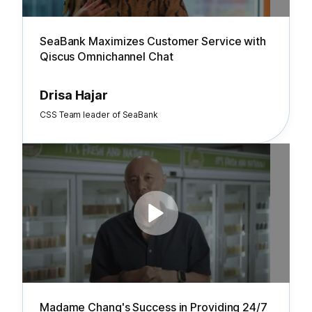
SeaBank Maximizes Customer Service with
Qiscus Omnichannel Chat
Drisa Hajar
CSS Team leader of SeaBank
Madame Chang's Success in Providing 24/7