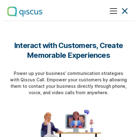
Multichannel
Conversational
Platform
|
Interact with Customers, Create
Qiscus
Memorable Experiences
Power up your business’ communication strategies
with Qiscus Call. Empower your customers by allowing
them to contact your business directly through phone,
voice, and video calls from anywhere.