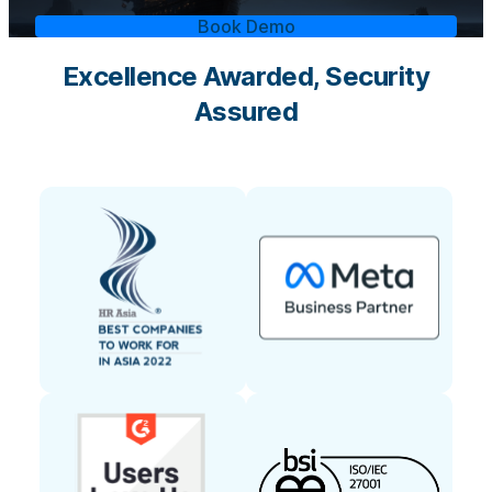
Book Demo
Excellence Awarded, Security
Assured