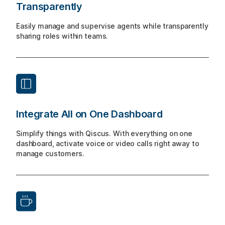
Transparently
Easily manage and supervise agents while transparently
sharing roles within teams.
Integrate All on One Dashboard
Simplify things with Qiscus. With everything on one
dashboard, activate voice or video calls right away to
manage customers.