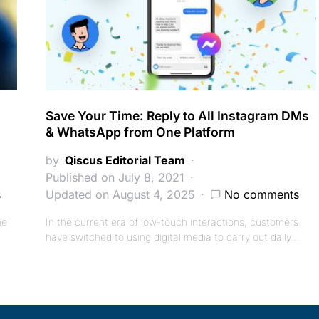
Save Your Time: Reply to All Instagram DMs
& WhatsApp from One Platform
by
Qiscus Editorial Team
Published on July 8, 2021
s
Updated on August 4, 2025
No comments
he
In the current era of low-touch interactions, customers
have switched to using digital media to carry out daily…