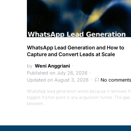
WhatsApp Lead Generation and How to
Capture and Convert Leads at Scale
by
Weni Anggriani
Published on July 26, 2026
Updated on August 3, 2026
No comment
WhatsApp lead generation works because it removes t
biggest friction point in any acquisition funnel. The gap
between…