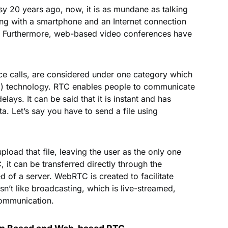
sy 20 years ago, now, it is as mundane as talking
ng with a smartphone and an Internet connection
e. Furthermore, web-based video conferences have
c
ce calls, are considered under one category which
C) technology. RTC enables people to communicate
lays. It can be said that it is instant and has
ta. Let’s say you have to send a file using
pload that file, leaving the user as the only one
it can be transferred directly through the
of a server. WebRTC is created to facilitate
n’t like broadcasting, which is live-streamed,
communication.