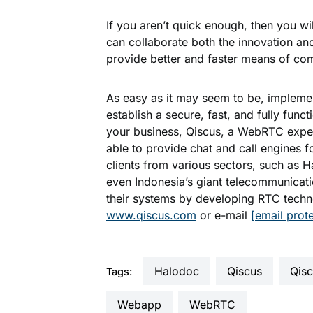
If you aren’t quick enough, then you w
can collaborate both the innovation a
provide better and faster means of com
As easy as it may seem to be, implem
establish a secure, fast, and fully func
your business, Qiscus, a WebRTC exper
able to provide chat and call engines f
clients from various sectors, such as 
even Indonesia’s giant telecommunicat
their systems by developing RTC techn
www.qiscus.com
or e-mail
[email prot
Halodoc
Qiscus
qis
Tags:
webapp
WebRTC