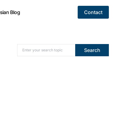
sian Blog
Contact
Search for:
Search