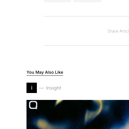
Share Articl
You May Also Like
i
Insight