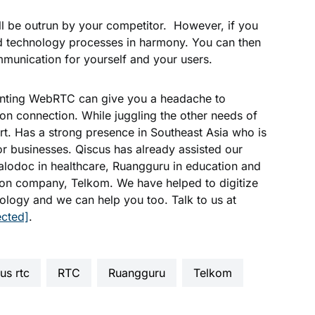
ill be outrun by your competitor. However, if you
nd technology processes in harmony. You can then
munication for yourself and your users.
enting WebRTC can give you a headache to
tion connection. While juggling the other needs of
t. Has a strong presence in Southeast Asia who is
or businesses. Qiscus has already assisted our
Halodoc in healthcare, Ruangguru in education and
ion company, Telkom. We have helped to digitize
ology and we can help you too. Talk to us at
ected]
.
cus rtc
RTC
Ruangguru
telkom