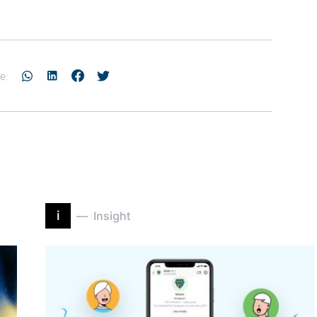
e:
i
Insight