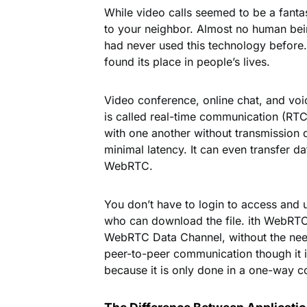
While video calls seemed to be a fanta
to your neighbor. Almost no human bei
had never used this technology befor
found its place in people’s lives.
webrt
Video conference, online chat, and voi
is called real-time communication (RT
with one another without transmission de
minimal latency. It can even transfer da
WebRTC.
You don’t have to login to access and u
who can download the file. ith WebRTC, 
WebRTC Data Channel, without the need 
peer-to-peer communication though it is
because it is only done in a one-way 