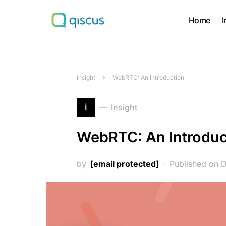
Home
I
Search for:
Insight
WebRTC: An Introduction
i
Insight
WebRTC: An Introduc
by
[email protected]
Published on 