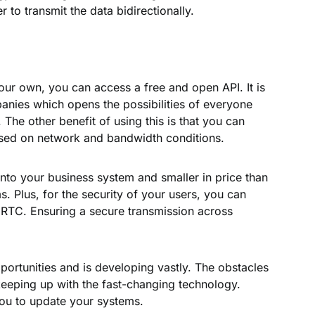
 to transmit the data bidirectionally.
your own, you can access a free and open API. It is
panies which opens the possibilities of everyone
he other benefit of using this is that you can
ased on network and bandwidth conditions.
into your business system and smaller in price than
. Plus, for the security of your users, you can
RTC. Ensuring a secure transmission across
rtunities and is developing vastly. The obstacles
of keeping up with the fast-changing technology.
you to update your systems.