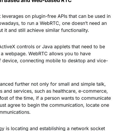
ion Based and Web-based RTC
 leverages on plugin-free APIs that can be used in
owadays, to run a WebRTC, one doesn’t need an
 it and still achieve similar functionality.
, ActiveX controls or Java applets that need to be
 on a webpage. WebRTC allows you to have
f device, connecting mobile to desktop and vice-
ced further not only for small and simple talk,
ses and services, such as healthcare, e-commerce,
Most of the time, if a person wants to communicate
ust agree to begin the communication, locate one
ommunications.
gy is locating and establishing a network socket