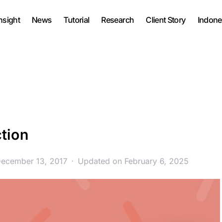
nsight
News
Tutorial
Research
Client Story
Indone
tion
December 13, 2017
Updated on February 6, 2025