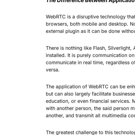
The Difference Between Applicat
WebRTC is a disruptive technology that
browsers, both mobile and desktop. N
external plugin as it can be done without
There is nothing like Flash, Silverlight
installed. It is purely communication
communicate in real time, regardless o
versa.
The application of WebRTC can be enhan
but can also largely facilitate busines
education, or even financial services. 
with another person, the said person m
another, and transmit all multimedia c
The greatest challenge to this technolo