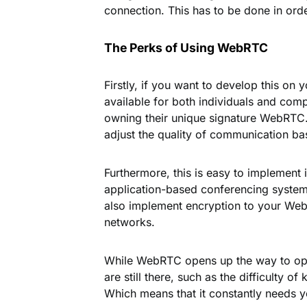
connection. This has to be done in order
The Perks of Using WebRTC
Firstly, if you want to develop this on 
available for both individuals and com
owning their unique signature WebRTC. T
adjust the quality of communication b
Furthermore, this is easy to implement 
application-based conferencing systems
also implement encryption to your Web
networks.
While WebRTC opens up the way to oppo
are still there, such as the difficulty 
Which means that it constantly needs 