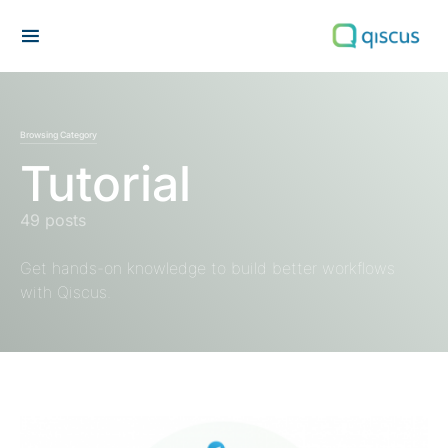
Search for:
Browsing Category
Tutorial
49 posts
Get hands-on knowledge to build better workflows
with Qiscus.