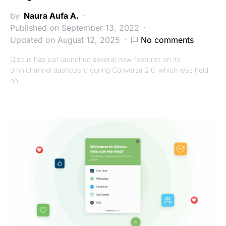
by
Naura Aufa A.
Published on September 13, 2022
Updated on August 12, 2025
No comments
Qiscus has just launched several new features on its
omnichannel dashboard during Conversa 2.0, which was held
on…