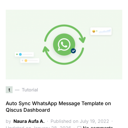
t
Tutorial
Auto Sync WhatsApp Message Template on
Qiscus Dashboard
by
Naura Aufa A.
Published on July 19, 2022