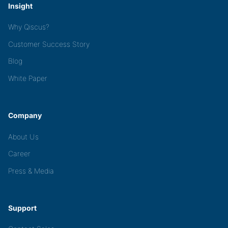
Insight
Why Qiscus?
Customer Success Story
Blog
White Paper
Company
About Us
Career
Press & Media
Support