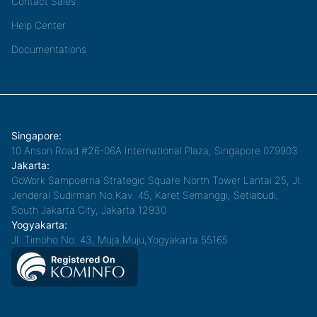
Contact Sales
Help Center
Documentations
Singapore:
10 Anson Road #26-06A International Plaza, Singapore 079903
Jakarta:
GoWork Sampoerna Strategic Square North Tower Lantai 25, Jl.
Jenderal Sudirman No.Kav. 45, Karet Semanggi, Setiabudi,
South Jakarta City, Jakarta 12930
Yogyakarta:
Jl. Timoho No. 43, Muja Muju,Yogyakarta 55165