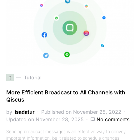
t
Tutorial
More Efficient Broadcast to All Channels with
Qiscus
by
isadatur
Published on November 25, 2022
Updated on November 28, 2025
No comments
Sending broadcast messages is an effective way to convey
important information, be it related to schedule changes,