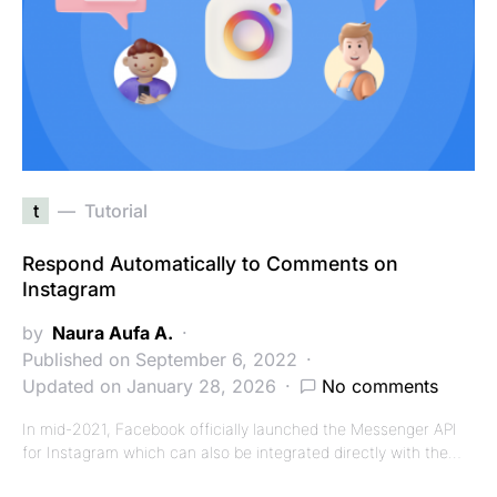
t
Tutorial
Respond Automatically to Comments on
Instagram
by
Naura Aufa A.
Published on September 6, 2022
Updated on January 28, 2026
No comments
In mid-2021, Facebook officially launched the Messenger API
for Instagram which can also be integrated directly with the…