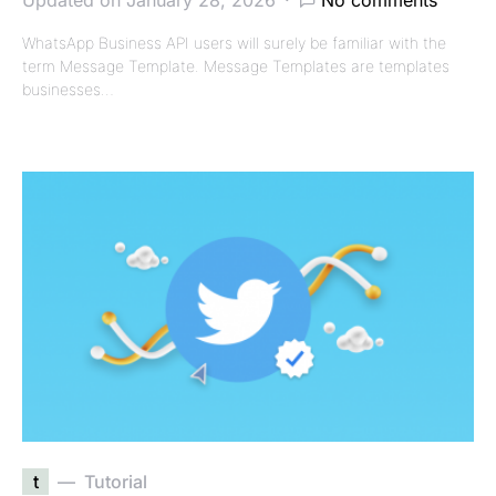
Updated on January 28, 2026
No comments
WhatsApp Business API users will surely be familiar with the
term Message Template. Message Templates are templates
businesses…
t
Tutorial