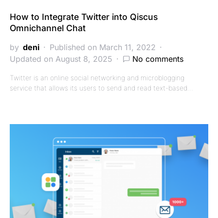
How to Integrate Twitter into Qiscus
Omnichannel Chat
by
deni
Published on March 11, 2022
Updated on August 8, 2025
No comments
Twitter is an online social networking and microblogging
service that allows its users to send and read text-based…