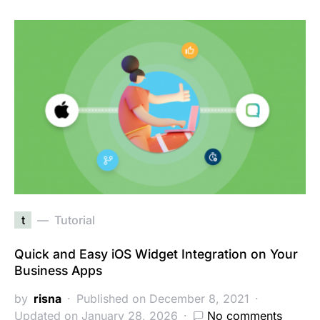
t
Tutorial
Quick and Easy iOS Widget Integration on Your
Business Apps
by
risna
Published on December 8, 2021
Updated on January 28, 2026
No comments