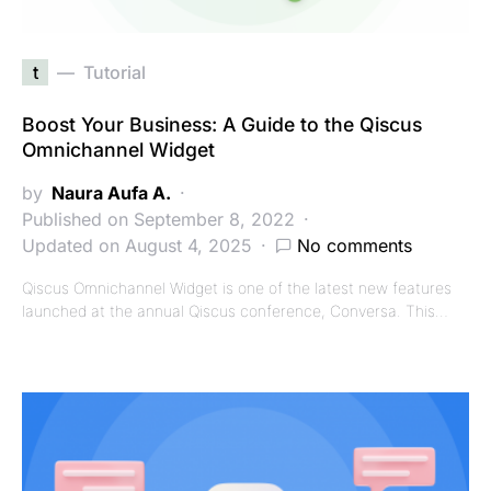
t
Tutorial
Boost Your Business: A Guide to the Qiscus
Omnichannel Widget
by
Naura Aufa A.
Published on September 8, 2022
Updated on August 4, 2025
No comments
Qiscus Omnichannel Widget is one of the latest new features
launched at the annual Qiscus conference, Conversa. This…