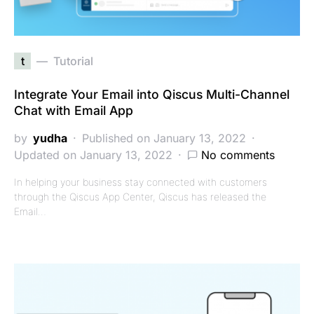
t
Tutorial
Integrate Your Email into Qiscus Multi-Channel
Chat with Email App
by
yudha
Published on January 13, 2022
Updated on January 13, 2022
No comments
In helping your business stay connected with customers
through the Qiscus App Center, Qiscus has released the
Email…