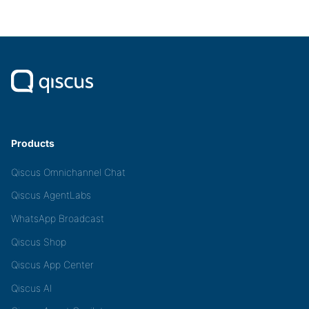
Products
Qiscus Omnichannel Chat
Qiscus AgentLabs
WhatsApp Broadcast
Qiscus Shop
Qiscus App Center
Qiscus AI