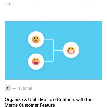
order…
t
Tutorial
Organize & Unite Multiple Contacts with the
Merge Customer Feature