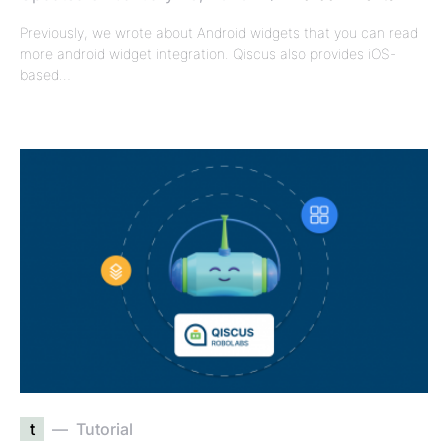
Previously, we wrote about Android widgets that you can read
more android widget integration. Qiscus also provides iOS-
based…
t
Tutorial