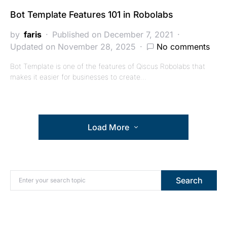
Bot Template Features 101 in Robolabs
by
faris
Published on December 7, 2021
Updated on November 28, 2025
No comments
Bot Template is one of the features of Qiscus Robolabs that
makes it easier for businesses to create…
Load More
Search for:
Search