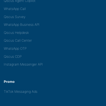
Qiscus Agent Copilot
WhatsApp Call
Qiscus Survey
WhatsApp Business API
Qiscus Helpdesk
Qiscus Call Center
WhatsApp OTP
Qiscus CDP
Instagram Messenger API
Promo
TikTok Messaging Ads