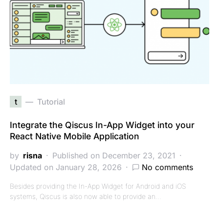
t
Tutorial
Integrate the Qiscus In-App Widget into your
React Native Mobile Application
by
risna
Published on December 23, 2021
Updated on January 28, 2026
No comments
Besides providing the In-App Widget for Android and iOS
systems, Qiscus is also now able to provide an…