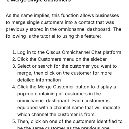
As the name implies, this function allows businesses
to merge single customers into a contact that was
previously stored in the omnichannel dashboard. The
following is the tutorial to using this feature:
Log in to the Qiscus Omnichannel Chat platform
Click the
Customers
menu on the sidebar
Select or search for the customer you want to
merge, then click on the customer for more
detailed information
Click the
Merge Customer
button to display a
pop-up containing all customers in the
omnichannel dashboard. Each customer is
equipped with a channel name that will indicate
which channel the customer is from.
Then, click on one of the customers identified to
be the same customer as the previous one.