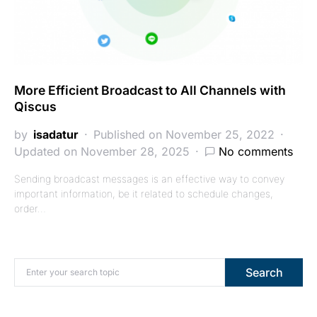
More Efficient Broadcast to All Channels with
Qiscus
by
isadatur
Published on November 25, 2022
Updated on November 28, 2025
No comments
Sending broadcast messages is an effective way to convey
important information, be it related to schedule changes,
order…
Search for:
Search