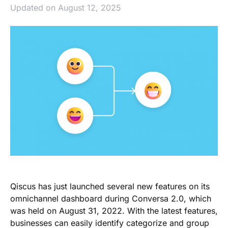
Updated on August 12, 2025
Qiscus has just launched several new features on its
omnichannel dashboard during Conversa 2.0, which
was held on August 31, 2022. With the latest features,
businesses can easily identify categorize and group