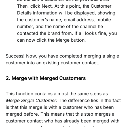
Then, click
Next
. At this point, the
Customer
Details
information will be displayed, showing
the customer’s name, email address, mobile
number, and the name of the channel he
contacted the brand from. If all looks fine, you
can now click the
Merge
button.
Success! Now, you have completed merging a single
customer into an existing customer contact.
2. Merge with Merged Customers
This function contains almost the same steps as
Merge Single Customer
. The difference lies in the fact
is that this merge is with a customer who has been
merged before. This means that this step merges a
customer contact who has already been merged with