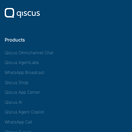
Products
Qiscus Omnichannel Chat
Qiscus AgentLabs
WhatsApp Broadcast
Qiscus Shop
Qiscus App Center
Qiscus AI
Qiscus Agent Copilot
WhatsApp Call
Qiscus Survey