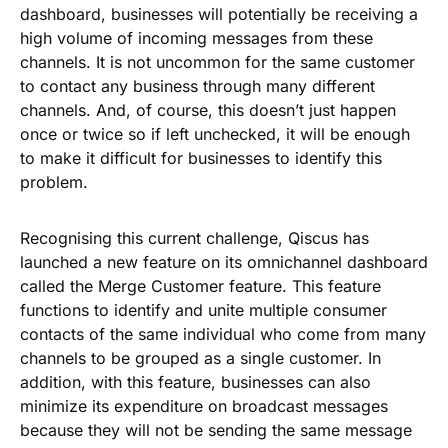
dashboard, businesses will potentially be receiving a
high volume of incoming messages from these
channels. It is not uncommon for the same customer
to contact any business through many different
channels. And, of course, this doesn’t just happen
once or twice so if left unchecked, it will be enough
to make it difficult for businesses to identify this
problem.
Recognising this current challenge, Qiscus has
launched a new feature on its omnichannel dashboard
called the
Merge Customer
feature. This feature
functions to identify and unite multiple consumer
contacts of the same individual who come from many
channels to be grouped as a single customer. In
addition, with this feature, businesses can also
minimize its expenditure on broadcast messages
because they will not be sending the same message