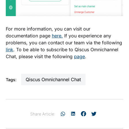
For more information, you can visit our
documentation page
here.
If you experience any
problems, you can contact our team via the following
link
. To be able to subscribe to Qiscus Omnichannel
Chat, please visit the following
page
.
Qiscus Omnichannel Chat
Tags:
Share Article: