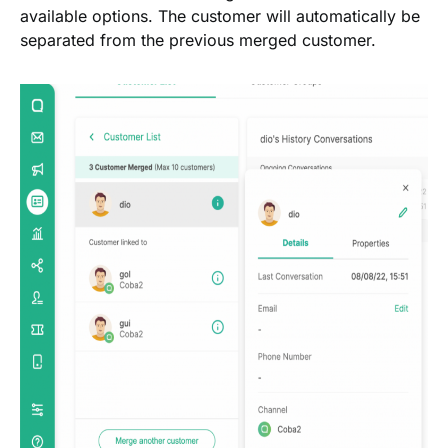
available options. The customer will automatically be
separated from the previous merged customer.