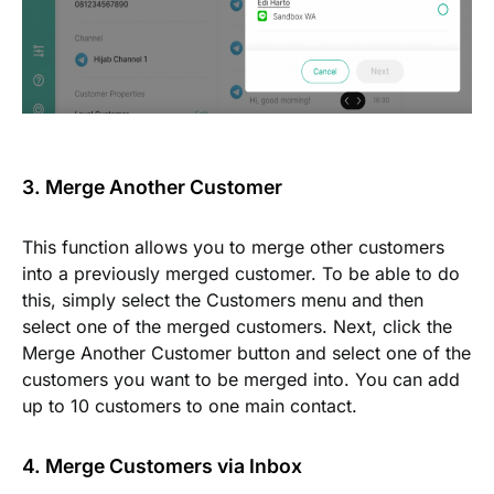
3. Merge Another Customer
This function allows you to merge other customers
into a previously merged customer. To be able to do
this, simply select the
Customers
menu and then
select one of the merged customers. Next, click the
Merge Another Customer
button and select one of the
customers you want to be merged into. You can add
up to 10 customers to one main contact.
4. Merge Customers via Inbox