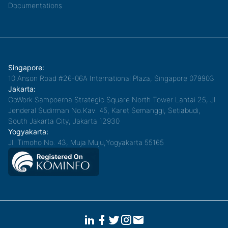
Documentations
Singapore:
10 Anson Road #26-06A International Plaza, Singapore 079903
Jakarta:
GoWork Sampoerna Strategic Square North Tower Lantai 25, Jl.
Jenderal Sudirman No.Kav. 45, Karet Semanggi, Setiabudi,
South Jakarta City, Jakarta 12930
Yogyakarta:
Jl. Timoho No. 43, Muja Muju,Yogyakarta 55165