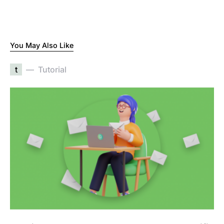
You May Also Like
t
Tutorial