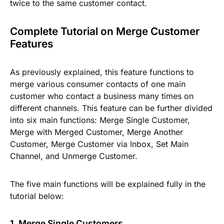
twice to the same customer contact.
Complete Tutorial on Merge Customer
Features
As previously explained, this feature functions to
merge various consumer contacts of one main
customer who contact a business many times on
different channels. This feature can be further divided
into six main functions:
Merge Single Customer,
Merge with Merged Customer, Merge Another
Customer, Merge Customer via Inbox, Set Main
Channel,
and
Unmerge Customer.
The five main functions will be explained fully in the
tutorial below:
1. Merge Single Customers