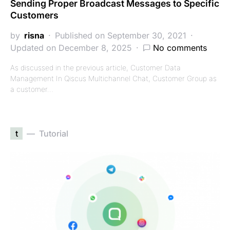
Sending Proper Broadcast Messages to Specific
Customers
by
risna
Published on September 30, 2021
Updated on December 8, 2025
No comments
As discussed in the previous article, Customer Data
Management In Qiscus Multichannel Chat, Customer Group as
a customer…
t
Tutorial