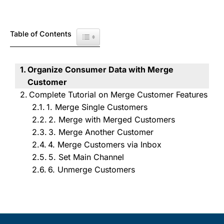
Table of Contents
Toggle Table of Content
Organize Consumer Data with Merge
Customer
Complete Tutorial on Merge Customer Features
1. Merge Single Customers
2. Merge with Merged Customers
3. Merge Another Customer
4. Merge Customers via Inbox
5. Set Main Channel
6. Unmerge Customers