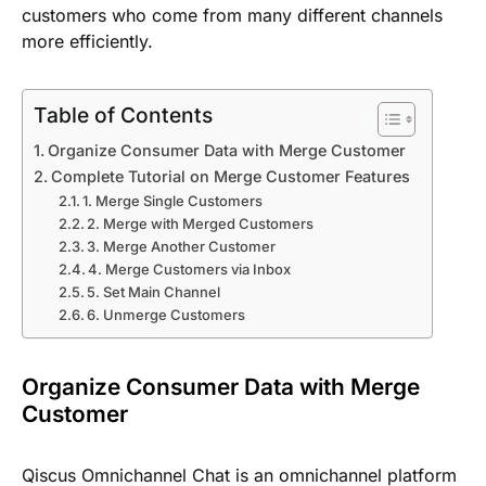
customers who come from many different channels
more efficiently.
Table of Contents
Organize Consumer Data with Merge Customer
Complete Tutorial on Merge Customer Features
1. Merge Single Customers
2. Merge with Merged Customers
3. Merge Another Customer
4. Merge Customers via Inbox
5. Set Main Channel
6. Unmerge Customers
Organize Consumer Data with Merge
Customer
Qiscus Omnichannel Chat is an omnichannel platform