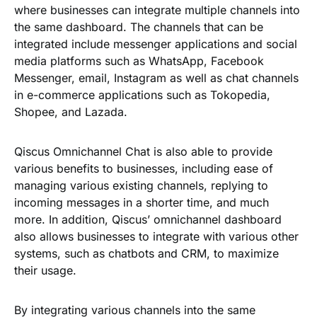
where businesses can integrate multiple channels into
the same dashboard. The channels that can be
integrated include messenger applications and social
media platforms such as WhatsApp, Facebook
Messenger, email, Instagram as well as chat channels
in e-commerce applications such as Tokopedia,
Shopee, and Lazada.
Qiscus Omnichannel Chat is also able to provide
various benefits to businesses, including ease of
managing various existing channels, replying to
incoming messages in a shorter time, and much
more. In addition, Qiscus’ omnichannel dashboard
also allows businesses to integrate with various other
systems, such as chatbots and CRM, to maximize
their usage.
By integrating various channels into the same