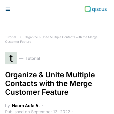
Search for:
Tutorial
Organize & Unite Multiple Contacts with the Merge
Customer Feature
t
Tutorial
Organize & Unite Multiple
Contacts with the Merge
Customer Feature
by
Naura Aufa A.
Published on September 13, 2022