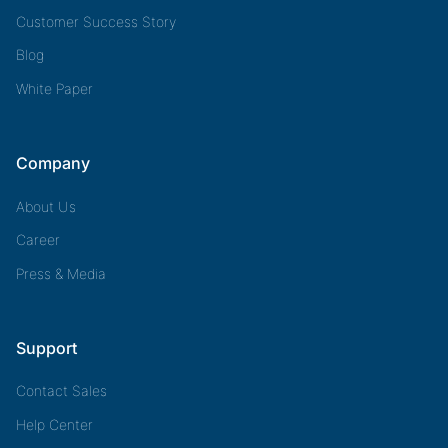
Customer Success Story
Blog
White Paper
Company
About Us
Career
Press & Media
Support
Contact Sales
Help Center