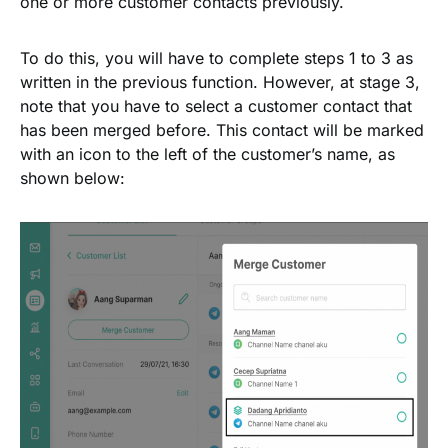
one or more customer contacts previously.
To do this, you will have to complete steps 1 to 3 as
written in the previous function. However, at stage 3,
note that you have to select a customer contact that
has been merged before. This contact will be marked
with an icon to the left of the customer’s name, as
shown below: