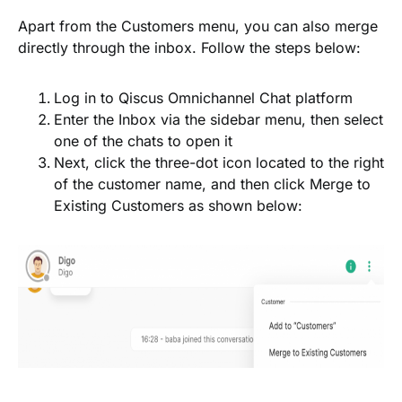
Apart from the
Customers
menu, you can also merge
directly through the inbox. Follow the steps below:
Log in to Qiscus Omnichannel Chat platform
Enter the
Inbox
via the sidebar menu, then select
one of the chats to open it
Next, click the
three-dot
icon located to the right
of the customer name, and then click
Merge to
Existing Customers
as shown below: