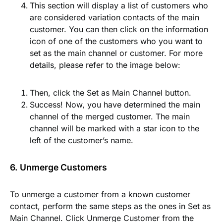
This section will display a list of customers who
are considered variation contacts of the main
customer. You can then click on the information
icon of one of the customers who you want to
set as the main channel or customer. For more
details, please refer to the image below:
Then, click the
Set as Main Channel button
.
Success! Now, you have determined the main
channel of the merged customer. The main
channel will be marked with a star icon to the
left of the customer’s name.
6. Unmerge Customers
To unmerge a customer from a known customer
contact, perform the same steps as the ones in
Set as
Main Channel
. Click
Unmerge Customer
from the