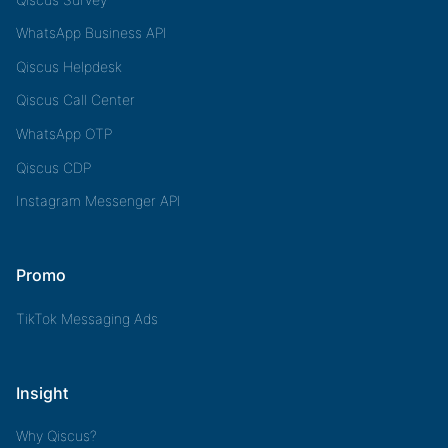
WhatsApp Business API
Qiscus Helpdesk
Qiscus Call Center
WhatsApp OTP
Qiscus CDP
Instagram Messenger API
Promo
TikTok Messaging Ads
Insight
Why Qiscus?