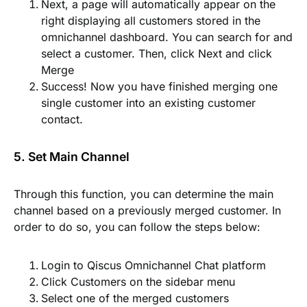
Next, a page will automatically appear on the
right displaying all customers stored in the
omnichannel dashboard. You can search for and
select a customer. Then, click
Next
and click
Merge
Success! Now you have finished merging one
single customer into an existing customer
contact.
5. Set Main Channel
Through this function, you can determine the main
channel based on a previously merged customer. In
order to do so, you can follow the steps below:
Login to Qiscus Omnichannel Chat platform
Click
Customers
on the sidebar menu
Select one of the merged customers