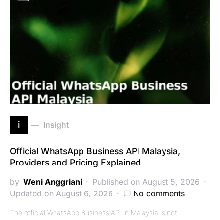
i
Insight
Official WhatsApp Business API Malaysia,
Providers and Pricing Explained
by
Weni Anggriani
Published on August 5, 2026
Updated on August 6, 2026
No comments
The official WhatsApp Business API in Malaysia is not