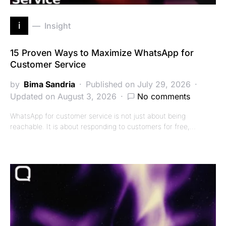
i
Insight
15 Proven Ways to Maximize WhatsApp for
Customer Service
by
Bima Sandria
Published on July 29, 2026
Updated on August 3, 2026
No comments
WhatsApp for customer service is not just about being
reachable. It is about responding to customers for free,…