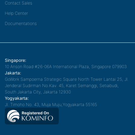
Contact Sales
Help Center
Documentations
Singapore:
10 Anson Road #26-06A International Plaza, Singapore 079903
Jakarta:
GoWork Sampoerna Strategic Square North Tower Lantai 25, Jl.
Jenderal Sudirman No.Kav. 45, Karet Semanggi, Setiabudi,
South Jakarta City, Jakarta 12930
Yogyakarta:
Jl. Timoho No. 43, Muja Muju,Yogyakarta 55165