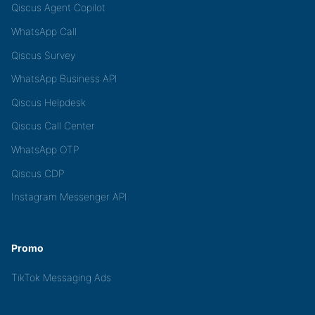
Qiscus Agent Copilot
WhatsApp Call
Qiscus Survey
WhatsApp Business API
Qiscus Helpdesk
Qiscus Call Center
WhatsApp OTP
Qiscus CDP
Instagram Messenger API
Promo
TikTok Messaging Ads