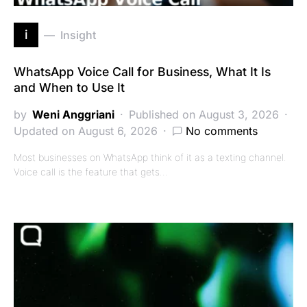
i
Insight
WhatsApp Voice Call for Business, What It Is
and When to Use It
by
Weni Anggriani
Published on August 3, 2026
Updated on August 6, 2026
No comments
Most businesses on WhatsApp think of it as a texting channel.
Voice call is the feature that gets…