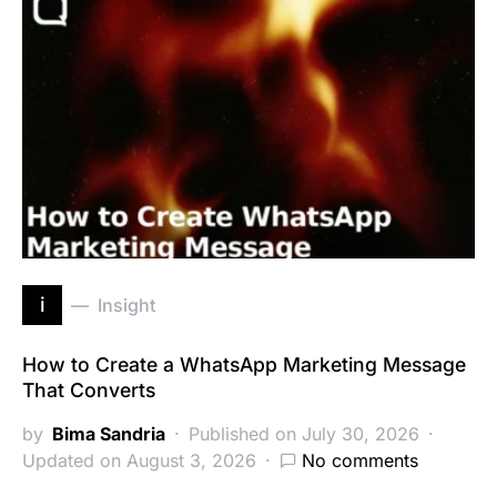
i
Insight
How to Create a WhatsApp Marketing Message
That Converts
by
Bima Sandria
Published on July 30, 2026
Updated on August 3, 2026
No comments