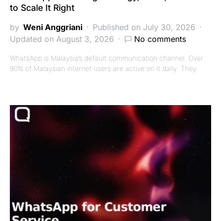
to Scale It Right
by
Weni Anggriani
Published on July 30, 2026
Updated on August 3, 2026
No comments
WhatsApp is Malaysia’s default communication channel. Over
90% of Malaysian internet users are active on it daily. They…