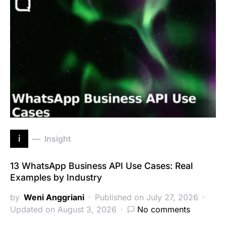
i
Insight
13 WhatsApp Business API Use Cases: Real
Examples by Industry
by
Weni Anggriani
Published on July 27, 2026
Updated on August 3, 2026
No comments