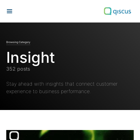
Search for:
Browsing Category
Insight
352 posts
Stay ahead with insights that connect customer
experience to business performance.