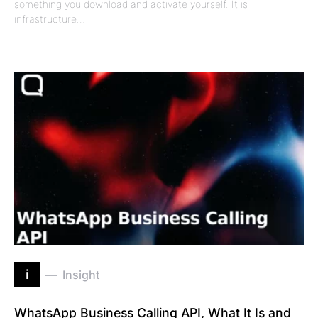
something you download and activate yourself. It is
infrastructure…
i
Insight
WhatsApp Business Calling API, What It Is and