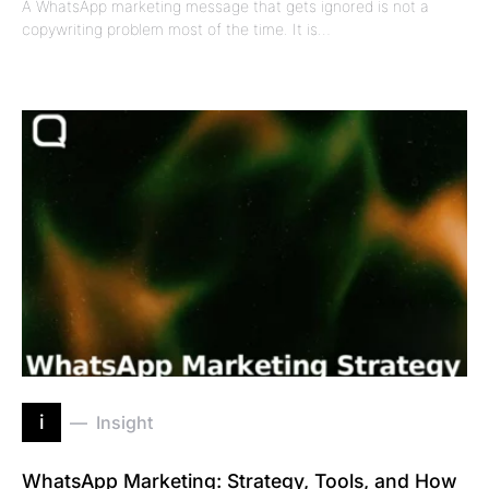
A WhatsApp marketing message that gets ignored is not a
copywriting problem most of the time. It is…
i
Insight
WhatsApp Marketing: Strategy, Tools, and How