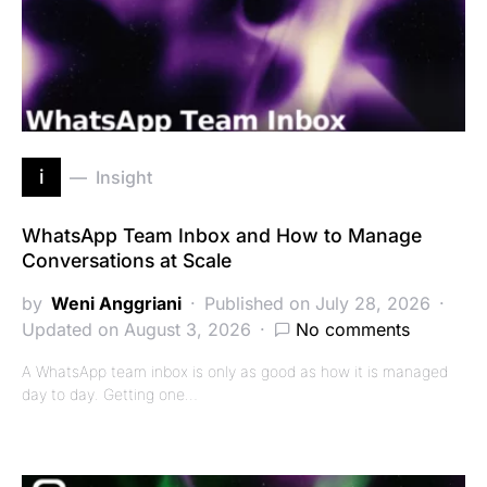
i
Insight
WhatsApp Team Inbox and How to Manage
Conversations at Scale
by
Weni Anggriani
Published on July 28, 2026
Updated on August 3, 2026
No comments
A WhatsApp team inbox is only as good as how it is managed
day to day. Getting one…