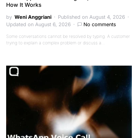
How It Works
by
Weni Anggriani
Published on August 4, 2026
Updated on August 6, 2026
No comments
Some conversations cannot be resolved by typing. A customer
trying to explain a complex problem or discuss a…