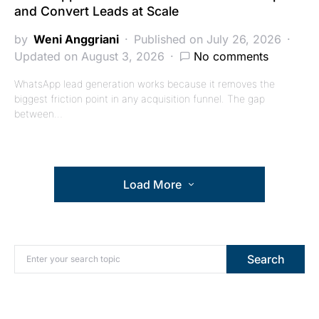
and Convert Leads at Scale
by
Weni Anggriani
Published on July 26, 2026
Updated on August 3, 2026
No comments
WhatsApp lead generation works because it removes the
biggest friction point in any acquisition funnel. The gap
between…
Load More
Search for:
Search