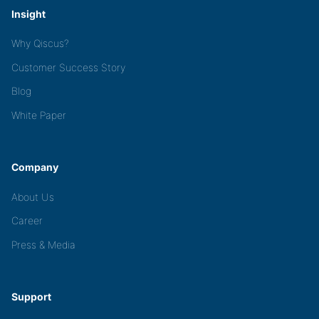
Insight
Why Qiscus?
Customer Success Story
Blog
White Paper
Company
About Us
Career
Press & Media
Support