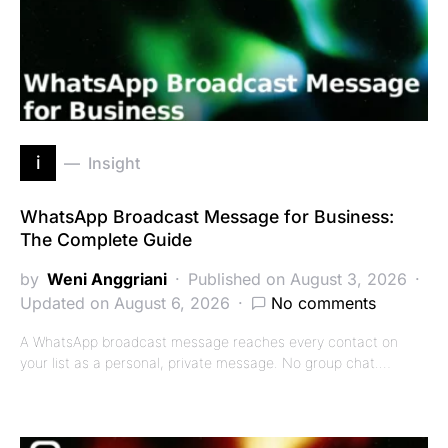
i
Insight
WhatsApp Broadcast Message for Business:
The Complete Guide
by
Weni Anggriani
Published on August 3, 2026
Updated on August 6, 2026
No comments
A WhatsApp broadcast message reaches every contact on
your list as a personal, private message. No group chat.…