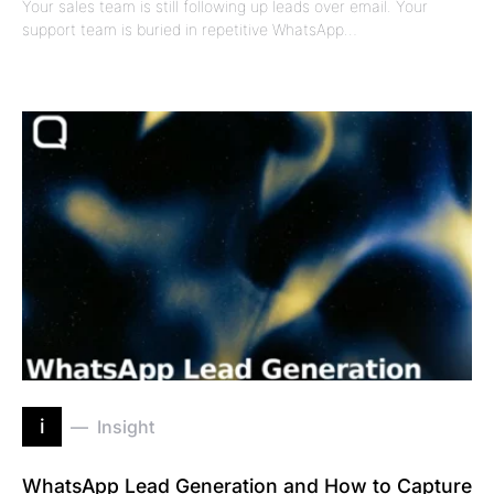
Your sales team is still following up leads over email. Your
support team is buried in repetitive WhatsApp…
i
Insight
WhatsApp Lead Generation and How to Capture