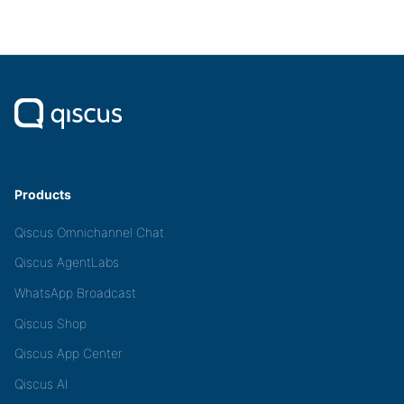
Products
Qiscus Omnichannel Chat
Qiscus AgentLabs
WhatsApp Broadcast
Qiscus Shop
Qiscus App Center
Qiscus AI