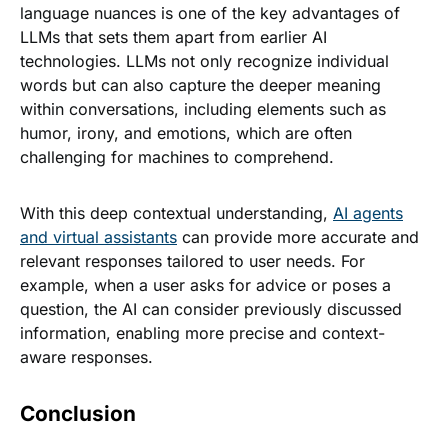
language nuances is one of the key advantages of
LLMs that sets them apart from earlier AI
technologies. LLMs not only recognize individual
words but can also capture the deeper meaning
within conversations, including elements such as
humor, irony, and emotions, which are often
challenging for machines to comprehend.
With this deep contextual understanding,
AI agents
and virtual assistants
can provide more accurate and
relevant responses tailored to user needs. For
example, when a user asks for advice or poses a
question, the AI can consider previously discussed
information, enabling more precise and context-
aware responses.
Conclusion