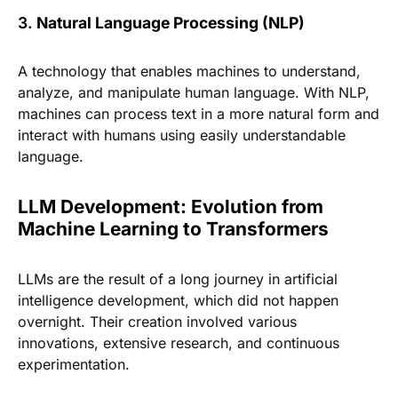
3.
Natural Language Processing (NLP)
A technology that enables machines to understand,
analyze, and manipulate human language. With NLP,
machines can process text in a more natural form and
interact with humans using easily understandable
language.
LLM Development: Evolution from
Machine Learning to Transformers
LLMs are the result of a long journey in artificial
intelligence development, which did not happen
overnight. Their creation involved various
innovations, extensive research, and continuous
experimentation.