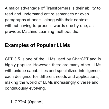
A major advantage of Transformers is their ability to
read and understand entire sentences or even
paragraphs at once—along with their context—
without having to process words one by one, as
previous Machine Learning methods did.
Examples of Popular LLMs
GPT-3.5 is one of the LLMs used by ChatGPT and is
highly popular. However, there are many other LLMs
with unique capabilities and specialized intelligence,
each designed for different needs and applications,
making the world of LLMs increasingly diverse and
continuously evolving.
GPT-4 (OpenAI)