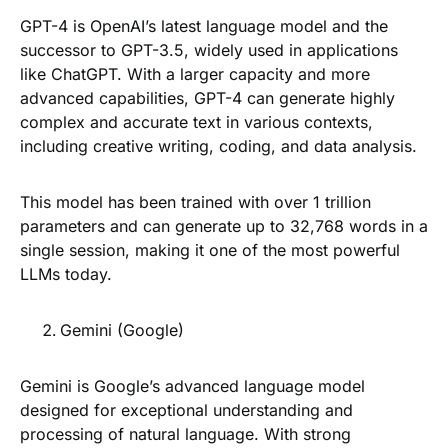
GPT-4 is OpenAI’s latest language model and the
successor to GPT-3.5, widely used in applications
like ChatGPT. With a larger capacity and more
advanced capabilities, GPT-4 can generate highly
complex and accurate text in various contexts,
including creative writing, coding, and data analysis.
This model has been trained with over 1 trillion
parameters and can generate up to 32,768 words in a
single session, making it one of the most powerful
LLMs today.
Gemini (Google)
Gemini is Google’s advanced language model
designed for exceptional understanding and
processing of natural language. With strong