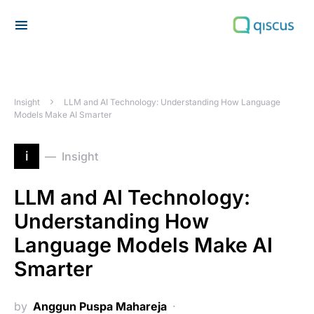
Search for:
Insight
LLM and AI Technology: Understanding How Language
Models Make AI Smarter
i
Insight
LLM and AI Technology:
Understanding How
Language Models Make AI
Smarter
by
Anggun Puspa Mahareja