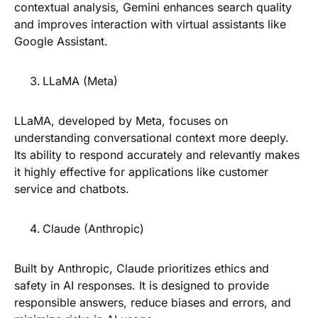
contextual analysis, Gemini enhances search quality
and improves interaction with virtual assistants like
Google Assistant.
LLaMA (Meta)
LLaMA, developed by Meta, focuses on
understanding conversational context more deeply.
Its ability to respond accurately and relevantly makes
it highly effective for applications like customer
service and chatbots.
Claude (Anthropic)
Built by Anthropic, Claude prioritizes ethics and
safety in AI responses. It is designed to provide
responsible answers, reduce biases and errors, and