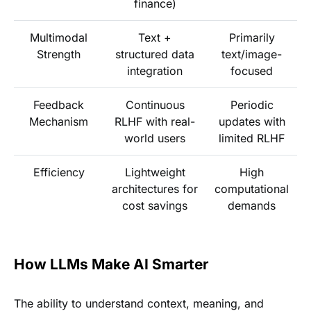
finance)
Multimodal
Text +
Primarily
Strength
structured data
text/image-
integration
focused
Feedback
Continuous
Periodic
Mechanism
RLHF with real-
updates with
world users
limited RLHF
Efficiency
Lightweight
High
architectures for
computational
cost savings
demands
How LLMs Make AI Smarter
The ability to understand context, meaning, and