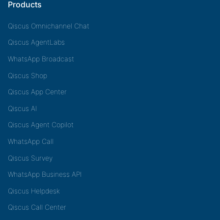
Products
Qiscus Omnichannel Chat
Qiscus AgentLabs
WhatsApp Broadcast
Qiscus Shop
Qiscus App Center
Qiscus AI
Qiscus Agent Copilot
WhatsApp Call
Qiscus Survey
WhatsApp Business API
Qiscus Helpdesk
Qiscus Call Center