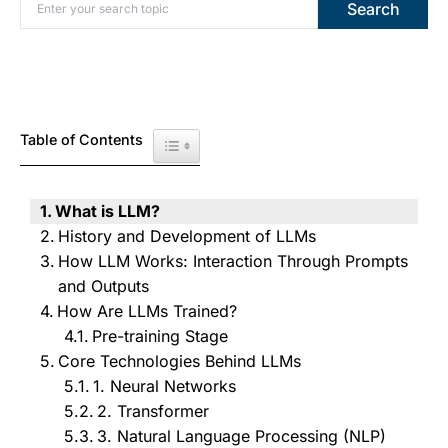
Search for:
Search
Table of Contents
Toggle Table of Content
What is LLM?
History and Development of LLMs
How LLM Works: Interaction Through Prompts
and Outputs
How Are LLMs Trained?
Pre-training Stage
Core Technologies Behind LLMs
1. Neural Networks
2. Transformer
3. Natural Language Processing (NLP)