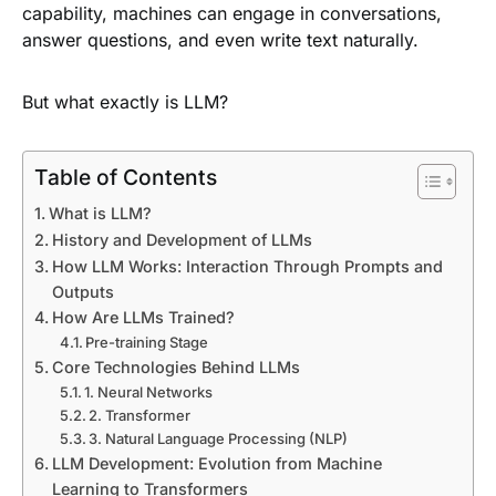
capability, machines can engage in conversations,
answer questions, and even write text naturally.
But what exactly is LLM?
Table of Contents
What is LLM?
History and Development of LLMs
How LLM Works: Interaction Through Prompts and
Outputs
How Are LLMs Trained?
Pre-training Stage
Core Technologies Behind LLMs
1. Neural Networks
2. Transformer
3. Natural Language Processing (NLP)
LLM Development: Evolution from Machine
Learning to Transformers