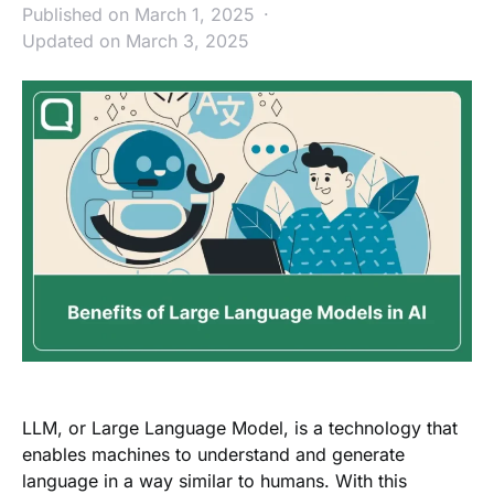
Published on March 1, 2025
Updated on March 3, 2025
LLM, or Large Language Model, is a technology that
enables machines to understand and generate
language in a way similar to humans. With this