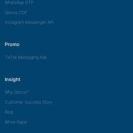
WhatsApp OTP
Qiscus CDP
Instagram Messenger API
Promo
TikTok Messaging Ads
Insight
Why Qiscus?
Customer Success Story
Blog
White Paper