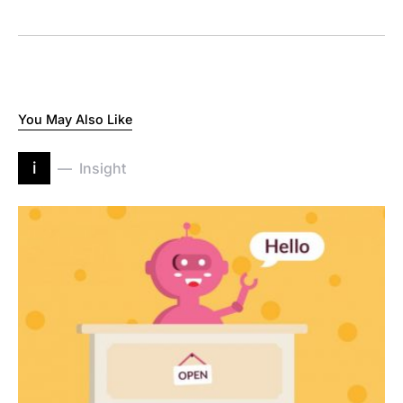
You May Also Like
i
Insight