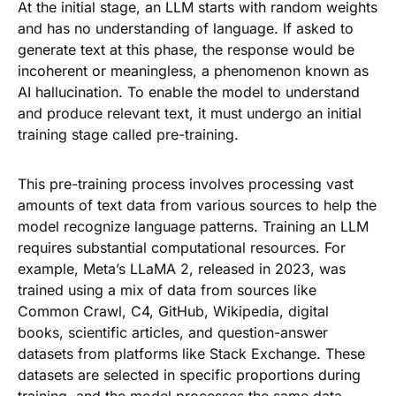
At the initial stage, an LLM starts with random weights
and has no understanding of language. If asked to
generate text at this phase, the response would be
incoherent or meaningless, a phenomenon known as
AI hallucination. To enable the model to understand
and produce relevant text, it must undergo an initial
training stage called pre-training.
This pre-training process involves processing vast
amounts of text data from various sources to help the
model recognize language patterns. Training an LLM
requires substantial computational resources. For
example, Meta’s LLaMA 2, released in 2023, was
trained using a mix of data from sources like
Common Crawl, C4, GitHub, Wikipedia, digital
books, scientific articles, and question-answer
datasets from platforms like Stack Exchange. These
datasets are selected in specific proportions during