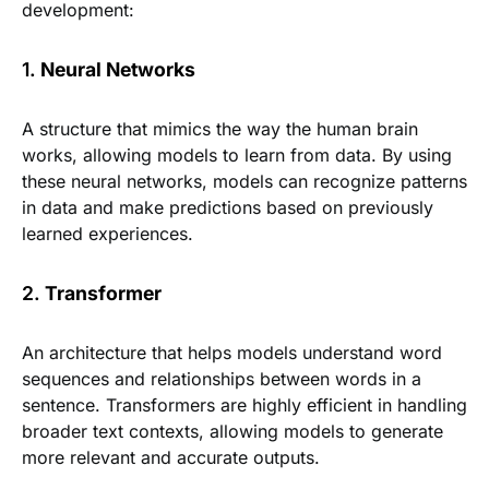
development:
1.
Neural Networks
A structure that mimics the way the human brain
works, allowing models to learn from data. By using
these neural networks, models can recognize patterns
in data and make predictions based on previously
learned experiences.
2.
Transformer
An architecture that helps models understand word
sequences and relationships between words in a
sentence. Transformers are highly efficient in handling
broader text contexts, allowing models to generate
more relevant and accurate outputs.