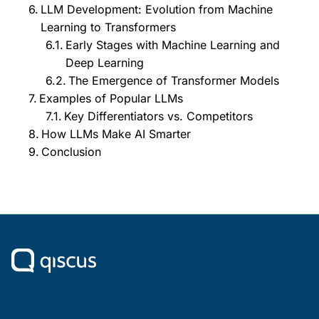
LLM Development: Evolution from Machine
Learning to Transformers
Early Stages with Machine Learning and
Deep Learning
The Emergence of Transformer Models
Examples of Popular LLMs
Key Differentiators vs. Competitors
How LLMs Make AI Smarter
Conclusion