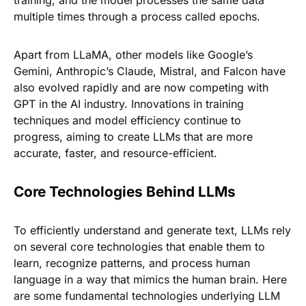
training, and the model processes the same data
multiple times through a process called epochs.
Apart from LLaMA, other models like Google’s
Gemini, Anthropic’s Claude, Mistral, and Falcon have
also evolved rapidly and are now competing with
GPT in the AI industry. Innovations in training
techniques and model efficiency continue to
progress, aiming to create LLMs that are more
accurate, faster, and resource-efficient.
Core Technologies Behind LLMs
To efficiently understand and generate text, LLMs rely
on several core technologies that enable them to
learn, recognize patterns, and process human
language in a way that mimics the human brain. Here
are some fundamental technologies underlying LLM