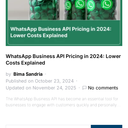
WhatsApp Business API Pricing in 2024: Lower
Costs Explained
by
Bima Sandria
Published on October 23, 2024
Updated on November 24, 2025
No comments
The WhatsApp Business API has become an essential tool for
businesses to engage with customers quickly and personally.…