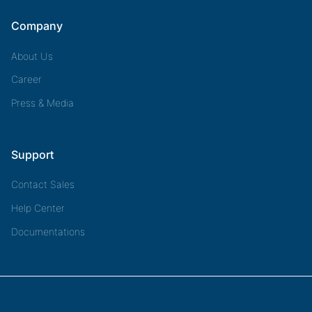
Company
About Us
Career
Press & Media
Support
Contact Sales
Help Center
Documentations