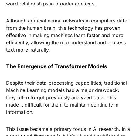
word relationships in broader contexts.
Although artificial neural networks in computers differ
from the human brain, this technology has proven
effective in making machines learn faster and more
efficiently, allowing them to understand and process
text more naturally.
The Emergence of Transformer Models
Despite their data-processing capabilities, traditional
Machine Learning models had a major drawback:
they often forgot previously analyzed data. This
made it difficult for them to maintain continuity in
information.
This issue became a primary focus in AI research. In a