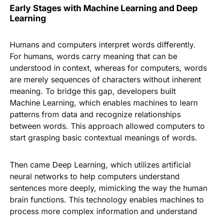
Early Stages with Machine Learning and Deep
Learning
Humans and computers interpret words differently.
For humans, words carry meaning that can be
understood in context, whereas for computers, words
are merely sequences of characters without inherent
meaning. To bridge this gap, developers built
Machine Learning, which enables machines to learn
patterns from data and recognize relationships
between words. This approach allowed computers to
start grasping basic contextual meanings of words.
Then came Deep Learning, which utilizes artificial
neural networks to help computers understand
sentences more deeply, mimicking the way the human
brain functions. This technology enables machines to
process more complex information and understand