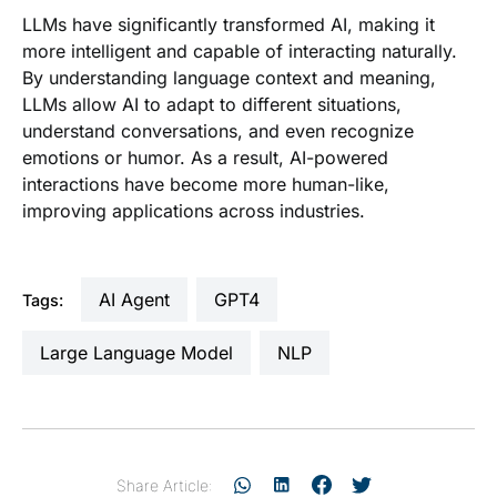
LLMs have significantly transformed AI, making it
more intelligent and capable of interacting naturally.
By understanding language context and meaning,
LLMs allow AI to adapt to different situations,
understand conversations, and even recognize
emotions or humor. As a result, AI-powered
interactions have become more human-like,
improving applications across industries.
AI Agent
GPT4
Tags:
Large Language Model
NLP
Share Article: