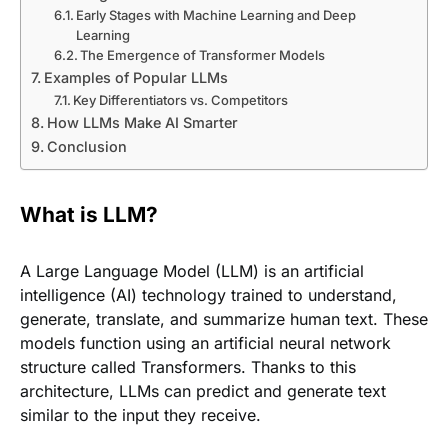
Early Stages with Machine Learning and Deep
Learning
The Emergence of Transformer Models
Examples of Popular LLMs
Key Differentiators vs. Competitors
How LLMs Make AI Smarter
Conclusion
What is LLM?
A Large Language Model (LLM) is an artificial
intelligence (AI) technology trained to understand,
generate, translate, and summarize human text. These
models function using an artificial neural network
structure called Transformers. Thanks to this
architecture, LLMs can predict and generate text
similar to the input they receive.