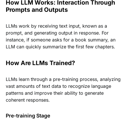
How LLM Works: Interaction Through
Prompts and Outputs
LLMs work by receiving text input, known as a
prompt, and generating output in response. For
instance, if someone asks for a book summary, an
LLM can quickly summarize the first few chapters.
How Are LLMs Trained?
LLMs learn through a pre-training process, analyzing
vast amounts of text data to recognize language
patterns and improve their ability to generate
coherent responses.
Pre-training Stage