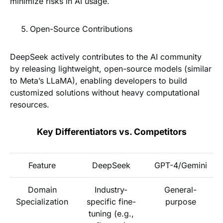
minimize risks in AI usage.
Open-Source Contributions
DeepSeek actively contributes to the AI community
by releasing lightweight, open-source models (similar
to Meta’s LLaMA), enabling developers to build
customized solutions without heavy computational
resources.
Key Differentiators vs. Competitors
Feature
DeepSeek
GPT-4/Gemini
Domain
Industry-
General-
Specialization
specific fine-
purpose
tuning (e.g.,