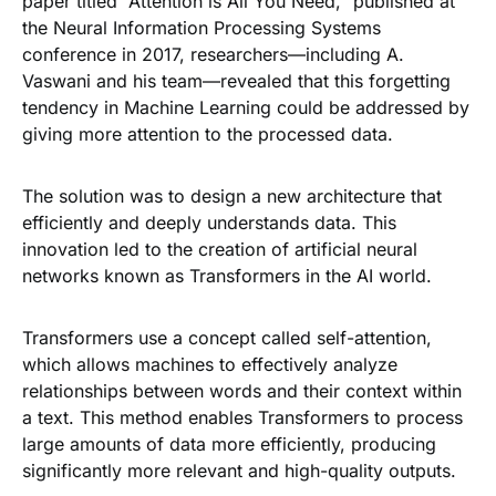
paper titled “Attention is All You Need,” published at
the Neural Information Processing Systems
conference in 2017, researchers—including A.
Vaswani and his team—revealed that this forgetting
tendency in Machine Learning could be addressed by
giving more attention to the processed data.
The solution was to design a new architecture that
efficiently and deeply understands data. This
innovation led to the creation of artificial neural
networks known as Transformers in the AI world.
Transformers use a concept called self-attention,
which allows machines to effectively analyze
relationships between words and their context within
a text. This method enables Transformers to process
large amounts of data more efficiently, producing
significantly more relevant and high-quality outputs.