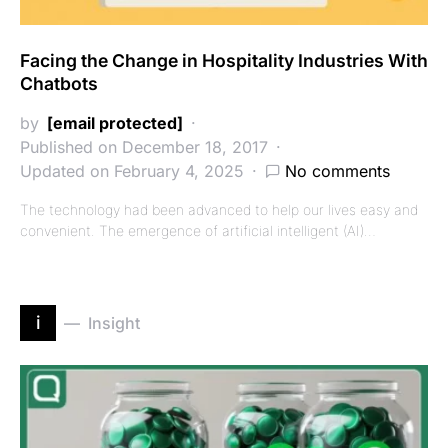
Facing the Change in Hospitality Industries With
Chatbots
by
[email protected]
Published on December 18, 2017
Updated on February 4, 2025
No comments
The technology had been advanced to help our lives easy and
convenient. The emergence of artificial intelligent (AI)…
i
Insight