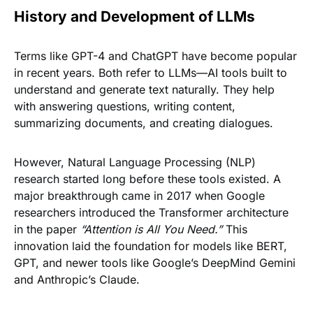
History and Development of LLMs
Terms like GPT-4 and ChatGPT have become popular
in recent years. Both refer to LLMs—AI tools built to
understand and generate text naturally. They help
with answering questions, writing content,
summarizing documents, and creating dialogues.
However, Natural Language Processing (NLP)
research started long before these tools existed. A
major breakthrough came in 2017 when Google
researchers introduced the Transformer architecture
in the paper
“Attention is All You Need.”
This
innovation laid the foundation for models like BERT,
GPT, and newer tools like Google’s DeepMind Gemini
and Anthropic’s Claude.