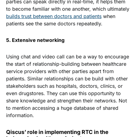
parties can speak directly in real-time, it helps them
to become familiar with one another, which ultimately
builds trust between doctors and patients
when
patients see the same doctors repeatedly.
5. Extensive networking
Using chat and video call can be a way to encourage
the start of relationship-building between healthcare
service providers with other parties apart from
patients. Similar relationships can be build with other
stakeholders such as hospitals, doctors, clinics, or
even drugstores. They can use this opportunity to
share knowledge and strengthen their networks. Not
to mention accessing a huge database of shared
information.
Qiscus’ role in implementing RTC in the