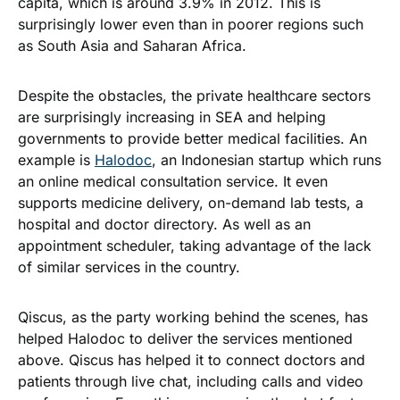
capita, which is around 3.9% in 2012. This is
surprisingly lower even than in poorer regions such
as South Asia and Saharan Africa.
Despite the obstacles, the private healthcare sectors
are surprisingly increasing in SEA and helping
governments to provide better medical facilities. An
example is
Halodoc
, an Indonesian startup which runs
an online medical consultation service. It even
supports medicine delivery, on-demand lab tests, a
hospital and doctor directory. As well as an
appointment scheduler, taking advantage of the lack
of similar services in the country.
Qiscus, as the party working behind the scenes, has
helped Halodoc to deliver the services mentioned
above. Qiscus has helped it to connect doctors and
patients through live chat, including calls and video