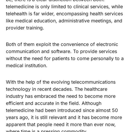
telemedicine is only limited to clinical services, while
telehealth is far wider, encompassing health services
like medical education, administrative meetings, and
provider training.
video call
Both of them exploit the convenience of electronic
communication and software. To provide services
without the need for patients to come personally to a
medical institution.
With the help of the evolving telecommunications
technology in recent decades. The healthcare
industry has embraced the need to become more
efficient and accurate in the field. Although
telemedicine had been introduced since almost
50
years ago
, it is still relevant and it has become more
apparent that people need it more than ever now,
where time is a pressing commodity.