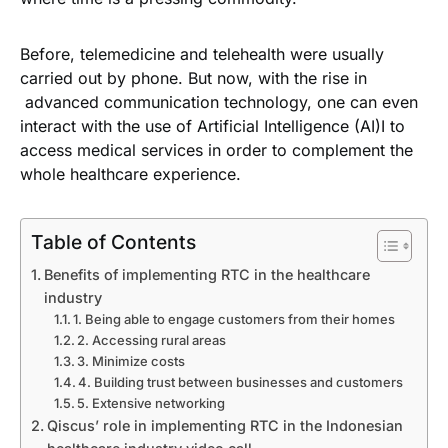
Before, telemedicine and telehealth were usually
carried out by phone. But now, with the rise in
advanced communication technology, one can even
interact with the use of Artificial Intelligence (AI)I to
access medical services in order to complement the
whole healthcare experience.
Table of Contents
Benefits of implementing RTC in the healthcare
industry
1. Being able to engage customers from their homes
2. Accessing rural areas
3. Minimize costs
4. Building trust between businesses and customers
5. Extensive networking
Qiscus’ role in implementing RTC in the Indonesian