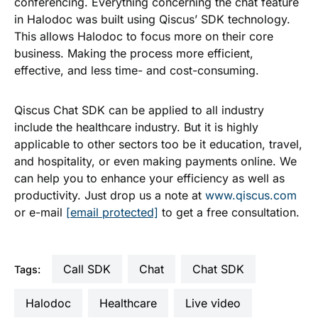
conferencing. Everything concerning the chat feature
in Halodoc was built using Qiscus’ SDK technology.
This allows Halodoc to focus more on their core
business. Making the process more efficient,
effective, and less time- and cost-consuming.
Qiscus Chat SDK can be applied to all industry
include the healthcare industry. But it is highly
applicable to other sectors too be it education, travel,
and hospitality, or even making payments online. We
can help you to enhance your efficiency as well as
productivity. Just drop us a note at
www.qiscus.com
or e-mail
[email protected]
to get a free consultation.
Call SDK
Chat
Chat SDK
Tags:
Halodoc
Healthcare
live video