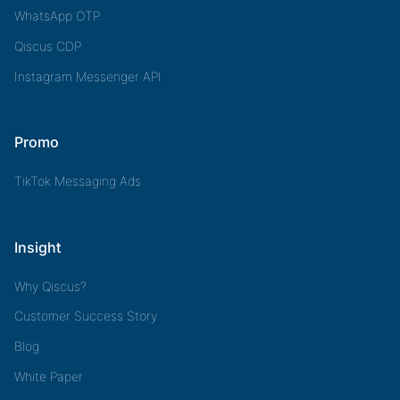
WhatsApp OTP
Qiscus CDP
Instagram Messenger API
Promo
TikTok Messaging Ads
Insight
Why Qiscus?
Customer Success Story
Blog
White Paper