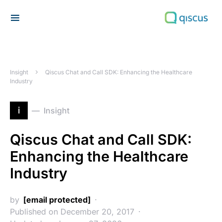
Search for:
Insight
Qiscus Chat and Call SDK: Enhancing the Healthcare
Industry
i
Insight
Qiscus Chat and Call SDK:
Enhancing the Healthcare
Industry
by
[email protected]
Published on December 20, 2017