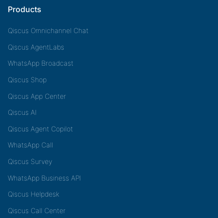
Products
Qiscus Omnichannel Chat
Qiscus AgentLabs
WhatsApp Broadcast
Qiscus Shop
Qiscus App Center
Qiscus AI
Qiscus Agent Copilot
WhatsApp Call
Qiscus Survey
WhatsApp Business API
Qiscus Helpdesk
Qiscus Call Center