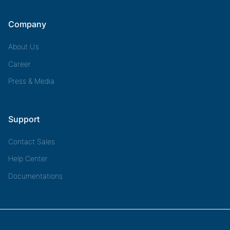
Company
About Us
Career
Press & Media
Support
Contact Sales
Help Center
Documentations