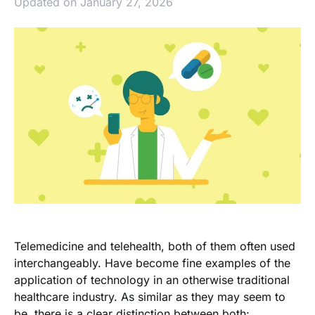
Updated on January 27, 2026
Telemedicine and telehealth, both of them often used
interchangeably. Have become fine examples of the
application of technology in an otherwise traditional
healthcare industry. As similar as they may seem to
be, there is a clear distinction between both: