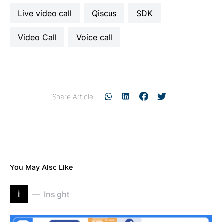
live video call
Qiscus
SDK
Video Call
voice call
Share Article:
You May Also Like
i
Insight