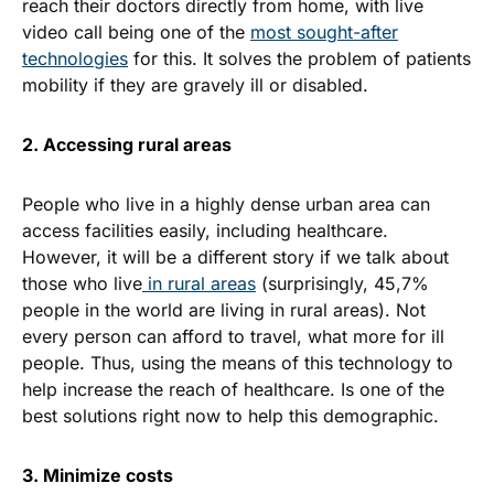
reach their doctors directly from home, with live
video call being one of the
most sought-after
technologies
for this. It solves the problem of patients
mobility if they are gravely ill or disabled.
2. Accessing rural areas
People who live in a highly dense urban area can
access facilities easily, including healthcare.
However, it will be a different story if we talk about
those who live
in rural areas
(surprisingly,
45,7%
people
in the world are living in rural areas). Not
every person can afford to travel, what more for ill
people. Thus, using the means of this technology to
help increase the reach of healthcare. Is one of the
best solutions right now to help this demographic.
3. Minimize costs