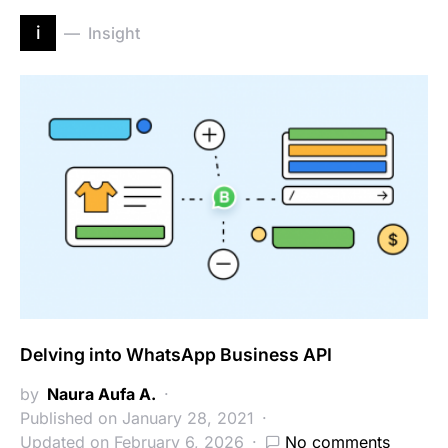
i
Insight
Delving into WhatsApp Business API
by
Naura Aufa A.
Published on January 28, 2021
Updated on February 6, 2026
No comments