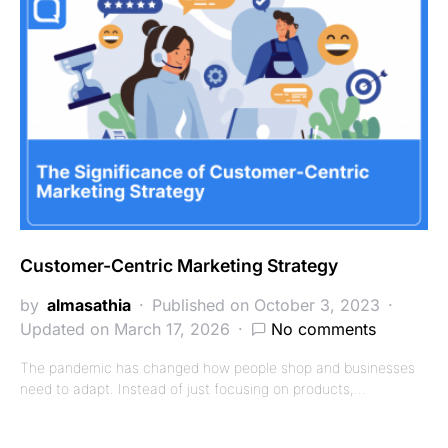
Customer-Centric Marketing Strategy
by
almasathia
Published on October 3, 2023
Updated on March 17, 2026
No comments
The pandemic has changed how people shop and businesses
need to adapt. Instead of just focusing on products,…