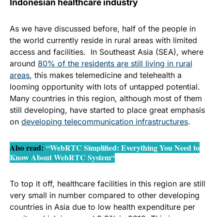
Indonesian healthcare industry
video call
As we have discussed before, half of the people in
the world currently reside in rural areas with limited
access and facilities. In Southeast Asia (SEA), where
around
80% of the residents are still living in rural
areas
, this makes telemedicine and telehealth a
looming opportunity with lots of untapped potential.
Many countries in this region, although most of them
still developing, have started to place great emphasis
on
developing telecommunication infrastructures
.
Also read
:
“WebRTC Simplified: Everything You Need to
Know About WebRTC System
“
To top it off, healthcare facilities in this region are still
very small in number compared to other developing
countries in Asia due to
low health expenditure
per