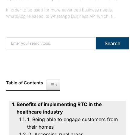
In order to be used for more advanced business needs,
WhatsApp released its WhatsApp Business API which is…
Search for:
Search
Table of Contents
Toggle Table of Content
Benefits of implementing RTC in the
healthcare industry
1. Being able to engage customers from
their homes
2. Accessing rural areas