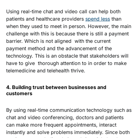
Using real-time chat and video call can help both
patients and healthcare providers
spend less
than
when they used to meet in person. However, the main
challenge with this is because there is still a payment
barrier. Which is not aligned with the current
payment method and the advancement of the
technology. This is an obstacle that stakeholders will
have to give thorough attention to in order to make
telemedicine and telehealth thrive.
4. Building trust between businesses and
customers
By using real-time communication technology such as
chat and video conferencing, doctors and patients
can make more frequent appointments, interact
instantly and solve problems immediately. Since both