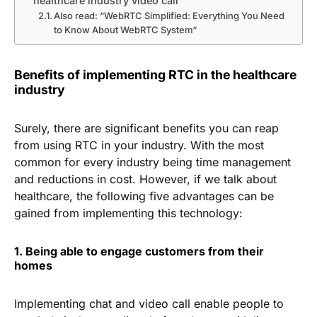
healthcare industry video call
Also read: “WebRTC Simplified: Everything You Need
to Know About WebRTC System“
Benefits of implementing RTC in the healthcare
industry
Surely, there are significant benefits you can reap
from using RTC in your industry. With the most
common for every industry being time management
and reductions in cost. However, if we talk about
healthcare, the following five advantages can be
gained from implementing this technology:
1. Being able to engage customers from their
homes
Implementing chat and video call enable people to