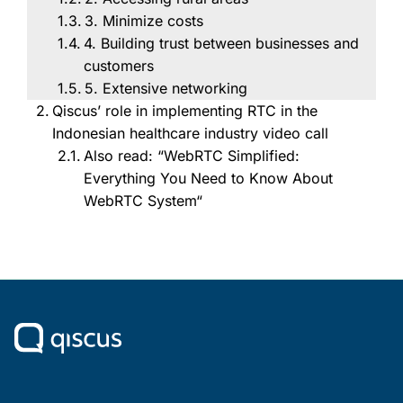
3. Minimize costs
4. Building trust between businesses and
customers
5. Extensive networking
Qiscus’ role in implementing RTC in the
Indonesian healthcare industry video call
Also read: “WebRTC Simplified:
Everything You Need to Know About
WebRTC System“