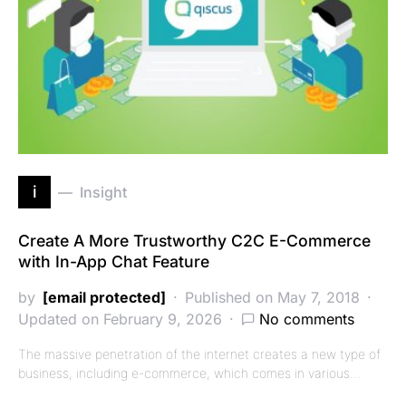
i
Insight
Create A More Trustworthy C2C E-Commerce
with In-App Chat Feature
by
[email protected]
Published on May 7, 2018
Updated on February 9, 2026
No comments
The massive penetration of the internet creates a new type of
business, including e-commerce, which comes in various…