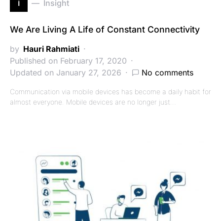
i
Insight
We Are Living A Life of Constant Connectivity
by
Hauri Rahmiati
Published on February 17, 2020
Updated on January 27, 2026
No comments
Communication via mobile devices has become a daily habit for
almost everyone. Mobile devices are no longer just…