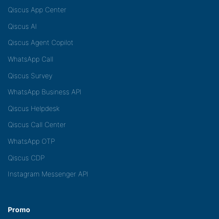
Qiscus App Center
Qiscus AI
Qiscus Agent Copilot
WhatsApp Call
Qiscus Survey
WhatsApp Business API
Qiscus Helpdesk
Qiscus Call Center
WhatsApp OTP
Qiscus CDP
Instagram Messenger API
Promo