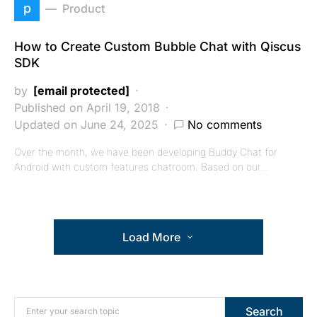
p
Product
How to Create Custom Bubble Chat with Qiscus
SDK
by
[email protected]
Published on April 19, 2018
Updated on June 24, 2025
No comments
Over the month, we have been developing Buddy Chat for
Android with custom features chatroom. Based on our…
Load More
Search for:
Search