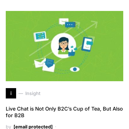
i
Insight
Live Chat is Not Only B2C’s Cup of Tea, But Also
for B2B
by
[email protected]