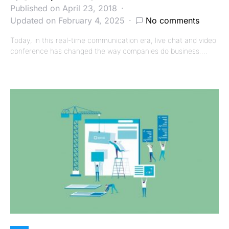
Published on April 23, 2018
Updated on February 4, 2025
No comments
Today, in this real-time communication era, live chat and video
conference has changed the way companies do business.…