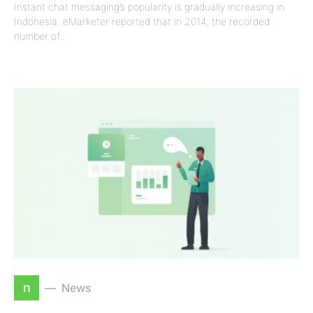
Instant chat messaging’s popularity is gradually increasing in
Indonesia. eMarketer reported that in 2014, the recorded
number of…
n
News