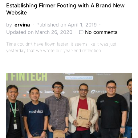
Establishing Firmer Footing with A Brand New
Website
by
ervina
Published on April 1, 2019
Updated on March 26, 2020
No comments
Time couldn’t have flown faster; it seems like it was just
yesterday that we wrote our year-end reflection…