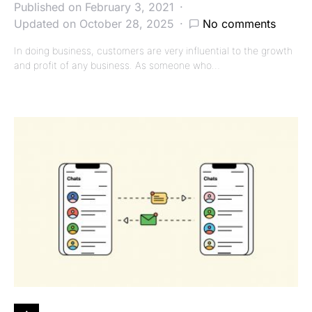
Published on February 3, 2021
Updated on October 28, 2025
No comments
In doing business, customers are very influential to the growth
and profit of any business. As someone who…