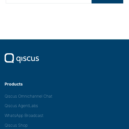
Products
Qiscus Omnichannel Chat
Qiscus AgentLabs
WhatsApp Broadcast
Qiscus Shop