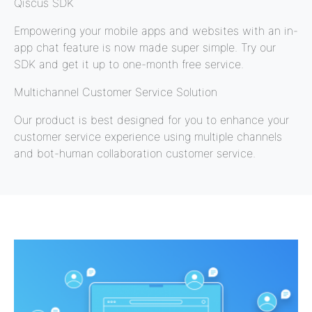
Qiscus SDK
Empowering your mobile apps and websites with an in-
app chat feature is now made super simple. Try our
SDK and get it up to one-month free service.
Multichannel Customer Service Solution
Our product is best designed for you to enhance your
customer service experience using multiple channels
and bot-human collaboration customer service.