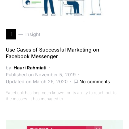
i
Insight
Use Cases of Successful Marketing on
Facebook Messenger
by
Hauri Rahmiati
Published on November 5, 2019
Updated on March 26, 2020
No comments
Facebook has long been known for its ability to reach out to
the masses. It has managed to…