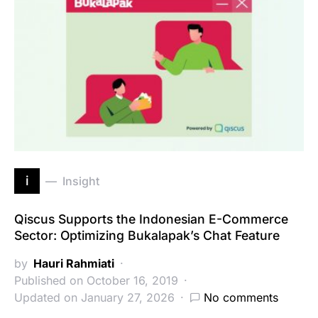
i
Insight
Qiscus Supports the Indonesian E-Commerce
Sector: Optimizing Bukalapak’s Chat Feature
by
Hauri Rahmiati
Published on October 16, 2019
Updated on January 27, 2026
No comments