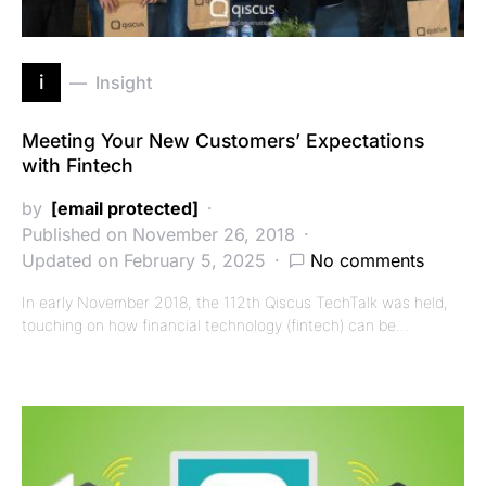
i
Insight
Meeting Your New Customers’ Expectations
with Fintech
by
[email protected]
Published on November 26, 2018
Updated on February 5, 2025
No comments
In early November 2018, the 112th Qiscus TechTalk was held,
touching on how financial technology (fintech) can be…