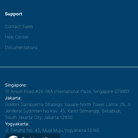
Support
Contact Sales
Help Center
Documentations
Singapore:
10 Anson Road #26-06A International Plaza, Singapore 079903
Jakarta:
GoWork Sampoerna Strategic Square North Tower Lantai 25, Jl.
Jenderal Sudirman No.Kav. 45, Karet Semanggi, Setiabudi,
South Jakarta City, Jakarta 12930
Yogyakarta:
Jl. Timoho No. 43, Muja Muju,Yogyakarta 55165