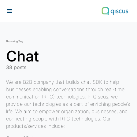
Search for:
Browsing Tag
Chat
38 posts
We are B2B company that builds chat SDK to help
businesses enabling conversations through real-time
communication (RTC) technologies. In Qiscus, we
provide our technologies as a part of enriching people’s
life. We aim to empower organization, businesses, and
connecting people with RTC technologies. Our
products/services include: