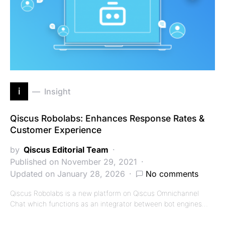
i
Insight
Qiscus Robolabs: Enhances Response Rates &
Customer Experience
by
Qiscus Editorial Team
Published on November 29, 2021
Updated on January 28, 2026
No comments
Qiscus Robolabs is a new platform on Qiscus Omnichannel
Chat which functions as an integrator between bot engines…