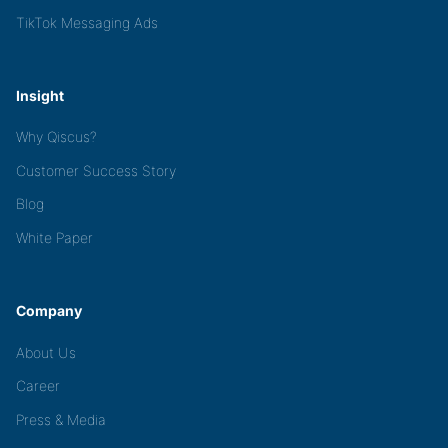
TikTok Messaging Ads
Insight
Why Qiscus?
Customer Success Story
Blog
White Paper
Company
About Us
Career
Press & Media