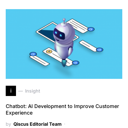
i
Insight
Chatbot: AI Development to Improve Customer
Experience
by
Qiscus Editorial Team