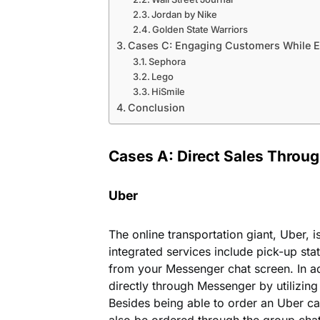
Jordan by Nike
Golden State Warriors
Cases C: Engaging Customers While E
Sephora
Lego
HiSmile
Conclusion
Cases A: Direct Sales Throu
Uber
The online transportation giant, Uber, i
integrated services include pick-up sta
from your Messenger chat screen. In ad
directly through Messenger by utilizin
Besides being able to order an Uber c