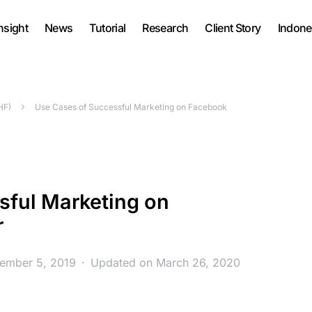
nsight
News
Tutorial
Research
Client Story
Indone
HF)
Use Cases of Successful Marketing on Facebook
sful Marketing on
r
vember 5, 2019
Updated on March 26, 2020