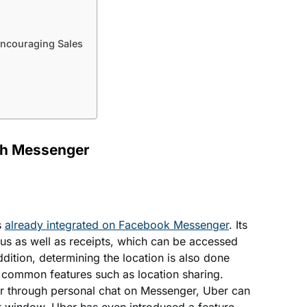
ncouraging Sales
gh Messenger
s
already integrated on Facebook Messenger
. Its
tus as well as receipts, which can be accessed
dition, determining the location is also done
g common features such as location sharing.
ar through personal chat on Messenger, Uber can