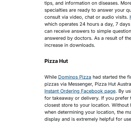
tips, and information on diseases. Mor
specialties are ready to answer your q
consult via video, chat or audio visits.
which operates 24 hours a day, 7 days
can receive answers to simple question
answered by doctors. As a result of the
increase in downloads.
Pizza Hut
While
Dominos Pizza
had started the fi
pizzas via Messenger, Pizza Hut Austra
Instant Ordering Facebook page
. By u
for takeaway or delivery. If you prefer 
closest store to your location. Without
when determining your location, the 
display and is extremely helpful for user