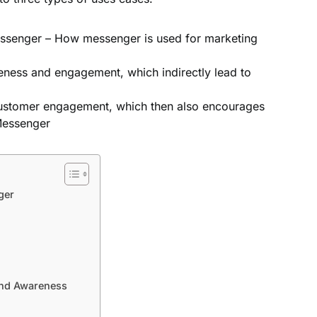
essenger – How messenger is used for marketing
ness and engagement, which indirectly lead to
ustomer engagement, which then also encourages
Messenger
ger
and Awareness