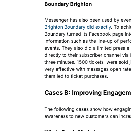
Boundary Brighton
Messenger has also been used by event
Brighton Boundary did exactly
. To achi
Boundary turned its Facebook page int
information such as the line-up of perf
events. They also did a limited presale
directly to their subscriber channel vi
three minutes. 1500 tickets were sold ju
very effective with messages open ra
them led to ticket purchases.
Cases B: Improving Engagem
The following cases show how engagin
awareness to new customers can increas