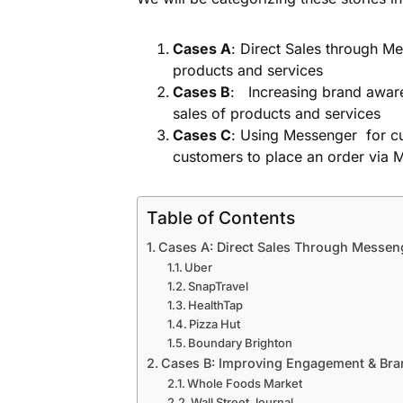
Cases A
: Direct Sales through M
products and services
Cases B
: Increasing brand aware
sales of products and services
Cases C
: Using Messenger for c
customers to place an order via 
Table of Contents
Cases A: Direct Sales Through Messen
Uber
SnapTravel
HealthTap
Pizza Hut
Boundary Brighton
Cases B: Improving Engagement & Br
Whole Foods Market
Wall Street Journal