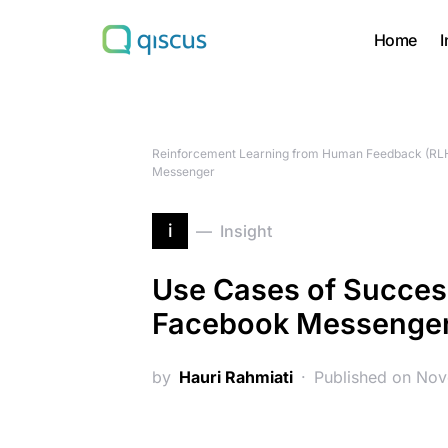
Home
I
Search for:
Reinforcement Learning from Human Feedback (RL
Messenger
i
Insight
Use Cases of Succes
Facebook Messenge
by
Hauri Rahmiati
Published on No