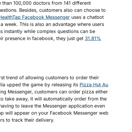
e than 100,000 doctors from 141 different
uestions. Besides, customers also can choose to
HealthTap Facebook Messenger
uses a chatbot
 a week. This is also an advantage where users
s instantly while complex questions can be
ir presence in facebook, they just get
31.81%
rst trend of allowing customers to order their
lia upped the game by releasing its
Pizza Hut Au
sing Messenger, customers can order pizza either
to take away, it will automatically order from the
 having to leave the Messenger application even
map will appear on your Facebook Messenger web
s to track their delivery.