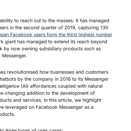
bility to reach out to the masses. It has managed
users in the second quarter of 2019, capturing 130
sian Facebook users form the third highest number
k giant has managed to extend its reach beyond
ark by now owning subsidiary products such as
ok Messenger.
k has revolutionised how businesses and customers
 chatbots by the company in 2016 to its Messenger
ntelligence (AI) affordances coupled with natural
e-changing addition to the development of
cts and services. In this article, we highlight
ve leveraged on Facebook Messenger as a
roducts.
nto three types of uses cases: