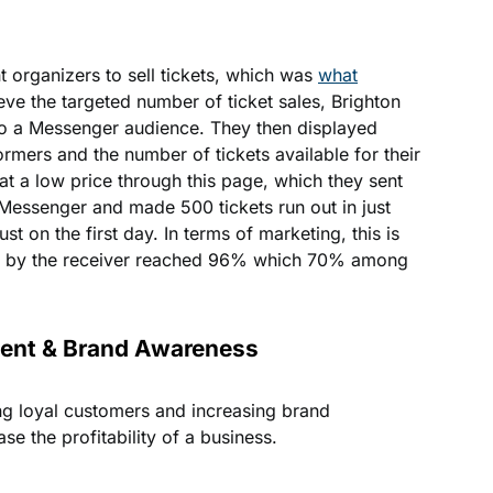
 organizers to sell tickets, which was
what
eve the targeted number of ticket sales, Brighton
o a Messenger audience. They then displayed
ormers and the number of tickets available for their
 at a low price through this page, which they sent
a Messenger and made 500 tickets run out in just
st on the first day. In terms of marketing, this is
te by the receiver reached 96% which 70% among
ent & Brand Awareness
g loyal customers and increasing brand
e the profitability of a business.