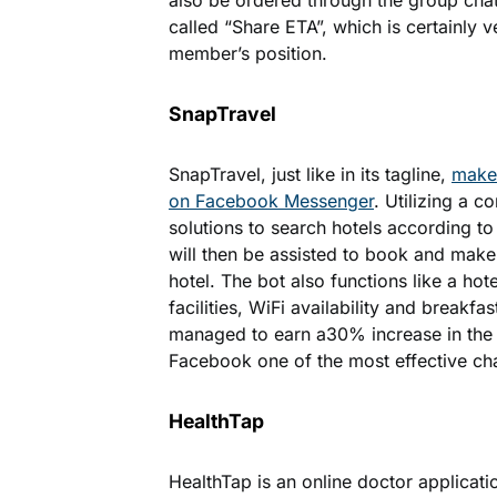
also be ordered through the group cha
called “Share ETA”, which is certainly v
member’s position.
SnapTravel
SnapTravel, just like in its tagline,
makes
on Facebook Messenger
. Utilizing a 
solutions to search hotels according to
will then be assisted to book and make 
hotel. The bot also functions like a ho
facilities, WiFi availability and breakfa
managed to earn a30% increase in the 
Facebook one of the most effective ch
HealthTap
HealthTap is an online doctor applicati