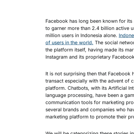
Facebook has long been known for its a
to garner more than 2.4 billion active 
million users in Indonesia alone.
Indone
of users in the world.
The social networ
the platform itself, having made its m
Instagram and its proprietary Facebo
It is not surprising then that Faceboo
transact especially with the advent of
platform. Chatbots, with its Artificial I
language processing, have been a gam
communication tools for marketing produ
several brands and companies who ha
marketing platform to promote their p
We will be categorizing these stories i