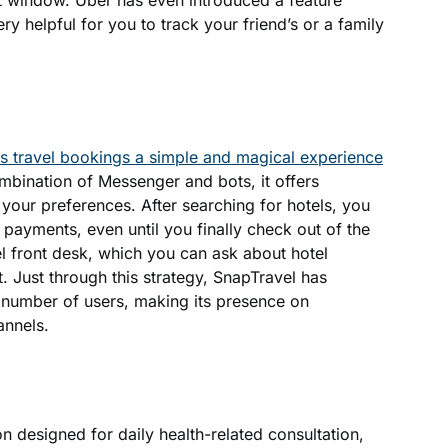
t window. Uber has even introduced a feature
ery helpful for you to track your friend’s or a family
 travel bookings a simple and magical experience
combination of Messenger and bots, it offers
 your preferences. After searching for hotels, you
payments, even until you finally check out of the
tel front desk, which you can ask about hotel
st. Just through this strategy, SnapTravel has
number of users, making its presence on
annels.
on designed for daily health-related consultation,