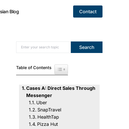
sian Blog
Contact
Search for:
Search
Table of Contents
Toggle Table of Content
Cases A: Direct Sales Through
Messenger
Uber
SnapTravel
HealthTap
Pizza Hut