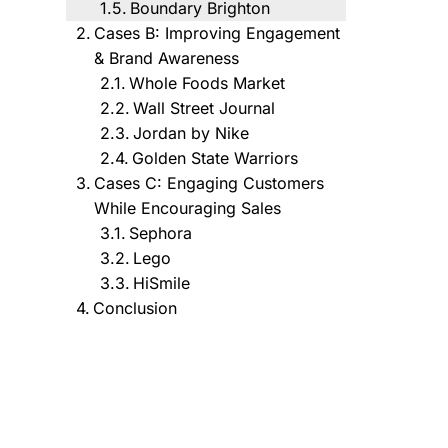
Boundary Brighton
Cases B: Improving Engagement
& Brand Awareness
Whole Foods Market
Wall Street Journal
Jordan by Nike
Golden State Warriors
Cases C: Engaging Customers
While Encouraging Sales
Sephora
Lego
HiSmile
Conclusion