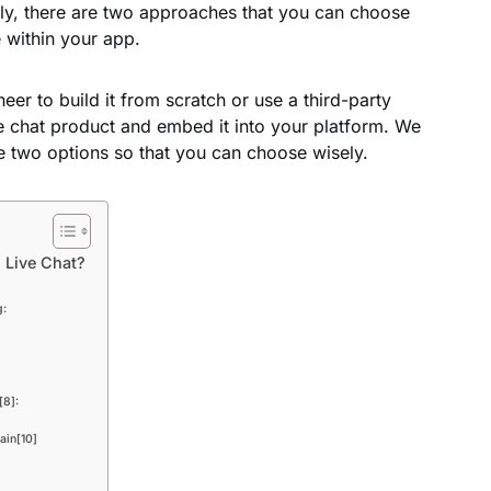
ally, there are two approaches that you can choose
e within your app.
eer to build it from scratch or use a third-party
e chat product and embed it into your platform. We
he two options so that you can choose wisely.
 Live Chat?
g:
[8]:
ain[10]