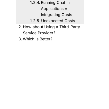
Running Chat in
Applications =
Integrating Costs
Unexpected Costs
How about Using a Third-Party
Service Provider?
Which is Better?