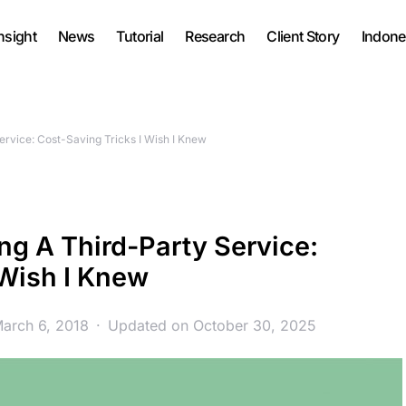
nsight
News
Tutorial
Research
Client Story
Indone
rvice: Cost-Saving Tricks I Wish I Knew
g A Third-Party Service:
 Wish I Knew
March 6, 2018
Updated on October 30, 2025