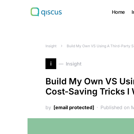
Home
I
Search for:
Insight
Build My Own VS Using A Third-Party Se
i
Insight
Build My Own VS Usin
Cost-Saving Tricks I
by
[email protected]
Published on 