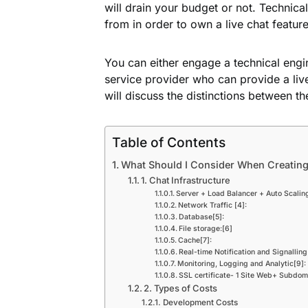
will drain your budget or not. Technic
from in order to own a live chat featur
You can either engage a technical engin
service provider who can provide a liv
will discuss the distinctions between t
Table of Contents
What Should I Consider When Creating
1. Chat Infrastructure
Server + Load Balancer + Auto Scalin
Network Traffic [4]:
Database[5]:
File storage:[6]
Cache[7]:
Real-time Notification and Signalling
Monitoring, Logging and Analytic[9]:
SSL certificate- 1 Site Web+ Subdom
2. Types of Costs
Development Costs