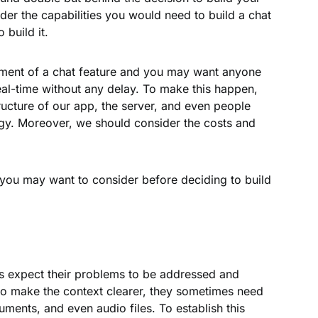
der the capabilities you would need to build a chat
 build it.
ment of a chat feature and you may want anyone
 real-time without any delay. To make this happen,
ructure of our app, the server, and even people
y. Moreover, we should consider the costs and
s you may want to consider before deciding to build
s expect their problems to be addressed and
to make the context clearer, they sometimes need
uments, and even audio files. To establish this