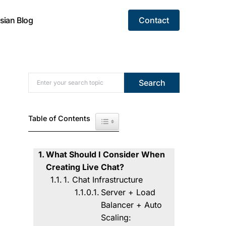
sian Blog
Contact
Search for:
Search
Table of Contents
Toggle Table of Content
What Should I Consider When
Creating Live Chat?
1. Chat Infrastructure
Server + Load
Balancer + Auto
Scaling: