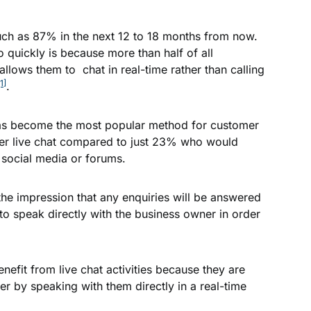
uch as 87% in the next 12 to 18 months from now.
 quickly is because more than half of all
allows them to chat in real-time rather than calling
[1]
.
t has become the most popular method for customer
er live chat compared to just 23% who would
social media or forums.
 the impression that any enquiries will be answered
o speak directly with the business owner in order
efit from live chat activities because they are
er by speaking with them directly in a real-time