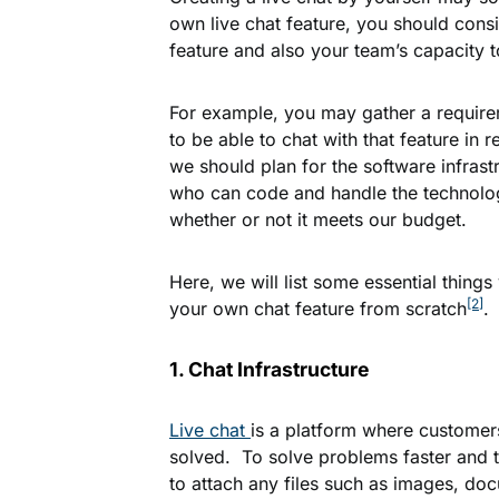
own live chat feature, you should consi
feature and also your team’s capacity to
For example, you may gather a require
to be able to chat with that feature in
we should plan for the software infrast
who can code and handle the technolog
whether or not it meets our budget.
Here, we will list some essential thing
[2]
your own chat feature from scratch
.
1. Chat Infrastructure
Live chat
is a platform where customer
solved. To solve problems faster and 
to attach any files such as images, doc