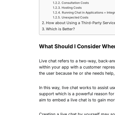
Consultation Costs
Hosting Costs
Running Chat in Applications = Integ
Unexpected Costs
How about Using a Third-Party Servic
Which is Better?
What Should I Consider When
Live chat refers to a two-way, back-an
within your app with a customer represen
the user because he or she needs help, 
In this way, live chat works to assist u
support which is a powerful reason for
aim to embed a live chat is to gain m
Creating a live chat by yourself may s