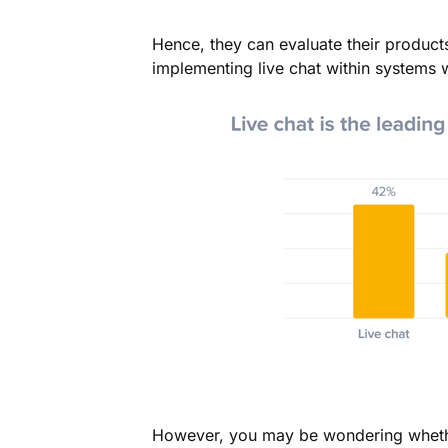
Hence, they can evaluate their product
implementing live chat within systems w
However, you may be wondering whethe