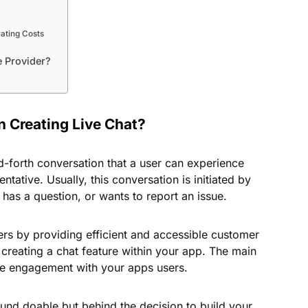
rating Costs
e Provider?
 Creating Live Chat?
d-forth conversation that a user can experience
tative. Usually, this conversation is initiated by
has a question, or wants to report an issue.
sers by providing efficient and accessible customer
 creating a chat feature within your app. The main
ore engagement with your apps users.
ound doable but behind the decision to build your