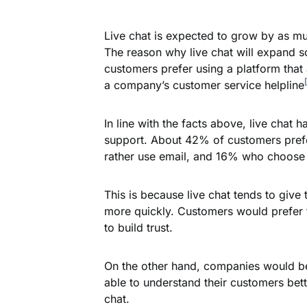
Live chat is expected to grow by as m
The reason why live chat will expand so
customers prefer using a platform that 
a company’s customer service helpline
In line with the facts above, live cha
support. About 42% of customers pref
rather use email, and 16% who choose 
This is because live chat tends to give
more quickly. Customers would prefer t
to build trust.
On the other hand, companies would ben
able to understand their customers bett
chat.