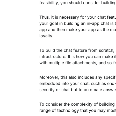
feasibility, you should consider building
Thus, it is necessary for your chat fea
your goal in building an in-app chat is
app and then make your app as the mai
loyalty.
To build the chat feature from scratch, 
infrastructure. It is how you can make i
with multiple file attachments, and so f
Moreover, this also includes any speci
embedded into your chat, such as end-t
security or chat bot to automate answe
To consider the complexity of building 
range of technology that you may most 