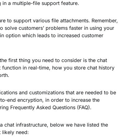
 in a multiple-file support feature.
ture to support various file attachments. Remember,
 to solve customers’ problems faster in using your
n option which leads to increased customer
the first thing you need to consider is the chat
t function in real-time, how you store chat history
orth.
fications and customizations that are needed to be
o-end encryption, in order to increase the
ring Frequently Asked Questions (FAQ).
a chat infrastructure, below we have listed the
likely need: