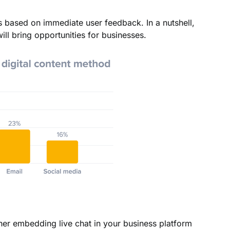
s based on immediate user feedback. In a nutshell,
ill bring opportunities for businesses.
r embedding live chat in your business platform