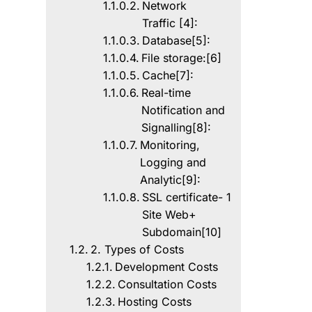
Network
Traffic [4]:
Database[5]:
File storage:[6]
Cache[7]:
Real-time
Notification and
Signalling[8]:
Monitoring,
Logging and
Analytic[9]:
SSL certificate- 1
Site Web+
Subdomain[10]
2. Types of Costs
Development Costs
Consultation Costs
Hosting Costs