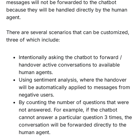
messages will not be forwarded to the chatbot
because they will be handled directly by the human
agent.
There are several scenarios that can be customized,
three of which include:
Intentionally asking the chatbot to forward /
handover active conversations to available
human agents.
Using sentiment analysis, where the handover
will be automatically applied to messages from
negative users.
By counting the number of questions that were
not answered. For example, if the chatbot
cannot answer a particular question 3 times, the
conversation will be forwarded directly to the
human agent.