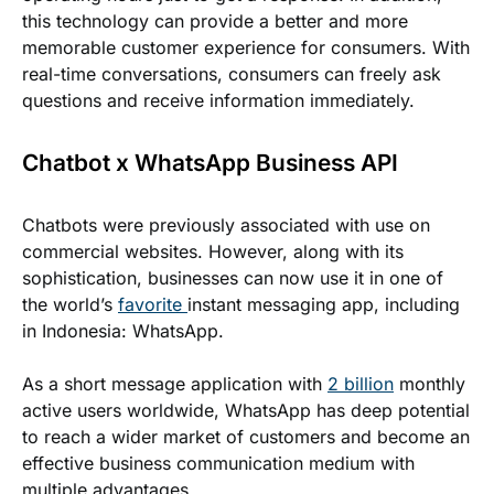
this technology can provide a better and more
memorable customer experience for consumers. With
real-time conversations, consumers can freely ask
questions and receive information immediately.
Chatbot x WhatsApp Business API
Chatbots were previously associated with use on
commercial websites. However, along with its
sophistication, businesses can now use it in one of
the world’s
favorite
instant messaging app, including
in Indonesia: WhatsApp.
As a short message application with
2 billion
monthly
active users worldwide, WhatsApp has deep potential
to reach a wider market of customers and become an
effective business communication medium with
multiple advantages.