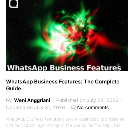
WhatsApp Business Features: The Complete
Guide
by
Weni Anggriani
Published on July 23, 2026
Updated on July 31, 2026
No comments
WhatsApp Business features give any business a professional
communication layer on top of the world’s most widely used…