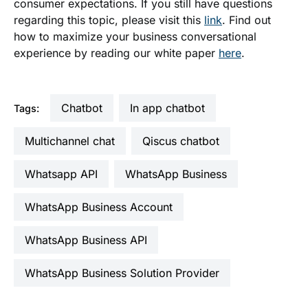
consumer expectations. If you still have questions
regarding this topic, please visit this
link
. Find out
how to maximize your business conversational
experience by reading our white paper
here
.
Chatbot
in app chatbot
Tags:
multichannel chat
qiscus chatbot
Whatsapp API
WhatsApp Business
WhatsApp Business Account
WhatsApp Business API
WhatsApp Business Solution Provider