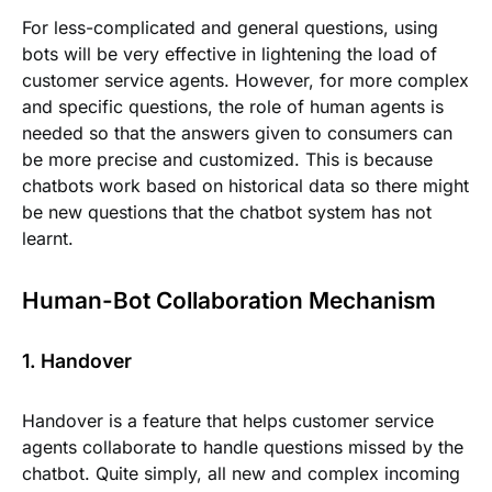
For less-complicated and general questions, using
bots will be very effective in lightening the load of
customer service agents. However, for more complex
and specific questions, the role of human agents is
needed so that the answers given to consumers can
be more precise and customized. This is because
chatbots work based on historical data so there might
be new questions that the chatbot system has not
learnt.
Human-Bot Collaboration Mechanism
1. Handover
Handover is a feature that helps customer service
agents collaborate to handle questions missed by the
chatbot. Quite simply, all new and complex incoming