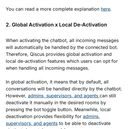
You can read a more complete explanation
here
.
2. Global Activation x Local De-Activation
When activating the chatbot, all incoming messages
will automatically be handled by the connected bot.
Therefore, Qiscus provides global activation and
local de-activation features which users can opt for
when handling all incoming messages.
In global activation, it means that by default, all
conversations will be handled directly by the chatbot.
However,
admins, supervisors, and agents
can still
deactivate it manually in the desired rooms by
pressing the bot toggle button. Meanwhile, local
deactivation provides flexibility for
admins,
supervisors, and agents
to be able to deactivate