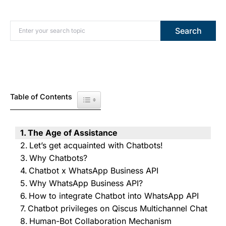
Search for:
Search
Table of Contents
Toggle Table of Content
The Age of Assistance
Let’s get acquainted with Chatbots!
Why Chatbots?
Chatbot x WhatsApp Business API
Why WhatsApp Business API?
How to integrate Chatbot into WhatsApp API
Chatbot privileges on Qiscus Multichannel Chat
Human-Bot Collaboration Mechanism