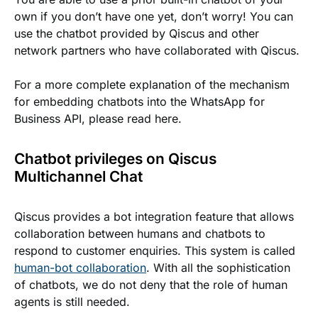
own if you don’t have one yet, don’t worry! You can
use the chatbot provided by Qiscus and other
network partners who have collaborated with Qiscus.
For a more complete explanation of the mechanism
for embedding chatbots into the WhatsApp for
Business API, please read here.
Chatbot privileges on Qiscus
Multichannel Chat
Qiscus provides a bot integration feature that allows
collaboration between humans and chatbots to
respond to customer enquiries. This system is called
human-bot collaboration
. With all the sophistication
of chatbots, we do not deny that the role of human
agents is still needed.