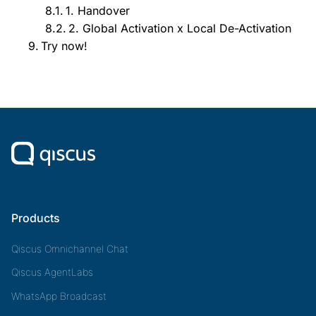
1. Handover
2. Global Activation x Local De-Activation
Try now!
Products
Qiscus Omnichannel Chat
Qiscus AgentLabs
WhatsApp Broadcast