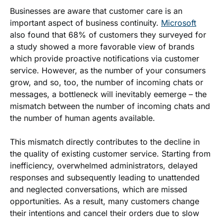
Businesses are aware that customer care is an
important aspect of business continuity.
Microsoft
also found that 68% of customers they surveyed for
a study showed a more favorable view of brands
which provide proactive notifications via customer
service. However, as the number of your consumers
grow, and so, too, the number of incoming chats or
messages, a bottleneck will inevitably eemerge – the
mismatch between the number of incoming chats and
the number of human agents available.
This mismatch directly contributes to the decline in
the quality of existing customer service. Starting from
inefficiency, overwhelmed administrators, delayed
responses and subsequently leading to unattended
and neglected conversations, which are missed
opportunities. As a result, many customers change
their intentions and cancel their orders due to slow