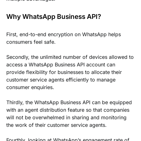
Why WhatsApp Business API?
First, end-to-end encryption on WhatsApp helps
consumers feel safe.
Secondly, the unlimited number of devices allowed to
access a WhatsApp Business API account can
provide flexibility for businesses to allocate their
customer service agents efficiently to manage
consumer enquiries.
Thirdly, the WhatsApp Business API can be equipped
with an agent distribution feature so that companies
will not be overwhelmed in sharing and monitoring
the work of their customer service agents.
Fourthly, looking at WhatsApp’s engagement rate of