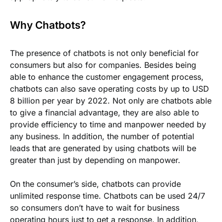
Why Chatbots?
The presence of chatbots is not only beneficial for
consumers but also for companies. Besides being
able to enhance the customer engagement process,
chatbots can also save operating costs by up to USD
8 billion per year by 2022. Not only are chatbots able
to give a financial advantage, they are also able to
provide efficiency to time and manpower needed by
any business. In addition, the number of potential
leads that are generated by using chatbots will be
greater than just by depending on manpower.
On the consumer’s side, chatbots can provide
unlimited response time. Chatbots can be used 24/7
so consumers don’t have to wait for business
operating hours just to get a response. In addition,