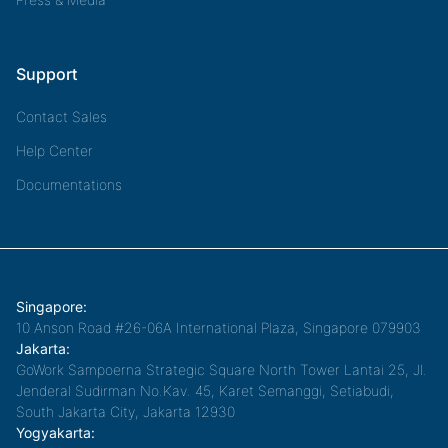
Support
Contact Sales
Help Center
Documentations
Singapore:
10 Anson Road #26-06A International Plaza, Singapore 079903
Jakarta:
GoWork Sampoerna Strategic Square North Tower Lantai 25, Jl.
Jenderal Sudirman No.Kav. 45, Karet Semanggi, Setiabudi,
South Jakarta City, Jakarta 12930
Yogyakarta: