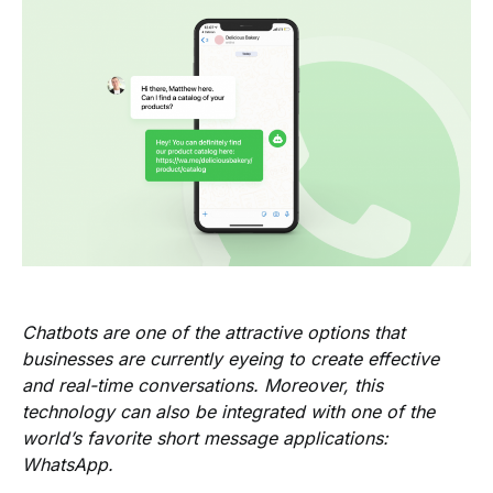
Chatbots are one of the attractive options that
businesses are currently eyeing to create effective
and real-time conversations. Moreover, this
technology can also be integrated with one of the
world’s favorite short message applications:
WhatsApp.