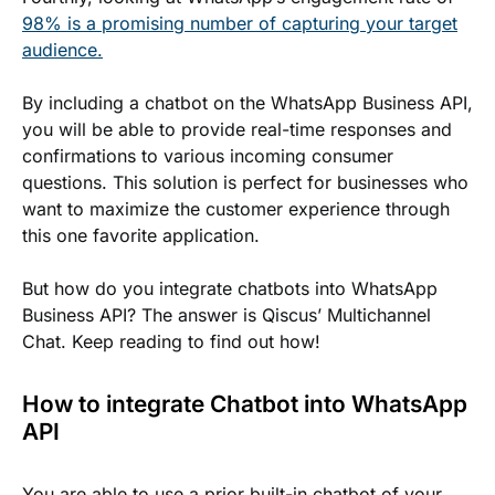
98% is a promising number of capturing your target
audience.
By including a chatbot on the WhatsApp Business API,
you will be able to provide real-time responses and
confirmations to various incoming consumer
questions. This solution is perfect for businesses who
want to maximize the customer experience through
this one favorite application.
But how do you integrate chatbots into WhatsApp
Business API? The answer is Qiscus’ Multichannel
Chat. Keep reading to find out how!
How to integrate Chatbot into WhatsApp
API
You are able to use a prior built-in chatbot of your