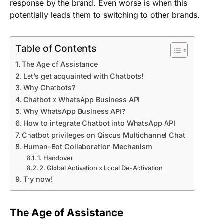
response by the brand. Even worse is when this
potentially leads them to switching to other brands.
Table of Contents
The Age of Assistance
Let’s get acquainted with Chatbots!
Why Chatbots?
Chatbot x WhatsApp Business API
Why WhatsApp Business API?
How to integrate Chatbot into WhatsApp API
Chatbot privileges on Qiscus Multichannel Chat
Human-Bot Collaboration Mechanism
1. Handover
2. Global Activation x Local De-Activation
Try now!
The Age of Assistance