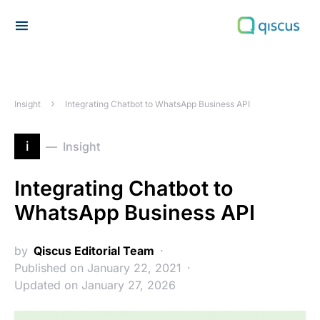
Search for:
Insight
Integrating Chatbot to WhatsApp Business API
i
Insight
Integrating Chatbot to
WhatsApp Business API
by
Qiscus Editorial Team
Published on January 22, 2021
Updated on January 27, 2026