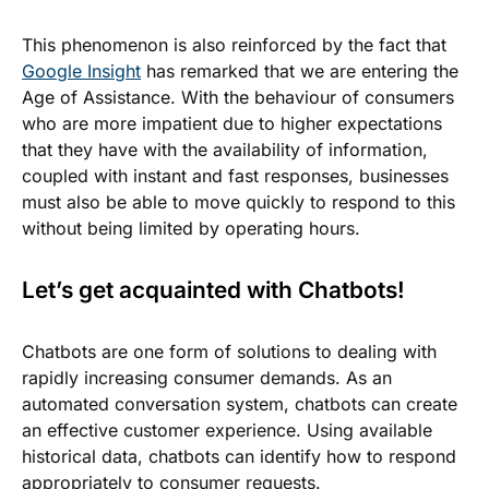
This phenomenon is also reinforced by the fact that
Google Insight
has remarked that we are entering the
Age of Assistance. With the behaviour of consumers
who are more impatient due to higher expectations
that they have with the availability of information,
coupled with instant and fast responses, businesses
must also be able to move quickly to respond to this
without being limited by operating hours.
Let’s get acquainted with Chatbots!
Chatbots are one form of solutions to dealing with
rapidly increasing consumer demands. As an
automated conversation system, chatbots can create
an effective customer experience. Using available
historical data, chatbots can identify how to respond
appropriately to consumer requests.