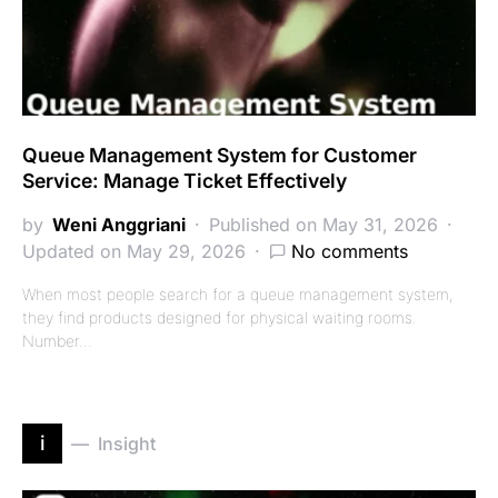
Queue Management System for Customer
Service: Manage Ticket Effectively
by
Weni Anggriani
Published on May 31, 2026
Updated on May 29, 2026
No comments
When most people search for a queue management system,
they find products designed for physical waiting rooms.
Number…
i
Insight