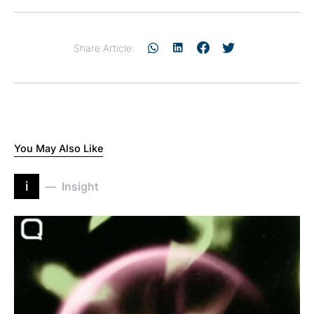
Share Article:
You May Also Like
i
Insight