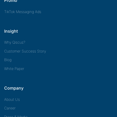
Promo
TikTok Messaging Ads
Insight
Why Qiscus?
Customer Success Story
Blog
White Paper
Company
About Us
Career
Press & Media