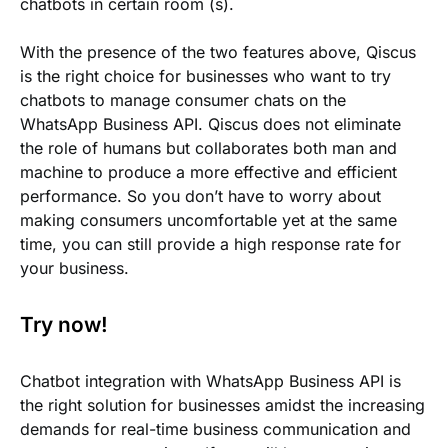
chatbots in certain room (s).
With the presence of the two features above, Qiscus
is the right choice for businesses who want to try
chatbots to manage consumer chats on the
WhatsApp Business API. Qiscus does not eliminate
the role of humans but collaborates both man and
machine to produce a more effective and efficient
performance. So you don’t have to worry about
making consumers uncomfortable yet at the same
time, you can still provide a high response rate for
your business.
Try now!
Chatbot integration with WhatsApp Business API is
the right solution for businesses amidst the increasing
demands for real-time business communication and