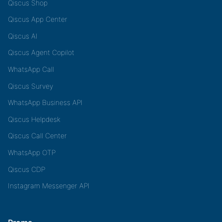
Qiscus Shop
Qiscus App Center
Qiscus AI
Qiscus Agent Copilot
WhatsApp Call
Qiscus Survey
WhatsApp Business API
Qiscus Helpdesk
Qiscus Call Center
WhatsApp OTP
Qiscus CDP
Instagram Messenger API