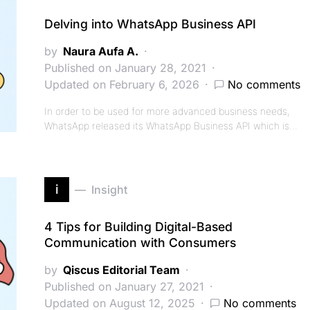
Delving into WhatsApp Business API
by
Naura Aufa A.
Published on January 28, 2021
Updated on February 6, 2026
No comments
In order to be used for more advanced business needs,
WhatsApp released its WhatsApp Business API which is…
i
Insight
4 Tips for Building Digital-Based
Communication with Consumers
by
Qiscus Editorial Team
Published on January 27, 2021
Updated on August 12, 2025
No comments