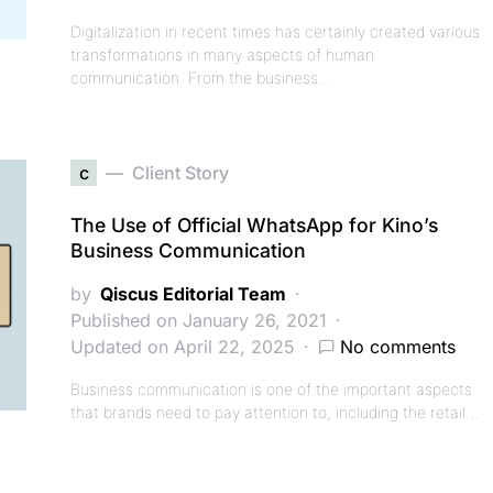
Digitalization in recent times has certainly created various
transformations in many aspects of human
communication. From the business…
c
Client Story
The Use of Official WhatsApp for Kino’s
Business Communication
by
Qiscus Editorial Team
Published on January 26, 2021
Updated on April 22, 2025
No comments
Business communication is one of the important aspects
that brands need to pay attention to, including the retail…