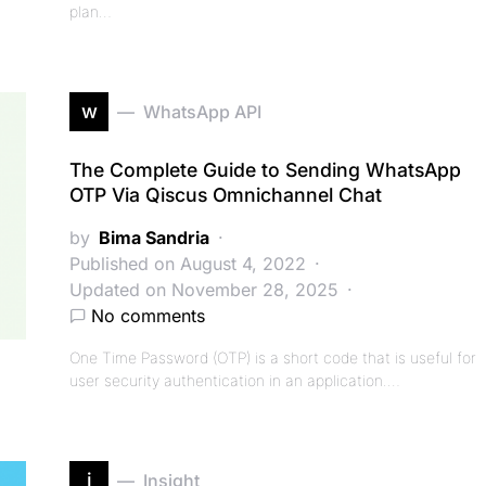
plan…
w
WhatsApp API
The Complete Guide to Sending WhatsApp
OTP Via Qiscus Omnichannel Chat
by
Bima Sandria
Published on August 4, 2022
Updated on November 28, 2025
No comments
One Time Password (OTP) is a short code that is useful for
user security authentication in an application.…
i
Insight