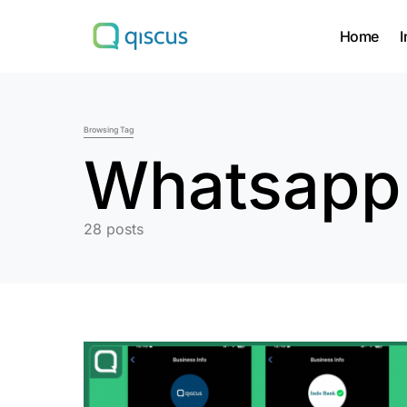
Home
I
Search for:
Browsing Tag
Whatsapp
28 posts