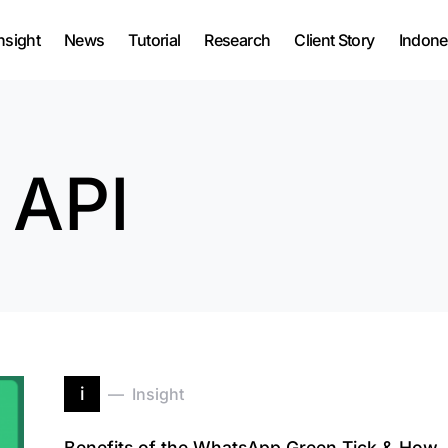
nsight
News
Tutorial
Research
Client Story
Indone
 API
i
Insight
Benefits of the WhatsApp Green Tick & How