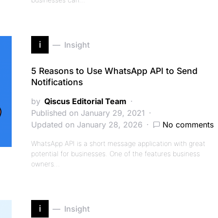
i
Insight
5 Reasons to Use WhatsApp API to Send
Notifications
by
Qiscus Editorial Team
Published on January 29, 2021
Updated on January 28, 2026
No comments
WhatsApp API is a short message application with great
potential for businesses. One of the features business
owners…
i
Insight