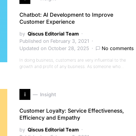
Chatbot: AI Development to Improve
Customer Experience
by
Qiscus Editorial Team
Published on February 3, 2021
Updated on October 28, 2025
No comments
In doing business, customers are very influential to the
growth and profit of any business. As someone who…
i
Insight
Customer Loyalty: Service Effectiveness,
Efficiency and Empathy
by
Qiscus Editorial Team