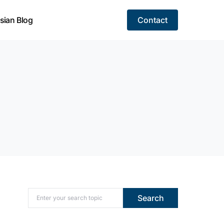
sian Blog
Contact
Search for:
Search