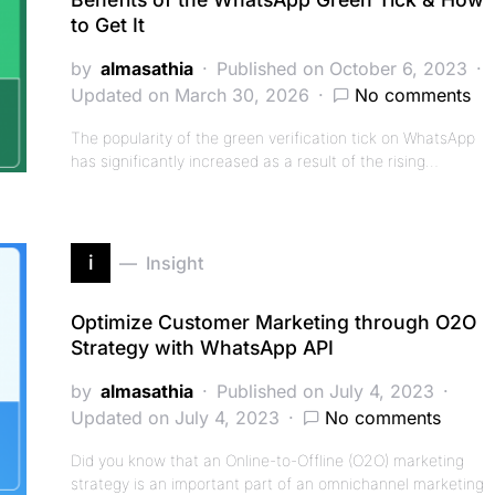
to Get It
by
almasathia
Published on October 6, 2023
Updated on March 30, 2026
No comments
The popularity of the green verification tick on WhatsApp
has significantly increased as a result of the rising…
i
Insight
Optimize Customer Marketing through O2O
Strategy with WhatsApp API
by
almasathia
Published on July 4, 2023
Updated on July 4, 2023
No comments
Did you know that an Online-to-Offline (O2O) marketing
strategy is an important part of an omnichannel marketing