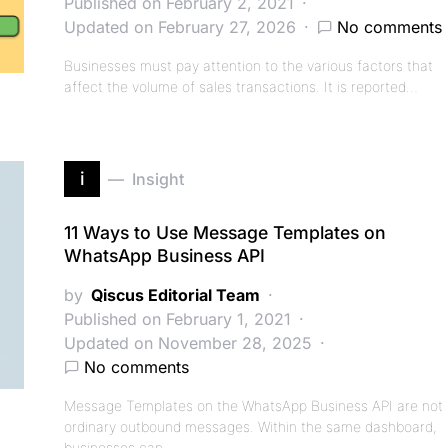
Published on February 2, 2021
Updated on February 27, 2026
No comments
Businesses must pay attention to the various factors that
affect the volume of sales transactions. It is reported…
i
Insight
11 Ways to Use Message Templates on
WhatsApp Business API
by
Qiscus Editorial Team
Published on February 1, 2021
Updated on November 28, 2025
No comments
Message Templates on the WhatsApp Business API are not
ordinary outbound messages. Within the same dashboard,
businesses can…