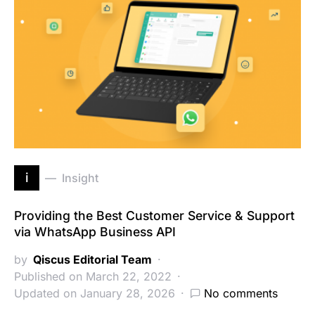
i
Insight
Providing the Best Customer Service & Support
via WhatsApp Business API
by
Qiscus Editorial Team
Published on March 22, 2022
Updated on January 28, 2026
No comments