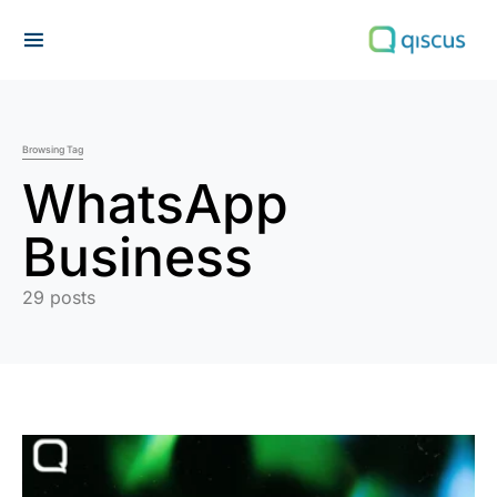
Search for:
Browsing Tag
WhatsApp
Business
29 posts