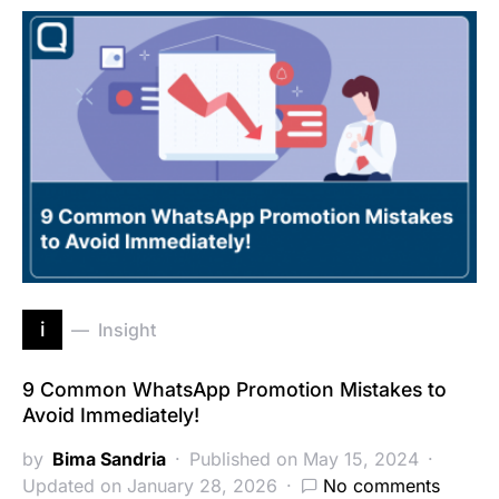
i
Insight
9 Common WhatsApp Promotion Mistakes to
Avoid Immediately!
by
Bima Sandria
Published on May 15, 2024
Updated on January 28, 2026
No comments