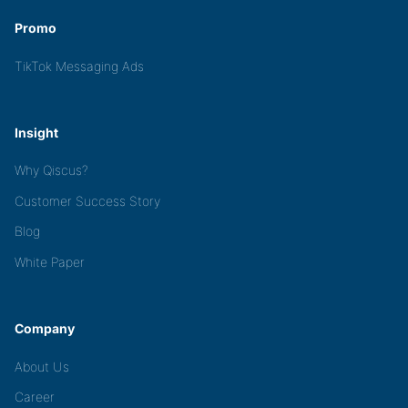
Promo
TikTok Messaging Ads
Insight
Why Qiscus?
Customer Success Story
Blog
White Paper
Company
About Us
Career