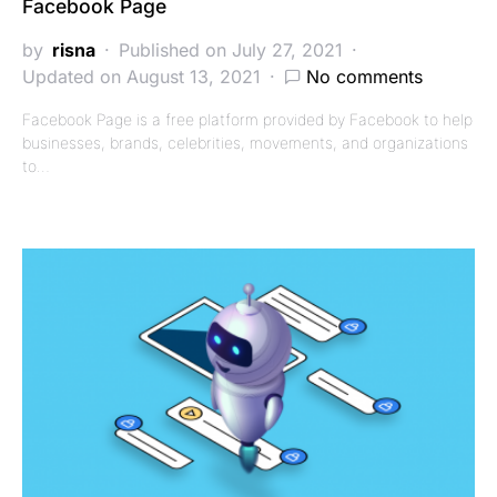
Facebook Page
by
risna
Published on July 27, 2021
Updated on August 13, 2021
No comments
Facebook Page is a free platform provided by Facebook to help
businesses, brands, celebrities, movements, and organizations
to…