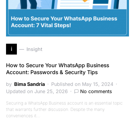
i
Insight
How to Secure Your WhatsApp Business
Account: Passwords & Security Tips
by
Bima Sandria
Published on May 15, 2024
Updated on June 25, 2026
No comments
Securing a WhatsApp Business account is an essential topic
that warrants further discussion. Despite the many
conveniences it…