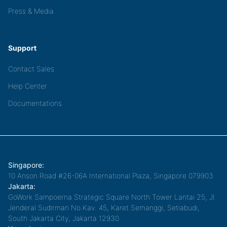
Press & Media
Support
Contact Sales
Help Center
Documentations
Singapore:
10 Anson Road #26-06A International Plaza, Singapore 079903
Jakarta:
GoWork Sampoerna Strategic Square North Tower Lantai 25, Jl.
Jenderal Sudirman No.Kav. 45, Karet Semanggi, Setiabudi,
South Jakarta City, Jakarta 12930