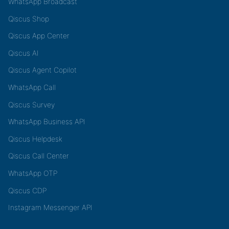
WhatsApp Broadcast
Qiscus Shop
Qiscus App Center
Qiscus AI
Qiscus Agent Copilot
WhatsApp Call
Qiscus Survey
WhatsApp Business API
Qiscus Helpdesk
Qiscus Call Center
WhatsApp OTP
Qiscus CDP
Instagram Messenger API