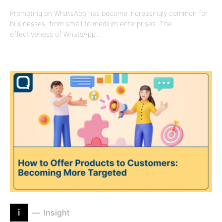
Promoting on WhatsApp has become increasingly common for
businesses, from small to medium enterprises. The
effectiveness of WhatsApp…
i
Insight