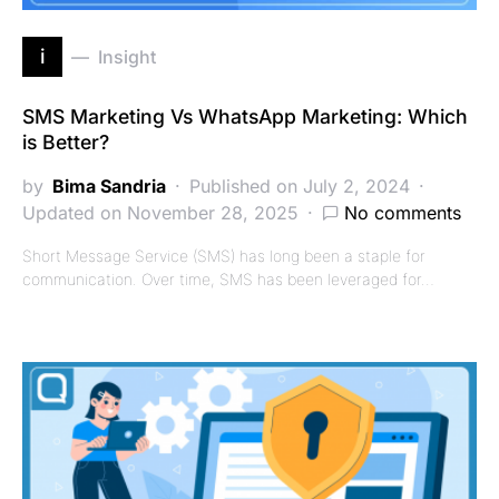
i
Insight
SMS Marketing Vs WhatsApp Marketing: Which
is Better?
by
Bima Sandria
Published on July 2, 2024
Updated on November 28, 2025
No comments
Short Message Service (SMS) has long been a staple for
communication. Over time, SMS has been leveraged for…