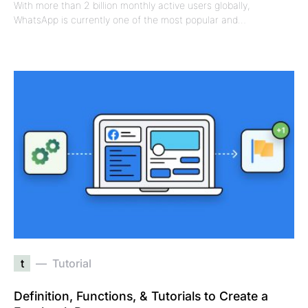
With more than 2 billion monthly active users globally,
WhatsApp is currently one of the most popular and…
t
Tutorial
Definition, Functions, & Tutorials to Create a