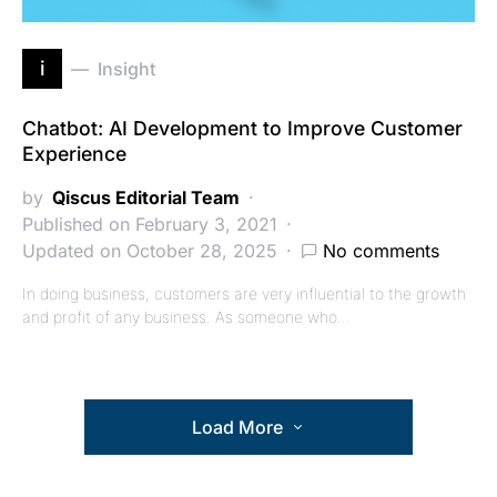
i
Insight
Chatbot: AI Development to Improve Customer
Experience
by
Qiscus Editorial Team
Published on February 3, 2021
Updated on October 28, 2025
No comments
In doing business, customers are very influential to the growth
and profit of any business. As someone who…
Load More