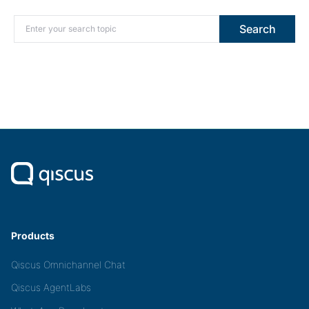
Search for:
Search
Products
Qiscus Omnichannel Chat
Qiscus AgentLabs