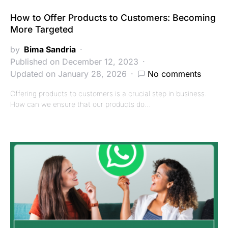
How to Offer Products to Customers: Becoming
More Targeted
by
Bima Sandria
Published on December 12, 2023
Updated on January 28, 2026
No comments
Offering products to customers is a crucial step in business.
How can we ensure that our products do…