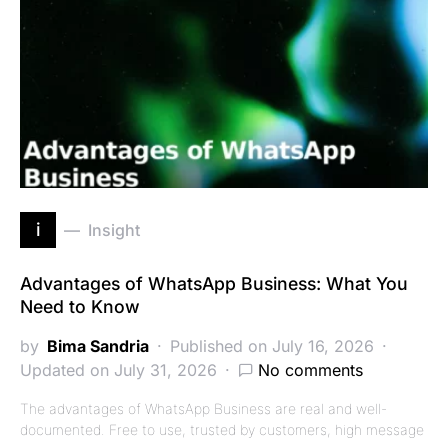
i
Insight
Advantages of WhatsApp Business: What You
Need to Know
by
Bima Sandria
Published on July 16, 2026
Updated on July 31, 2026
No comments
The advantages of WhatsApp Business are real and well-
documented. Free to use, trusted by customers, high message