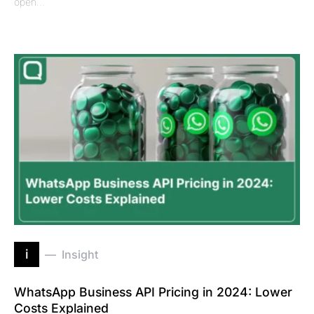
open…
i
Insight
WhatsApp Business API Pricing in 2024: Lower
Costs Explained