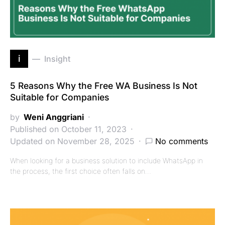
i
Insight
5 Reasons Why the Free WA Business Is Not
Suitable for Companies
by
Weni Anggriani
Published on October 11, 2023
Updated on November 28, 2025
No comments
When looking for a business solution to include WhatsApp in
the process, the first choice often falls on…