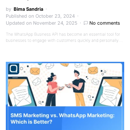
by
Bima Sandria
Published on October 23, 2024
Updated on November 24, 2025
No comments
The WhatsApp Business API has become an essential tool for
businesses to engage with customers quickly and personally.…