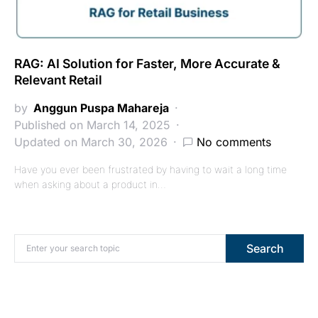
RAG: AI Solution for Faster, More Accurate &
Relevant Retail
by
Anggun Puspa Mahareja
Published on March 14, 2025
Updated on March 30, 2026
No comments
Have you ever been frustrated by having to wait a long time
when asking about a product in…
Search for:
Search