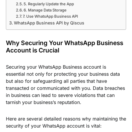
5. Regularly Update the App
6. Manage Data Storage
7. Use WhatsApp Business API
WhatsApp Business API by Qiscus
Why Securing Your WhatsApp Business
Account is Crucial
Securing your WhatsApp Business account is
essential not only for protecting your business data
but also for safeguarding all parties that have
transacted or communicated with you. Data breaches
in business can lead to severe violations that can
tarnish your business’s reputation.
Here are several detailed reasons why maintaining the
security of your WhatsApp account is vital: