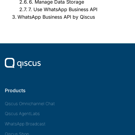
6. Manage Data Storage
7. Use WhatsApp Business API
WhatsApp Business API by Qiscus
Products
Qiscus Omnichannel Chat
Qiscus AgentLabs
WhatsApp Broadcast
Qiscus Shop