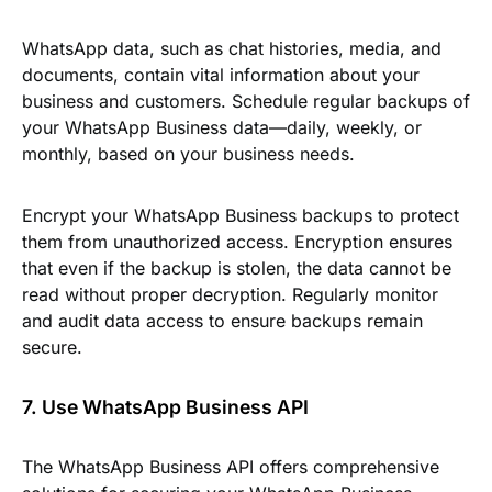
WhatsApp data, such as chat histories, media, and
documents, contain vital information about your
business and customers. Schedule regular backups of
your WhatsApp Business data—daily, weekly, or
monthly, based on your business needs.
Encrypt your WhatsApp Business backups to protect
them from unauthorized access. Encryption ensures
that even if the backup is stolen, the data cannot be
read without proper decryption. Regularly monitor
and audit data access to ensure backups remain
secure.
7. Use WhatsApp Business API
The WhatsApp Business API offers comprehensive