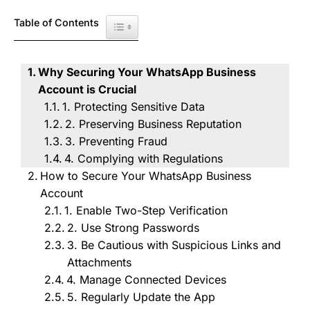
Table of Contents
Toggle Table of Content
Why Securing Your WhatsApp Business
Account is Crucial
1. Protecting Sensitive Data
2. Preserving Business Reputation
3. Preventing Fraud
4. Complying with Regulations
How to Secure Your WhatsApp Business
Account
1. Enable Two-Step Verification
2. Use Strong Passwords
3. Be Cautious with Suspicious Links and
Attachments
4. Manage Connected Devices
5. Regularly Update the App