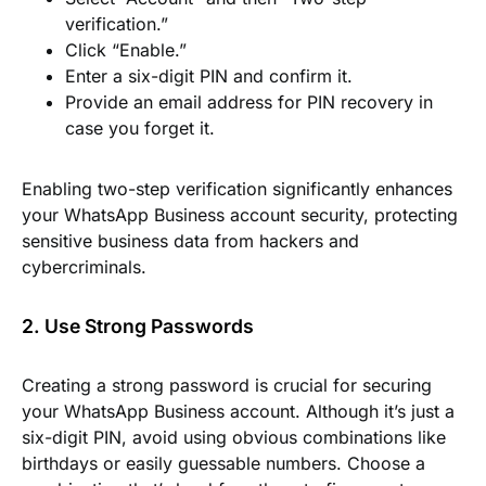
verification.”
Click “Enable.”
Enter a six-digit PIN and confirm it.
Provide an email address for PIN recovery in
case you forget it.
Enabling two-step verification significantly enhances
your WhatsApp Business account security, protecting
sensitive business data from hackers and
cybercriminals.
2. Use Strong Passwords
Creating a strong password is crucial for securing
your WhatsApp Business account. Although it’s just a
six-digit PIN, avoid using obvious combinations like
birthdays or easily guessable numbers. Choose a