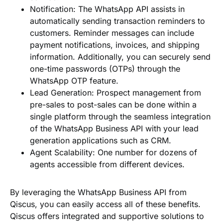
Notification
: The WhatsApp API assists in
automatically sending transaction reminders to
customers. Reminder messages can include
payment notifications, invoices, and shipping
information. Additionally, you can securely send
one-time passwords (OTPs) through the
WhatsApp OTP feature.
Lead Generation
: Prospect management from
pre-sales to post-sales can be done within a
single platform through the seamless integration
of the WhatsApp Business API with your lead
generation applications such as CRM.
Agent Scalability
: One number for dozens of
agents accessible from different devices.
By leveraging the WhatsApp Business API from
Qiscus, you can easily access all of these benefits.
Qiscus offers integrated and supportive solutions to