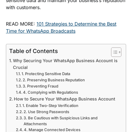
sensitive data and maintain your business’s reputation
with customers.
READ MORE:
101 Strategies to Determine the Best
Time for WhatsApp Broadcasts
Table of Contents
Why Securing Your WhatsApp Business Account is
Crucial
1. Protecting Sensitive Data
2. Preserving Business Reputation
3. Preventing Fraud
4. Complying with Regulations
How to Secure Your WhatsApp Business Account
1. Enable Two-Step Verification
2. Use Strong Passwords
3. Be Cautious with Suspicious Links and
Attachments
4. Manage Connected Devices