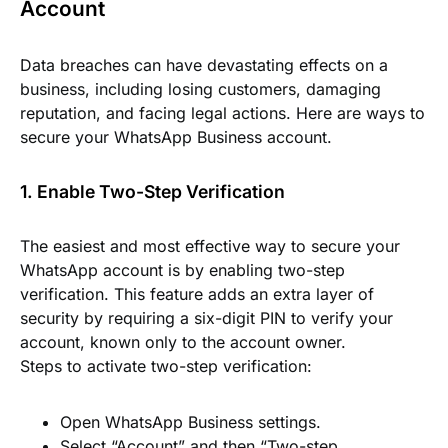
Account
Data breaches can have devastating effects on a
business, including losing customers, damaging
reputation, and facing legal actions. Here are ways to
secure your WhatsApp Business account.
1. Enable Two-Step Verification
The easiest and most effective way to secure your
WhatsApp account is by enabling two-step
verification. This feature adds an extra layer of
security by requiring a six-digit PIN to verify your
account, known only to the account owner.
Steps to activate two-step verification:
Open WhatsApp Business settings.
Select “Account” and then “Two-step