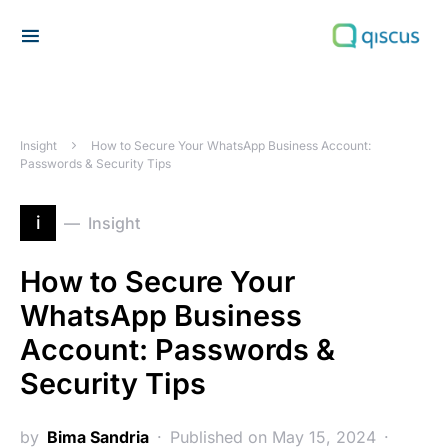
Search for:
Insight
How to Secure Your WhatsApp Business Account:
Passwords & Security Tips
i
Insight
How to Secure Your
WhatsApp Business
Account: Passwords &
Security Tips
by
Bima Sandria
Published on May 15, 2024