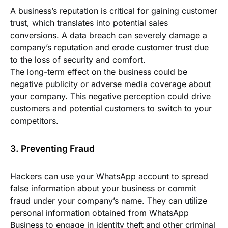
A business’s reputation is critical for gaining customer
trust, which translates into potential sales
conversions. A data breach can severely damage a
company’s reputation and erode customer trust due
to the loss of security and comfort.
The long-term effect on the business could be
negative publicity or adverse media coverage about
your company. This negative perception could drive
customers and potential customers to switch to your
competitors.
3. Preventing Fraud
Hackers can use your WhatsApp account to spread
false information about your business or commit
fraud under your company’s name. They can utilize
personal information obtained from WhatsApp
Business to engage in identity theft and other criminal