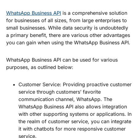
WhatsApp Business API
is a comprehensive solution
for businesses of all sizes, from large enterprises to
small businesses. While data security is undoubtedly
a primary benefit, there are various other advantages
you can gain when using the WhatsApp Business API.
WhatsApp Business API can be used for various
purposes, as outlined below:
Customer Service
: Providing proactive customer
service through customers’ favorite
communication channel, WhatsApp. The
WhatsApp Business API also allows integration
with other supporting systems or applications. In
the realm of customer service, you can integrate
it with chatbots for more responsive customer
service.