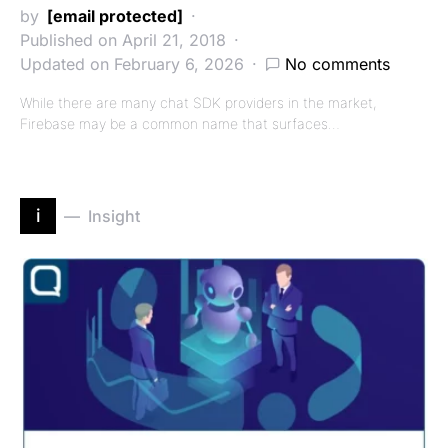
by
[email protected]
Published on April 21, 2018
Updated on February 6, 2026
No comments
While there are many chat SDK providers in the market,
Firebase may be a common name that surfaces…
i
Insight