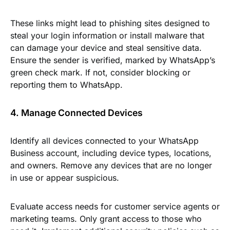
These links might lead to phishing sites designed to
steal your login information or install malware that
can damage your device and steal sensitive data.
Ensure the sender is verified, marked by WhatsApp’s
green check mark. If not, consider blocking or
reporting them to WhatsApp.
4. Manage Connected Devices
Identify all devices connected to your WhatsApp
Business account, including device types, locations,
and owners. Remove any devices that are no longer
in use or appear suspicious.
Evaluate access needs for customer service agents or
marketing teams. Only grant access to those who