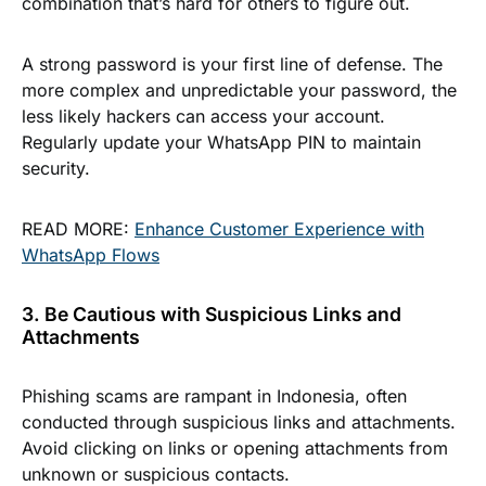
combination that’s hard for others to figure out.
A strong password is your first line of defense. The
more complex and unpredictable your password, the
less likely hackers can access your account.
Regularly update your WhatsApp PIN to maintain
security.
READ MORE:
Enhance Customer Experience with
WhatsApp Flows
3. Be Cautious with Suspicious Links and
Attachments
Phishing scams are rampant in Indonesia, often
conducted through suspicious links and attachments.
Avoid clicking on links or opening attachments from
unknown or suspicious contacts.