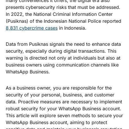
many conveniences it offers, the digital era also
presents cybersecurity risks that must be addressed.
In 2022, the National Criminal Information Center
(Pusiknas) of the Indonesian National Police reported
8,831 cybercrime cases
in Indonesia.
Data from Pusiknas signals the need to enhance data
security, especially during digital transactions. This
warning is directed not only at individuals but also at
business owners using communication channels like
WhatsApp Business.
As a business owner, you are responsible for the
security of your personal, business, and customer
data. Proactive measures are necessary to implement
robust security for your WhatsApp Business account.
This article will explore seven methods to secure your
WhatsApp Business account, aiming to protect