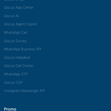
Qiscus App Center
Qiscus AI
Qiscus Agent Copilot
WhatsApp Call
Qiscus Survey
WhatsApp Business API
Qiscus Helpdesk
Qiscus Call Center
WhatsApp OTP
Qiscus CDP
Instagram Messenger API
Promo