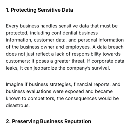
1. Protecting Sensitive Data
Every business handles sensitive data that must be
protected, including confidential business
information, customer data, and personal information
of the business owner and employees. A data breach
does not just reflect a lack of responsibility towards
customers; it poses a greater threat. If corporate data
leaks, it can jeopardize the company’s survival.
Imagine if business strategies, financial reports, and
business evaluations were exposed and became
known to competitors; the consequences would be
disastrous.
2. Preserving Business Reputation