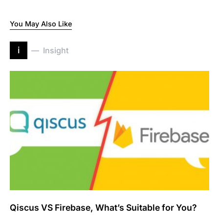
You May Also Like
i
Insight
Qiscus VS Firebase, What’s Suitable for You?