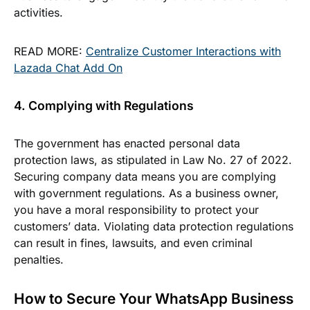
activities.
READ MORE:
Centralize Customer Interactions with
Lazada Chat Add On
4. Complying with Regulations
The government has enacted personal data
protection laws, as stipulated in Law No. 27 of 2022.
Securing company data means you are complying
with government regulations. As a business owner,
you have a moral responsibility to protect your
customers’ data. Violating data protection regulations
can result in fines, lawsuits, and even criminal
penalties.
How to Secure Your WhatsApp Business