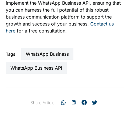
implement the WhatsApp Business API, ensuring that
you can harness the full potential of this robust
business communication platform to support the
growth and success of your business.
Contact us
here
for a free consultation.
WhatsApp Business
Tags:
WhatsApp Business API
Share Article: