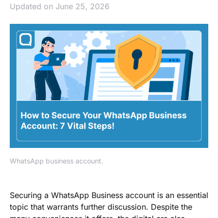
Updated on June 25, 2026
WhatsApp business account.
Securing a WhatsApp Business account is an essential
topic that warrants further discussion. Despite the