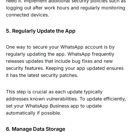
need it. Implement additional security policies such as
logging out after work hours and regularly monitoring
connected devices.
5. Regularly Update the App
One way to secure your WhatsApp account is by
regularly updating the app. WhatsApp frequently
releases updates that include bug fixes and new
security features. Keeping your app updated ensures
it has the latest security patches.
This step is crucial as each update typically
addresses known vulnerabilities. To update efficiently,
set your WhatsApp Business app to update
automatically if possible.
6. Manage Data Storage