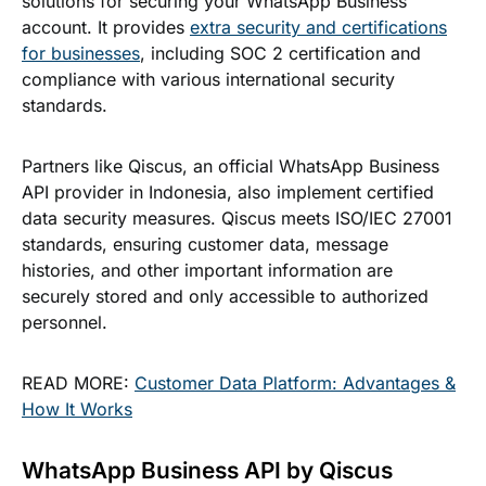
solutions for securing your WhatsApp Business
account. It provides
extra security and certifications
for businesses
, including SOC 2 certification and
compliance with various international security
standards.
Partners like Qiscus, an official WhatsApp Business
API provider in Indonesia, also implement certified
data security measures. Qiscus meets ISO/IEC 27001
standards, ensuring customer data, message
histories, and other important information are
securely stored and only accessible to authorized
personnel.
READ MORE:
Customer Data Platform: Advantages &
How It Works
WhatsApp Business API by Qiscus