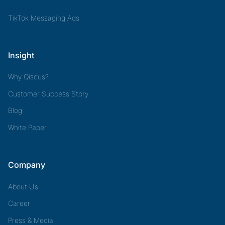
TikTok Messaging Ads
Insight
Why Qiscus?
Customer Success Story
Blog
White Paper
Company
About Us
Career
Press & Media