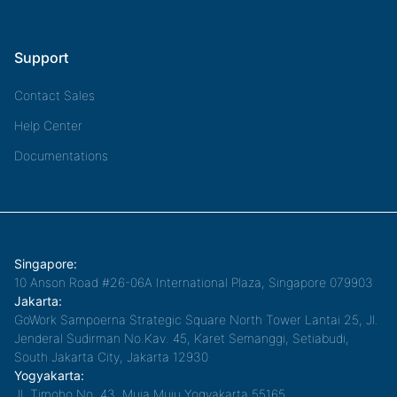
Support
Contact Sales
Help Center
Documentations
Singapore:
10 Anson Road #26-06A International Plaza, Singapore 079903
Jakarta:
GoWork Sampoerna Strategic Square North Tower Lantai 25, Jl.
Jenderal Sudirman No.Kav. 45, Karet Semanggi, Setiabudi,
South Jakarta City, Jakarta 12930
Yogyakarta:
Jl. Timoho No. 43, Muja Muju,Yogyakarta 55165