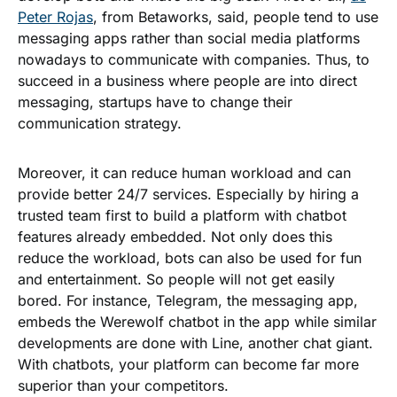
Peter Rojas
, from Betaworks, said, people tend to use
messaging apps rather than social media platforms
nowadays to communicate with companies. Thus, to
succeed in a business where people are into direct
messaging, startups have to change their
communication strategy.
Moreover, it can reduce human workload and can
provide better 24/7 services. Especially by hiring a
trusted team first to build a platform with chatbot
features already embedded. Not only does this
reduce the workload, bots can also be used for fun
and entertainment. So people will not get easily
bored. For instance, Telegram, the messaging app,
embeds the Werewolf chatbot in the app while similar
developments are done with Line, another chat giant.
With chatbots, your platform can become far more
superior than your competitors.