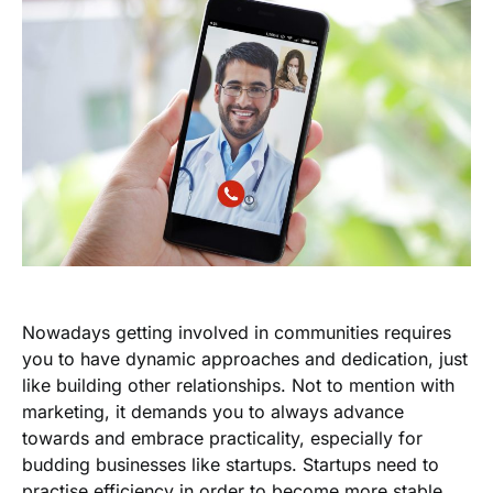
Nowadays getting involved in communities requires
you to have dynamic approaches and dedication, just
like building other relationships. Not to mention with
marketing, it demands you to always advance
towards and embrace practicality, especially for
budding businesses like startups. Startups need to
practise efficiency in order to become more stable,