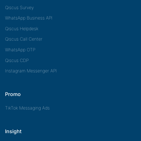
Qiscus Survey
WhatsApp Business API
Qiscus Helpdesk
Qiscus Call Center
WhatsApp OTP
Qiscus CDP
Instagram Messenger API
Promo
TikTok Messaging Ads
Insight