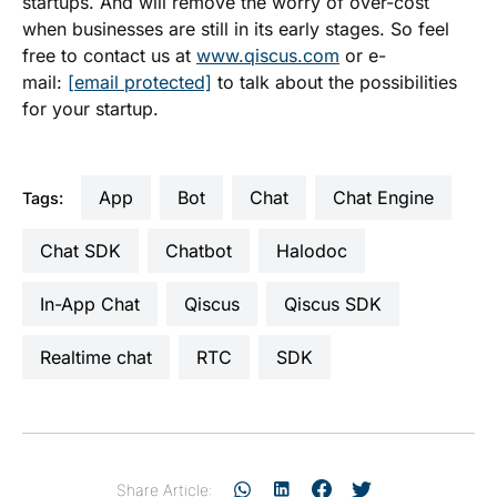
startups. And will remove the worry of over-cost
when businesses are still in its early stages. So feel
free to contact us at
www.qiscus.com
or e-
mail:
[email protected]
to talk about the possibilities
for your startup.
App
Bot
Chat
Chat Engine
Tags:
Chat SDK
Chatbot
Halodoc
In-App Chat
Qiscus
Qiscus SDK
realtime chat
RTC
SDK
Share Article: