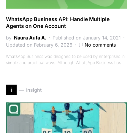
WhatsApp Business API: Handle Multiple
Agents on One Account
by
Naura Aufa A.
Published on January 14, 2021
Updated on February 6, 2026
No comments
WhatsApp Business was designed to be used by enterprises in
simple and practical ways. Although WhatsApp Business has…
i
Insight