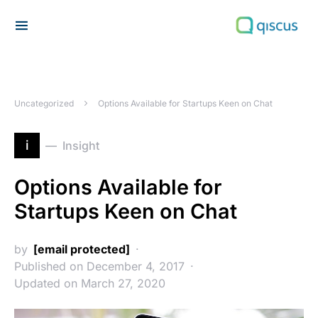
Search for:
Uncategorized
Options Available for Startups Keen on Chat
i
Insight
Options Available for
Startups Keen on Chat
by
[email protected]
Published on December 4, 2017
Updated on March 27, 2020