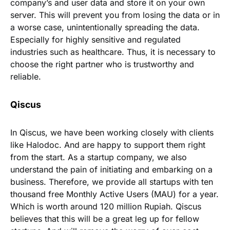
company’s and user data and store it on your own
server. This will prevent you from losing the data or in
a worse case, unintentionally spreading the data.
Especially for highly sensitive and regulated
industries such as healthcare. Thus, it is necessary to
choose the right partner who is trustworthy and
reliable.
Qiscus
In Qiscus, we have been working closely with clients
like Halodoc. And are happy to support them right
from the start. As a startup company, we also
understand the pain of initiating and embarking on a
business. Therefore, we provide all startups with ten
thousand free Monthly Active Users (MAU) for a year.
Which is worth around 120 million Rupiah. Qiscus
believes that this will be a great leg up for fellow