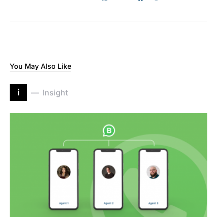
You May Also Like
i
Insight