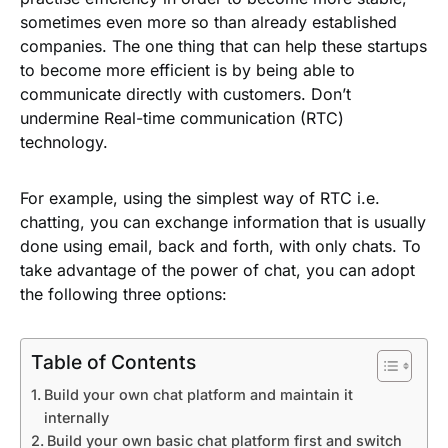
sometimes even more so than already established
companies. The one thing that can help these startups
to become more efficient is by being able to
communicate directly with customers. Don’t
undermine Real-time communication (RTC)
technology.
For example, using the simplest way of RTC i.e.
chatting, you can exchange information that is usually
done using email, back and forth, with only chats. To
take advantage of the power of chat, you can adopt
the following three options:
Table of Contents
Build your own chat platform and maintain it
internally
Build your own basic chat platform first and switch