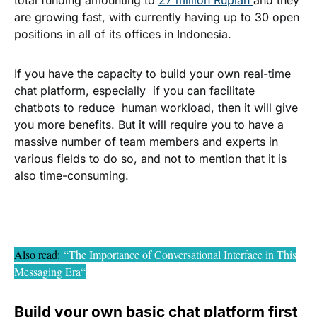
total funding amounting to
27 million Rupiah
and they
are growing fast, with currently having up to 30 open
positions in all of its offices in Indonesia.
If you have the capacity to build your own real-time
chat platform, especially if you can facilitate
chatbots to reduce human workload, then it will give
you more benefits. But it will require you to have a
massive number of team members and experts in
various fields to do so, and not to mention that it is
also time-consuming.
Also read
:
“The Importance of Conversational Interface in This
Messaging Era
“
Build your own basic chat platform first