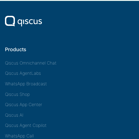
Products
Qiscus Omnichannel Chat
Qiscus AgentLabs
WhatsApp Broadcast
Qiscus Shop
Qiscus App Center
Qiscus AI
Qiscus Agent Copilot
WhatsApp Call