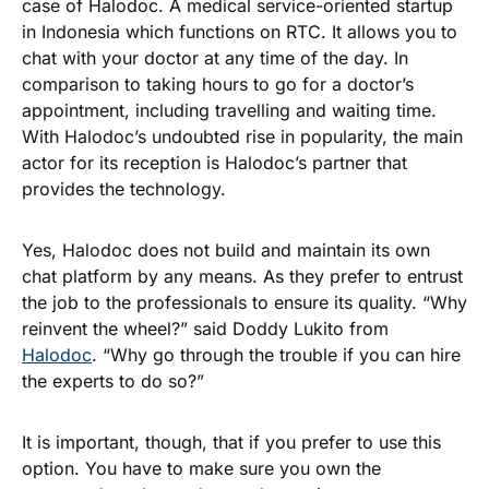
case of Halodoc. A medical service-oriented startup
in Indonesia which functions on RTC. It allows you to
chat with your doctor at any time of the day. In
comparison to taking hours to go for a doctor’s
appointment, including travelling and waiting time.
With Halodoc’s undoubted rise in popularity, the main
actor for its reception is Halodoc’s partner that
provides the technology.
Yes, Halodoc does not build and maintain its own
chat platform by any means. As they prefer to entrust
the job to the professionals to ensure its quality. “Why
reinvent the wheel?” said Doddy Lukito from
Halodoc
. “Why go through the trouble if you can hire
the experts to do so?”
It is important, though, that if you prefer to use this
option. You have to make sure you own the