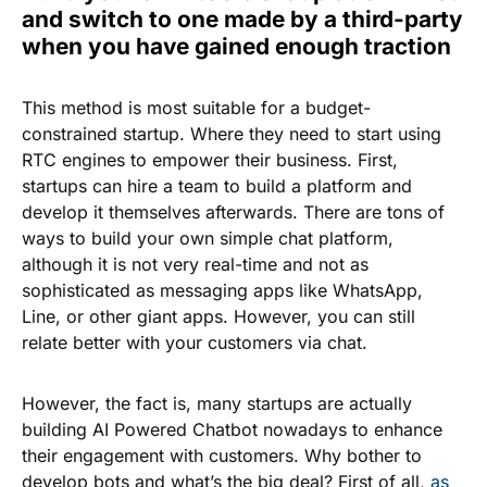
and switch to one made by a third-party
when you have gained enough traction
This method is most suitable for a budget-
constrained startup. Where they need to start using
RTC engines to empower their business. First,
startups can hire a team to build a platform and
develop it themselves afterwards. There are tons of
ways to build your own simple chat platform,
although it is not very real-time and not as
sophisticated as messaging apps like WhatsApp,
Line, or other giant apps. However, you can still
relate better with your customers via chat.
However, the fact is, many startups are actually
building AI Powered Chatbot nowadays to enhance
their engagement with customers. Why bother to
develop bots and what’s the big deal? First of all,
as