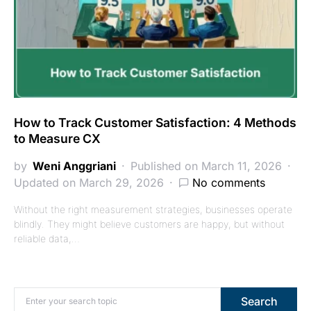
How to Track Customer Satisfaction: 4 Methods
to Measure CX
by
Weni Anggriani
Published on March 11, 2026
Updated on March 29, 2026
No comments
Without the right measurement strategies, businesses operate
blindly. They might believe customers are happy, but without
reliable data,…
Search for:
Search