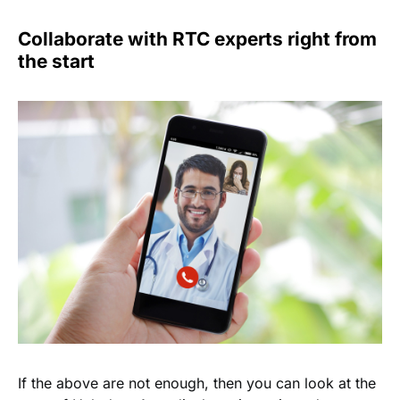
Collaborate with RTC experts right from
the start
If the above are not enough, then you can look at the