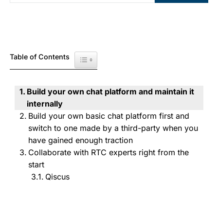
Table of Contents
Toggle Table of Content
Build your own chat platform and maintain it
internally
Build your own basic chat platform first and
switch to one made by a third-party when you
have gained enough traction
Collaborate with RTC experts right from the
start
Qiscus