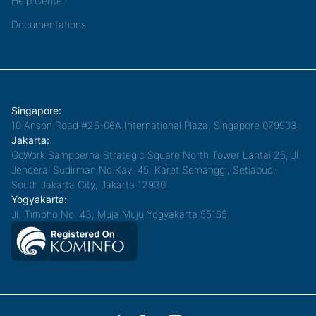
Help Center
Documentations
Singapore:
10 Anson Road #26-06A International Plaza, Singapore 079903
Jakarta:
GoWork Sampoerna Strategic Square North Tower Lantai 25, Jl.
Jenderal Sudirman No.Kav. 45, Karet Semanggi, Setiabudi,
South Jakarta City, Jakarta 12930
Yogyakarta:
Jl. Timoho No. 43, Muja Muju,Yogyakarta 55165