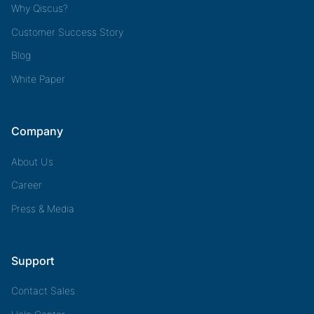
Why Qiscus?
Customer Success Story
Blog
White Paper
Company
About Us
Career
Press & Media
Support
Contact Sales