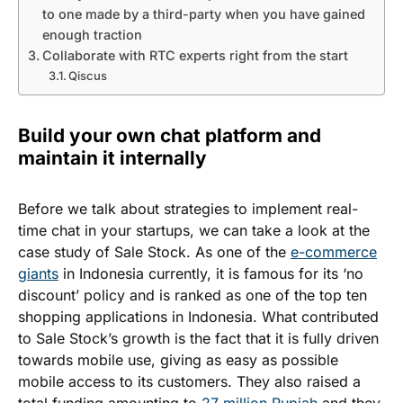
to one made by a third-party when you have gained
enough traction
Collaborate with RTC experts right from the start
Qiscus
Build your own chat platform and
maintain it internally
Before we talk about strategies to implement real-
time chat in your startups, we can take a look at the
case study of Sale Stock. As one of the
e-commerce
giants
in Indonesia currently, it is famous for its ‘no
discount’ policy and is ranked as one of the top ten
shopping applications in Indonesia. What contributed
to Sale Stock’s growth is the fact that it is fully driven
towards mobile use, giving as easy as possible
mobile access to its customers. They also raised a