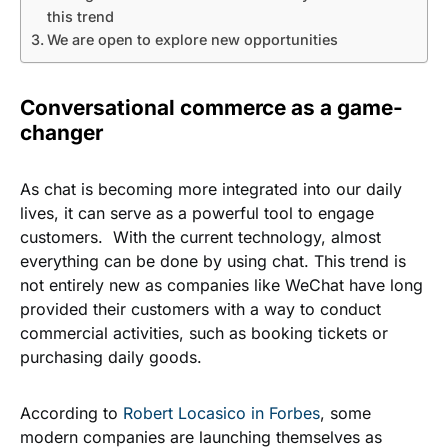
this trend
We are open to explore new opportunities
Conversational commerce as a game-
changer
As chat is becoming more integrated into our daily
lives, it can serve as a powerful tool to engage
customers. With the current technology, almost
everything can be done by using chat. This trend is
not entirely new as companies like WeChat have long
provided their customers with a way to conduct
commercial activities, such as booking tickets or
purchasing daily goods.
According to
Robert Locasico in Forbes
, some
modern companies are launching themselves as