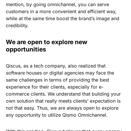
mention, by going omnichannel, you can serve
customers in a more convenient and efficient way,
while at the same time boost the brand’s image and
credibility.
We are open to explore new
opportunities
Qiscus, as a tech company, also realized that
software houses or digital agencies may face the
same challenges in terms of providing the best
experience for their clients, especially for e-
commerce clients. We understand that building your
own solution that really meets clients’ expectation is
not that easy. Thus, we are always open to explore
any opportunity to utilize Qismo Omnichannel.