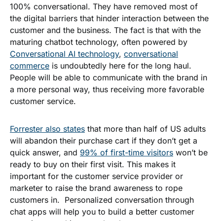
100% conversational. They have removed most of
the digital barriers that hinder interaction between the
customer and the business. The fact is that with the
maturing chatbot techno
logy, often powered by
Conversational AI technology
,
conversational
commerce
is undoubtedly here for the long haul.
People will be able to communicate with the brand in
a more personal way, thus receiving more favorable
customer service.
Forrester also states
that more than half of US adults
will abandon their purchase cart if they don’t get a
quick answer, and
99% of first-time visitors
won’t be
ready to buy on their first visit. This makes it
important for the customer service provider or
marketer to raise the brand awareness to rope
customers in. Personalized conversation through
chat apps will help you to build a better customer