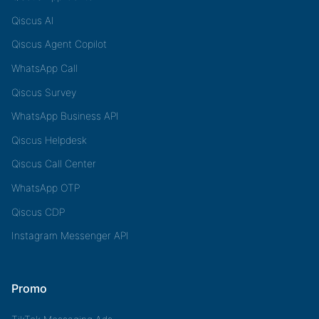
Qiscus AI
Qiscus Agent Copilot
WhatsApp Call
Qiscus Survey
WhatsApp Business API
Qiscus Helpdesk
Qiscus Call Center
WhatsApp OTP
Qiscus CDP
Instagram Messenger API
Promo