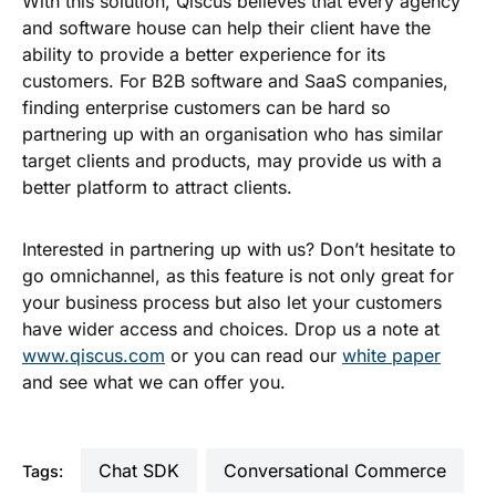
With this solution, Qiscus believes that every agency
and software house can help their client have the
ability to provide a better experience for its
customers. For B2B software and SaaS companies,
finding enterprise customers can be hard so
partnering up with an organisation who has similar
target clients and products, may provide us with a
better platform to attract clients.
Interested in partnering up with us? Don’t hesitate to
go omnichannel, as this feature is not only great for
your business process but also let your customers
have wider access and choices. Drop us a note at
www.qiscus.com
or you can read our
white paper
and see what we can offer you.
Chat SDK
Conversational Commerce
Tags: