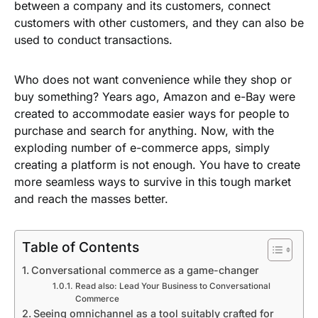
between a company and its customers, connect
customers with other customers, and they can also be
used to conduct transactions.
Who does not want convenience while they shop or
buy something? Years ago, Amazon and e-Bay were
created to accommodate easier ways for people to
purchase and search for anything. Now, with the
exploding number of e-commerce apps, simply
creating a platform is not enough. You have to create
more seamless ways to survive in this tough market
and reach the masses better.
Table of Contents
Conversational commerce as a game-changer
Read also: Lead Your Business to Conversational
Commerce
Seeing omnichannel as a tool suitably crafted for