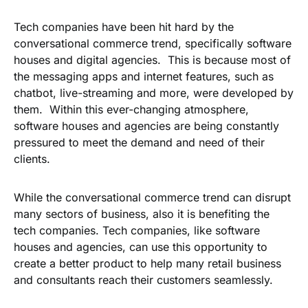
Tech companies have been hit hard by the
conversational commerce trend, specifically software
houses and digital agencies. This is because most of
the messaging apps and internet features, such as
chatbot, live-streaming and more, were developed by
them. Within this ever-changing atmosphere,
software houses and agencies are being constantly
pressured to meet the demand and need of their
clients.
While the conversational commerce trend can disrupt
many sectors of business, also it is benefiting the
tech companies. Tech companies, like software
houses and agencies, can use this opportunity to
create a better product to help many retail business
and consultants reach their customers seamlessly.