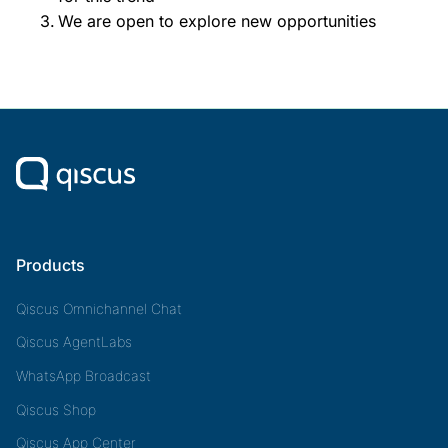
We are open to explore new opportunities
Products
Qiscus Omnichannel Chat
Qiscus AgentLabs
WhatsApp Broadcast
Qiscus Shop
Qiscus App Center