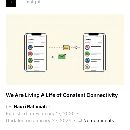
i
Insight
We Are Living A Life of Constant Connectivity
by
Hauri Rahmiati
Published on February 17, 2020
Updated on January 27, 2026
No comments