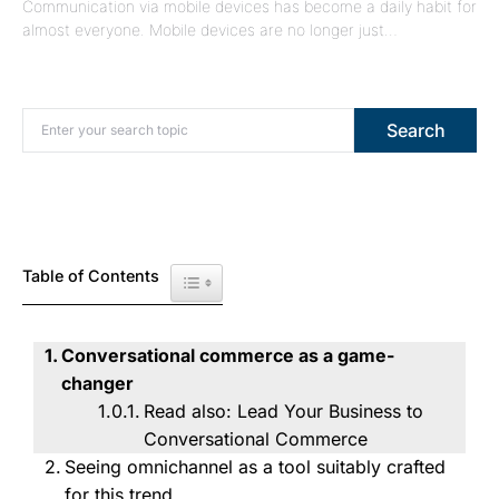
Communication via mobile devices has become a daily habit for
almost everyone. Mobile devices are no longer just…
Search for:
Search
Table of Contents
Toggle Table of Content
Conversational commerce as a game-
changer
Read also: Lead Your Business to
Conversational Commerce
Seeing omnichannel as a tool suitably crafted
for this trend