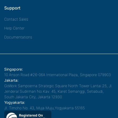
Support
Contact Sales
Help Center
Documentations
Singapore:
10 Anson Road #26-06A International Plaza, Singapore 079903
Jakarta:
GoWork Sampoerna Strategic Square North Tower Lantai 25, Jl.
Jenderal Sudirman No.Kav. 45, Karet Semanggi, Setiabudi,
South Jakarta City, Jakarta 12930
Yogyakarta:
Jl. Timoho No. 43, Muja Muju,Yogyakarta 55165