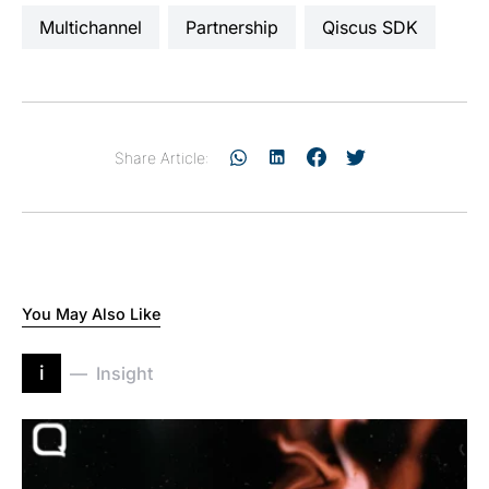
Multichannel
partnership
Qiscus SDK
Share Article:
You May Also Like
i
Insight