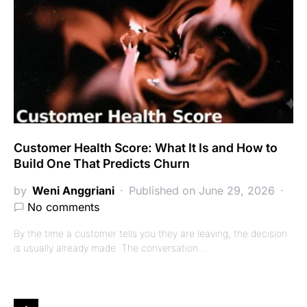
Customer Health Score: What It Is and How to
Build One That Predicts Churn
by
Weni Anggriani
Published on June 29, 2026
No comments
By the time a customer tells you they are leaving, the decision
is usually already made. The conversation…