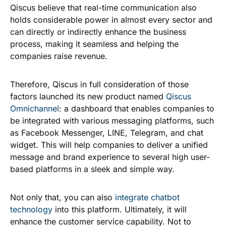
Qiscus believe that real-time communication also
holds considerable power in almost every sector and
can directly or indirectly enhance the business
process, making it seamless and helping the
companies raise revenue.
Therefore, Qiscus in full consideration of those
factors launched its new product named
Qiscus
Omnichannel
: a dashboard that enables companies to
be integrated with various messaging platforms, such
as Facebook Messenger, LINE, Telegram, and chat
widget. This will help companies to deliver a unified
message and brand experience to several high user-
based platforms in a sleek and simple way.
Not only that, you can also
integrate chatbot
technology
into this platform. Ultimately, it will
enhance the customer service capability. Not to