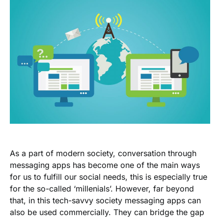
As a part of modern society, conversation through
messaging apps has become one of the main ways
for us to fulfill our social needs, this is especially true
for the so-called ‘millenials’. However, far beyond
that, in this tech-savvy society messaging apps can
also be used commercially. They can bridge the gap