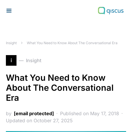
Search for:
Insight
What You Need to Know About The Conversational Era
i
Insight
What You Need to Know
About The Conversational
Era
by
[email protected]
Published on May 17, 2018
Updated on October 27, 2025