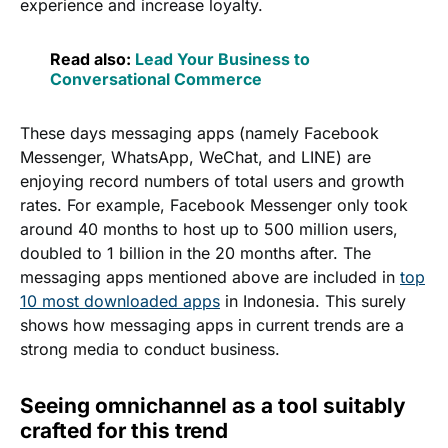
experience and increase loyalty.
Read also:
Lead Your Business to
Conversational Commerce
These days messaging apps (namely Facebook
Messenger, WhatsApp, WeChat, and LINE) are
enjoying record numbers of total users and growth
rates. For example, Facebook Messenger only took
around 40 months to host up to 500 million users,
doubled to 1 billion in the 20 months after. The
messaging apps mentioned above are included in
top
10 most downloaded apps
in Indonesia. This surely
shows how messaging apps in current trends are a
strong media to conduct business.
Seeing omnichannel as a tool suitably
crafted for this trend