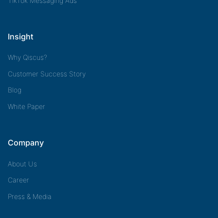
TikTok Messaging Ads
Insight
Why Qiscus?
Customer Success Story
Blog
White Paper
Company
About Us
Career
Press & Media