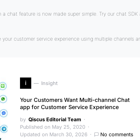
a chat feature is now made super simple. Try our chat SDK a
e your customer service experience using multiple channels a
i
Insight
Your Customers Want Multi-channel Chat
app for Customer Service Experience
by
Qiscus Editorial Team
Published on May 25, 2020
Updated on March 30, 2026
No comments