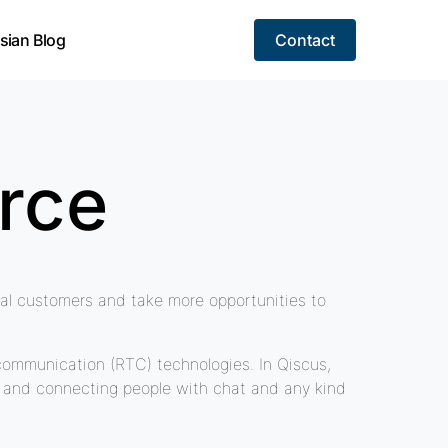
sian Blog
Contact
rce
tial customers and take more opportunities to
communication (RTC) technologies. In Qiscus,
s, and connecting people with chat and any kind