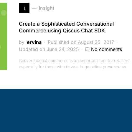
i
Insight
Create a Sophisticated Conversational
Commerce using Qiscus Chat SDK
by
ervina
Published on August 25, 2017
Updated on June 24, 2025
No comments
Conversational commerce is an important tool for retailers,
especially for those who have a huge online presence as…