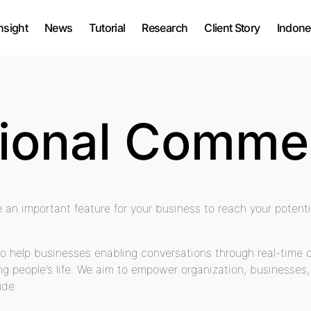
nsight
News
Tutorial
Research
Client Story
Indone
tional Comme
e an important feature for your business to reach your poten
o help businesses enabling conversations through real-time 
ing people’s life. We aim to empower organization, businesse
ude: