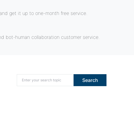
nd get it up to one-month free service.
nd bot-human collaboration customer service.
Search for:
Search