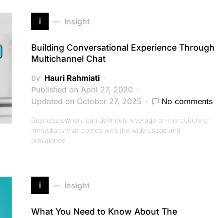
i
Insight
Building Conversational Experience Through
Multichannel Chat
by
Hauri Rahmiati
Published on April 27, 2020
Updated on October 27, 2025
No comments
Business owners can definitely leverage on the culture of
immediacy that comes with the wide usage and
prevalence…
i
Insight
What You Need to Know About The