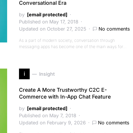
Conversational Era
by
[email protected]
Published on May 17, 2018
Updated on October 27, 2025
No comments
As a part of modern society, conversation through
messaging apps has become one of the main ways for…
i
Insight
Create A More Trustworthy C2C E-
Commerce with In-App Chat Feature
by
[email protected]
Published on May 7, 2018
Updated on February 9, 2026
No comments