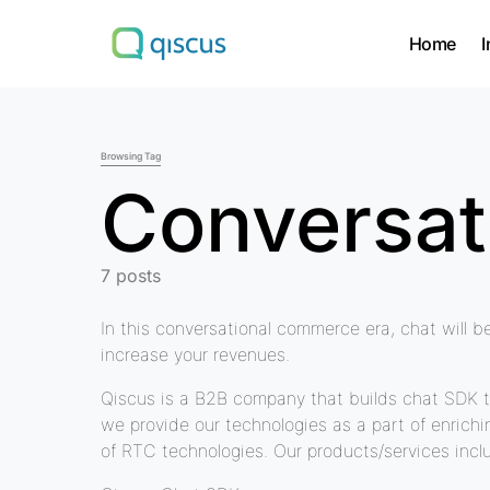
Home
I
Search for:
Browsing Tag
Conversa
7 posts
In this conversational commerce era, chat will b
increase your revenues.
Qiscus is a B2B company that builds chat SDK t
we provide our technologies as a part of enrich
of RTC technologies. Our products/services incl