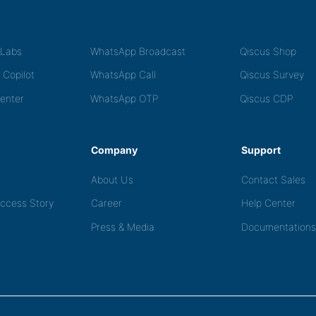
tLabs
WhatsApp Broadcast
Qiscus Shop
 Copilot
WhatsApp Call
Qiscus Survey
Center
WhatsApp OTP
Qiscus CDP
Company
Support
About Us
Contact Sales
ccess Story
Career
Help Center
Press & Media
Documentations