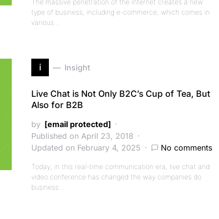
The massive penetration of the internet creates a new
type of business, including e-commerce, which comes in
various…
i
Insight
Live Chat is Not Only B2C’s Cup of Tea, But
Also for B2B
by
[email protected]
Published on April 23, 2018
Updated on February 4, 2025
No comments
Today, in this real-time communication era, live chat and
video conference has changed the way companies do
business.…