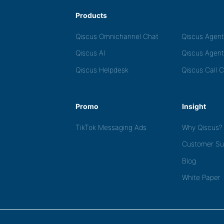
Products
Qiscus Omnichannel Chat
Qiscus Agen
Qiscus AI
Qiscus Agent
Qiscus Helpdesk
Qiscus Call 
Promo
Insight
TikTok Messaging Ads
Why Qiscus?
Customer Su
Blog
White Paper