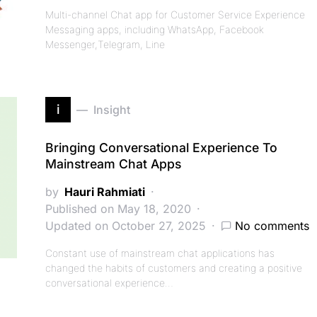
Multi-channel Chat app for Customer Service Experience
Messaging apps, including WhatsApp, Facebook
Messenger,Telegram, Line
i
Insight
Bringing Conversational Experience To
Mainstream Chat Apps
by
Hauri Rahmiati
Published on May 18, 2020
Updated on October 27, 2025
No comments
Constant use of mainstream chat applications has
changed the habits of customers and creating a positive
conversational experience…