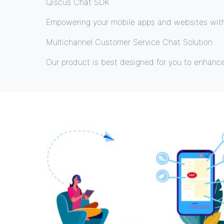
Qiscus Chat SDK
Empowering your mobile apps and websites with 
Multichannel Customer Service Chat Solution
Our product is best designed for you to enhanc