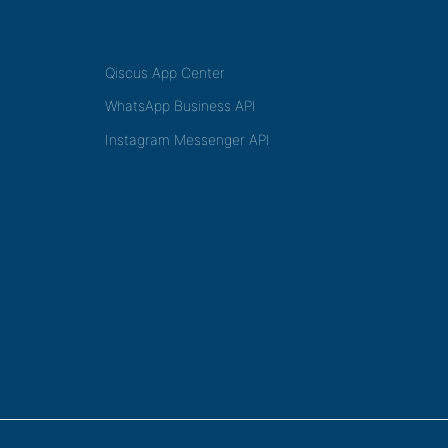
Qiscus App Center
WhatsApp Business API
Instagram Messenger API