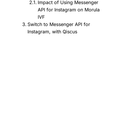
Impact of Using Messenger
API for Instagram on Morula
IVF
Switch to Messenger API for
Instagram, with Qiscus