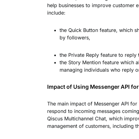
help businesses to improve customer e
include:
the
Quick Button
feature, which sh
by followers,
the
Private Reply
feature to reply
the
Story Mention
feature which a
managing individuals who reply o
Impact of Using Messenger API for
The main impact of Messenger API for I
respond to incoming messages coming 
Qiscus Multichannel Chat, which impro
management of customers, including the