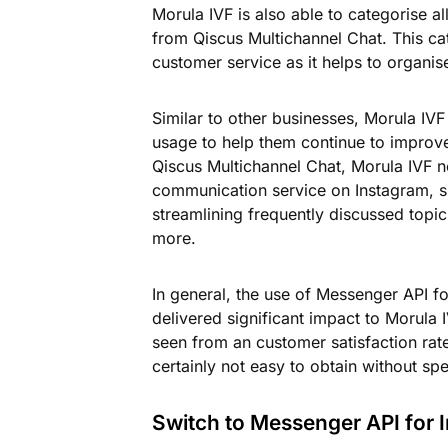
Morula IVF is also able to categorise 
from Qiscus Multichannel Chat. This cat
customer service as it helps to organise
Similar to other businesses, Morula IVF
usage to help them continue to improve 
Qiscus Multichannel Chat, Morula IVF no
communication service on Instagram, su
streamlining frequently discussed topic
more.
In general, the use of Messenger API f
delivered significant impact to Morula 
seen from an customer satisfaction rate
certainly not easy to obtain without spe
Switch to Messenger API for 