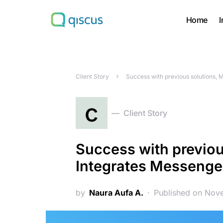
Home
I
Search for:
Client Story
Success with previous solutions, 
c
Client Story
Success with previou
Integrates Messenger
by
Naura Aufa A.
Published on Nov