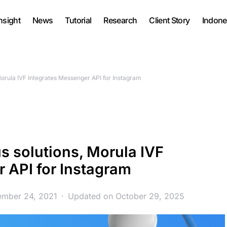
nsight
News
Tutorial
Research
Client Story
Indone
Morula IVF Integrates Messenger API for Instagram
s solutions, Morula IVF
 API for Instagram
ember 24, 2021
Updated on October 29, 2025