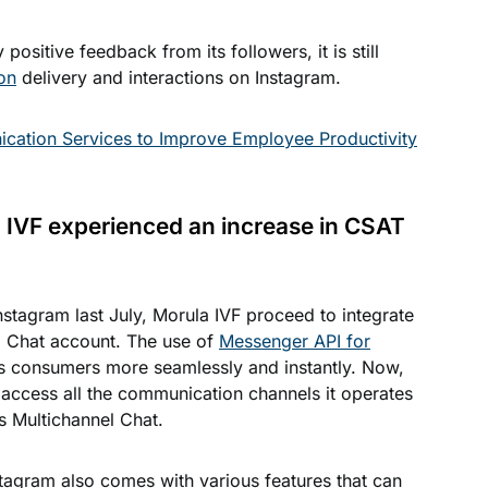
ositive feedback from its followers, it is still
on
delivery and interactions on Instagram.
cation Services to Improve Employee Productivity
a IVF experienced an increase in CSAT
nstagram last July, Morula IVF proceed to integrate
el Chat account. The use of
Messenger API for
ts consumers more seamlessly and instantly. Now,
 access all the communication channels it operates
s Multichannel Chat.
tagram also comes with various features that can