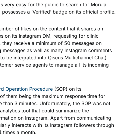
t is very easy for the public to search for Morula
 possesses a ‘Verified’ badge on its official profile.
umber of likes on the content that it shares on
 on its Instagram DM, requesting for clinic
y, they receive a minimum of 50 messages on
g messages as well as many Instagram comments
 to be integrated into Qiscus Multichannel Chat)
omer service agents to manage all its incoming
rd Operation Procedure
(SOP) on its
 of them being
the maximum response time
for
than 3 minutes. Unfortunately, the SOP was not
analytics tool that could summarize the
ormation on Instagram. Apart from communicating
arly interacts with its Instagram followers through
4 times a month.