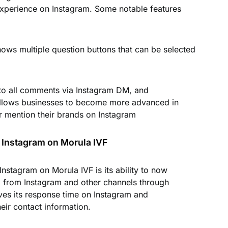
xperience on Instagram. Some notable features
ows multiple question buttons that can be selected
 to all comments via Instagram DM, and
llows businesses to become more advanced in
r mention their brands on Instagram
 Instagram on Morula IVF
nstagram on Morula IVF is its ability to now
from Instagram and other channels through
ves its response time on Instagram and
ir contact information.