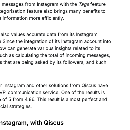
all messages from Instagram with the
Tags
feature
egorisation feature also brings many benefits to
 information more efficiently.
 also values accurate data from its Instagram
Since the integration of its Instagram account into
w can generate various insights related to its
ch as calculating the total of incoming messages,
s that are being asked by its followers, and kuch
or Instagram and other solutions from Qiscus have
IVF’ communication service. One of the results is
 of 5 from 4.86. This result is almost perfect and
cial strategies.
Instagram, with Qiscus