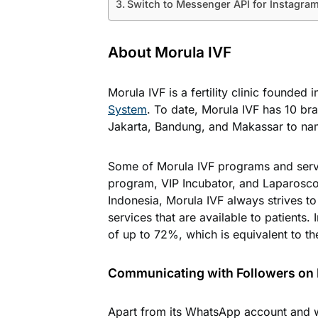
Switch to Messenger API for Instagram
About Morula IVF
Morula IVF is a fertility clinic founded 
System
. To date, Morula IVF has 10 br
Jakarta, Bandung, and Makassar to na
Some of Morula IVF programs and servi
program, VIP Incubator, and Laparoscopy
Indonesia, Morula IVF always strives t
services that are available to patients. 
of up to 72%, which is equivalent to the 
Communicating with Followers on
Apart from its WhatsApp account and w