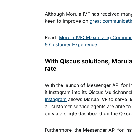
Although Morula IVF has received many p
keen to improve on
great communicati
Read:
Morula IVF: Maximizing Communi
& Customer Experience
With Qiscus solutions, Morul
rate
With the launch of Messenger API for I
it Instagram into its Qiscus Multichann
Instagram
allows Morula IVF to serve i
all customer service agents are able to
on via a single dashboard on the Qiscu
Furthermore, the Messenger API for Ins