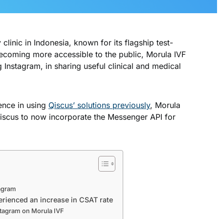
y clinic in Indonesia, known for its flagship test-
ecoming more accessible to the public, Morula IVF
g Instagram, in sharing useful clinical and medical
ience in using
Qiscus’ solutions previously
, Morula
Qiscus to now incorporate the Messenger API for
agram
erienced an increase in CSAT rate
stagram on Morula IVF