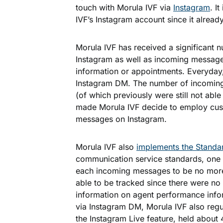
touch with Morula IVF via
Instagram
. I
IVF’s Instagram account since it already
Morula IVF has received a significant n
Instagram as well as incoming messages
information or appointments. Everyda
Instagram DM. The number of incomin
(of which previously were still not able
made Morula IVF decide to employ cust
messages on Instagram.
Morula IVF also
implements the Standa
communication service standards, one
each incoming messages to be no more 
able to be tracked since there were no 
information on agent performance inf
via Instagram DM, Morula IVF also regul
the Instagram Live feature, held about 