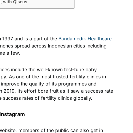
, with Qiscus
in 1997 and is a part of the
Bundamedik Healthcare
anches spread across Indonesian cities including
me a few.
ces include the well-known test-tube baby
. As one of the most trusted fertility clinics in
o improve the quality of its programmes and
In 2019, its effort bore fruit as it saw a success rate
success rates of fertility clinics globally.
 Instagram
ebsite, members of the public can also get in