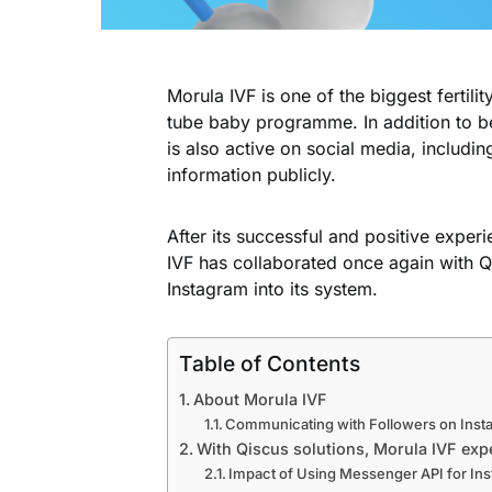
Morula IVF is one of the biggest fertilit
tube baby programme. In addition to b
is also active on social media, includin
information publicly.
After its successful and positive exper
IVF has collaborated once again with 
Instagram into its system.
Table of Contents
About Morula IVF
Communicating with Followers on Inst
With Qiscus solutions, Morula IVF exp
Impact of Using Messenger API for In