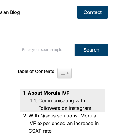
sian Blog
Contact
Search for:
Search
Table of Contents
Toggle Table of Content
About Morula IVF
Communicating with
Followers on Instagram
With Qiscus solutions, Morula
IVF experienced an increase in
CSAT rate