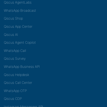
Qiscus AgentLabs
WhatsApp Broadcast
Qiscus Shop
Qiscus App Center
Qiscus AI
Qiscus Agent Copilot
WhatsApp Call
Qiscus Survey
WhatsApp Business API
Qiscus Helpdesk
Qiscus Call Center
WhatsApp OTP
Qiscus CDP
Instagram Messenger API