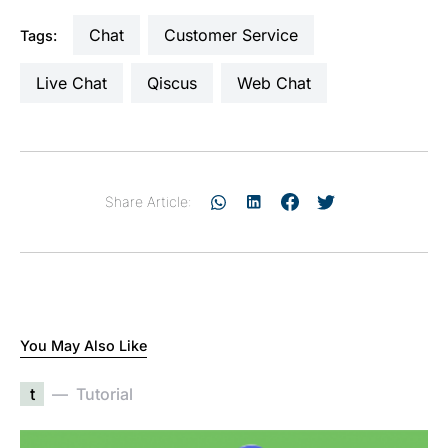
Chat
Customer Service
Tags:
Live Chat
Qiscus
Web Chat
Share Article:
You May Also Like
t
Tutorial