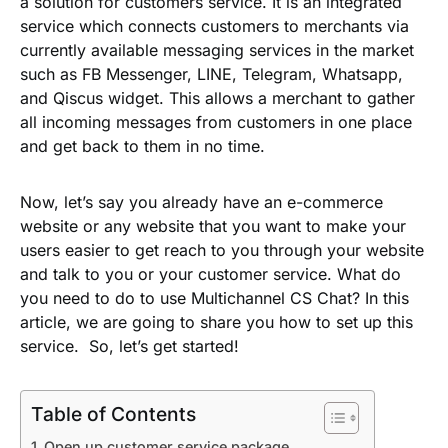
a solution for customers service. It is an integrated
service which connects customers to merchants via
currently available messaging services in the market
such as FB Messenger, LINE, Telegram, Whatsapp,
and Qiscus widget. This allows a merchant to gather
all incoming messages from customers in one place
and get back to them in no time.
Now, let’s say you already have an e-commerce
website or any website that you want to make your
users easier to get reach to you through your website
and talk to you or your customer service. What do
you need to do to use Multichannel CS Chat? In this
article, we are going to share you how to set up this
service. So, let’s get started!
Table of Contents
Open up customer service package