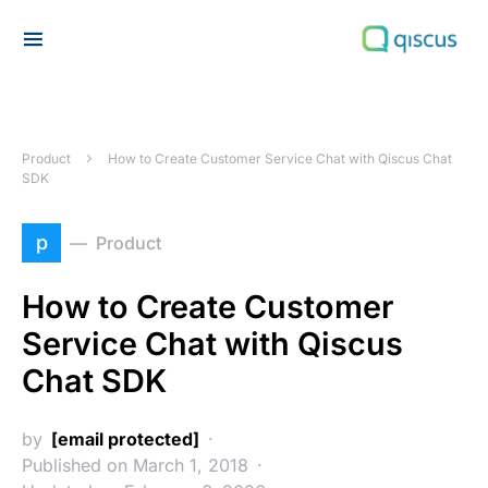
Search for:
Product
How to Create Customer Service Chat with Qiscus Chat
SDK
p
Product
How to Create Customer
Service Chat with Qiscus
Chat SDK
by
[email protected]
Published on March 1, 2018