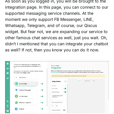
As soon as you logged in, you will be brought to the
integration page. In this page, you can connect to our
supported messaging service channels. At the
moment we only support FB Messenger, LINE,
Whatsapp, Telegram, and of course, our Qiscus
widget. But fear not, we are expanding our service to
other famous chat services as well, just you wait. Oh,
didn’t I mentioned that you can integrate your chatbot
as well? If not, then you know you can do it now.