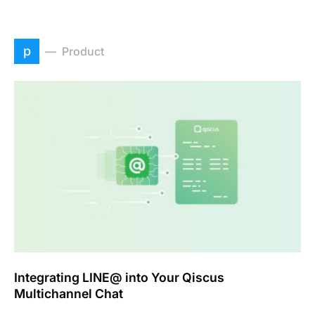
p
Product
Integrating LINE@ into Your Qiscus
Multichannel Chat