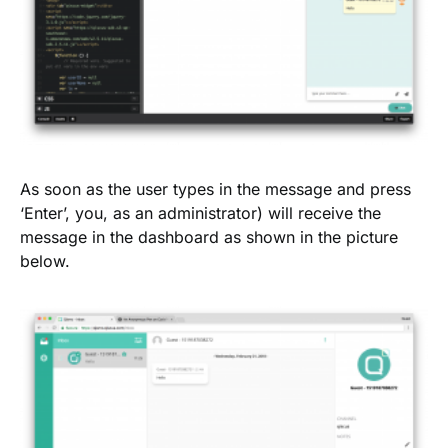
As soon as the user types in the message and press
‘Enter’, you, as an administrator) will receive the
message in the dashboard as shown in the picture
below.