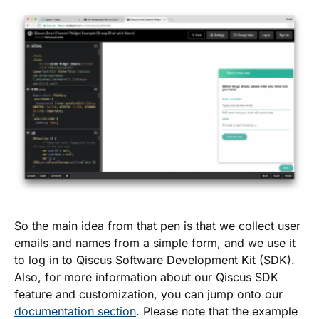
So the main idea from that pen is that we collect user
emails and names from a simple form, and we use it
to log in to Qiscus Software Development Kit (SDK).
Also, for more information about our Qiscus SDK
feature and customization, you can jump onto our
documentation section
. Please note that the example