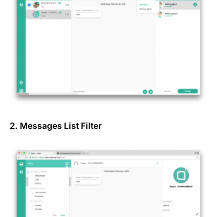
2. Messages List Filter