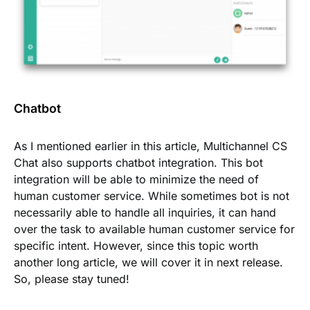
Chatbot
As I mentioned earlier in this article, Multichannel CS
Chat also supports chatbot integration. This bot
integration will be able to minimize the need of
human customer service. While sometimes bot is not
necessarily able to handle all
inquiries
, it can hand
over the task to available human customer service for
specific intent. However, since this topic worth
another long article, we will cover it in next release.
So, please stay tuned!