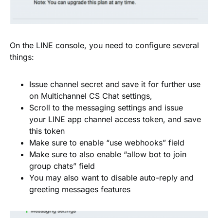
On the LINE console, you need to configure several
things:
Issue channel secret and save it for further use
on Multichannel CS Chat settings,
Scroll to the messaging settings and issue
your LINE app channel access token, and save
this token
Make sure to enable “use webhooks” field
Make sure to also enable “allow bot to join
group chats” field
You may also want to disable auto-reply and
greeting messages features