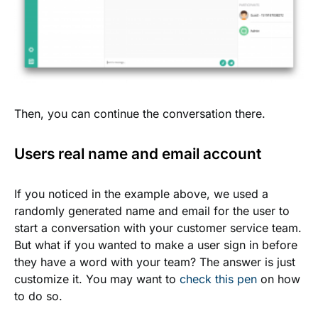
Then, you can continue the conversation there.
Users real name and email account
If you noticed in the example above, we used a
randomly generated name and email for the user to
start a conversation with your customer service team.
But what if you wanted to make a user sign in before
they have a word with your team? The answer is just
customize it. You may want to
check this pen
on how
to do so.