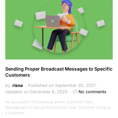
Sending Proper Broadcast Messages to Specific
Customers
by
risna
Published on September 30, 2021
Updated on December 8, 2025
No comments
As discussed in the previous article, Customer Data
Management In Qiscus Multichannel Chat, Customer Group as
a customer…