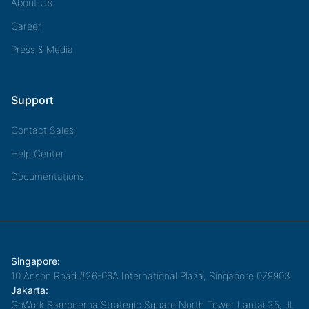
About Us
Career
Press & Media
Support
Contact Sales
Help Center
Documentations
Singapore:
10 Anson Road #26-06A International Plaza, Singapore 079903
Jakarta:
GoWork Sampoerna Strategic Square North Tower Lantai 25, Jl.