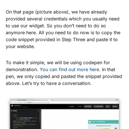
On that page (picture above), we have already
provided several credentials which you usually need
to use our widget. So you don’t need to do so
anymore here. All you need to do now is to copy the
code snippet provided in
Step Three
and paste it to
your website.
To make it simple, we will be using codepen for
demonstration.
You can find out more here
. In that
pen, we only copied and pasted the snippet provided
above. Let’s try to have a conversation.