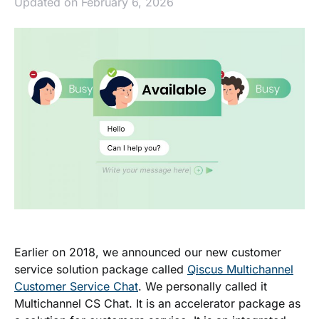
Updated on February 6, 2026
Earlier on 2018, we announced our new customer
service solution package called
Qiscus Multichannel
Customer Service Chat
. We personally called it
Multichannel CS Chat. It
is an accelerator package as