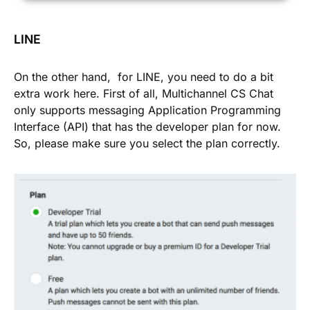
LINE
On the other hand, for LINE, you need to do a bit
extra work here. First of all, Multichannel CS Chat
only supports messaging Application Programming
Interface (API) that has the developer plan for now.
So, please make sure you select the plan correctly.