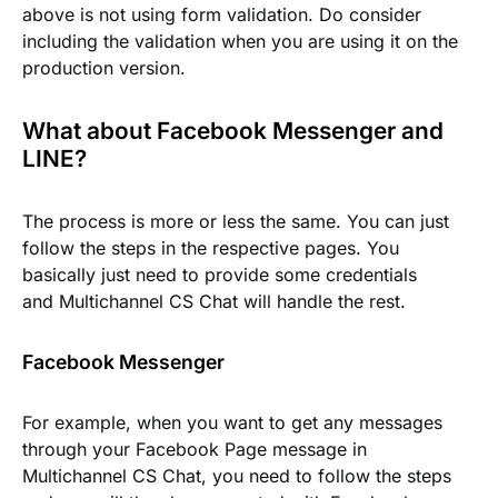
above is not using form validation. Do consider
including the validation when you are using it on the
production version.
What about Facebook Messenger and
LINE?
The process is more or less the same. You can just
follow the steps in the respective pages. You
basically just need to provide some credentials
and Multichannel CS Chat will handle the rest.
Facebook Messenger
For example, when you want to get any messages
through your Facebook Page message in
Multichannel CS Chat, you need to follow the steps