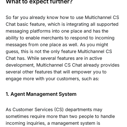
What to expect further?
So far you already know how to use Multichannel CS
Chat basic feature, which is integrating all supported
messaging platforms into one place and has the
ability to enable merchants to respond to incoming
messages from one place as well. As you might
guess, this is not the only feature Multichannel CS
Chat has. While several features are in active
development, Multichannel CS Chat already provides
several other features that will empower you to
engage more with your customers, such as:
1. Agent Management System
As Customer Services (CS) departments may
sometimes require more than two people to handle
incoming inquiries, a management system is