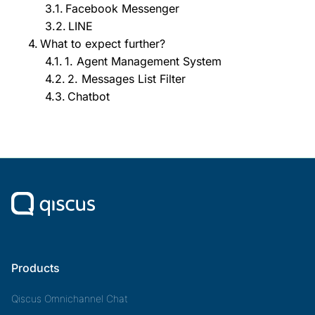
Facebook Messenger
LINE
What to expect further?
1. Agent Management System
2. Messages List Filter
Chatbot
Products
Qiscus Omnichannel Chat