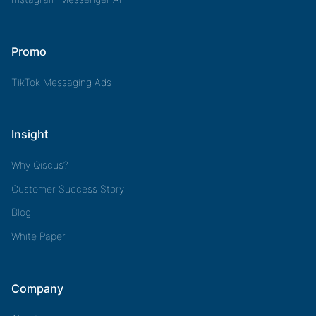
Promo
TikTok Messaging Ads
Insight
Why Qiscus?
Customer Success Story
Blog
White Paper
Company