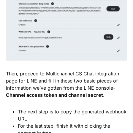
Then, proceed to Multichannel CS Chat integration
page for LINE and fill in these two basic pieces of
information we’ve gotten from the LINE console-
Channel access token and channel secret.
The next step is to copy the generated webhook
URL
For the last step, finish it with clicking the