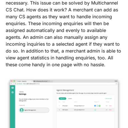
necessary. This issue can be solved by Multichannel
CS Chat. How does it work? A merchant can add as
many CS agents as they want to handle incoming
enquiries. These incoming enquiries will then be
assigned automatically and evenly to available
agents. An admin can also manually assign any
incoming inquiries to a selected agent if they want to
do so. In addition to that, a merchant admin is able to
view agent statistics in handling enquiries, too. All
these come handy in one page with no hassle.