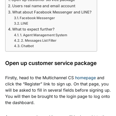
Users real name and email account
What about Facebook Messenger and LINE?
Facebook Messenger
LINE
What to expect further?
1. Agent Management System
2. Messages List Filter
Chatbot
Open up customer service package
Firstly, head to the Multichannel CS
homepage
and
click the “Register” link to sign up.
On that page, you
will be asked to fill in several fields before signing up.
You will then be brought to the login page to log onto
the dashboard.