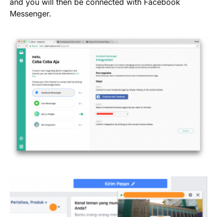
and you will then be connected with Facebook
Messenger.