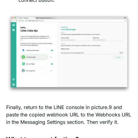
connect button.
Finally, return to the LINE console in picture.9 and
paste the copied webhook URL to the Webhooks URL
in the Messaging Settings section. Then verify it.