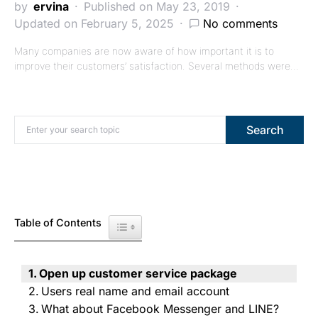
by
ervina
Published on May 23, 2019
Updated on February 5, 2025
No comments
Many companies are now aware of how important it is to
improve their customers’ satisfaction. Several methods were…
Search for:
Search
Table of Contents
Toggle Table of Content
Open up customer service package
Users real name and email account
What about Facebook Messenger and LINE?