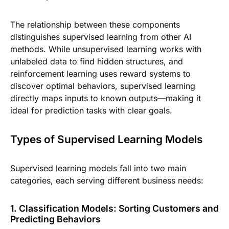
The relationship between these components
distinguishes supervised learning from other AI
methods. While unsupervised learning works with
unlabeled data to find hidden structures, and
reinforcement learning uses reward systems to
discover optimal behaviors, supervised learning
directly maps inputs to known outputs—making it
ideal for prediction tasks with clear goals.
Types of Supervised Learning Models
Supervised learning models fall into two main
categories, each serving different business needs:
1. Classification Models: Sorting Customers and
Predicting Behaviors