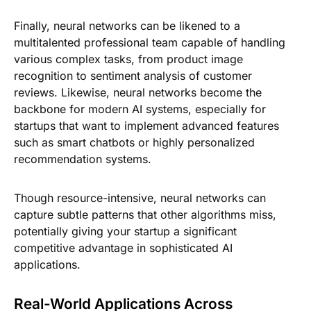
Finally, neural networks can be likened to a
multitalented professional team capable of handling
various complex tasks, from product image
recognition to sentiment analysis of customer
reviews. Likewise, neural networks become the
backbone for modern AI systems, especially for
startups that want to implement advanced features
such as smart chatbots or highly personalized
recommendation systems.
Though resource-intensive, neural networks can
capture subtle patterns that other algorithms miss,
potentially giving your startup a significant
competitive advantage in sophisticated AI
applications.
Real-World Applications Across