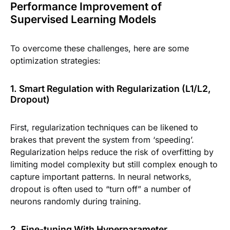
Performance Improvement of
Supervised Learning Models
To overcome these challenges, here are some
optimization strategies:
1. Smart Regulation with Regularization (L1/L2,
Dropout)
First, regularization techniques can be likened to
brakes that prevent the system from ‘speeding’.
Regularization helps reduce the risk of overfitting by
limiting model complexity but still complex enough to
capture important patterns. In neural networks,
dropout is often used to “turn off” a number of
neurons randomly during training.
2. Fine-tuning With Hyperparameter