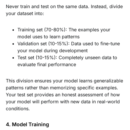
Never train and test on the same data. Instead, divide
your dataset into:
Training set (70-80%): The examples your
model uses to learn patterns
Validation set (10-15%): Data used to fine-tune
your model during development
Test set (10-15%): Completely unseen data to
evaluate final performance
This division ensures your model learns generalizable
patterns rather than memorizing specific examples.
Your test set provides an honest assessment of how
your model will perform with new data in real-world
conditions.
4. Model Training