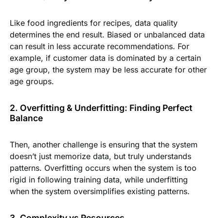
Like food ingredients for recipes, data quality
determines the end result. Biased or unbalanced data
can result in less accurate recommendations. For
example, if customer data is dominated by a certain
age group, the system may be less accurate for other
age groups.
2. Overfitting & Underfitting: Finding Perfect
Balance
Then, another challenge is ensuring that the system
doesn’t just memorize data, but truly understands
patterns. Overfitting occurs when the system is too
rigid in following training data, while underfitting
when the system oversimplifies existing patterns.
3. Complexity vs Resources