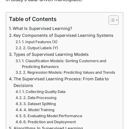
Table of Contents
What Is Supervised Learning?
Key Components of Supervised Learning Systems
1. Input Features (X)
2. Output Labels (Y)
Types of Supervised Learning Models
1. Classification Models: Sorting Customers and
Predicting Behaviors
2. Regression Models: Predicting Values and Trends
The Supervised Learning Process: From Data to
Decisions
1. Collecting Quality Data
2. Data Processing
3. Dataset Splitting
4. Model Training
5. Evaluating Model Performance
6. Prediction and Deployment
Algorithms In Supervised Learning