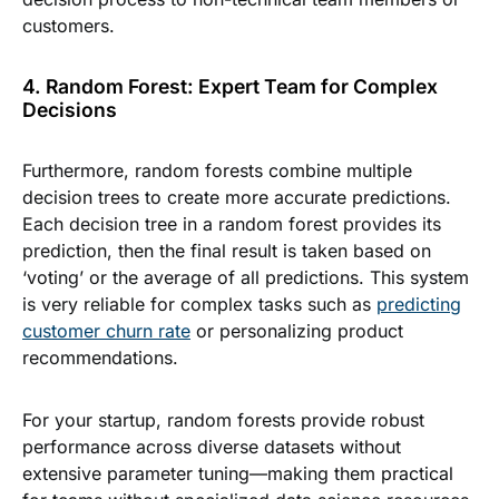
customers.
4. Random Forest: Expert Team for Complex
Decisions
Furthermore, random forests combine multiple
decision trees to create more accurate predictions.
Each decision tree in a random forest provides its
prediction, then the final result is taken based on
‘voting’ or the average of all predictions. This system
is very reliable for complex tasks such as
predicting
customer churn rate
or personalizing product
recommendations.
For your startup, random forests provide robust
performance across diverse datasets without
extensive parameter tuning—making them practical