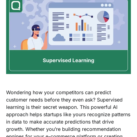
Wondering how your competitors can predict
customer needs before they even ask? Supervised
learning is their secret weapon. This powerful AI
approach helps startups like yours recognize patterns
in data to make accurate predictions that drive
growth. Whether you’re building recommendation
engines for your e-commerce platform or creating