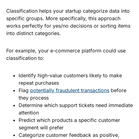
Classification helps your startup categorize data into
specific groups. More specifically, this approach
works perfectly for yes/no decisions or sorting items
into distinct categories.
For example, your e-commerce platform could use
classification to:
Identify high-value customers likely to make
repeat purchases
Flag
potentially fraudulent transactions
before
they process
Determine which support tickets need immediate
attention
Predict which products a specific customer
segment will prefer
Categorize customer feedback as positive,