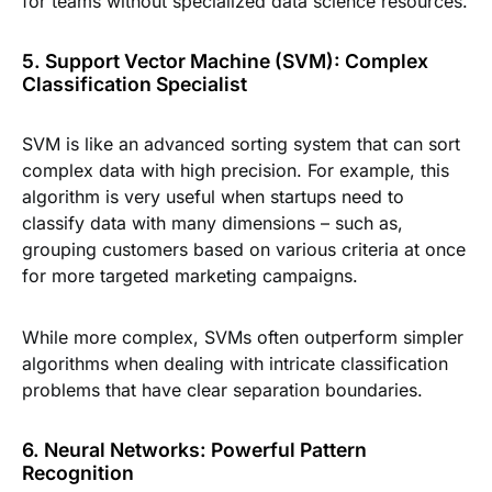
for teams without specialized data science resources.
5. Support Vector Machine (SVM): Complex
Classification Specialist
SVM is like an advanced sorting system that can sort
complex data with high precision. For example, this
algorithm is very useful when startups need to
classify data with many dimensions – such as,
grouping customers based on various criteria at once
for more targeted marketing campaigns.
While more complex, SVMs often outperform simpler
algorithms when dealing with intricate classification
problems that have clear separation boundaries.
6. Neural Networks: Powerful Pattern
Recognition