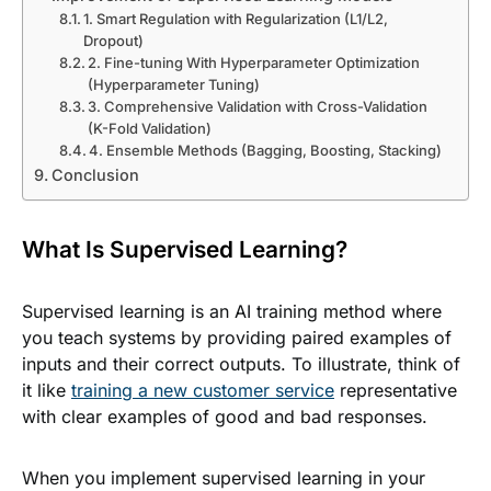
1. Smart Regulation with Regularization (L1/L2,
Dropout)
2. Fine-tuning With Hyperparameter Optimization
(Hyperparameter Tuning)
3. Comprehensive Validation with Cross-Validation
(K-Fold Validation)
4. Ensemble Methods (Bagging, Boosting, Stacking)
Conclusion
What Is Supervised Learning?
Supervised learning is an AI training method where
you teach systems by providing paired examples of
inputs and their correct outputs. To illustrate, think of
it like
training a new customer service
representative
with clear examples of good and bad responses.
When you implement supervised learning in your