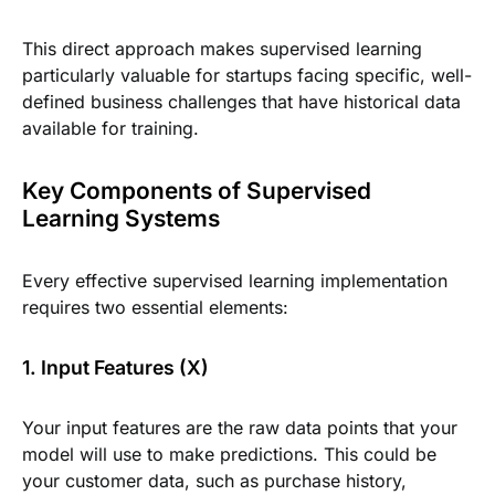
This direct approach makes supervised learning
particularly valuable for startups facing specific, well-
defined business challenges that have historical data
available for training.
Key Components of Supervised
Learning Systems
Every effective supervised learning implementation
requires two essential elements:
1. Input Features (X)
Your input features are the raw data points that your
model will use to make predictions. This could be
your customer data, such as purchase history,