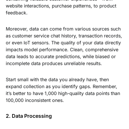
website interactions, purchase patterns, to product
feedback.
Moreover, data can come from various sources such
as customer service chat history, transaction records,
or even IoT sensors. The quality of your data directly
impacts model performance. Clean, comprehensive
data leads to accurate predictions, while biased or
incomplete data produces unreliable results.
Start small with the data you already have, then
expand collection as you identify gaps. Remember,
it’s better to have 1,000 high-quality data points than
100,000 inconsistent ones.
2. Data Processing