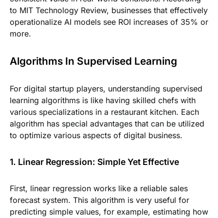
to MIT Technology Review, businesses that effectively
operationalize AI models see ROI increases of 35% or
more.
Algorithms In Supervised Learning
For digital startup players, understanding supervised
learning algorithms is like having skilled chefs with
various specializations in a restaurant kitchen. Each
algorithm has special advantages that can be utilized
to optimize various aspects of digital business.
1. Linear Regression: Simple Yet Effective
First, linear regression works like a reliable sales
forecast system. This algorithm is very useful for
predicting simple values, for example, estimating how