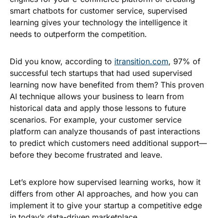
smart chatbots for customer service, supervised
learning gives your technology the intelligence it
needs to outperform the competition.
Did you know, according to
itransition.com
, 97% of
successful tech startups that had used supervised
learning now have benefited from them? This proven
AI technique allows your business to learn from
historical data and apply those lessons to future
scenarios. For example, your customer service
platform can analyze thousands of past interactions
to predict which customers need additional support—
before they become frustrated and leave.
Let’s explore how supervised learning works, how it
differs from other AI approaches, and how you can
implement it to give your startup a competitive edge
in today’s data-driven marketplace.