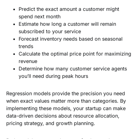
Predict the exact amount a customer might
spend next month
Estimate how long a customer will remain
subscribed to your service
Forecast inventory needs based on seasonal
trends
Calculate the optimal price point for maximizing
revenue
Determine how many customer service agents
you’ll need during peak hours
Regression models provide the precision you need
when exact values matter more than categories. By
implementing these models, your startup can make
data-driven decisions about resource allocation,
pricing strategy, and growth planning.