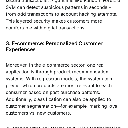
secure transactions. Algorithms like Random Forest or
SVM can detect suspicious patterns in seconds –
from odd transactions to account hacking attempts.
This layered security makes customers more
comfortable with digital transactions.
3. E-commerce: Personalized Customer
Experiences
Moreover, in the e-commerce sector, one real
application is through product recommendation
systems. With regression models, the system can
predict which products are most relevant to each
consumer based on past purchase patterns.
Additionally, classification can also be applied to
customer segmentation—for example, marking loyal
customers vs. new customers.