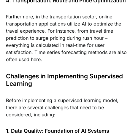
4. Transportation: Route and Price Optimization
Furthermore, in the transportation sector, online
transportation applications utilize AI to optimize the
travel experience. For instance, from travel time
prediction to surge pricing during rush hour –
everything is calculated in real-time for user
satisfaction. Time series forecasting methods are also
often used here.
Challenges in Implementing Supervised
Learning
Before implementing a supervised learning model,
there are several challenges that need to be
considered, including:
1. Data Quality: Foundation of AI Systems