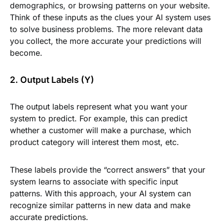
demographics, or browsing patterns on your website.
Think of these inputs as the clues your AI system uses
to solve business problems. The more relevant data
you collect, the more accurate your predictions will
become.
2. Output Labels (Y)
The output labels represent what you want your
system to predict. For example, this can predict
whether a customer will make a purchase, which
product category will interest them most, etc.
These labels provide the “correct answers” that your
system learns to associate with specific input
patterns. With this approach, your AI system can
recognize similar patterns in new data and make
accurate predictions.