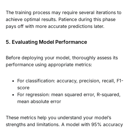
The training process may require several iterations to
achieve optimal results. Patience during this phase
pays off with more accurate predictions later.
5. Evaluating Model Performance
Before deploying your model, thoroughly assess its
performance using appropriate metrics:
For classification: accuracy, precision, recall, F1-
score
For regression: mean squared error, R-squared,
mean absolute error
These metrics help you understand your model’s
strengths and limitations. A model with 95% accuracy