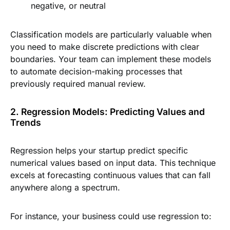
negative, or neutral
Classification models are particularly valuable when
you need to make discrete predictions with clear
boundaries. Your team can implement these models
to automate decision-making processes that
previously required manual review.
2. Regression Models: Predicting Values and
Trends
Regression helps your startup predict specific
numerical values based on input data. This technique
excels at forecasting continuous values that can fall
anywhere along a spectrum.
For instance, your business could use regression to: