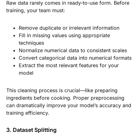
Raw data rarely comes in ready-to-use form. Before
training, your team must:
Remove duplicate or irrelevant information
Fill in missing values using appropriate
techniques
Normalize numerical data to consistent scales
Convert categorical data into numerical formats
Extract the most relevant features for your
model
This cleaning process is crucial—like preparing
ingredients before cooking. Proper preprocessing
can dramatically improve your model’s accuracy and
training efficiency.
3. Dataset Splitting