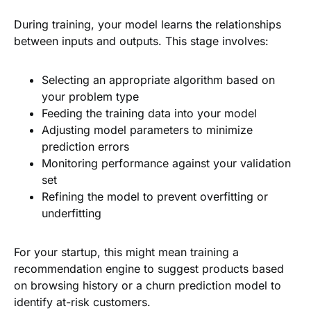
During training, your model learns the relationships
between inputs and outputs. This stage involves:
Selecting an appropriate algorithm based on
your problem type
Feeding the training data into your model
Adjusting model parameters to minimize
prediction errors
Monitoring performance against your validation
set
Refining the model to prevent overfitting or
underfitting
For your startup, this might mean training a
recommendation engine to suggest products based
on browsing history or a churn prediction model to
identify at-risk customers.