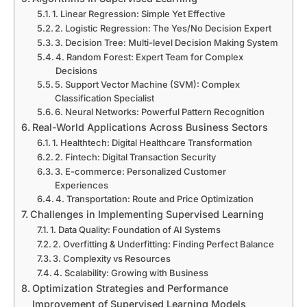
1. Linear Regression: Simple Yet Effective
2. Logistic Regression: The Yes/No Decision Expert
3. Decision Tree: Multi-level Decision Making System
4. Random Forest: Expert Team for Complex
Decisions
5. Support Vector Machine (SVM): Complex
Classification Specialist
6. Neural Networks: Powerful Pattern Recognition
Real-World Applications Across Business Sectors
1. Healthtech: Digital Healthcare Transformation
2. Fintech: Digital Transaction Security
3. E-commerce: Personalized Customer
Experiences
4. Transportation: Route and Price Optimization
Challenges in Implementing Supervised Learning
1. Data Quality: Foundation of AI Systems
2. Overfitting & Underfitting: Finding Perfect Balance
3. Complexity vs Resources
4. Scalability: Growing with Business
Optimization Strategies and Performance
Improvement of Supervised Learning Models