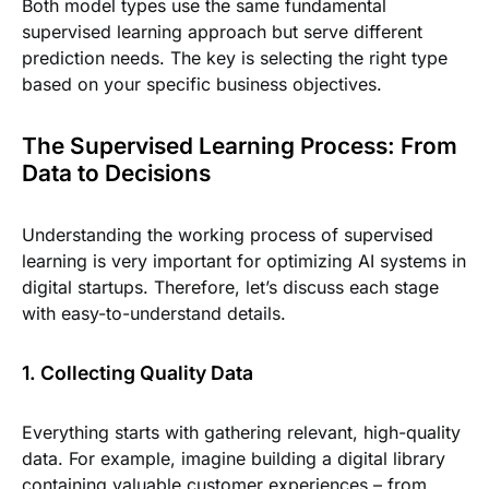
Both model types use the same fundamental
supervised learning approach but serve different
prediction needs. The key is selecting the right type
based on your specific business objectives.
The Supervised Learning Process: From
Data to Decisions
Understanding the working process of supervised
learning is very important for optimizing AI systems in
digital startups. Therefore, let’s discuss each stage
with easy-to-understand details.
1. Collecting Quality Data
Everything starts with gathering relevant, high-quality
data. For example, imagine building a digital library
containing valuable customer experiences – from