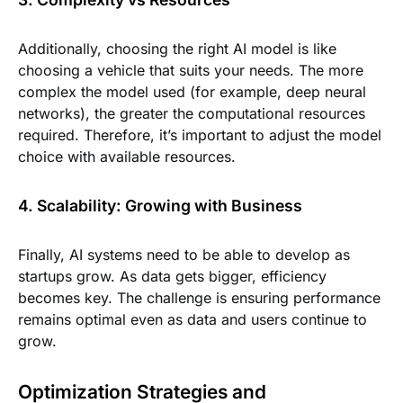
Additionally, choosing the right AI model is like
choosing a vehicle that suits your needs. The more
complex the model used (for example, deep neural
networks), the greater the computational resources
required. Therefore, it’s important to adjust the model
choice with available resources.
4. Scalability: Growing with Business
Finally, AI systems need to be able to develop as
startups grow. As data gets bigger, efficiency
becomes key. The challenge is ensuring performance
remains optimal even as data and users continue to
grow.
Optimization Strategies and