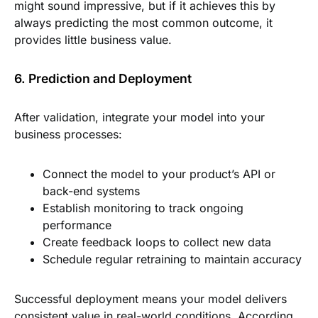
might sound impressive, but if it achieves this by
always predicting the most common outcome, it
provides little business value.
6. Prediction and Deployment
After validation, integrate your model into your
business processes:
Connect the model to your product’s API or
back-end systems
Establish monitoring to track ongoing
performance
Create feedback loops to collect new data
Schedule regular retraining to maintain accuracy
Successful deployment means your model delivers
consistent value in real-world conditions. According