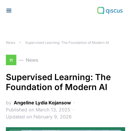
Search for:
News
Supervised Learning: The Foundation of Modern AI
n
News
Supervised Learning: The
Foundation of Modern AI
by
Angeline Lydia Kojansow
Published on March 13, 2025
Updated on February 9, 2026