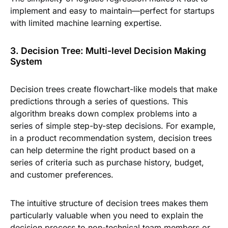
implement and easy to maintain—perfect for startups
with limited machine learning expertise.
3. Decision Tree: Multi-level Decision Making
System
Decision trees create flowchart-like models that make
predictions through a series of questions. This
algorithm breaks down complex problems into a
series of simple step-by-step decisions. For example,
in a product recommendation system, decision trees
can help determine the right product based on a
series of criteria such as purchase history, budget,
and customer preferences.
The intuitive structure of decision trees makes them
particularly valuable when you need to explain the
decision process to non-technical team members or