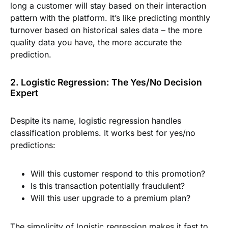
long a customer will stay based on their interaction
pattern with the platform. It’s like predicting monthly
turnover based on historical sales data – the more
quality data you have, the more accurate the
prediction.
2. Logistic Regression: The Yes/No Decision
Expert
Despite its name, logistic regression handles
classification problems. It works best for yes/no
predictions:
Will this customer respond to this promotion?
Is this transaction potentially fraudulent?
Will this user upgrade to a premium plan?
The simplicity of logistic regression makes it fast to