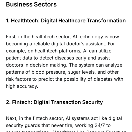
Business Sectors
1. Healthtech: Digital Healthcare Transformation
First, in the healthtech sector, AI technology is now
becoming a reliable digital doctor’s assistant. For
example, on healthtech platforms, AI can utilize
patient data to detect diseases early and assist
doctors in decision making. The system can analyze
patterns of blood pressure, sugar levels, and other
risk factors to predict the possibility of diabetes with
high accuracy.
2. Fintech: Digital Transaction Security
Next, in the fintech sector, AI systems act like digital
security guards that never tire, working 24/7 to