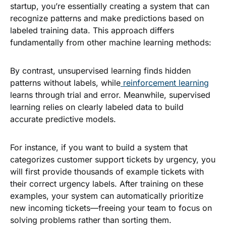
startup, you’re essentially creating a system that can
recognize patterns and make predictions based on
labeled training data. This approach differs
fundamentally from other machine learning methods:
By contrast, unsupervised learning finds hidden
patterns without labels, while
reinforcement learning
learns through trial and error. Meanwhile, supervised
learning relies on clearly labeled data to build
accurate predictive models.
For instance, if you want to build a system that
categorizes customer support tickets by urgency, you
will first provide thousands of example tickets with
their correct urgency labels. After training on these
examples, your system can automatically prioritize
new incoming tickets—freeing your team to focus on
solving problems rather than sorting them.