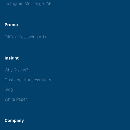
Instagram Messenger API
Promo
TikTok Messaging Ads
Insight
Why Qiscus?
Customer Success Story
Blog
White Paper
Company