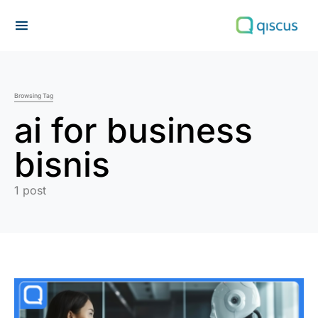
Search for:
Browsing Tag
ai for business
bisnis
1 post