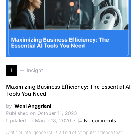
i
Insight
Maximizing Business Efficiency: The Essential AI
Tools You Need
by
Weni Anggriani
Published on October 11, 2023
Updated on March 18, 2026
No comments
Artificial Intelligence (AI) is a field of computer science that