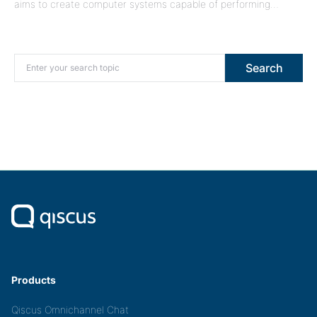
aims to create computer systems capable of performing…
Search for:
Search
Products
Qiscus Omnichannel Chat