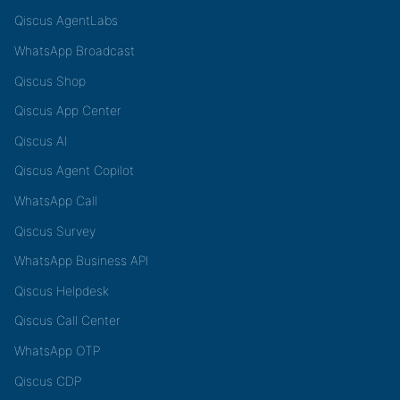
Qiscus AgentLabs
WhatsApp Broadcast
Qiscus Shop
Qiscus App Center
Qiscus AI
Qiscus Agent Copilot
WhatsApp Call
Qiscus Survey
WhatsApp Business API
Qiscus Helpdesk
Qiscus Call Center
WhatsApp OTP
Qiscus CDP