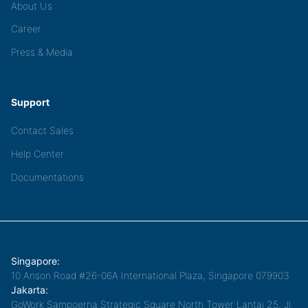
About Us
Career
Press & Media
Support
Contact Sales
Help Center
Documentations
Singapore:
10 Anson Road #26-06A International Plaza, Singapore 079903
Jakarta:
GoWork Sampoerna Strategic Square North Tower Lantai 25, Jl.