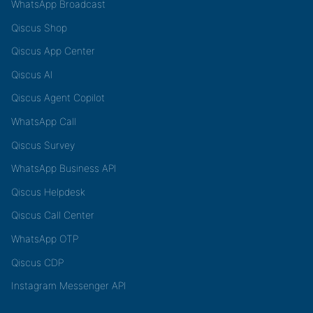
WhatsApp Broadcast
Qiscus Shop
Qiscus App Center
Qiscus AI
Qiscus Agent Copilot
WhatsApp Call
Qiscus Survey
WhatsApp Business API
Qiscus Helpdesk
Qiscus Call Center
WhatsApp OTP
Qiscus CDP
Instagram Messenger API