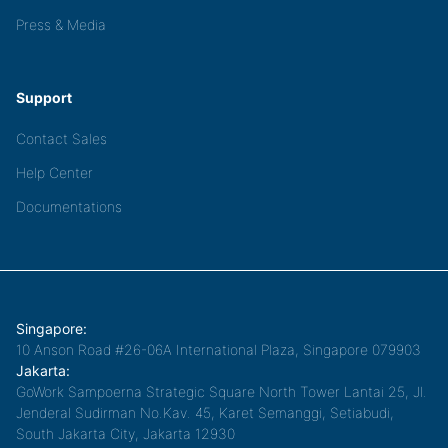
Press & Media
Support
Contact Sales
Help Center
Documentations
Singapore:
10 Anson Road #26-06A International Plaza, Singapore 079903
Jakarta:
GoWork Sampoerna Strategic Square North Tower Lantai 25, Jl.
Jenderal Sudirman No.Kav. 45, Karet Semanggi, Setiabudi,
South Jakarta City, Jakarta 12930