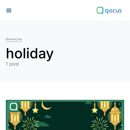
Search for:
Browsing Tag
holiday
1 post