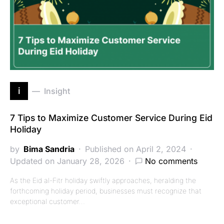
i
Insight
7 Tips to Maximize Customer Service During Eid
Holiday
by
Bima Sandria
Published on April 2, 2024
Updated on January 28, 2026
No comments
As the Eid al-Fitr holiday swiftly approaches, heralding the
forthcoming holiday period, businesses must recognize that
exceptional customer…