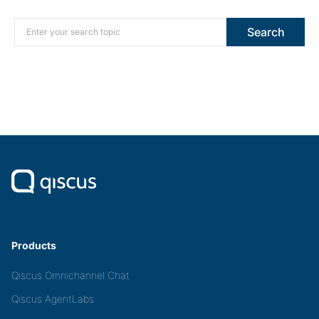
Search for:
Search
Products
Qiscus Omnichannel Chat
Qiscus AgentLabs