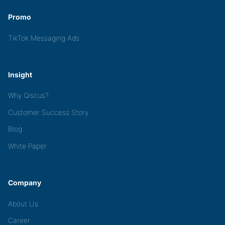
Promo
TikTok Messaging Ads
Insight
Why Qiscus?
Customer Success Story
Blog
White Paper
Company
About Us
Career