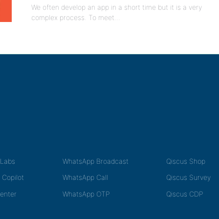
We often develop an app in a short time but it is a very
complex process. To meet…
tLabs
WhatsApp Broadcast
Qiscus Shop
 Copilot
WhatsApp Call
Qiscus Survey
Center
WhatsApp OTP
Qiscus CDP