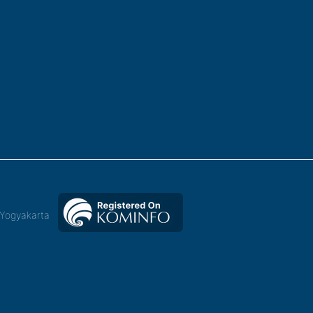
,Yogyakarta