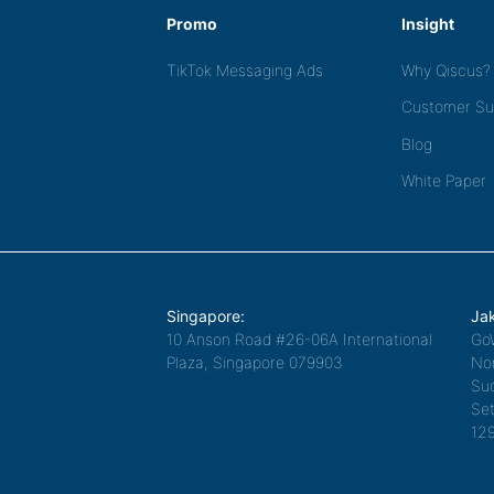
Promo
Insight
TikTok Messaging Ads
Why Qiscus?
Customer Su
Blog
White Paper
Singapore:
Jak
10 Anson Road #26-06A International
Go
Plaza, Singapore 079903
Nor
Sud
Set
12