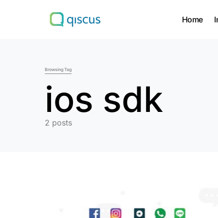
Home
I
Search for:
Browsing Tag
ios sdk
2 posts