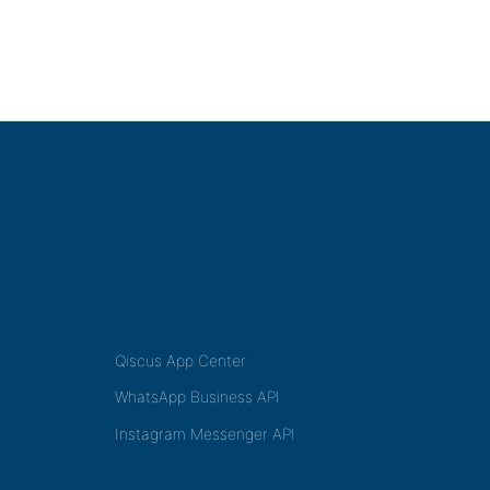
Qiscus App Center
WhatsApp Business API
Instagram Messenger API