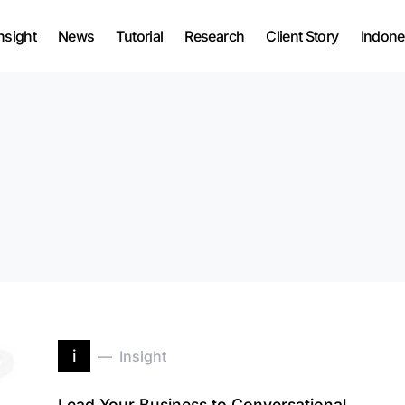
nsight
News
Tutorial
Research
Client Story
Indone
i
Insight
Lead Your Business to Conversational