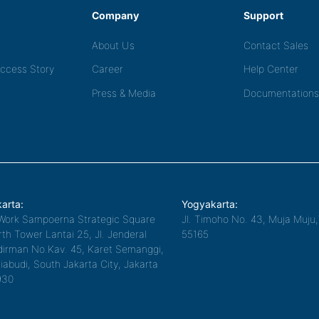
Company
Support
About Us
Contact Sales
ccess Story
Career
Help Center
Press & Media
Documentations
arta:
Yogyakarta:
Work Sampoerna Strategic Square
Jl. Timoho No. 43, Muja Muju
th Tower Lantai 25, Jl. Jenderal
55165
irman No.Kav. 45, Karet Semanggi,
iabudi, South Jakarta City, Jakarta
930