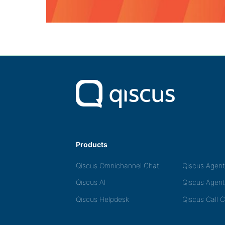
Products
Qiscus Omnichannel Chat
Qiscus Agen
Qiscus AI
Qiscus Agent
Qiscus Helpdesk
Qiscus Call 