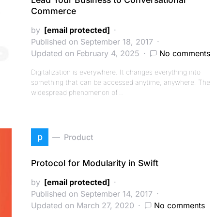
Commerce
by
[email protected]
Published on September 18, 2017
Updated on February 4, 2025
No comments
Digitalization is everywhere. It changes everything into
something that can be accessed anytime, anywhere. The
widespread phenomenon of…
p
Product
Protocol for Modularity in Swift
by
[email protected]
Published on September 14, 2017
Updated on March 27, 2020
No comments