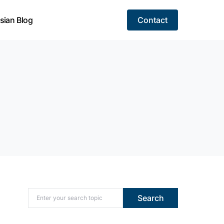
sian Blog
Contact
Search for:
Search