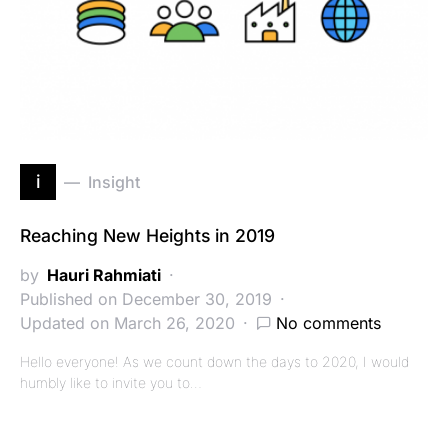
i
Insight
Reaching New Heights in 2019
by
Hauri Rahmiati
Published on December 30, 2019
Updated on March 26, 2020
No comments
Hello everyone! As we count down the days to 2020, I would
humbly like to invite you to…