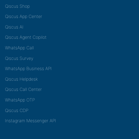
Qiscus Shop
Qiscus App Center
Qiscus AI
Qiscus Agent Copilot
WhatsApp Call
Qiscus Survey
WhatsApp Business API
Qiscus Helpdesk
Qiscus Call Center
WhatsApp OTP
Qiscus CDP
Instagram Messenger API