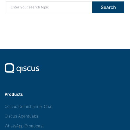
Search for:
Search
Products
Qiscus Omnichannel Chat
Qiscus AgentLabs
WhatsApp Broadcast