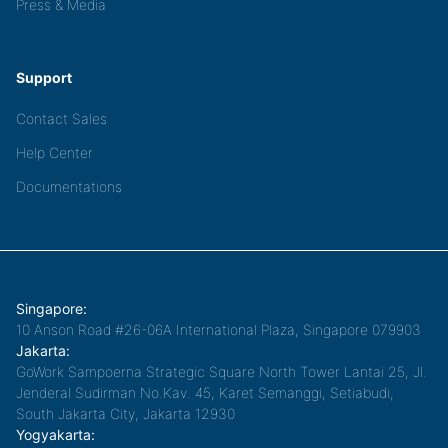
Press & Media
Support
Contact Sales
Help Center
Documentations
Singapore:
10 Anson Road #26-06A International Plaza, Singapore 079903
Jakarta:
GoWork Sampoerna Strategic Square North Tower Lantai 25, Jl.
Jenderal Sudirman No.Kav. 45, Karet Semanggi, Setiabudi,
South Jakarta City, Jakarta 12930
Yogyakarta: