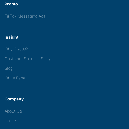
Promo
TikTok Messaging Ads
Insight
Why Qiscus?
Customer Success Story
Blog
White Paper
Company
About Us
Career