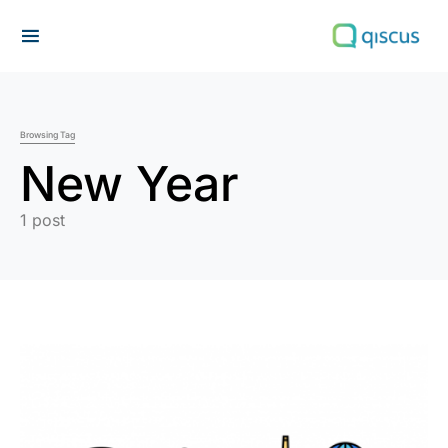
Search for:
Browsing Tag
New Year
1 post