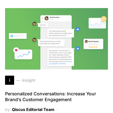
i
Insight
Personalized Conversations: Increase Your
Brand’s Customer Engagement
by
Qiscus Editorial Team