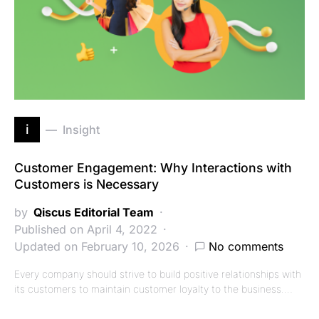
i
Insight
Customer Engagement: Why Interactions with
Customers is Necessary
by
Qiscus Editorial Team
Published on April 4, 2022
Updated on February 10, 2026
No comments
Every company should strive to build positive relationships with
its customers to maintain customer loyalty to the business.…