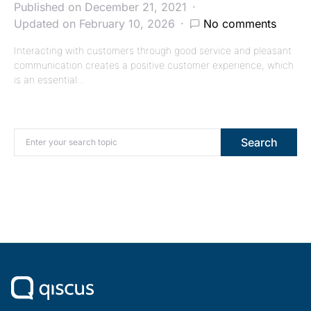
Published on December 21, 2021
Updated on February 10, 2026
No comments
Interacting with customers through good service and pleasant
communication creates a positive customer experience, which
is an essential…
Search for:
Search