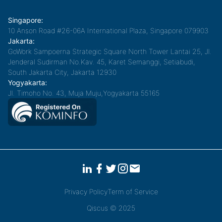
Singapore:
10 Anson Road #26-06A International Plaza, Singapore 079903
Jakarta:
GoWork Sampoerna Strategic Square North Tower Lantai 25, Jl.
Jenderal Sudirman No.Kav. 45, Karet Semanggi, Setiabudi,
South Jakarta City, Jakarta 12930
Yogyakarta:
Jl. Timoho No. 43, Muja Muju,Yogyakarta 55165
Privacy Policy
Term of Service
Qiscus © 2025