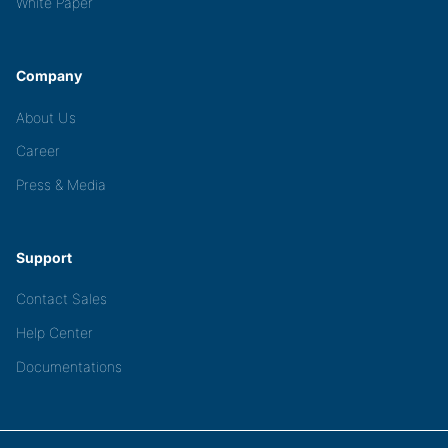
White Paper
Company
About Us
Career
Press & Media
Support
Contact Sales
Help Center
Documentations