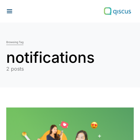
Search for:
Browsing Tag
notifications
2 posts