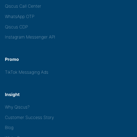
Qiscus Call Center
WhatsApp OTP
Qiscus CDP
Instagram Messenger API
Promo
TikTok Messaging Ads
Insight
Why Qiscus?
Customer Success Story
Blog