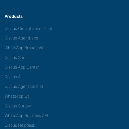
Products
Qiscus Omnichannel Chat
Qiscus AgentLabs
WhatsApp Broadcast
Qiscus Shop
Qiscus App Center
Qiscus AI
Qiscus Agent Copilot
WhatsApp Call
Qiscus Survey
WhatsApp Business API
Qiscus Helpdesk