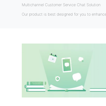
Multichannel Customer Service Chat Solution
Our product is best designed for you to enhanc