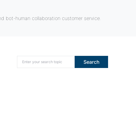
nd bot-human collaboration customer service.
Search for:
Search