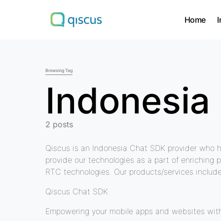
Home
I
Search for:
Browsing Tag
Indonesia
2 posts
Qiscus is an Indonesia Chat SDK provider who h
provide our technologies as a part of enriching 
RTC technologies. Our products/services include
Qiscus Chat SDK
Empowering your mobile apps and websites with 