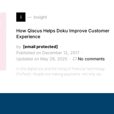
i
Insight
How Qiscus Helps Doku Improve Customer
Experience
by
[email protected]
Published on December 12, 2017
Updated on May 28, 2025
No comments
In this digital era and the rising of financial technology
(FinTech). People are making payments not only via…