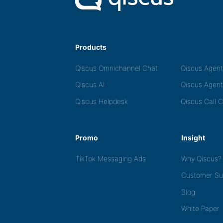
Products
Qiscus Omnichannel Chat
Qiscus Agen
Qiscus AI
Qiscus Agent
Qiscus Helpdesk
Qiscus Call 
Promo
Insight
TikTok Messaging Ads
Why Qiscus?
Customer Su
Blog
White Paper