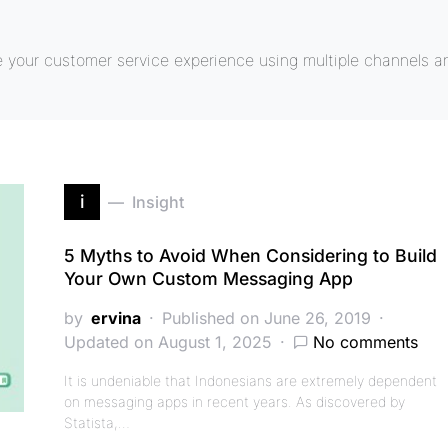
e your customer service experience using multiple channels a
i
Insight
5 Myths to Avoid When Considering to Build
Your Own Custom Messaging App
by
ervina
Published on June 26, 2019
Updated on August 1, 2025
No comments
It is undeniable that Indonesians are extremely dependent
on messaging apps in recent years. As discovered by
Statista,…