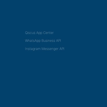
Qiscus App Center
WhatsApp Business API
Instagram Messenger API