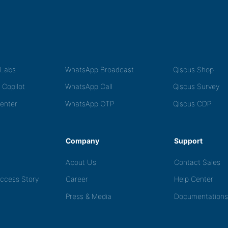
tLabs
WhatsApp Broadcast
Qiscus Shop
 Copilot
WhatsApp Call
Qiscus Survey
Center
WhatsApp OTP
Qiscus CDP
Company
Support
About Us
Contact Sales
ccess Story
Career
Help Center
Press & Media
Documentations