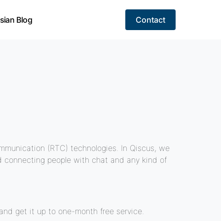
sian Blog
Contact
mmunication (RTC) technologies. In Qiscus, we
nd connecting people with chat and any kind of
nd get it up to one-month free service.