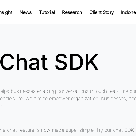
nsight
News
Tutorial
Research
Client Story
Indone
 Chat SDK
elps businesses enabling conversations through real-time co
people’s life. We aim to empower organization, businesses, a
:
a chat feature is now made super simple. Try our chat SDK a