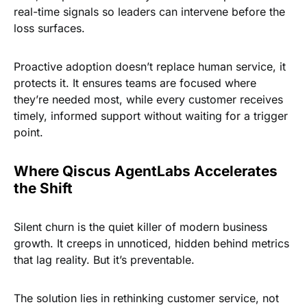
real-time signals so leaders can intervene before the
loss surfaces.
Proactive adoption doesn’t replace human service, it
protects it. It ensures teams are focused where
they’re needed most, while every customer receives
timely, informed support without waiting for a trigger
point.
Where Qiscus AgentLabs Accelerates
the Shift
Silent churn is the quiet killer of modern business
growth. It creeps in unnoticed, hidden behind metrics
that lag reality. But it’s preventable.
The solution lies in rethinking customer service, not