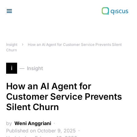
Search for:
Insight
How an AI Agent for Customer Service Prevents Silent
Churn
i
Insight
How an AI Agent for
Customer Service Prevents
Silent Churn
by
Weni Anggriani
Published on October 9, 2025