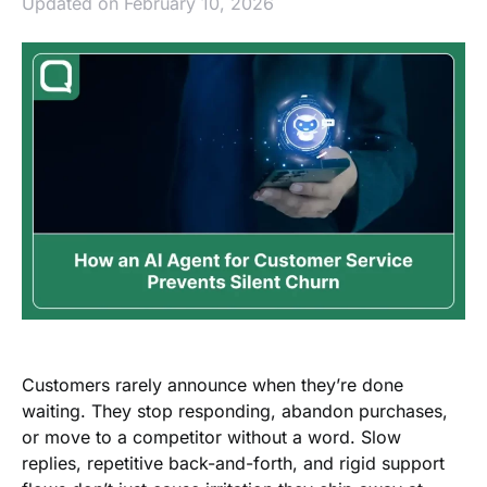
Updated on February 10, 2026
Customers rarely announce when they’re done
waiting. They stop responding, abandon purchases,
or move to a competitor without a word. Slow
replies, repetitive back-and-forth, and rigid support