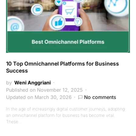
10 Top Omnichannel Platforms for Business
Success
by
Weni Anggriani
Published on November 12, 2025
Updated on March 30, 2026
No comments
In the age of increasingly digital customer journeys, adopting
an omnichannel platform for business has become vital.
These…