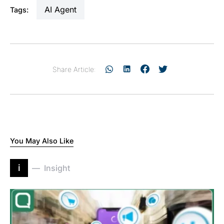
AI Agent
Tags:
Share Article:
You May Also Like
i
Insight