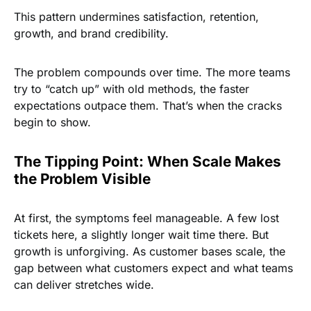
This pattern undermines satisfaction, retention,
growth, and brand credibility.
The problem compounds over time. The more teams
try to “catch up” with old methods, the faster
expectations outpace them. That’s when the cracks
begin to show.
The Tipping Point: When Scale Makes
the Problem Visible
At first, the symptoms feel manageable. A few lost
tickets here, a slightly longer wait time there. But
growth is unforgiving. As customer bases scale, the
gap between what customers expect and what teams
can deliver stretches wide.