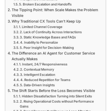
5. Broken Escalation and Handoffs
The Tipping Point: When Scale Makes the Problem
Visible
Why Traditional CX Tools Can’t Keep Up
1. Limited Channel Coverage
2. Lack of Continuity Across Interactions
3. Static Knowledge Bases and FAQs
4. Inability to Personalize
5. Poor Insight for Decision-Making
The Difference an AI Agent for Customer Service
Actually Makes
1. Instant, 24/7 Responsiveness
2. Contextual Memory
3. Intelligent Escalation
4. Reduced Repetition for Teams
5. Data-Driven Insights
The Shift Starts Before the Loss Becomes Visible
1. Hidden Dissatisfaction Turning into Silent Exits
2. Rising Operational Costs without Performance
Gains