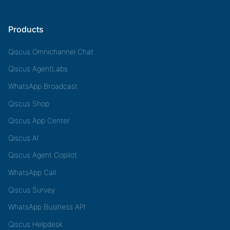
Products
Qiscus Omnichannel Chat
Qiscus AgentLabs
WhatsApp Broadcast
Qiscus Shop
Qiscus App Center
Qiscus AI
Qiscus Agent Copilot
WhatsApp Call
Qiscus Survey
WhatsApp Business API
Qiscus Helpdesk