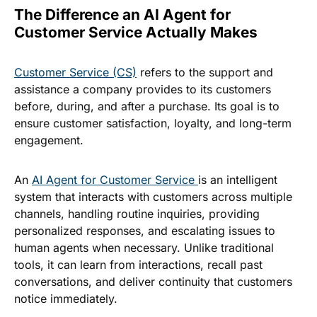
The Difference an AI Agent for
Customer Service Actually Makes
Customer Service (CS)
refers to the support and
assistance a company provides to its customers
before, during, and after a purchase. Its goal is to
ensure customer satisfaction, loyalty, and long-term
engagement.
An
AI Agent for Customer Service
is an intelligent
system that interacts with customers across multiple
channels, handling routine inquiries, providing
personalized responses, and escalating issues to
human agents when necessary. Unlike traditional
tools, it can learn from interactions, recall past
conversations, and deliver continuity that customers
notice immediately.