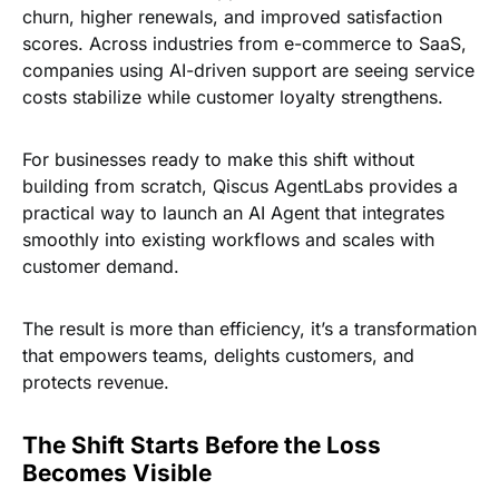
churn, higher renewals, and improved satisfaction
scores. Across industries from e-commerce to SaaS,
companies using AI-driven support are seeing service
costs stabilize while customer loyalty strengthens.
For businesses ready to make this shift without
building from scratch,
Qiscus AgentLabs provides a
practical way to launch an AI Agent
that integrates
smoothly into existing workflows and scales with
customer demand.
The result is more than efficiency, it’s a transformation
that empowers teams, delights customers, and
protects revenue.
The Shift Starts Before the Loss
Becomes Visible