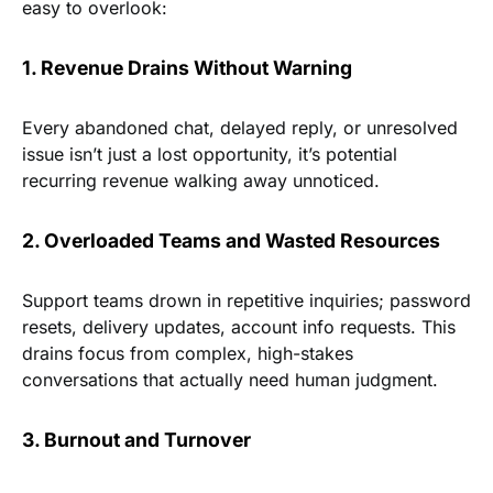
easy to overlook:
1. Revenue Drains Without Warning
Every abandoned chat, delayed reply, or unresolved
issue isn’t just a lost opportunity, it’s potential
recurring revenue walking away unnoticed.
2. Overloaded Teams and Wasted Resources
Support teams drown in repetitive inquiries; password
resets, delivery updates, account info requests. This
drains focus from complex, high-stakes
conversations that actually need human judgment.
3. Burnout and Turnover