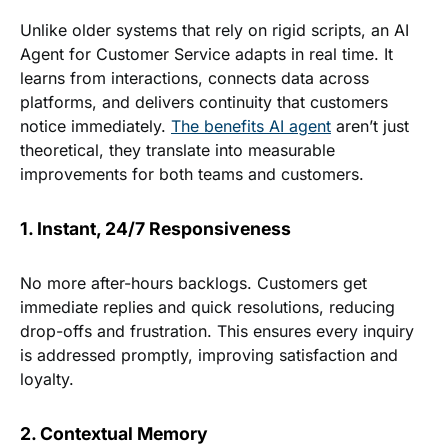
Unlike older systems that rely on rigid scripts, an AI
Agent for Customer Service adapts in real time. It
learns from interactions, connects data across
platforms, and delivers continuity that customers
notice immediately.
The benefits AI agent
aren’t just
theoretical, they translate into measurable
improvements for both teams and customers.
1. Instant, 24/7 Responsiveness
No more after-hours backlogs. Customers get
immediate replies and quick resolutions, reducing
drop-offs and frustration. This ensures every inquiry
is addressed promptly, improving satisfaction and
loyalty.
2. Contextual Memory