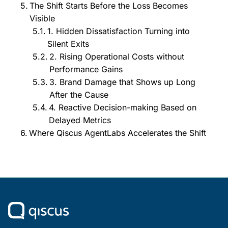
The Shift Starts Before the Loss Becomes
Visible
1. Hidden Dissatisfaction Turning into
Silent Exits
2. Rising Operational Costs without
Performance Gains
3. Brand Damage that Shows up Long
After the Cause
4. Reactive Decision-making Based on
Delayed Metrics
Where Qiscus AgentLabs Accelerates the Shift