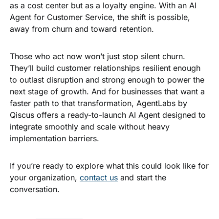
as a cost center but as a loyalty engine. With an AI
Agent for Customer Service, the shift is possible,
away from churn and toward retention.
Those who act now won’t just stop silent churn.
They’ll build customer relationships resilient enough
to outlast disruption and strong enough to power the
next stage of growth. And for businesses that want a
faster path to that transformation,
AgentLabs by
Qiscus
offers a ready-to-launch AI Agent designed to
integrate smoothly and scale without heavy
implementation barriers.
If you’re ready to explore what this could look like for
your organization,
contact us
and start the
conversation.