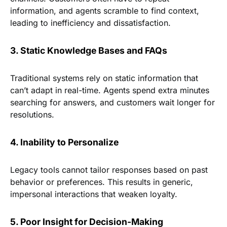
information, and agents scramble to find context,
leading to inefficiency and dissatisfaction.
3. Static Knowledge Bases and FAQs
Traditional systems rely on static information that
can’t adapt in real-time. Agents spend extra minutes
searching for answers, and customers wait longer for
resolutions.
4. Inability to Personalize
Legacy tools cannot tailor responses based on past
behavior or preferences. This results in generic,
impersonal interactions that weaken loyalty.
5. Poor Insight for Decision-Making