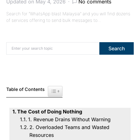
Updated on May 4, 2026
No comments
Search for “WhatsApp blast Malaysia” and you will find dozens
of services offering to send bulk messages to…
Search for:
Search
Table of Contents
Toggle Table of Content
The Cost of Doing Nothing
1. Revenue Drains Without Warning
2. Overloaded Teams and Wasted
Resources