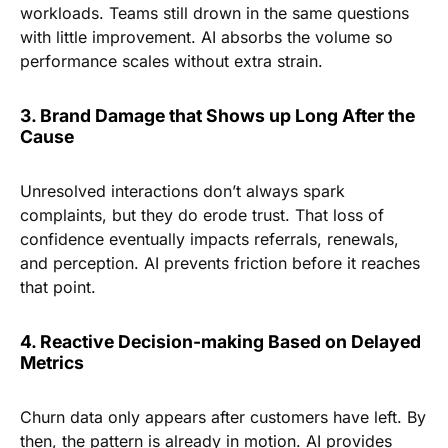
workloads. Teams still drown in the same questions
with little improvement. AI absorbs the volume so
performance scales without extra strain.
3. Brand Damage that Shows up Long After the
Cause
Unresolved interactions don’t always spark
complaints, but they do erode trust. That loss of
confidence eventually impacts referrals, renewals,
and perception. AI prevents friction before it reaches
that point.
4. Reactive Decision-making Based on Delayed
Metrics
Churn data only appears after customers have left. By
then, the pattern is already in motion. AI provides