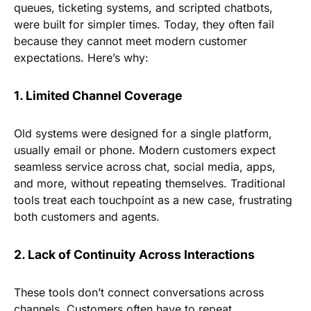
queues, ticketing systems, and scripted chatbots,
were built for simpler times. Today, they often fail
because they cannot meet modern customer
expectations. Here’s why:
1. Limited Channel Coverage
Old systems were designed for a single platform,
usually email or phone. Modern customers expect
seamless service across chat, social media, apps,
and more, without repeating themselves. Traditional
tools treat each touchpoint as a new case, frustrating
both customers and agents.
2. Lack of Continuity Across Interactions
These tools don’t connect conversations across
channels. Customers often have to repeat