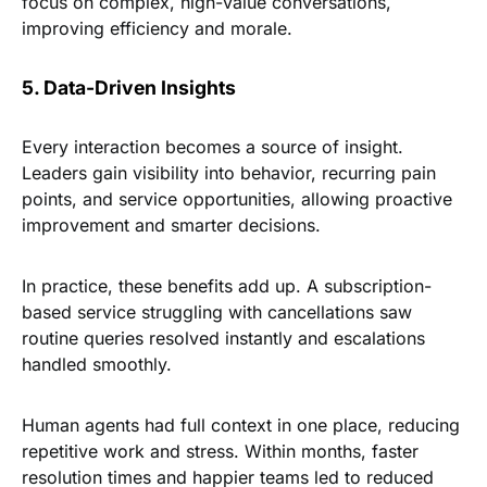
focus on complex, high-value conversations,
improving efficiency and morale.
5. Data-Driven Insights
Every interaction becomes a source of insight.
Leaders gain visibility into behavior, recurring pain
points, and service opportunities, allowing proactive
improvement and smarter decisions.
In practice, these benefits add up. A subscription-
based service struggling with cancellations saw
routine queries resolved instantly and escalations
handled smoothly.
Human agents had full context in one place, reducing
repetitive work and stress. Within months, faster
resolution times and happier teams led to reduced