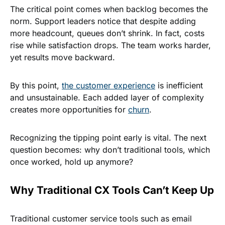
The critical point comes when backlog becomes the
norm. Support leaders notice that despite adding
more headcount, queues don’t shrink. In fact, costs
rise while satisfaction drops. The team works harder,
yet results move backward.
By this point,
the customer experience
is inefficient
and unsustainable. Each added layer of complexity
creates more opportunities for
churn
.
Recognizing the tipping point early is vital. The next
question becomes: why don’t traditional tools, which
once worked, hold up anymore?
Why Traditional CX Tools Can’t Keep Up
Traditional customer service tools such as email