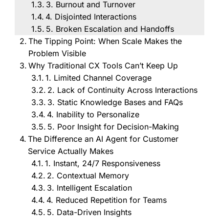
3. Burnout and Turnover
4. Disjointed Interactions
5. Broken Escalation and Handoffs
The Tipping Point: When Scale Makes the
Problem Visible
Why Traditional CX Tools Can’t Keep Up
1. Limited Channel Coverage
2. Lack of Continuity Across Interactions
3. Static Knowledge Bases and FAQs
4. Inability to Personalize
5. Poor Insight for Decision-Making
The Difference an AI Agent for Customer
Service Actually Makes
1. Instant, 24/7 Responsiveness
2. Contextual Memory
3. Intelligent Escalation
4. Reduced Repetition for Teams
5. Data-Driven Insights