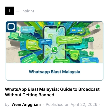
i
Insight
WhatsApp Blast Malaysia: Guide to Broadcast
Without Getting Banned
by
Weni Anggriani
Published on April 22, 2026