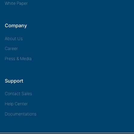
White Paper
Company
About Us
Career
Press & Media
Support
Contact Sales
Help Center
Documentations