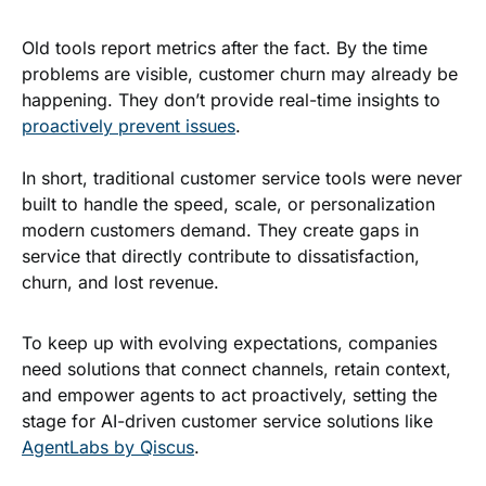
Old tools report metrics after the fact. By the time
problems are visible, customer churn may already be
happening. They don’t provide real-time insights to
proactively prevent issues
.
In short, traditional customer service tools were never
built to handle the speed, scale, or personalization
modern customers demand. They create gaps in
service that directly contribute to dissatisfaction,
churn, and lost revenue.
To keep up with evolving expectations, companies
need solutions that connect channels, retain context,
and empower agents to act proactively, setting the
stage for AI-driven customer service solutions like
AgentLabs by Qiscus
.