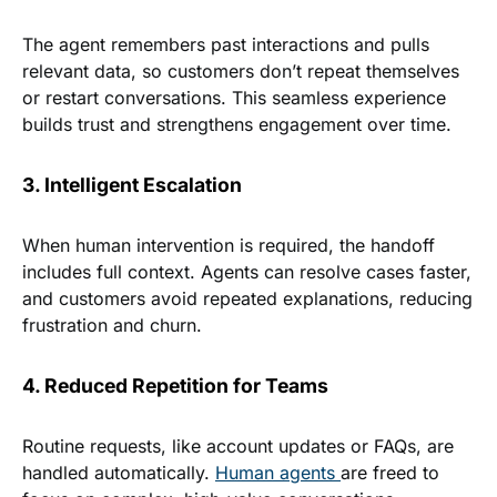
The agent remembers past interactions and pulls
relevant data, so customers don’t repeat themselves
or restart conversations. This seamless experience
builds trust and strengthens engagement over time.
3. Intelligent Escalation
When human intervention is required, the handoff
includes full context. Agents can resolve cases faster,
and customers avoid repeated explanations, reducing
frustration and churn.
4. Reduced Repetition for Teams
Routine requests, like account updates or FAQs, are
handled automatically.
Human agents
are freed to