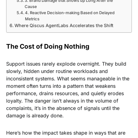
3. Brand Damage that Shows up Long After the
Cause
4. Reactive Decision-making Based on Delayed
Metrics
Where Qiscus AgentLabs Accelerates the Shift
The Cost of Doing Nothing
Support issues rarely explode overnight. They build
slowly, hidden under routine workloads and
inconsistent systems. What seems manageable in the
moment often turns into a pattern that weakens
performance, drains resources, and quietly erodes
loyalty. The danger isn’t always in the volume of
complaints, it’s in the absence of signals until the
damage is already done.
Here’s how the impact takes shape in ways that are