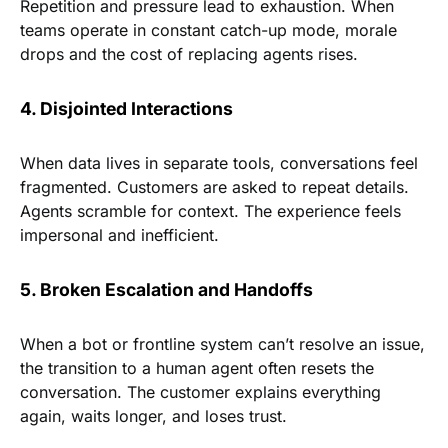
Repetition and pressure lead to exhaustion. When
teams operate in constant catch-up mode, morale
drops and the cost of replacing agents rises.
4. Disjointed Interactions
When data lives in separate tools, conversations feel
fragmented. Customers are asked to repeat details.
Agents scramble for context. The experience feels
impersonal and inefficient.
5. Broken Escalation and Handoffs
When a bot or frontline system can’t resolve an issue,
the transition to a human agent often resets the
conversation. The customer explains everything
again, waits longer, and loses trust.