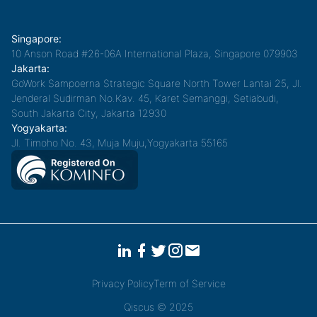
Singapore:
10 Anson Road #26-06A International Plaza, Singapore 079903
Jakarta:
GoWork Sampoerna Strategic Square North Tower Lantai 25, Jl.
Jenderal Sudirman No.Kav. 45, Karet Semanggi, Setiabudi,
South Jakarta City, Jakarta 12930
Yogyakarta:
Jl. Timoho No. 43, Muja Muju,Yogyakarta 55165
Privacy Policy
Term of Service
Qiscus © 2025