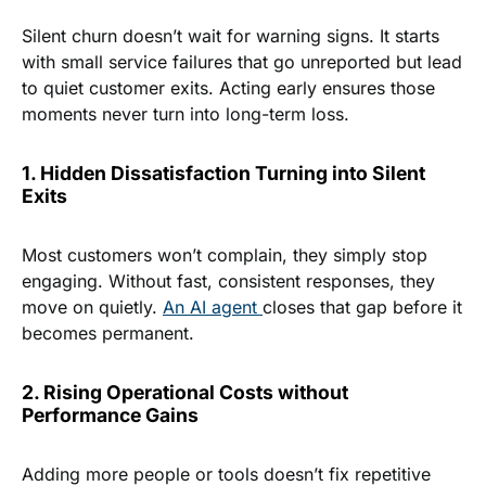
Silent churn doesn’t wait for warning signs. It starts
with small service failures that go unreported but lead
to quiet customer exits. Acting early ensures those
moments never turn into long-term loss.
1. Hidden Dissatisfaction Turning into Silent
Exits
Most customers won’t complain, they simply stop
engaging. Without fast, consistent responses, they
move on quietly.
An AI agent
closes that gap before it
becomes permanent.
2. Rising Operational Costs without
Performance Gains
Adding more people or tools doesn’t fix repetitive