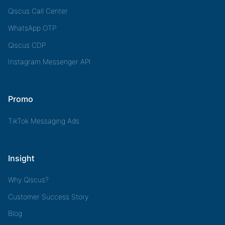
Qiscus Call Center
WhatsApp OTP
Qiscus CDP
Instagram Messenger API
Promo
TikTok Messaging Ads
Insight
Why Qiscus?
Customer Success Story
Blog