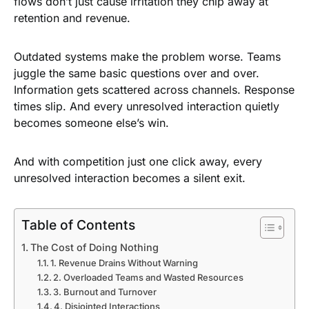
flows don’t just cause irritation they chip away at
retention and revenue.
Outdated systems make the problem worse. Teams
juggle the same basic questions over and over.
Information gets scattered across channels. Response
times slip. And every unresolved interaction quietly
becomes someone else’s win.
And with competition just one click away, every
unresolved interaction becomes a silent exit.
Table of Contents
The Cost of Doing Nothing
1. Revenue Drains Without Warning
2. Overloaded Teams and Wasted Resources
3. Burnout and Turnover
4. Disjointed Interactions