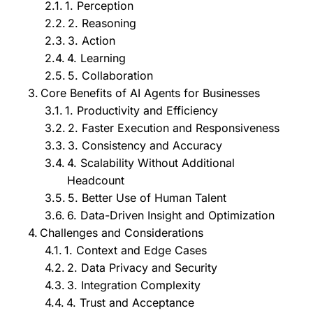
1. Perception
2. Reasoning
3. Action
4. Learning
5. Collaboration
Core Benefits of AI Agents for Businesses
1. Productivity and Efficiency
2. Faster Execution and Responsiveness
3. Consistency and Accuracy
4. Scalability Without Additional
Headcount
5. Better Use of Human Talent
6. Data-Driven Insight and Optimization
Challenges and Considerations
1. Context and Edge Cases
2. Data Privacy and Security
3. Integration Complexity
4. Trust and Acceptance