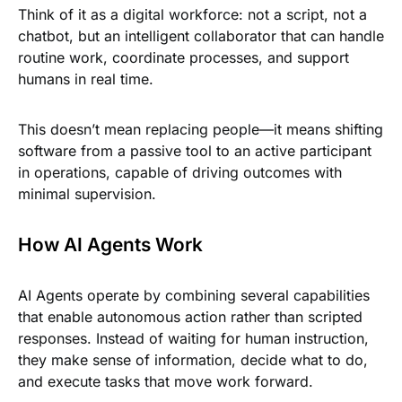
Think of it as a digital workforce: not a script, not a
chatbot, but an intelligent collaborator that can handle
routine work, coordinate processes, and support
humans in real time.
This doesn’t mean replacing people—it means shifting
software from a passive tool to an active participant
in operations, capable of driving outcomes with
minimal supervision.
How AI Agents Work
AI Agents operate by combining several capabilities
that enable autonomous action rather than scripted
responses. Instead of waiting for human instruction,
they make sense of information, decide what to do,
and execute tasks that move work forward.