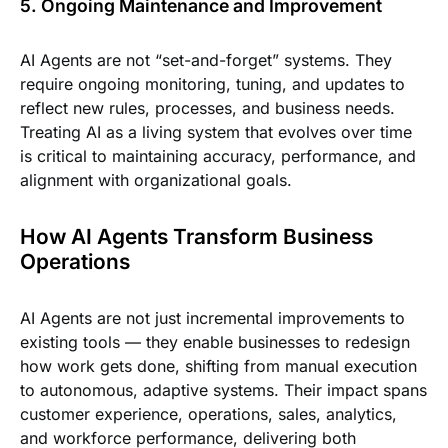
5. Ongoing Maintenance and Improvement
AI Agents are not “set-and-forget” systems. They
require ongoing monitoring, tuning, and updates to
reflect new rules, processes, and business needs.
Treating AI as a living system that evolves over time
is critical to maintaining accuracy, performance, and
alignment with organizational goals.
How AI Agents Transform Business
Operations
AI Agents are not just incremental improvements to
existing tools — they enable businesses to redesign
how work gets done, shifting from manual execution
to autonomous, adaptive systems. Their impact spans
customer experience, operations, sales, analytics,
and workforce performance, delivering both