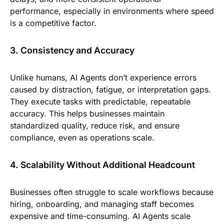
performance, especially in environments where speed
is a competitive factor.
3. Consistency and Accuracy
Unlike humans, AI Agents don’t experience errors
caused by distraction, fatigue, or interpretation gaps.
They execute tasks with predictable, repeatable
accuracy. This helps businesses maintain
standardized quality, reduce risk, and ensure
compliance, even as operations scale.
4. Scalability Without Additional Headcount
Businesses often struggle to scale workflows because
hiring, onboarding, and managing staff becomes
expensive and time-consuming. AI Agents scale