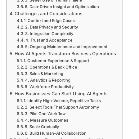
5. Better Use of Human Talent
6. Data-Driven Insight and Optimization
Challenges and Considerations
1. Context and Edge Cases
2. Data Privacy and Security
3. Integration Complexity
4. Trust and Acceptance
5. Ongoing Maintenance and Improvement
How AI Agents Transform Business Operations
1. Customer Experience & Support
2. Operations & Back Office
3. Sales & Marketing
4. Analytics & Reporting
5. Workforce Productivity
How Businesses Can Start Using AI Agents
1. Identify High-Volume, Repetitive Tasks
2. Select Tools That Support Autonomy
3. Pilot One Workflow
4. Measure Outcomes
5. Scale Gradually
6. Build Human–AI Collaboration