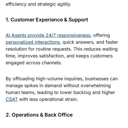
efficiency and strategic agility.
1. Customer Experience & Support
AI Agents provide 24/7 responsiveness
, offering
personalized interactions
, quick answers, and faster
resolution for routine requests. This reduces waiting
time, improves satisfaction, and keeps customers
engaged across channels.
By offloading high-volume inquiries, businesses can
manage spikes in demand without overwhelming
human teams, leading to lower backlog and higher
CSAT
with less operational strain.
2. Operations & Back Office