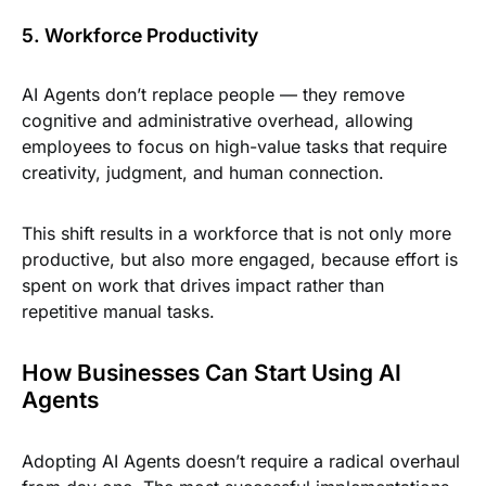
5. Workforce Productivity
AI Agents don’t replace people — they remove
cognitive and administrative overhead, allowing
employees to focus on high-value tasks that require
creativity, judgment, and human connection.
This shift results in a workforce that is not only more
productive, but also more engaged, because effort is
spent on work that drives impact rather than
repetitive manual tasks.
How Businesses Can Start Using AI
Agents
Adopting AI Agents doesn’t require a radical overhaul