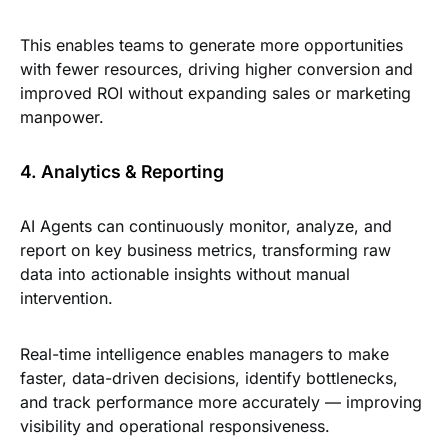
This enables teams to generate more opportunities
with fewer resources, driving higher conversion and
improved ROI without expanding sales or marketing
manpower.
4. Analytics & Reporting
AI Agents can continuously monitor, analyze, and
report on key business metrics, transforming raw
data into actionable insights without manual
intervention.
Real-time intelligence enables managers to make
faster, data-driven decisions, identify bottlenecks,
and track performance more accurately — improving
visibility and operational responsiveness.