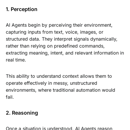
1. Perception
AI Agents begin by perceiving their environment,
capturing inputs from text, voice, images, or
structured data. They interpret signals dynamically,
rather than relying on predefined commands,
extracting meaning, intent, and relevant information in
real time.
This ability to understand context allows them to
operate effectively in messy, unstructured
environments, where traditional automation would
fail.
2. Reasoning
Once a situation is understood, AI Agents reason