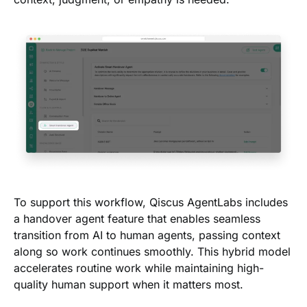
To support this workflow, Qiscus AgentLabs includes
a handover agent feature that enables seamless
transition from AI to human agents, passing context
along so work continues smoothly. This hybrid model
accelerates routine work while maintaining high-
quality human support when it matters most.