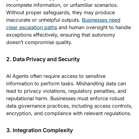
incomplete information, or unfamiliar scenarios.
Without proper safeguards, they may produce
inaccurate or unhelpful outputs.
Businesses need
clear escalation paths
and human oversight to handle
exceptions effectively, ensuring that autonomy
doesn’t compromise quality.
2. Data Privacy and Security
AI Agents often require access to sensitive
information to perform tasks. Mishandling data can
lead to privacy violations, regulatory penalties, and
reputational harm. Businesses must enforce robust
data governance practices, including access controls,
encryption, and compliance with relevant regulations.
3. Integration Complexity