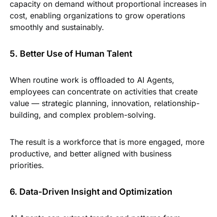
capacity on demand without proportional increases in
cost, enabling organizations to grow operations
smoothly and sustainably.
5. Better Use of Human Talent
When routine work is offloaded to AI Agents,
employees can concentrate on activities that create
value — strategic planning, innovation, relationship-
building, and complex problem-solving.
The result is a workforce that is more engaged, more
productive, and better aligned with business
priorities.
6. Data-Driven Insight and Optimization