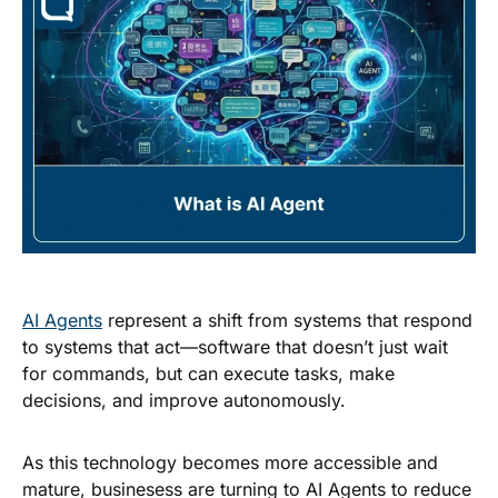
AI Agents
represent a shift from systems that respond
to systems that act—software that doesn’t just wait
for commands, but can execute tasks, make
decisions, and improve autonomously.
As this technology becomes more accessible and
mature, businesess are turning to AI Agents to reduce