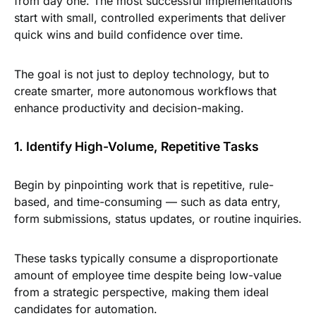
from day one. The most successful implementations
start with small, controlled experiments that deliver
quick wins and build confidence over time.
The goal is not just to deploy technology, but to
create smarter, more autonomous workflows that
enhance productivity and decision-making.
1. Identify High-Volume, Repetitive Tasks
Begin by pinpointing work that is repetitive, rule-
based, and time-consuming — such as data entry,
form submissions, status updates, or routine inquiries.
These tasks typically consume a disproportionate
amount of employee time despite being low-value
from a strategic perspective, making them ideal
candidates for automation.