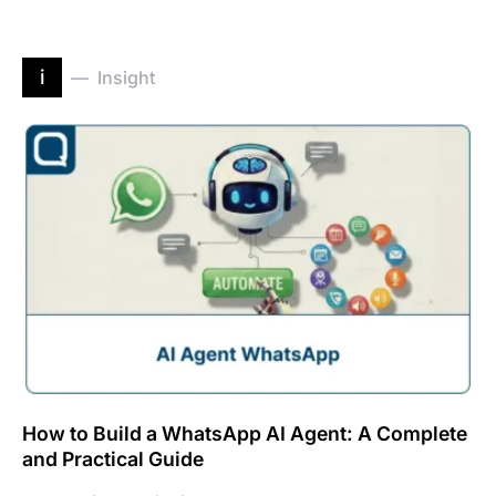
i
Insight
How to Build a WhatsApp AI Agent: A Complete
and Practical Guide