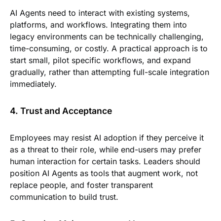
AI Agents need to interact with existing systems,
platforms, and workflows. Integrating them into
legacy environments can be technically challenging,
time-consuming, or costly. A practical approach is to
start small, pilot specific workflows, and expand
gradually, rather than attempting full-scale integration
immediately.
4. Trust and Acceptance
Employees may resist AI adoption if they perceive it
as a threat to their role, while end-users may prefer
human interaction for certain tasks. Leaders should
position AI Agents as tools that augment work, not
replace people, and foster transparent
communication to build trust.