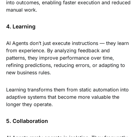
into outcomes, enabling faster execution and reduced
manual work.
4. Learning
AI Agents don’t just execute instructions — they learn
from experience. By analyzing feedback and
patterns, they improve performance over time,
refining predictions, reducing errors, or adapting to
new business rules.
Learning transforms them from static automation into
adaptive systems that become more valuable the
longer they operate.
5. Collaboration