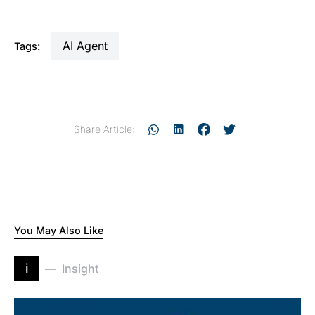
AI Agent
Tags:
Share Article:
You May Also Like
i
Insight