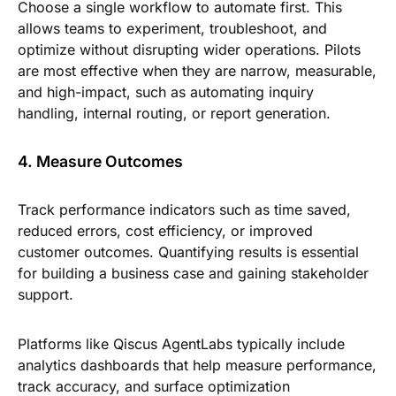
Choose a single workflow to automate first. This
allows teams to experiment, troubleshoot, and
optimize without disrupting wider operations. Pilots
are most effective when they are narrow, measurable,
and high-impact, such as automating inquiry
handling, internal routing, or report generation.
4. Measure Outcomes
Track performance indicators such as time saved,
reduced errors, cost efficiency, or improved
customer outcomes. Quantifying results is essential
for building a business case and gaining stakeholder
support.
Platforms like Qiscus AgentLabs typically include
analytics dashboards that help measure performance,
track accuracy, and surface optimization