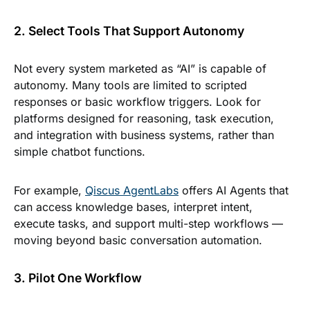
2. Select Tools That Support Autonomy
Not every system marketed as “AI” is capable of
autonomy. Many tools are limited to scripted
responses or basic workflow triggers. Look for
platforms designed for reasoning, task execution,
and integration with business systems, rather than
simple chatbot functions.
For example,
Qiscus AgentLabs
offers AI Agents that
can access knowledge bases, interpret intent,
execute tasks, and support multi-step workflows —
moving beyond basic conversation automation.
3. Pilot One Workflow