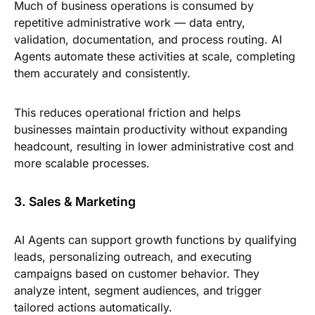
Much of business operations is consumed by
repetitive administrative work — data entry,
validation, documentation, and process routing. AI
Agents automate these activities at scale, completing
them accurately and consistently.
This reduces operational friction and helps
businesses maintain productivity without expanding
headcount, resulting in lower administrative cost and
more scalable processes.
3. Sales & Marketing
AI Agents can support growth functions by qualifying
leads, personalizing outreach, and executing
campaigns based on customer behavior. They
analyze intent, segment audiences, and trigger
tailored actions automatically.