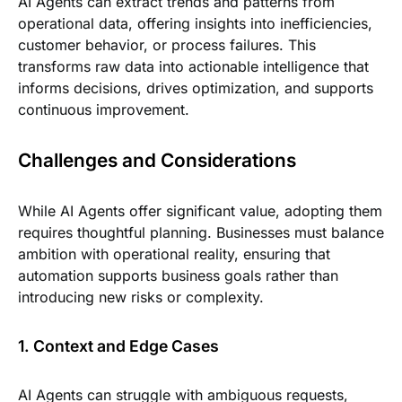
AI Agents can extract trends and patterns from
operational data, offering insights into inefficiencies,
customer behavior, or process failures. This
transforms raw data into actionable intelligence that
informs decisions, drives optimization, and supports
continuous improvement.
Challenges and Considerations
While AI Agents offer significant value, adopting them
requires thoughtful planning. Businesses must balance
ambition with operational reality, ensuring that
automation supports business goals rather than
introducing new risks or complexity.
1. Context and Edge Cases
AI Agents can struggle with ambiguous requests,