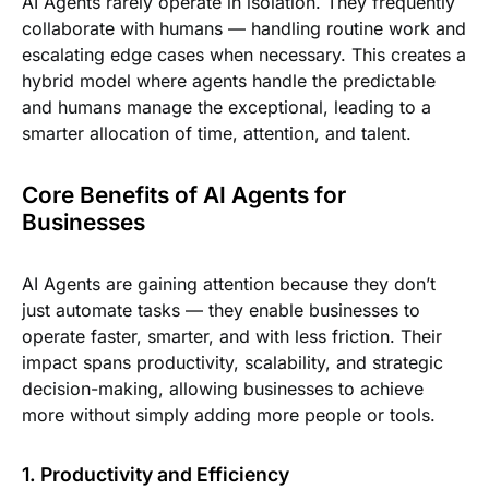
AI Agents rarely operate in isolation. They frequently
collaborate with humans — handling routine work and
escalating edge cases when necessary. This creates a
hybrid model where agents handle the predictable
and humans manage the exceptional, leading to a
smarter allocation of time, attention, and talent.
Core Benefits of AI Agents for
Businesses
AI Agents are gaining attention because they don’t
just automate tasks — they enable businesses to
operate faster, smarter, and with less friction. Their
impact spans productivity, scalability, and strategic
decision-making, allowing businesses to achieve
more without simply adding more people or tools.
1. Productivity and Efficiency