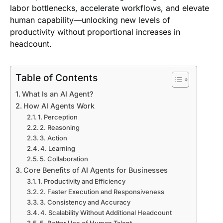
labor bottlenecks, accelerate workflows, and elevate
human capability—unlocking new levels of
productivity without proportional increases in
headcount.
Table of Contents
What Is an AI Agent?
How AI Agents Work
1. Perception
2. Reasoning
3. Action
4. Learning
5. Collaboration
Core Benefits of AI Agents for Businesses
1. Productivity and Efficiency
2. Faster Execution and Responsiveness
3. Consistency and Accuracy
4. Scalability Without Additional Headcount