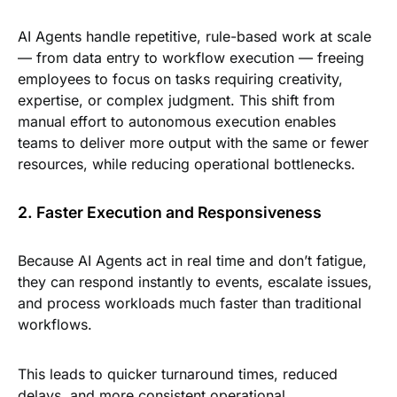
AI Agents handle repetitive, rule-based work at scale
— from data entry to workflow execution — freeing
employees to focus on tasks requiring creativity,
expertise, or complex judgment. This shift from
manual effort to autonomous execution enables
teams to deliver more output with the same or fewer
resources, while reducing operational bottlenecks.
2. Faster Execution and Responsiveness
Because AI Agents act in real time and don’t fatigue,
they can respond instantly to events, escalate issues,
and process workloads much faster than traditional
workflows.
This leads to quicker turnaround times, reduced
delays, and more consistent operational