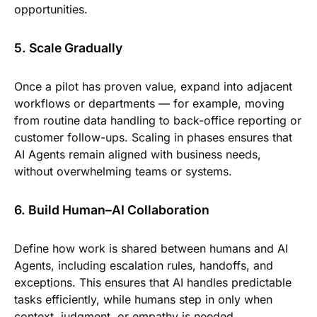
opportunities.
5. Scale Gradually
Once a pilot has proven value, expand into adjacent
workflows or departments — for example, moving
from routine data handling to back-office reporting or
customer follow-ups. Scaling in phases ensures that
AI Agents remain aligned with business needs,
without overwhelming teams or systems.
6. Build Human–AI Collaboration
Define how work is shared between humans and AI
Agents, including escalation rules, handoffs, and
exceptions. This ensures that AI handles predictable
tasks efficiently, while humans step in only when
context, judgment, or empathy is needed.