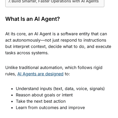
Build Smarter, Faster Operations with AI Agents
What Is an AI Agent?
At its core, an AI Agent is a software entity that can
act autonomously—not just respond to instructions
but interpret context, decide what to do, and execute
tasks across systems.
Unlike traditional automation, which follows rigid
rules,
AI Agents are designed
to:
Understand inputs (text, data, voice, signals)
Reason about goals or intent
Take the next best action
Learn from outcomes and improve