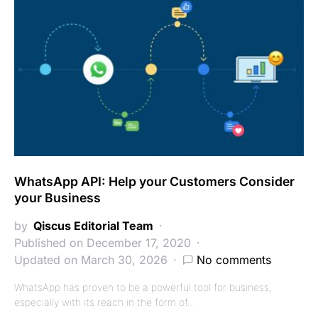
WhatsApp API: Help your Customers Consider
your Business
by
Qiscus Editorial Team
Published on December 17, 2020
Updated on March 30, 2026
No comments
WhatsApp has proven to be a powerful tool for business,
especially with its reach in the form of…