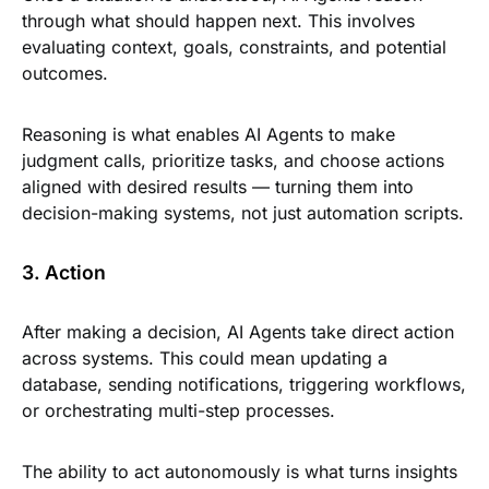
through what should happen next. This involves
evaluating context, goals, constraints, and potential
outcomes.
Reasoning is what enables AI Agents to make
judgment calls, prioritize tasks, and choose actions
aligned with desired results — turning them into
decision-making systems, not just automation scripts.
3. Action
After making a decision, AI Agents take direct action
across systems. This could mean updating a
database, sending notifications, triggering workflows,
or orchestrating multi-step processes.
The ability to act autonomously is what turns insights