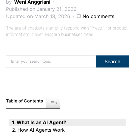
by
Weni Anggriani
Published on January 21, 2026
Updated on March 18, 2026
No comments
The era of chatbots that only respond with “Press 1 for product
information” is over. Modern businesses need…
Search for:
Search
Table of Contents
Toggle Table of Content
What Is an AI Agent?
How AI Agents Work