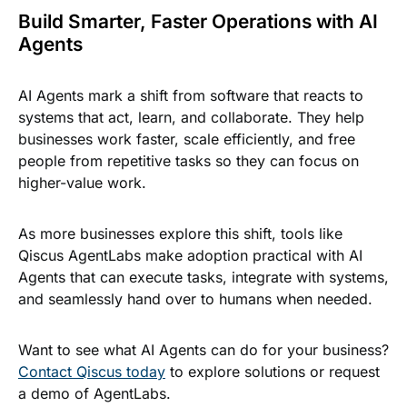
Build Smarter, Faster Operations with AI
Agents
AI Agents mark a shift from software that reacts to
systems that act, learn, and collaborate. They help
businesses work faster, scale efficiently, and free
people from repetitive tasks so they can focus on
higher-value work.
As more businesses explore this shift, tools like
Qiscus AgentLabs make adoption practical with AI
Agents that can execute tasks, integrate with systems,
and seamlessly hand over to humans when needed.
Want to see what AI Agents can do for your business?
Contact Qiscus today
to explore solutions or request
a demo of AgentLabs.