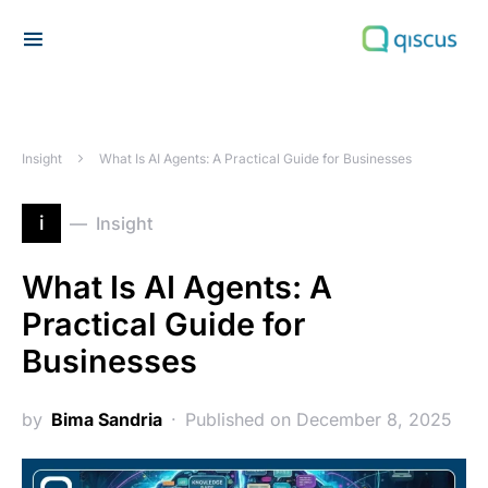
Search for:
Insight
What Is AI Agents: A Practical Guide for Businesses
i
Insight
What Is AI Agents: A
Practical Guide for
Businesses
by
Bima Sandria
Published on December 8, 2025