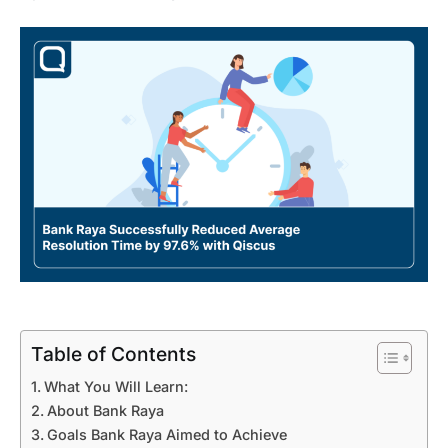
Table of Contents
What You Will Learn:
About Bank Raya
Goals Bank Raya Aimed to Achieve