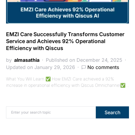
EMZI Care Successfully Transforms Customer
Service and Achieves 92% Operational
Efficiency with Qiscus
by
almasathia
Published on December 24, 2025
Updated on January 29, 2026
No comments
What You Will Learn ✅ How EMZI Care achieved a 92%
increase in operational efficiency with Qiscus Omnichannel✅…
Search for:
Search