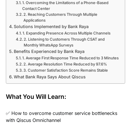
1. Overcoming the Limitations of a Phone-Based
Contact Center
2. Reaching Customers Through Multiple
Applications
Solutions Implemented by Bank Raya
1. Expanding Presence Across Multiple Channels
2. Listening to Customers Through CSAT and
Monthly WhatsApp Surveys
Benefits Experienced by Bank Raya
1. Average First Response Time Reduced to 3 Minutes
2. Average Resolution Time Reduced by 97.6%
3. Customer Satisfaction Score Remains Stable
What Bank Raya Says About Qiscus
What You Will Learn:
✅ How to overcome customer service bottlenecks
with Qiscus Omnichannel