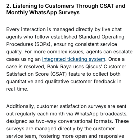
2. Listening to Customers Through CSAT and
Monthly WhatsApp Surveys
Every interaction is managed directly by live chat
agents who follow established Standard Operating
Procedures (SOPs), ensuring consistent service
quality. For more complex issues, agents can escalate
cases using an
integrated ticketing system
. Once a
case is resolved, Bank Raya uses Qiscus’ Customer
Satisfaction Score (CSAT) feature to collect both
quantitative and qualitative customer feedback in
real-time.
Additionally, customer satisfaction surveys are sent
out regularly each month via WhatsApp broadcasts,
designed as two-way conversational formats. These
surveys are managed directly by the customer
service team, fostering more open and responsive