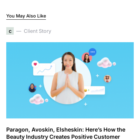
You May Also Like
c
Client Story
Paragon, Avoskin, Elsheskin: Here’s How the
Beauty Industry Creates Positive Customer