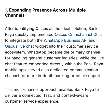
1. Expanding Presence Across Multiple
Channels
After identifying Qiscus as the ideal solution, Bank
Raya quickly implemented
Qiscus Omnichannel Chat
to integrate both the
WhatsApp Business API
and
Qiscus live chat
widget into their customer service
ecosystem. WhatsApp became the primary channel
for handling general customer inquiries, while the live
chat feature-embedded directly within the Bank Raya
mobile app-served as a dedicated communication
channel for more in-depth banking product support.
This multi-channel approach enabled Bank Raya to
deliver a connected, fast, and context-aware
customer service experience.