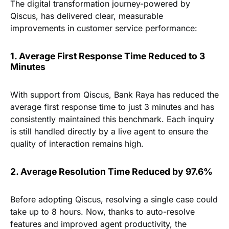
The digital transformation journey-powered by
Qiscus, has delivered clear, measurable
improvements in customer service performance:
1. Average First Response Time Reduced to 3
Minutes
With support from Qiscus, Bank Raya has reduced the
average first response time to just 3 minutes and has
consistently maintained this benchmark. Each inquiry
is still handled directly by a live agent to ensure the
quality of interaction remains high.
2. Average Resolution Time Reduced by 97.6%
Before adopting Qiscus, resolving a single case could
take up to 8 hours. Now, thanks to auto-resolve
features and improved agent productivity, the