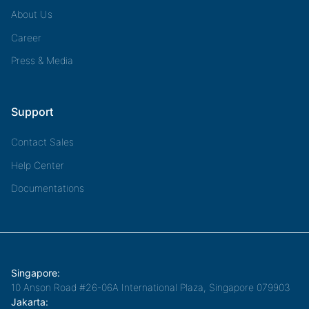
About Us
Career
Press & Media
Support
Contact Sales
Help Center
Documentations
Singapore:
10 Anson Road #26-06A International Plaza, Singapore 079903
Jakarta: