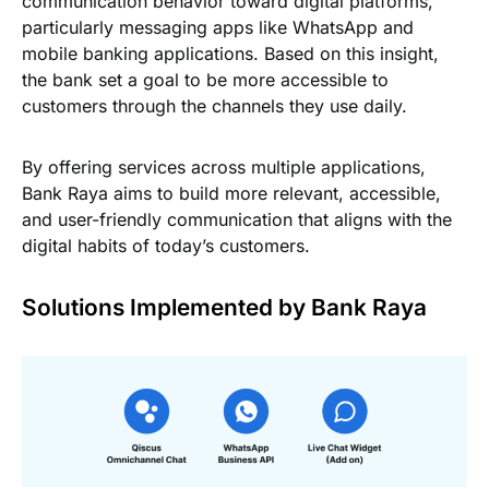
communication behavior toward digital platforms,
particularly messaging apps like WhatsApp and
mobile banking applications. Based on this insight,
the bank set a goal to be more accessible to
customers through the channels they use daily.
By offering services across multiple applications,
Bank Raya aims to build more relevant, accessible,
and user-friendly communication that aligns with the
digital habits of today’s customers.
Solutions Implemented by Bank Raya