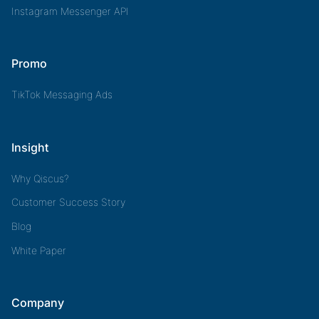
Instagram Messenger API
Promo
TikTok Messaging Ads
Insight
Why Qiscus?
Customer Success Story
Blog
White Paper
Company