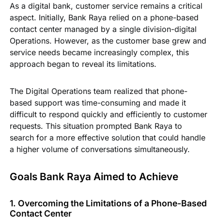
As a digital bank, customer service remains a critical
aspect. Initially, Bank Raya relied on a phone-based
contact center managed by a single division-digital
Operations. However, as the customer base grew and
service needs became increasingly complex, this
approach began to reveal its limitations.
The Digital Operations team realized that phone-
based support was time-consuming and made it
difficult to respond quickly and efficiently to customer
requests. This situation prompted Bank Raya to
search for a more effective solution that could handle
a higher volume of conversations simultaneously.
Goals Bank Raya Aimed to Achieve
1. Overcoming the Limitations of a Phone-Based
Contact Center