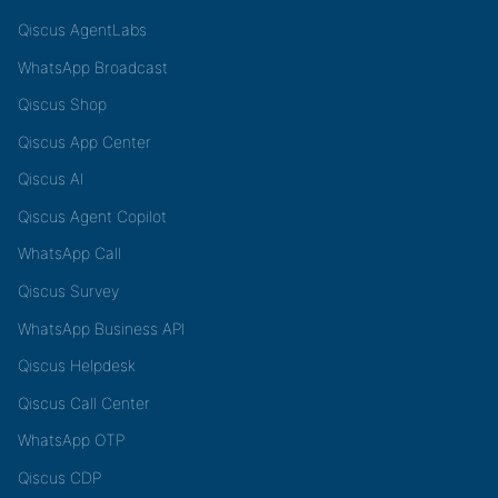
Qiscus AgentLabs
WhatsApp Broadcast
Qiscus Shop
Qiscus App Center
Qiscus AI
Qiscus Agent Copilot
WhatsApp Call
Qiscus Survey
WhatsApp Business API
Qiscus Helpdesk
Qiscus Call Center
WhatsApp OTP
Qiscus CDP