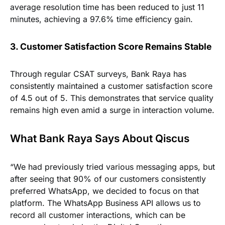
average resolution time has been reduced to just 11
minutes, achieving a 97.6% time efficiency gain.
3. Customer Satisfaction Score Remains Stable
Through regular CSAT surveys, Bank Raya has
consistently maintained a customer satisfaction score
of 4.5 out of 5. This demonstrates that service quality
remains high even amid a surge in interaction volume.
What Bank Raya Says About Qiscus
“We had previously tried various messaging apps, but
after seeing that 90% of our customers consistently
preferred WhatsApp, we decided to focus on that
platform. The WhatsApp Business API allows us to
record all customer interactions, which can be