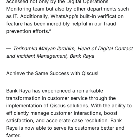
accessed not only by the Digital Operations
Monitoring team but also by other departments such
as IT. Additionally, WhatsApp’s built-in verification
feature has been incredibly helpful in our fraud
prevention efforts.”
—
Terihamka Malyan Ibrahim, Head of Digital Contact
and Incident Management, Bank Raya
Achieve the Same Success with Qiscus!
Bank Raya has experienced a remarkable
transformation in customer service through the
implementation of Qiscus solutions. With the ability to
efficiently manage customer interactions, boost
satisfaction, and accelerate case resolution, Bank
Raya is now able to serve its customers better and
faster.