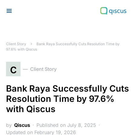
Search for:
Client Story
Bank Raya Successfully Cuts Resolution Time by
97.6% with Qiscus
c
Client Story
Bank Raya Successfully Cuts
Resolution Time by 97.6%
with Qiscus
by
Qiscus
Published on July 8, 2025
Updated on February 19, 2026