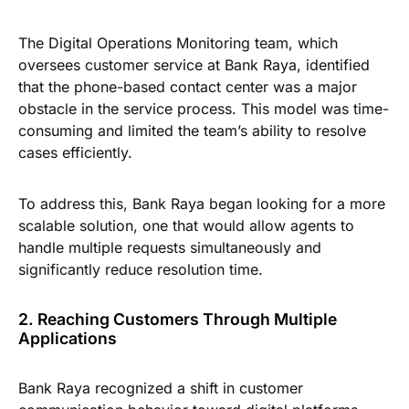
The Digital Operations Monitoring team, which
oversees customer service at Bank Raya, identified
that the phone-based contact center was a major
obstacle in the service process. This model was time-
consuming and limited the team’s ability to resolve
cases efficiently.
To address this, Bank Raya began looking for a more
scalable solution, one that would allow agents to
handle multiple requests simultaneously and
significantly reduce resolution time.
2. Reaching Customers Through Multiple
Applications
Bank Raya recognized a shift in customer