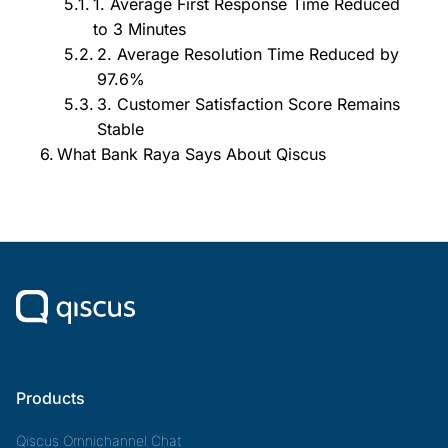
1. Average First Response Time Reduced
to 3 Minutes
2. Average Resolution Time Reduced by
97.6%
3. Customer Satisfaction Score Remains
Stable
What Bank Raya Says About Qiscus
Products
Qiscus Omnichannel Chat