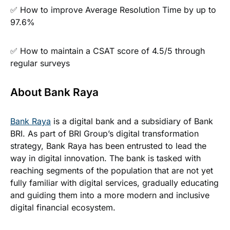
✅ How to improve Average Resolution Time by up to
97.6%
✅ How to maintain a CSAT score of 4.5/5 through
regular surveys
About Bank Raya
Bank Raya
is a digital bank and a subsidiary of Bank
BRI. As part of BRI Group’s digital transformation
strategy, Bank Raya has been entrusted to lead the
way in digital innovation. The bank is tasked with
reaching segments of the population that are not yet
fully familiar with digital services, gradually educating
and guiding them into a more modern and inclusive
digital financial ecosystem.