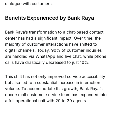
dialogue with customers.
Benefits Experienced by Bank Raya
Bank Raya’s transformation to a chat-based contact
center has had a significant impact. Over time, the
majority of customer interactions have shifted to
digital channels. Today, 90% of customer inquiries
are handled via WhatsApp and live chat, while phone
calls have drastically decreased to just 10%.
This shift has not only improved service accessibility
but also led to a substantial increase in interaction
volume. To accommodate this growth, Bank Raya’s
once-small customer service team has expanded into
a full operational unit with 20 to 30 agents.