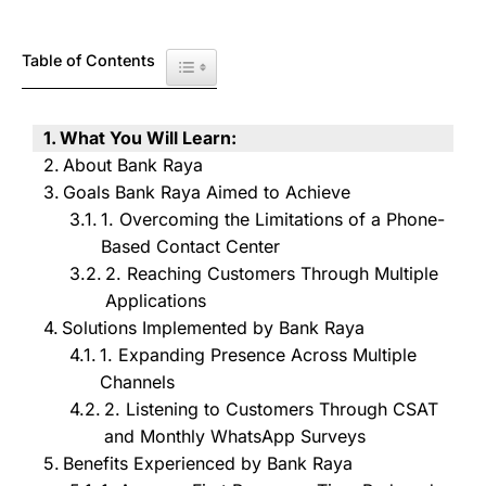
Table of Contents
Toggle Table of Content
What You Will Learn:
About Bank Raya
Goals Bank Raya Aimed to Achieve
1. Overcoming the Limitations of a Phone-
Based Contact Center
2. Reaching Customers Through Multiple
Applications
Solutions Implemented by Bank Raya
1. Expanding Presence Across Multiple
Channels
2. Listening to Customers Through CSAT
and Monthly WhatsApp Surveys
Benefits Experienced by Bank Raya