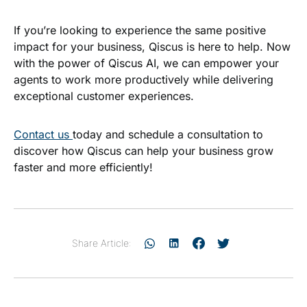
If you’re looking to experience the same positive
impact for your business, Qiscus is here to help. Now
with the power of Qiscus AI, we can empower your
agents to work more productively while delivering
exceptional customer experiences.
Contact us
today and schedule a consultation to
discover how Qiscus can help your business grow
faster and more efficiently!
Share Article: