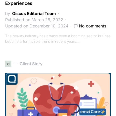
Experiences
by
Qiscus Editorial Team
Published on March 28, 2022
Updated on December 10, 2024
No comments
The beauty industry has always been a booming sector but has
become a formidable trend in recent years.…
c
Client Story