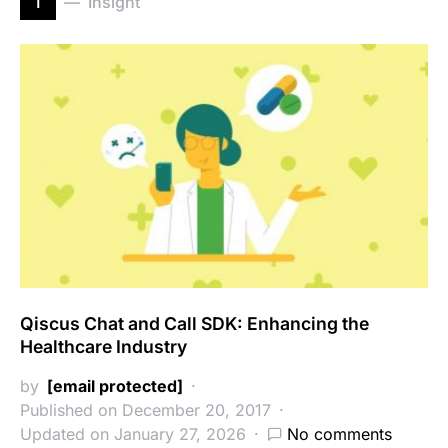
i
Insight
Qiscus Chat and Call SDK: Enhancing the
Healthcare Industry
by
[email protected]
Published on December 20, 2017
Updated on January 27, 2026
No comments