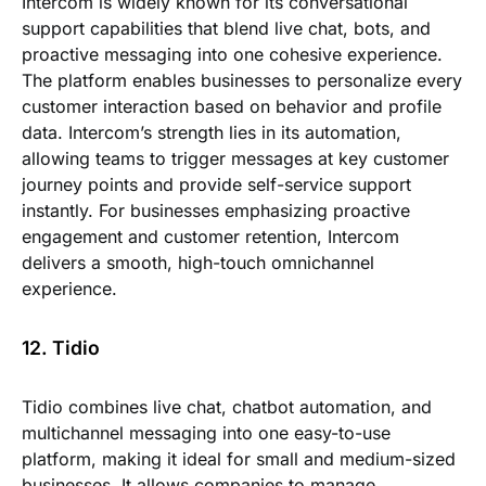
Intercom is widely known for its conversational
support capabilities that blend live chat, bots, and
proactive messaging into one cohesive experience.
The platform enables businesses to personalize every
customer interaction based on behavior and profile
data. Intercom’s strength lies in its automation,
allowing teams to trigger messages at key customer
journey points and provide self-service support
instantly. For businesses emphasizing proactive
engagement and customer retention, Intercom
delivers a smooth, high-touch omnichannel
experience.
12. Tidio
Tidio combines live chat, chatbot automation, and
multichannel messaging into one easy-to-use
platform, making it ideal for small and medium-sized
businesses. It allows companies to manage