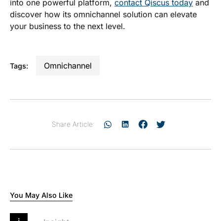
into one powerful platform,
contact Qiscus today
and
discover how its omnichannel solution can elevate
your business to the next level.
omnichannel
Tags:
Share Article:
You May Also Like