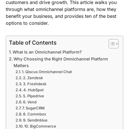
customers and drive growth. This article walks you
through what omnichannel platforms are, how they
benefit your business, and provides ten of the best
options to consider.
Table of Contents
What Is an Omnichannel Platform?
Why Choosing the Right Omnichannel Platform
Matters
1. Qiscus Omnichannel Chat
2. Zendesk
3. Freshdesk
4. HubSpot
5. Pipedrive
6. Vend
7. SugarCRM
8. Commbox
9. Sendinblue
10. BigCommerce