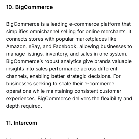
10. BigCommerce
BigCommerce is a leading e-commerce platform that
simplifies omnichannel selling for online merchants. It
connects stores with popular marketplaces like
Amazon, eBay, and Facebook, allowing businesses to
manage listings, inventory, and sales in one system.
BigCommerce’s robust analytics give brands valuable
insights into sales performance across different
channels, enabling better strategic decisions. For
businesses seeking to scale their e-commerce
operations while maintaining consistent customer
experiences, BigCommerce delivers the flexibility and
depth required.
11. Intercom