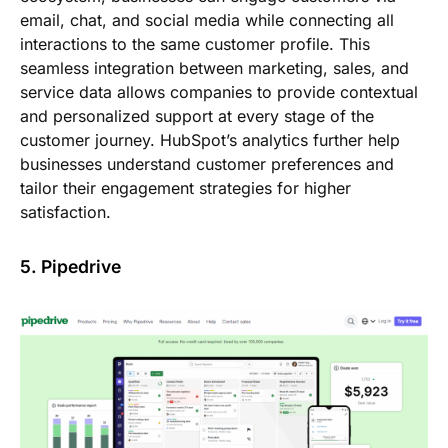
email, chat, and social media while connecting all
interactions to the same customer profile. This
seamless integration between marketing, sales, and
service data allows companies to provide contextual
and personalized support at every stage of the
customer journey. HubSpot’s analytics further help
businesses understand customer preferences and
tailor their engagement strategies for higher
satisfaction.
5. Pipedrive