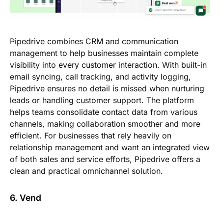
Pipedrive combines CRM and communication
management to help businesses maintain complete
visibility into every customer interaction. With built-in
email syncing, call tracking, and activity logging,
Pipedrive ensures no detail is missed when nurturing
leads or handling customer support. The platform
helps teams consolidate contact data from various
channels, making collaboration smoother and more
efficient. For businesses that rely heavily on
relationship management and want an integrated view
of both sales and service efforts, Pipedrive offers a
clean and practical omnichannel solution.
6. Vend