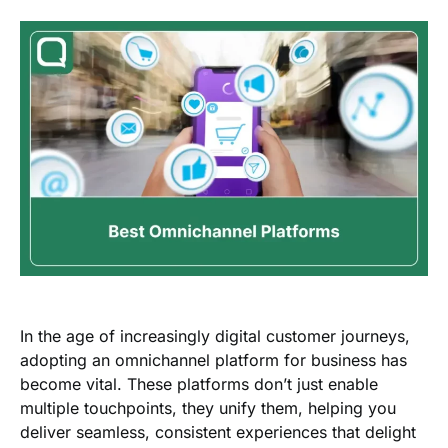
In the age of increasingly digital customer journeys,
adopting an
omnichannel platform
for business
has
become vital. These platforms don’t just enable
multiple touchpoints, they unify them, helping you
deliver seamless, consistent experiences that delight