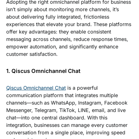
Adopting the right omnichannel platform for business
isn’t simply about monitoring more channels, it’s
about delivering fully integrated, frictionless
experiences that elevate your brand. These platforms
offer key advantages: they enable consistent
messaging across channels, reduce response times,
empower automation, and significantly enhance
customer satisfaction.
1. Qiscus Omnichannel Chat
Qiscus Omnichannel Chat
is a powerful
communication platform that integrates multiple
channels—such as WhatsApp, Instagram, Facebook
Messenger, Telegram, TikTok, LINE, email, and live
chat—into one central dashboard. With this
integration, businesses can manage every customer
conversation from a single place, improving speed