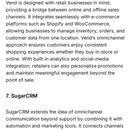
Vend is designed with retail businesses in mind,
providing a bridge between online and offline sales
channels. It integrates seamlessly with e-commerce
platforms such as Shopify and WooCommerce,
allowing businesses to manage inventory, orders, and
customer data from one location. Vend’s omnichannel
approach ensures customers enjoy consistent
shopping experiences whether they buy in-store or
online. With built-in analytics and social-media
integration, retailers can also personalize promotions
and maintain meaningful engagement beyond the
point of sale.
7. SugarCRM
SugarCRM extends the idea of omnichannel
communication beyond support by combining it with
automation and marketing tools. It connects channels