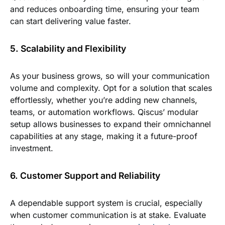
and reduces onboarding time, ensuring your team
can start delivering value faster.
5. Scalability and Flexibility
As your business grows, so will your communication
volume and complexity. Opt for a solution that scales
effortlessly, whether you’re adding new channels,
teams, or automation workflows. Qiscus’ modular
setup allows businesses to expand their omnichannel
capabilities at any stage, making it a future-proof
investment.
6. Customer Support and Reliability
A dependable support system is crucial, especially
when customer communication is at stake. Evaluate