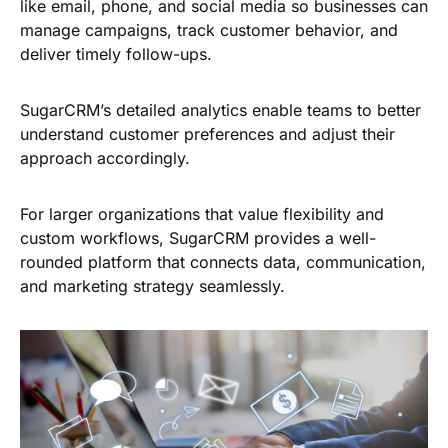
like email, phone, and social media so businesses can
manage campaigns, track customer behavior, and
deliver timely follow-ups.
SugarCRM’s detailed analytics enable teams to better
understand customer preferences and adjust their
approach accordingly.
For larger organizations that value flexibility and
custom workflows, SugarCRM provides a well-
rounded platform that connects data, communication,
and marketing strategy seamlessly.