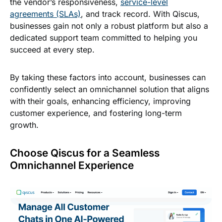
the vendor’s responsiveness,
service-level
agreements (SLAs)
, and track record. With Qiscus,
businesses gain not only a robust platform but also a
dedicated support team committed to helping you
succeed at every step.
By taking these factors into account, businesses can
confidently select an omnichannel solution that aligns
with their goals, enhancing efficiency, improving
customer experience, and fostering long-term
growth.
Choose Qiscus for a Seamless
Omnichannel Experience