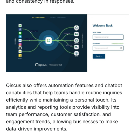
and consistency in responses.
Qiscus also offers automation features and chatbot
capabilities that help teams handle routine inquiries
efficiently while maintaining a personal touch. Its
analytics and reporting tools provide visibility into
team performance, customer satisfaction, and
engagement trends, allowing businesses to make
data-driven improvements.