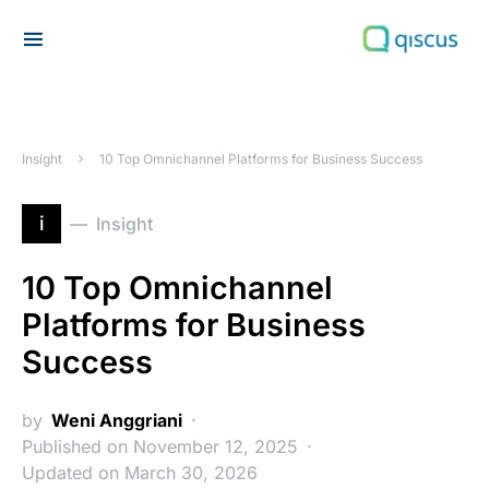
Search for:
Insight
10 Top Omnichannel Platforms for Business Success
i
Insight
10 Top Omnichannel
Platforms for Business
Success
by
Weni Anggriani
Published on November 12, 2025
Updated on March 30, 2026