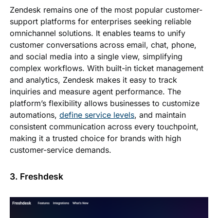
Zendesk remains one of the most popular customer-
support platforms for enterprises seeking reliable
omnichannel solutions. It enables teams to unify
customer conversations across email, chat, phone,
and social media into a single view, simplifying
complex workflows. With built-in ticket management
and analytics, Zendesk makes it easy to track
inquiries and measure agent performance. The
platform’s flexibility allows businesses to customize
automations,
define service levels
, and maintain
consistent communication across every touchpoint,
making it a trusted choice for brands with high
customer-service demands.
3. Freshdesk