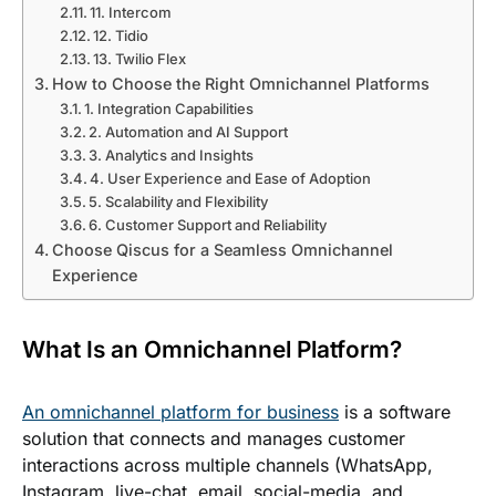
11. Intercom
12. Tidio
13. Twilio Flex
How to Choose the Right Omnichannel Platforms
1. Integration Capabilities
2. Automation and AI Support
3. Analytics and Insights
4. User Experience and Ease of Adoption
5. Scalability and Flexibility
6. Customer Support and Reliability
Choose Qiscus for a Seamless Omnichannel
Experience
What Is an Omnichannel Platform?
An omnichannel platform for business
is a software
solution that connects and manages customer
interactions across multiple channels (WhatsApp,
Instagram, live-chat, email, social-media, and