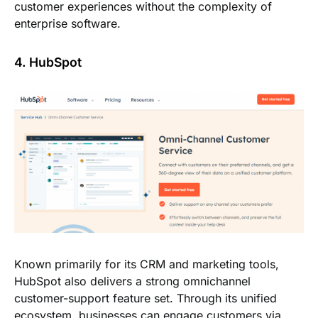
customer experiences without the complexity of
enterprise software.
4. HubSpot
Known primarily for its CRM and marketing tools,
HubSpot also delivers a strong omnichannel
customer-support feature set. Through its unified
ecosystem, businesses can engage customers via