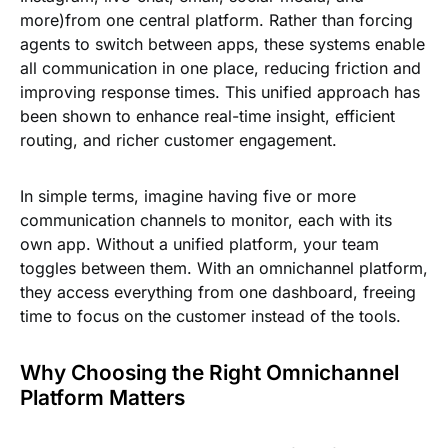
more)from one central platform. Rather than forcing
agents to switch between apps, these systems enable
all communication in one place, reducing friction and
improving response times. This unified approach has
been shown to enhance real-time insight, efficient
routing, and richer customer engagement.
In simple terms, imagine having five or more
communication channels to monitor, each with its
own app. Without a unified platform, your team
toggles between them. With an omnichannel platform,
they access everything from one dashboard, freeing
time to focus on the customer instead of the tools.
Why Choosing the Right Omnichannel
Platform Matters