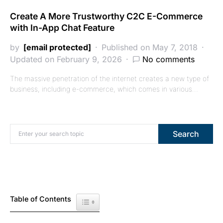
Create A More Trustworthy C2C E-Commerce
with In-App Chat Feature
by
[email protected]
Published on May 7, 2018
Updated on February 9, 2026
No comments
The massive penetration of the internet creates a new type of
business, including e-commerce, which comes in various…
Search for:
Search
Table of Contents
Toggle Table of Content