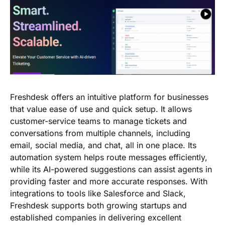
Freshdesk offers an intuitive platform for businesses
that value ease of use and quick setup. It allows
customer-service teams to manage tickets and
conversations from multiple channels, including
email, social media, and chat, all in one place. Its
automation system helps route messages efficiently,
while its AI-powered suggestions can assist agents in
providing faster and more accurate responses. With
integrations to tools like Salesforce and Slack,
Freshdesk supports both growing startups and
established companies in delivering excellent