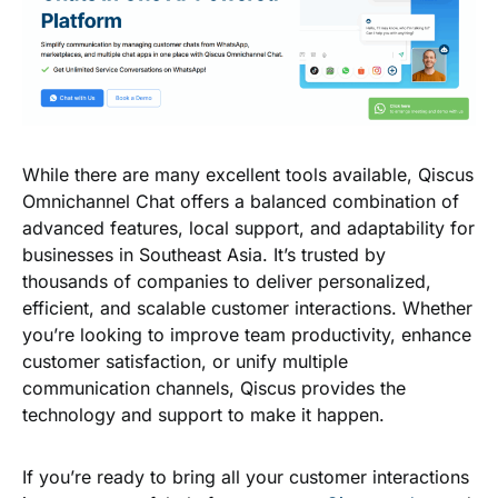
While there are many excellent tools available,
Qiscus
Omnichannel Chat
offers a balanced combination of
advanced features, local support, and adaptability for
businesses in Southeast Asia. It’s trusted by
thousands of companies to deliver personalized,
efficient, and scalable customer interactions. Whether
you’re looking to improve team productivity, enhance
customer satisfaction, or unify multiple
communication channels, Qiscus provides the
technology and support to make it happen.
If you’re ready to bring all your customer interactions