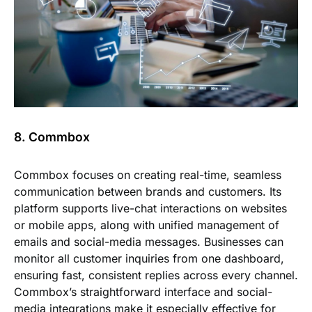
8. Commbox
Commbox focuses on creating real-time, seamless
communication between brands and customers. Its
platform supports live-chat interactions on websites
or mobile apps, along with unified management of
emails and social-media messages. Businesses can
monitor all customer inquiries from one dashboard,
ensuring fast, consistent replies across every channel.
Commbox’s straightforward interface and social-
media integrations make it especially effective for