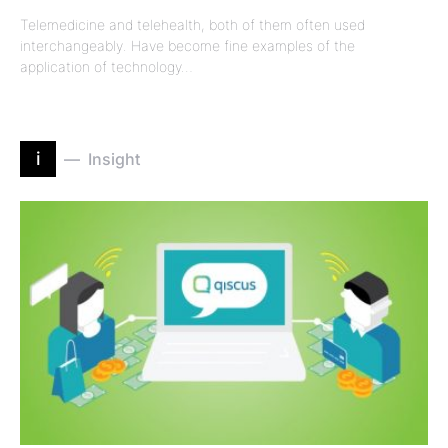
Telemedicine and telehealth, both of them often used
interchangeably. Have become fine examples of the
application of technology…
i
Insight