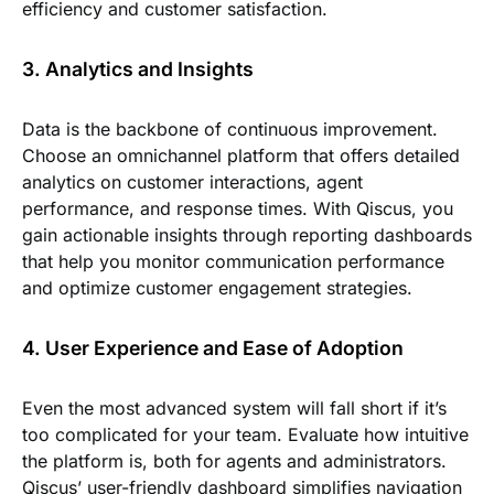
efficiency and customer satisfaction.
3. Analytics and Insights
Data is the backbone of continuous improvement.
Choose an omnichannel platform that offers detailed
analytics on customer interactions, agent
performance, and response times. With Qiscus, you
gain actionable insights through reporting dashboards
that help you monitor communication performance
and optimize customer engagement strategies.
4. User Experience and Ease of Adoption
Even the most advanced system will fall short if it’s
too complicated for your team. Evaluate how intuitive
the platform is, both for agents and administrators.
Qiscus’ user-friendly dashboard simplifies navigation