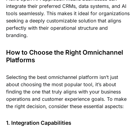
integrate their preferred CRMs, data systems, and AI
tools seamlessly. This makes it ideal for organizations
seeking a deeply customizable solution that aligns
perfectly with their operational structure and
branding.
How to Choose the Right Omnichannel
Platforms
Selecting the best omnichannel platform isn’t just
about choosing the most popular tool, it’s about
finding the one that truly aligns with your business
operations and customer experience goals. To make
the right decision, consider these essential aspects:
1. Integration Capabilities