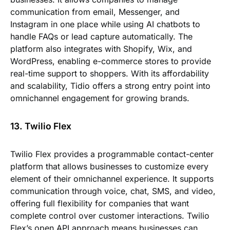
communication from email, Messenger, and
Instagram in one place while using AI chatbots to
handle FAQs or lead capture automatically. The
platform also integrates with Shopify, Wix, and
WordPress, enabling e-commerce stores to provide
real-time support to shoppers. With its affordability
and scalability, Tidio offers a strong entry point into
omnichannel engagement for growing brands.
13. Twilio Flex
Twilio Flex provides a programmable contact-center
platform that allows businesses to customize every
element of their omnichannel experience. It supports
communication through voice, chat, SMS, and video,
offering full flexibility for companies that want
complete control over customer interactions. Twilio
Flex’s open API approach means businesses can