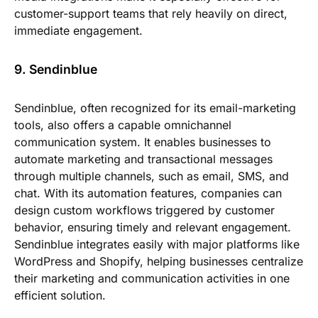
customer-support teams that rely heavily on direct,
immediate engagement.
9. Sendinblue
Sendinblue, often recognized for its email-marketing
tools, also offers a capable omnichannel
communication system. It enables businesses to
automate marketing and transactional messages
through multiple channels, such as email, SMS, and
chat. With its automation features, companies can
design custom workflows triggered by customer
behavior, ensuring timely and relevant engagement.
Sendinblue integrates easily with major platforms like
WordPress and Shopify, helping businesses centralize
their marketing and communication activities in one
efficient solution.