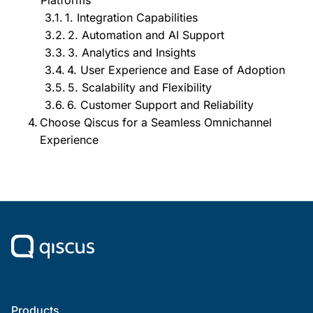
1. Integration Capabilities
2. Automation and AI Support
3. Analytics and Insights
4. User Experience and Ease of Adoption
5. Scalability and Flexibility
6. Customer Support and Reliability
Choose Qiscus for a Seamless Omnichannel
Experience
Products