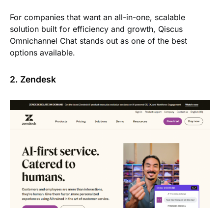
For companies that want an all-in-one, scalable
solution built for efficiency and growth, Qiscus
Omnichannel Chat stands out as one of the best
options available.
2. Zendesk