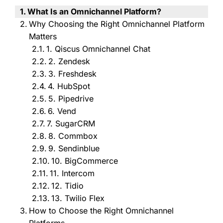
What Is an Omnichannel Platform?
Why Choosing the Right Omnichannel Platform
Matters
1. Qiscus Omnichannel Chat
2. Zendesk
3. Freshdesk
4. HubSpot
5. Pipedrive
6. Vend
7. SugarCRM
8. Commbox
9. Sendinblue
10. BigCommerce
11. Intercom
12. Tidio
13. Twilio Flex
How to Choose the Right Omnichannel
Platforms