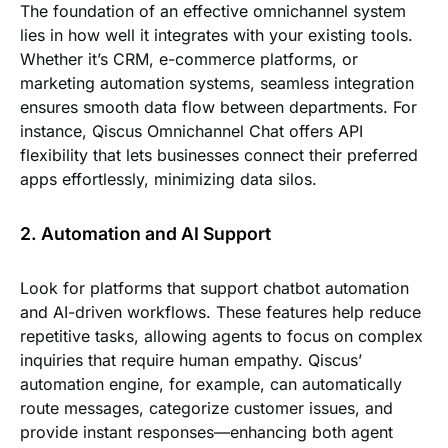
The foundation of an effective omnichannel system
lies in how well it integrates with your existing tools.
Whether it’s CRM, e-commerce platforms, or
marketing automation systems, seamless integration
ensures smooth data flow between departments. For
instance, Qiscus Omnichannel Chat offers API
flexibility that lets businesses connect their preferred
apps effortlessly, minimizing data silos.
2. Automation and AI Support
Look for platforms that support chatbot automation
and AI-driven workflows. These features help reduce
repetitive tasks, allowing agents to focus on complex
inquiries that require human empathy. Qiscus’
automation engine, for example, can automatically
route messages, categorize customer issues, and
provide instant responses—enhancing both agent