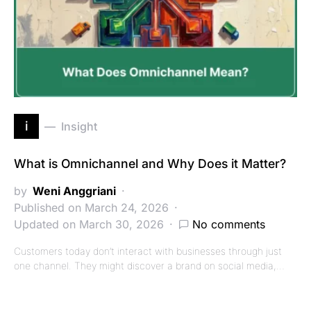
i
Insight
What is Omnichannel and Why Does it Matter?
by
Weni Anggriani
Published on March 24, 2026
Updated on March 30, 2026
No comments
Customers today don’t interact with businesses through just
one channel. They might discover a brand on social media,…