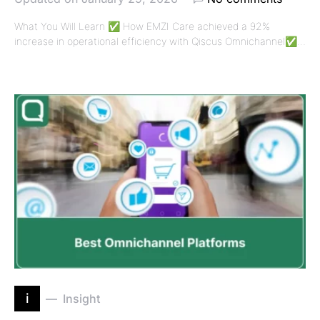
What You Will Learn ✅ How EMZI Care achieved a 92%
increase in operational efficiency with Qiscus Omnichannel✅…
i
Insight