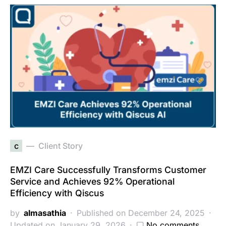
c
Client Story
EMZI Care Successfully Transforms Customer
Service and Achieves 92% Operational
Efficiency with Qiscus
by
almasathia
Published on December 24, 2025
Updated on January 29, 2026
No comments