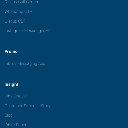
Qiscus Call Center
WhatsApp OTP
Qiscus CDP
Instagram Messenger API
Promo
TikTok Messaging Ads
Insight
Why Qiscus?
Customer Success Story
Blog
White Paper