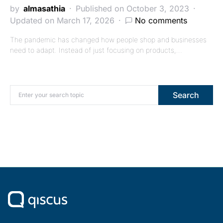
by
almasathia
Published on October 3, 2023
Updated on March 17, 2026
No comments
The pandemic has changed how people shop and businesses
need to adapt. Instead of just focusing on products,…
Search for:
Search