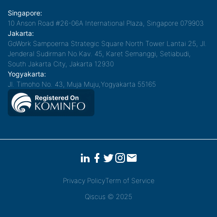
Singapore:
10 Anson Road #26-06A International Plaza, Singapore 079903
Jakarta:
GoWork Sampoerna Strategic Square North Tower Lantai 25, Jl.
Jenderal Sudirman No.Kav. 45, Karet Semanggi, Setiabudi,
South Jakarta City, Jakarta 12930
Yogyakarta:
Jl. Timoho No. 43, Muja Muju,Yogyakarta 55165
Privacy Policy
Term of Service
Qiscus © 2025