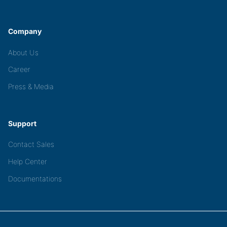
Company
About Us
Career
Press & Media
Support
Contact Sales
Help Center
Documentations