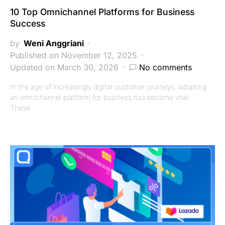
10 Top Omnichannel Platforms for Business
Success
by
Weni Anggriani
Published on November 12, 2025
Updated on March 30, 2026
No comments
In the age of increasingly digital customer journeys, adopting
an omnichannel platform for business has become vital.
These…