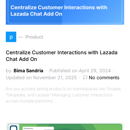
p
Product
Centralize Customer Interactions with Lazada
Chat Add On
by
Bima Sandria
Published on April 29, 2024
Updated on November 21, 2025
No comments
Are you actively selling products on marketplaces like Shopee,
Tokopedia, and Lazada? Managing customer interactions
across multiple platforms…