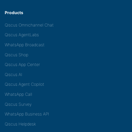
Products
Qiscus Omnichannel Chat
Qiscus AgentLabs
WhatsApp Broadcast
Qiscus Shop
Qiscus App Center
Qiscus AI
Qiscus Agent Copilot
WhatsApp Call
Qiscus Survey
WhatsApp Business API
Qiscus Helpdesk