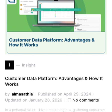
i
Insight
Customer Data Platform: Advantages & How It
Works
by
almasathia
Published on April 29, 2024
Updated on January 28, 2026
No comments
In a personalization-driven marketing era, gathering consumer