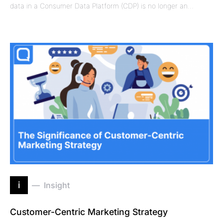
data in a Consumer Data Platform (CDP) is no longer an…
i
Insight
Customer-Centric Marketing Strategy