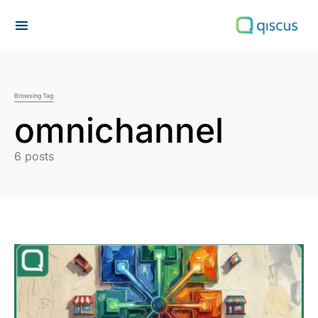
Search for:
Browsing Tag
omnichannel
6 posts