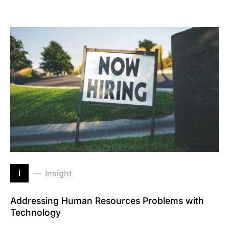
i
Insight
Addressing Human Resources Problems with
Technology