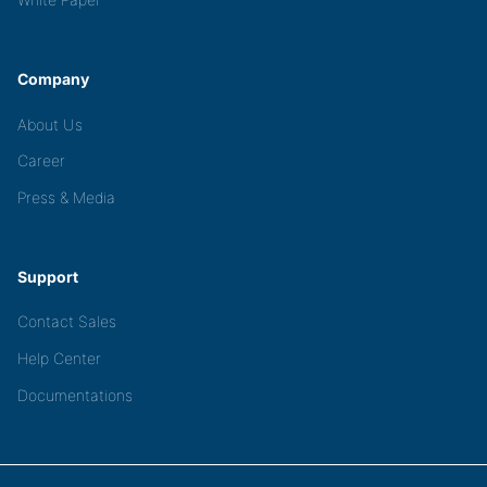
Company
About Us
Career
Press & Media
Support
Contact Sales
Help Center
Documentations