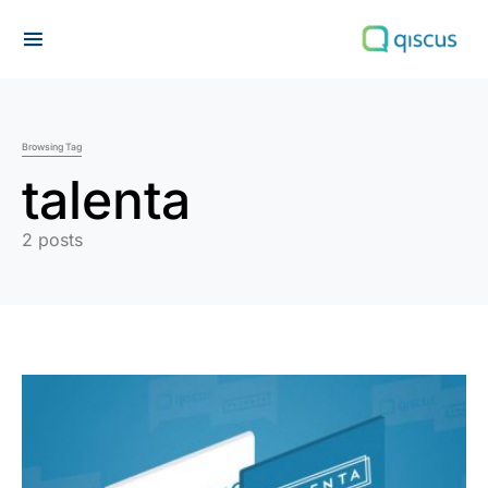
Search for:
Browsing Tag
talenta
2 posts