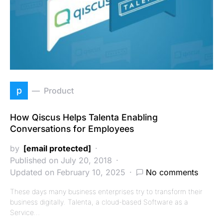
p
Product
How Qiscus Helps Talenta Enabling
Conversations for Employees
by
[email protected]
Published on July 20, 2018
Updated on February 10, 2025
No comments
These days many business enterprises try to transform their
business digitally. Talenta, a cloud-based Software as a
Service…