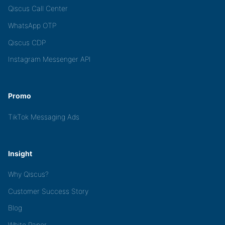
Qiscus Call Center
WhatsApp OTP
Qiscus CDP
Instagram Messenger API
Promo
TikTok Messaging Ads
Insight
Why Qiscus?
Customer Success Story
Blog
White Paper