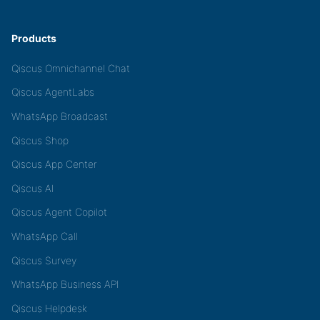
Products
Qiscus Omnichannel Chat
Qiscus AgentLabs
WhatsApp Broadcast
Qiscus Shop
Qiscus App Center
Qiscus AI
Qiscus Agent Copilot
WhatsApp Call
Qiscus Survey
WhatsApp Business API
Qiscus Helpdesk