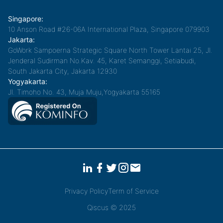
Singapore:
10 Anson Road #26-06A International Plaza, Singapore 079903
Jakarta:
GoWork Sampoerna Strategic Square North Tower Lantai 25, Jl.
Jenderal Sudirman No.Kav. 45, Karet Semanggi, Setiabudi,
South Jakarta City, Jakarta 12930
Yogyakarta:
Jl. Timoho No. 43, Muja Muju,Yogyakarta 55165
Privacy Policy
Term of Service
Qiscus © 2025