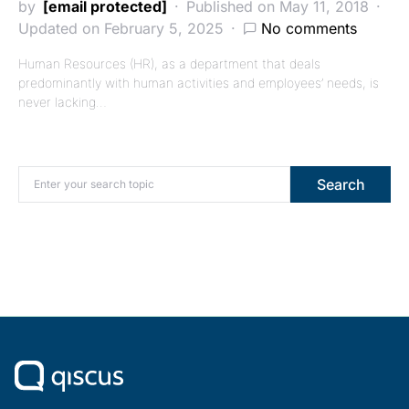
by
[email protected]
Published on May 11, 2018
Updated on February 5, 2025
No comments
Human Resources (HR), as a department that deals
predominantly with human activities and employees’ needs, is
never lacking…
Search for:
Search