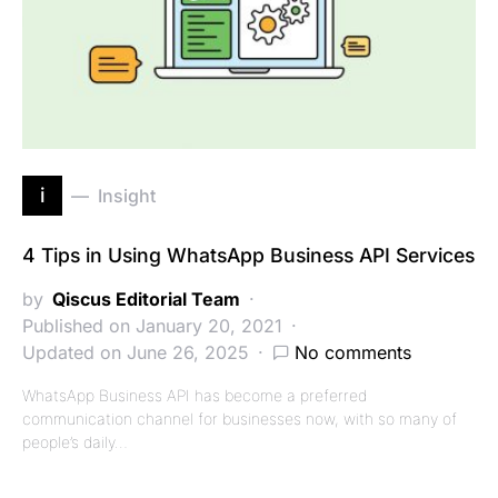
i
Insight
4 Tips in Using WhatsApp Business API Services
by
Qiscus Editorial Team
Published on January 20, 2021
Updated on June 26, 2025
No comments
WhatsApp Business API has become a preferred
communication channel for businesses now, with so many of
people’s daily…