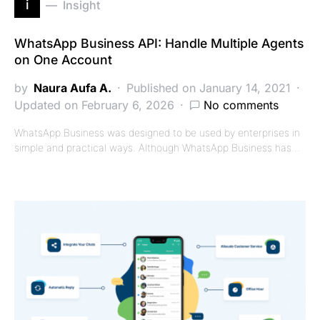
i
Insight
WhatsApp Business API: Handle Multiple Agents
on One Account
by
Naura Aufa A.
Published on January 14, 2021
Updated on February 6, 2026
No comments
WhatsApp Business was designed to be used by enterprises in
simple and practical ways. Although WhatsApp Business has…