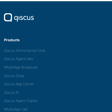
Products
Qiscus Omnichannel Chat
Qiscus AgentLabs
WhatsApp Broadcast
Qiscus Shop
Qiscus App Center
Qiscus AI
Qiscus Agent Copilot
WhatsApp Call