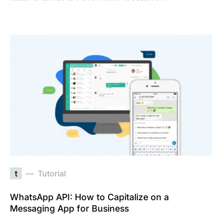
t
Tutorial
WhatsApp API: How to Capitalize on a
Messaging App for Business