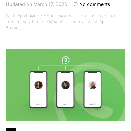
Updated on March 17, 2026
No comments
WhatsApp Business API is designed to send messages in a
different way from the WhatsApp personal, WhatsApp
Business…