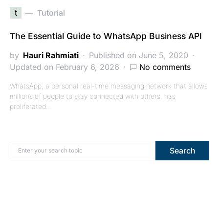
t
Tutorial
The Essential Guide to WhatsApp Business API
by
Hauri Rahmiati
Published on June 5, 2020
Updated on February 6, 2026
No comments
WhatsApp, a personal real-time messaging network that allows
millions of people to stay connected with others, has
proliferated…
Search for:
Search