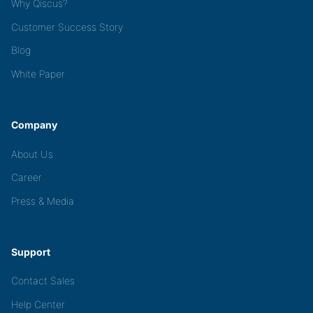
Why Qiscus?
Customer Success Story
Blog
White Paper
Company
About Us
Career
Press & Media
Support
Contact Sales
Help Center