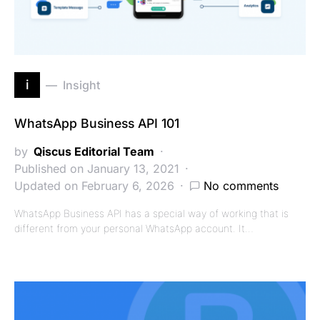
i
Insight
WhatsApp Business API 101
by
Qiscus Editorial Team
Published on January 13, 2021
Updated on February 6, 2026
No comments
WhatsApp Business API has a special way of working that is
different from your personal WhatsApp account. It…