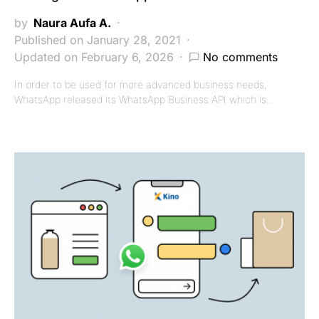
by
Naura Aufa A.
Published on January 28, 2021
Updated on February 6, 2026
No comments
In order to be used for more advanced business needs,
WhatsApp released its WhatsApp Business API which is…