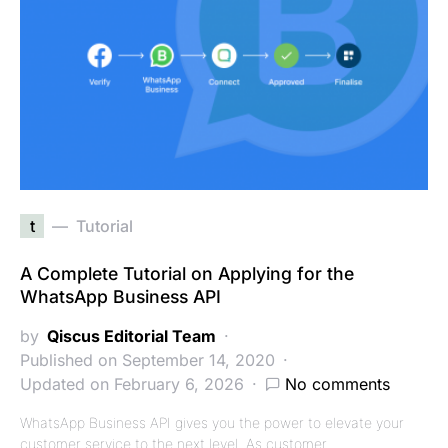
t
Tutorial
A Complete Tutorial on Applying for the
WhatsApp Business API
by
Qiscus Editorial Team
Published on September 14, 2020
Updated on February 6, 2026
No comments
WhatsApp Business API gives you the power to elevate your
customer service to the next level. As customer…