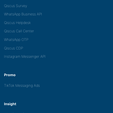
Qiscus Survey
WhatsApp Business API
Qiscus Helpdesk
Qiscus Call Center
WhatsApp OTP
Qiscus CDP
Instagram Messenger API
Promo
TikTok Messaging Ads
Insight