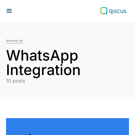
Search for:
Browsing Tag
WhatsApp
Integration
10 posts