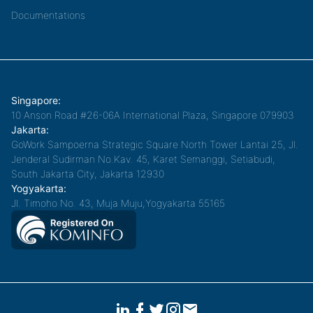
Documentations
Singapore:
10 Anson Road #26-06A International Plaza, Singapore 079903
Jakarta:
GoWork Sampoerna Strategic Square North Tower Lantai 25, Jl.
Jenderal Sudirman No.Kav. 45, Karet Semanggi, Setiabudi,
South Jakarta City, Jakarta 12930
Yogyakarta:
Jl. Timoho No. 43, Muja Muju,Yogyakarta 55165