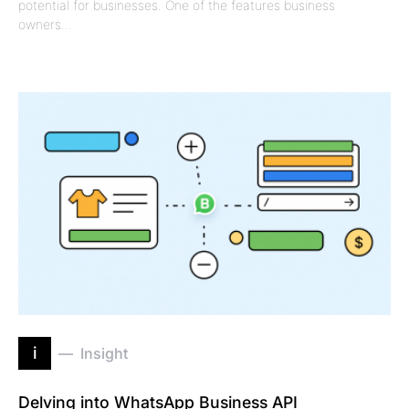
potential for businesses. One of the features business
owners…
i
Insight
Delving into WhatsApp Business API