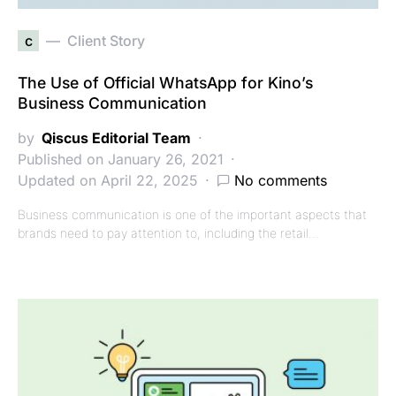
c
Client Story
The Use of Official WhatsApp for Kino’s
Business Communication
by
Qiscus Editorial Team
Published on January 26, 2021
Updated on April 22, 2025
No comments
Business communication is one of the important aspects that
brands need to pay attention to, including the retail…