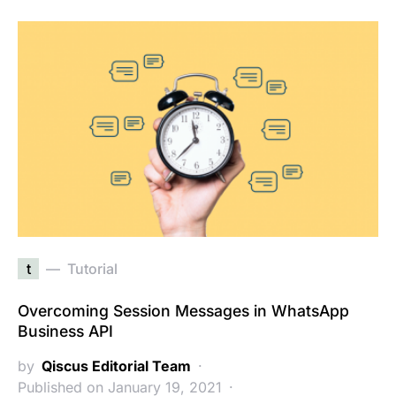
t
Tutorial
Overcoming Session Messages in WhatsApp
Business API
by
Qiscus Editorial Team
Published on January 19, 2021