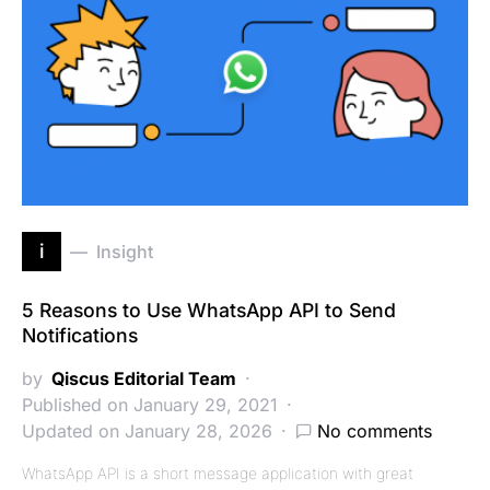
i
Insight
5 Reasons to Use WhatsApp API to Send
Notifications
by
Qiscus Editorial Team
Published on January 29, 2021
Updated on January 28, 2026
No comments
WhatsApp API is a short message application with great