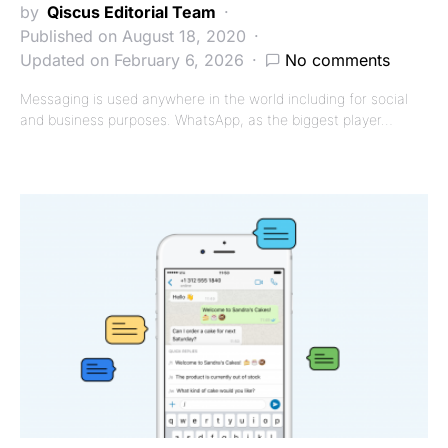
by
Qiscus Editorial Team
Published on August 18, 2020
Updated on February 6, 2026
No comments
Messaging is used anywhere in the world including for social
and business purposes. WhatsApp, as the biggest player…