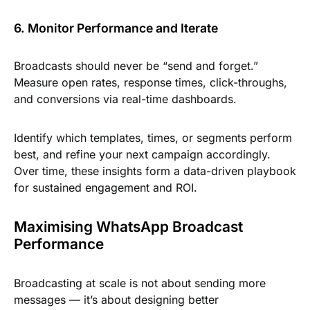
6. Monitor Performance and Iterate
Broadcasts should never be “send and forget.”
Measure open rates, response times, click-throughs,
and conversions via real-time dashboards.
Identify which templates, times, or segments perform
best, and refine your next campaign accordingly.
Over time, these insights form a data-driven playbook
for sustained engagement and ROI.
Maximising WhatsApp Broadcast
Performance
Broadcasting at scale is not about sending more
messages — it’s about designing better