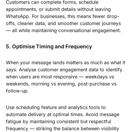
Customers can complete forms, schedule
appointments, or submit details without leaving
WhatsApp. For businesses, this means fewer drop-
offs, cleaner data, and smoother customer journeys
— all while maintaining conversational engagement.
5. Optimise Timing and Frequency
When your message lands matters as much as what it
says. Analyse customer engagement data to identify
when users are most responsive — weekdays vs
weekends, morning vs evening, post-purchase vs
follow-up.
Use scheduling feature and analytics tools to
automate delivery at optimal times. Avoid message
fatigue by maintaining consistent but respectful
frequency — striking the balance between visibility