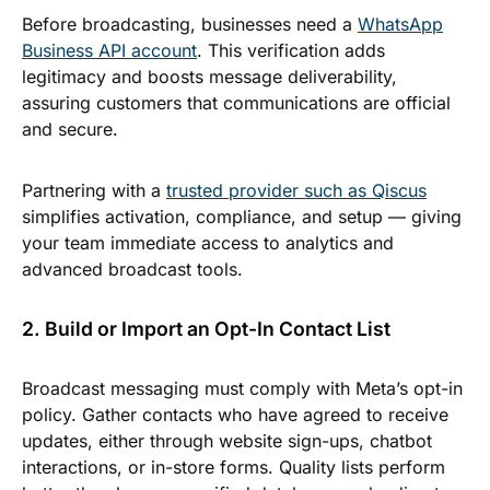
Before broadcasting, businesses need a
WhatsApp
Business API account
. This verification adds
legitimacy and boosts message deliverability,
assuring customers that communications are official
and secure.
Partnering with a
trusted provider such as Qiscus
simplifies activation, compliance, and setup — giving
your team immediate access to analytics and
advanced broadcast tools.
2. Build or Import an Opt-In Contact List
Broadcast messaging must comply with Meta’s opt-in
policy. Gather contacts who have agreed to receive
updates, either through website sign-ups, chatbot
interactions, or in-store forms. Quality lists perform