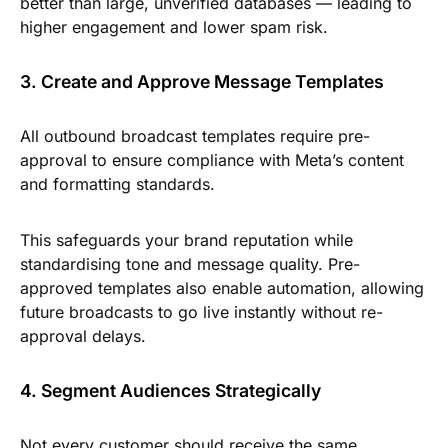
better than large, unverified databases — leading to
higher engagement and lower spam risk.
3. Create and Approve Message Templates
All outbound broadcast templates require pre-
approval to ensure compliance with Meta’s content
and formatting standards.
This safeguards your brand reputation while
standardising tone and message quality. Pre-
approved templates also enable automation, allowing
future broadcasts to go live instantly without re-
approval delays.
4. Segment Audiences Strategically
Not every customer should receive the same