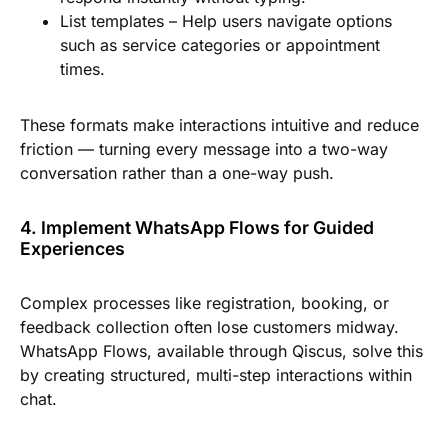
List templates
– Help users navigate options
such as service categories or appointment
times.
These formats make interactions intuitive and reduce
friction — turning every message into a two-way
conversation rather than a one-way push.
4. Implement WhatsApp Flows for Guided
Experiences
Complex processes like registration, booking, or
feedback collection often lose customers midway.
WhatsApp Flows, available through Qiscus, solve this
by creating structured, multi-step interactions within
chat.