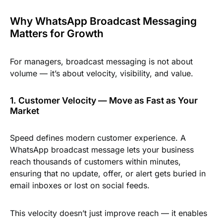
Why WhatsApp Broadcast Messaging
Matters for Growth
For managers, broadcast messaging is not about
volume — it’s about velocity, visibility, and value.
1. Customer Velocity — Move as Fast as Your
Market
Speed defines modern customer experience. A
WhatsApp broadcast message lets your business
reach thousands of customers within minutes,
ensuring that no update, offer, or alert gets buried in
email inboxes or lost on social feeds.
This velocity doesn’t just improve reach — it enables