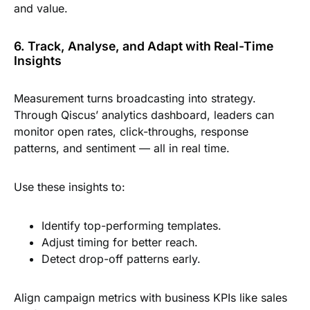
and value.
6. Track, Analyse, and Adapt with Real-Time
Insights
Measurement turns broadcasting into strategy.
Through Qiscus’ analytics dashboard, leaders can
monitor open rates, click-throughs, response
patterns, and sentiment — all in real time.
Use these insights to:
Identify top-performing templates.
Adjust timing for better reach.
Detect drop-off patterns early.
Align campaign metrics with business KPIs like sales