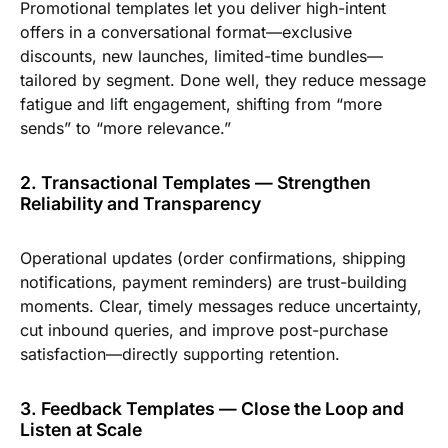
Promotional templates let you deliver high-intent
offers in a conversational format—exclusive
discounts, new launches, limited-time bundles—
tailored by segment. Done well, they reduce message
fatigue and lift engagement, shifting from “more
sends” to “more relevance.”
2. Transactional Templates — Strengthen
Reliability and Transparency
Operational updates (order confirmations, shipping
notifications, payment reminders) are trust-building
moments. Clear, timely messages reduce uncertainty,
cut inbound queries, and improve post-purchase
satisfaction—directly supporting retention.
3. Feedback Templates — Close the Loop and
Listen at Scale