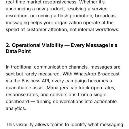
real-time market responsiveness. Whether it’s
announcing a new product, resolving a service
disruption, or running a flash promotion, broadcast
messaging helps your organization operate at the
speed of customer attention, not internal workflows.
2. Operational Visibility — Every Message Is a
Data Point
In traditional communication channels, messages are
sent but rarely measured. With WhatsApp Broadcast
via the Business API, every campaign becomes a
quantifiable asset. Managers can track open rates,
response rates, and conversions from a single
dashboard — turning conversations into actionable
analytics.
This visibility allows teams to identify what messaging