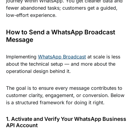
journey within WhatsApp. You get cleaner data and
fewer abandoned tasks; customers get a guided,
low-effort experience.
How to Send a WhatsApp Broadcast
Message
Implementing
WhatsApp Broadcast
at scale is less
about the technical setup — and more about the
operational design behind it.
The goal is to ensure every message contributes to
customer clarity, engagement, or conversion. Below
is a structured framework for doing it right.
1. Activate and Verify Your WhatsApp Business
API Account