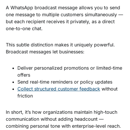
A WhatsApp broadcast message allows you to send
one message to multiple customers simultaneously —
but each recipient receives it privately, as a direct
one-to-one chat.
This subtle distinction makes it uniquely powerful.
Broadcast messages let businesses:
Deliver personalized promotions or limited-time
offers
Send real-time reminders or policy updates
Collect structured customer feedback
without
friction
In short, it’s how organizations maintain high-touch
communication without adding headcount —
combining personal tone with enterprise-level reach.