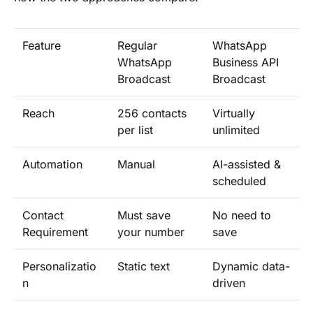
Feature
Regular
WhatsApp
WhatsApp
Business API
Broadcast
Broadcast
Reach
256 contacts
Virtually
per list
unlimited
Automation
Manual
AI-assisted &
scheduled
Contact
Must save
No need to
Requirement
your number
save
Personalizatio
Static text
Dynamic data-
n
driven