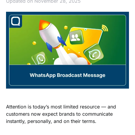
Updated on November 28, 2025
Attention is today’s most limited resource — and
customers now expect brands to communicate
instantly, personally, and on their terms.