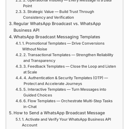
2. Operational Visibility — Every Message Is a Data
Point
3. Strategic Value — Build Trust Through
Consistency and Verification
Regular WhatsApp Broadcast vs. WhatsApp
Business API
WhatsApp Broadcast Messaging Templates
1. Promotional Templates — Drive Conversions
Without Noise
2. Transactional Templates — Strengthen Reliability
and Transparency
3. Feedback Templates — Close the Loop and Listen
at Scale
4. Authentication & Security Templates (OTP) —
Protect and Accelerate Journeys
5. Interactive Templates — Turn Messages into
Guided Choices
6. Flow Templates — Orchestrate Multi-Step Tasks
in-Chat
How to Send a WhatsApp Broadcast Message
1. Activate and Verify Your WhatsApp Business API
Account