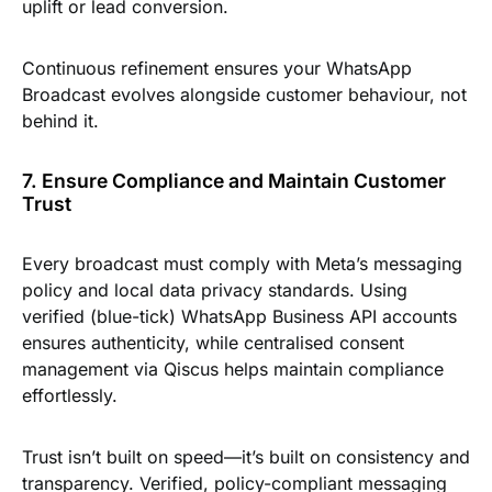
uplift or lead conversion.
Continuous refinement ensures your WhatsApp
Broadcast evolves alongside customer behaviour, not
behind it.
7. Ensure Compliance and Maintain Customer
Trust
Every broadcast must comply with Meta’s messaging
policy and local data privacy standards. Using
verified (blue-tick) WhatsApp Business API accounts
ensures authenticity, while centralised consent
management via Qiscus helps maintain compliance
effortlessly.
Trust isn’t built on speed—it’s built on consistency and
transparency. Verified, policy-compliant messaging