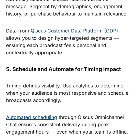
message. Segment by demographics, engagement
history, or purchase behaviour to maintain relevance.
Data from
Qiscus Customer Data Platform (CDP)
allows you to design hyper-targeted segments —
ensuring each broadcast feels personal and
contextually appropriate.
5. Schedule and Automate for Timing Impact
Timing defines visibility. Use analytics to determine
when your audience is most responsive and schedule
broadcasts accordingly.
Automated scheduling
through Qiscus Omnichannel
Chat ensures consistent delivery during peak
engagement hours — even when your team is offline.