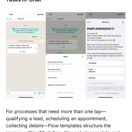
For processes that need more than one tap—
qualifying a lead, scheduling an appointment,
collecting details—Flow templates structure the