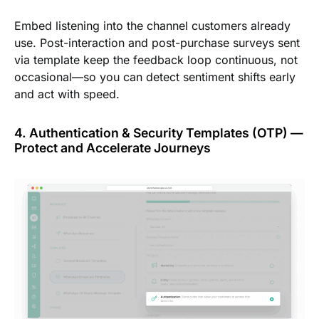
Embed listening into the channel customers already
use. Post-interaction and post-purchase surveys sent
via template keep the feedback loop continuous, not
occasional—so you can detect sentiment shifts early
and act with speed.
4. Authentication & Security Templates (OTP) —
Protect and Accelerate Journeys