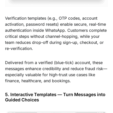
Verification templates (e.g., OTP codes, account
activation, password resets) enable secure, real-time
authentication inside WhatsApp. Customers complete
critical steps without channel-hopping, while your
team reduces drop-off during sign-up, checkout, or
re-verification.
Delivered from a verified (blue-tick) account, these
messages enhance credibility and reduce fraud risk—
especially valuable for high-trust use cases like
finance, healthcare, and bookings.
5. Interactive Templates — Turn Messages into
Guided Choices