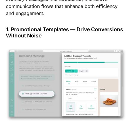
communication flows that enhance both efficiency
and engagement.
1. Promotional Templates — Drive Conversions
Without Noise