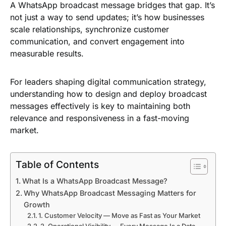
A WhatsApp broadcast message bridges that gap. It’s
not just a way to send updates; it’s how businesses
scale relationships, synchronize customer
communication, and convert engagement into
measurable results.
For leaders shaping digital communication strategy,
understanding how to design and deploy broadcast
messages effectively is key to maintaining both
relevance and responsiveness in a fast-moving
market.
Table of Contents
What Is a WhatsApp Broadcast Message?
Why WhatsApp Broadcast Messaging Matters for
Growth
1. Customer Velocity — Move as Fast as Your Market