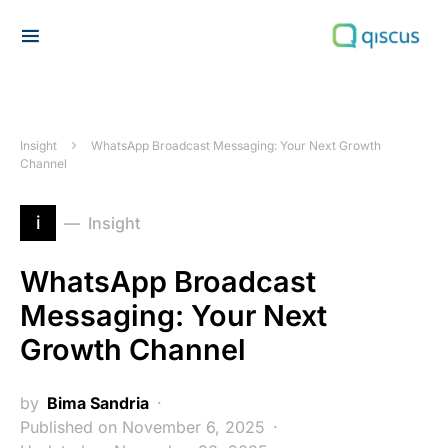
Search for:
Insight
WhatsApp Broadcast Messaging: Your Next Growth
Channel
i
Insight
WhatsApp Broadcast
Messaging: Your Next
Growth Channel
by
Bima Sandria
Published on November 6, 2025