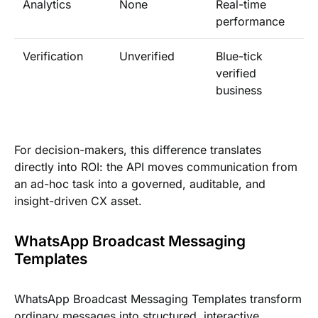
Analytics
None
Real-time
performance
Verification
Unverified
Blue-tick
verified
business
For decision-makers, this difference translates
directly into ROI: the API moves communication from
an ad-hoc task into a governed, auditable, and
insight-driven CX asset.
WhatsApp Broadcast Messaging
Templates
WhatsApp Broadcast Messaging Templates transform
ordinary messages into structured, interactive