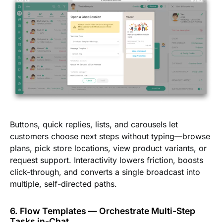
Buttons, quick replies, lists, and carousels let
customers choose next steps without typing—browse
plans, pick store locations, view product variants, or
request support. Interactivity lowers friction, boosts
click-through, and converts a single broadcast into
multiple, self-directed paths.
6. Flow Templates — Orchestrate Multi-Step
Tasks in-Chat