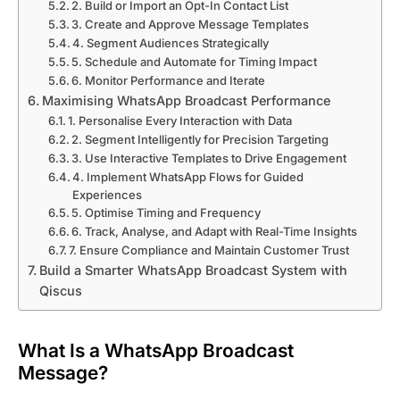
2. Build or Import an Opt-In Contact List
3. Create and Approve Message Templates
4. Segment Audiences Strategically
5. Schedule and Automate for Timing Impact
6. Monitor Performance and Iterate
Maximising WhatsApp Broadcast Performance
1. Personalise Every Interaction with Data
2. Segment Intelligently for Precision Targeting
3. Use Interactive Templates to Drive Engagement
4. Implement WhatsApp Flows for Guided
Experiences
5. Optimise Timing and Frequency
6. Track, Analyse, and Adapt with Real-Time Insights
7. Ensure Compliance and Maintain Customer Trust
Build a Smarter WhatsApp Broadcast System with
Qiscus
What Is a WhatsApp Broadcast
Message?