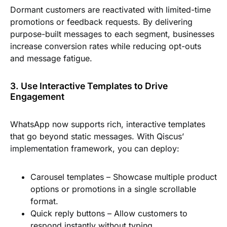
Dormant customers are reactivated with limited-time
promotions or feedback requests. By delivering
purpose-built messages to each segment, businesses
increase conversion rates while reducing opt-outs
and message fatigue.
3. Use Interactive Templates to Drive
Engagement
WhatsApp now supports rich, interactive templates
that go beyond static messages. With Qiscus’
implementation framework, you can deploy:
Carousel templates
– Showcase multiple product
options or promotions in a single scrollable
format.
Quick reply buttons
– Allow customers to
respond instantly without typing.