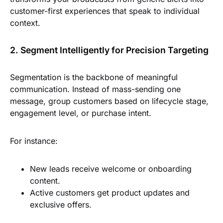
customer-first experiences that speak to individual
context.
2. Segment Intelligently for Precision Targeting
Segmentation is the backbone of meaningful
communication. Instead of mass-sending one
message, group customers based on lifecycle stage,
engagement level, or purchase intent.
For instance:
New leads receive welcome or onboarding
content.
Active customers get product updates and
exclusive offers.