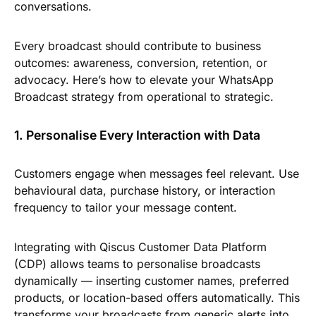
conversations.
Every broadcast should contribute to business
outcomes: awareness, conversion, retention, or
advocacy. Here’s how to elevate your WhatsApp
Broadcast strategy from operational to strategic.
1. Personalise Every Interaction with Data
Customers engage when messages feel relevant. Use
behavioural data, purchase history, or interaction
frequency to tailor your message content.
Integrating with Qiscus Customer Data Platform
(CDP) allows teams to personalise broadcasts
dynamically — inserting customer names, preferred
products, or location-based offers automatically. This
transforms your broadcasts from generic alerts into