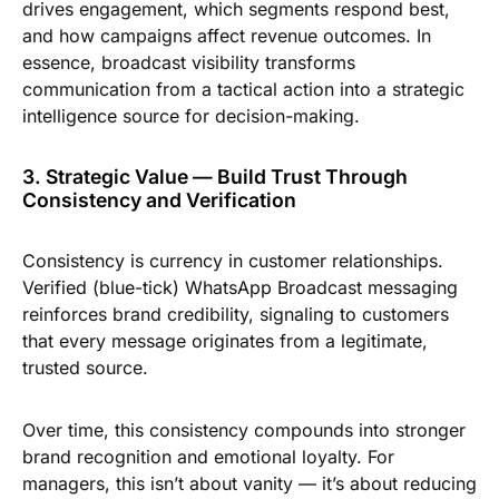
drives engagement, which segments respond best,
and how campaigns affect revenue outcomes. In
essence, broadcast visibility transforms
communication from a tactical action into a strategic
intelligence source for decision-making.
3. Strategic Value — Build Trust Through
Consistency and Verification
Consistency is currency in customer relationships.
Verified (blue-tick) WhatsApp Broadcast messaging
reinforces brand credibility, signaling to customers
that every message originates from a legitimate,
trusted source.
Over time, this consistency compounds into stronger
brand recognition and emotional loyalty. For
managers, this isn’t about vanity — it’s about reducing