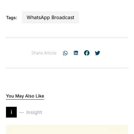
WhatsApp Broadcast
Tags:
Share Article:
You May Also Like
i
Insight