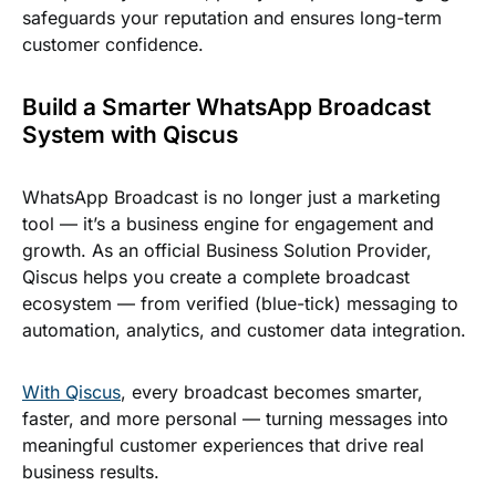
safeguards your reputation and ensures long-term
customer confidence.
Build a Smarter WhatsApp Broadcast
System with Qiscus
WhatsApp Broadcast is no longer just a marketing
tool — it’s a business engine for engagement and
growth. As an official Business Solution Provider,
Qiscus helps you create a complete broadcast
ecosystem — from verified (blue-tick) messaging to
automation, analytics, and customer data integration.
With Qiscus
, every broadcast becomes smarter,
faster, and more personal — turning messages into
meaningful customer experiences that drive real
business results.