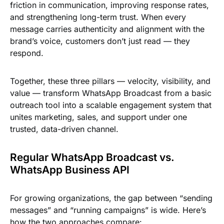
friction in communication, improving response rates,
and strengthening long-term trust. When every
message carries authenticity and alignment with the
brand’s voice, customers don’t just read — they
respond.
Together, these three pillars — velocity, visibility, and
value — transform WhatsApp Broadcast from a basic
outreach tool into a scalable engagement system that
unites marketing, sales, and support under one
trusted, data-driven channel.
Regular WhatsApp Broadcast vs.
WhatsApp Business API
For growing organizations, the gap between “sending
messages” and “running campaigns” is wide. Here’s
how the two approaches compare: