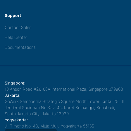
Support
Contact Sales
Help Center
Documentations
Singapore:
10 Anson Road #26-06A International Plaza, Singapore 079903
Jakarta:
GoWork Sampoerna Strategic Square North Tower Lantai 25, Jl.
Jenderal Sudirman No.Kav. 45, Karet Semanggi, Setiabudi,
South Jakarta City, Jakarta 12930
Yogyakarta:
Jl. Timoho No. 43, Muja Muju,Yogyakarta 55165