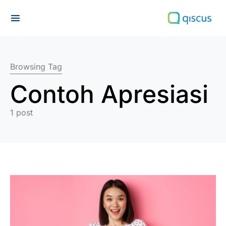
Search for:
Browsing Tag
Contoh Apresiasi
1 post