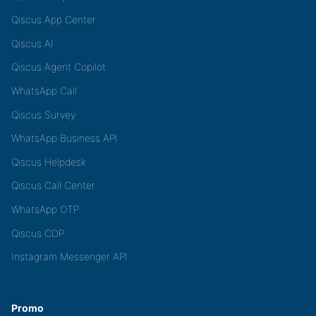
Qiscus App Center
Qiscus AI
Qiscus Agent Copilot
WhatsApp Call
Qiscus Survey
WhatsApp Business API
Qiscus Helpdesk
Qiscus Call Center
WhatsApp OTP
Qiscus CDP
Instagram Messenger API
Promo