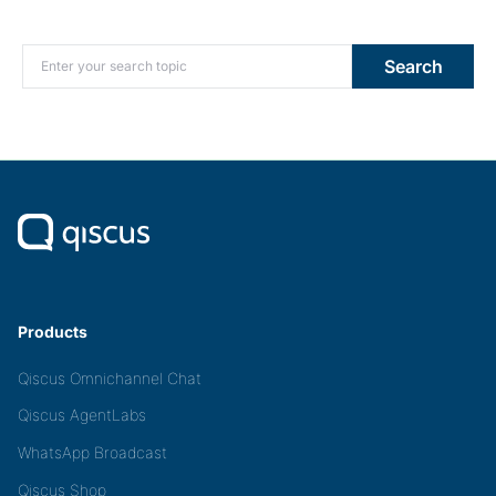
Search for:
Search
Products
Qiscus Omnichannel Chat
Qiscus AgentLabs
WhatsApp Broadcast
Qiscus Shop