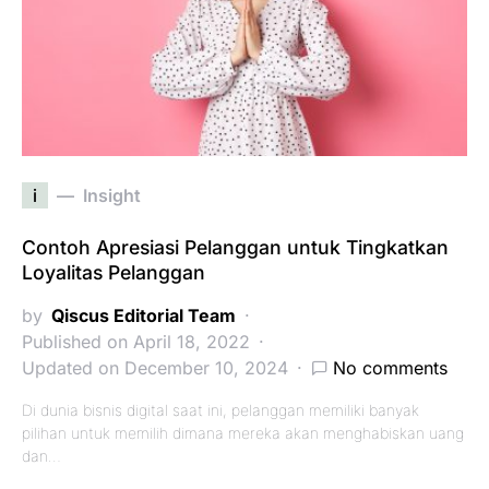
i
Insight
Contoh Apresiasi Pelanggan untuk Tingkatkan
Loyalitas Pelanggan
by
Qiscus Editorial Team
Published on April 18, 2022
Updated on December 10, 2024
No comments
Di dunia bisnis digital saat ini, pelanggan memiliki banyak
pilihan untuk memilih dimana mereka akan menghabiskan uang
dan…