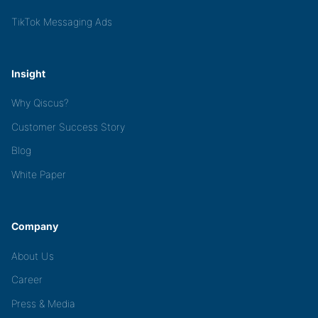
TikTok Messaging Ads
Insight
Why Qiscus?
Customer Success Story
Blog
White Paper
Company
About Us
Career
Press & Media