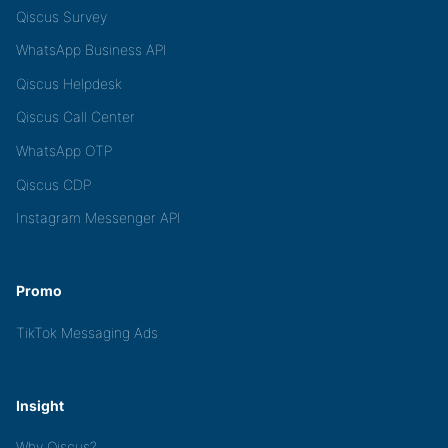
Qiscus Survey
WhatsApp Business API
Qiscus Helpdesk
Qiscus Call Center
WhatsApp OTP
Qiscus CDP
Instagram Messenger API
Promo
TikTok Messaging Ads
Insight
Why Qiscus?