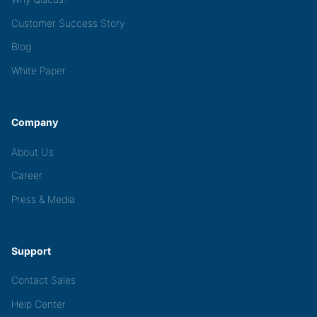
Customer Success Story
Blog
White Paper
Company
About Us
Career
Press & Media
Support
Contact Sales
Help Center