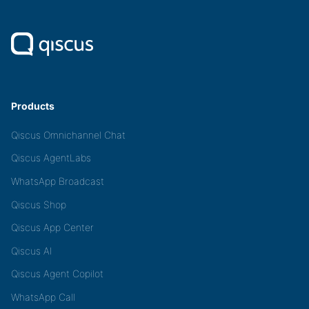
Products
Qiscus Omnichannel Chat
Qiscus AgentLabs
WhatsApp Broadcast
Qiscus Shop
Qiscus App Center
Qiscus AI
Qiscus Agent Copilot
WhatsApp Call