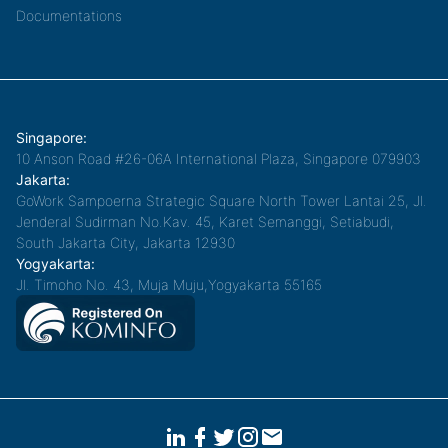
Documentations
Singapore:
10 Anson Road #26-06A International Plaza, Singapore 079903
Jakarta:
GoWork Sampoerna Strategic Square North Tower Lantai 25, Jl.
Jenderal Sudirman No.Kav. 45, Karet Semanggi, Setiabudi,
South Jakarta City, Jakarta 12930
Yogyakarta:
Jl. Timoho No. 43, Muja Muju,Yogyakarta 55165