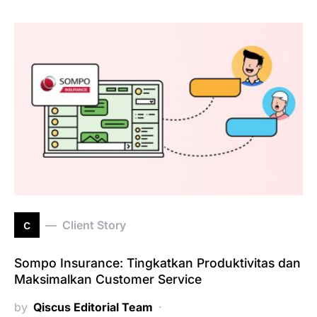
c
Client Story
Sompo Insurance: Tingkatkan Produktivitas dan
Maksimalkan Customer Service
by
Qiscus Editorial Team