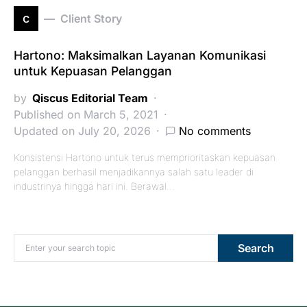
c
Client Story
Hartono: Maksimalkan Layanan Komunikasi
untuk Kepuasan Pelanggan
by
Qiscus Editorial Team
Published on March 5, 2021
Updated on July 20, 2026
No comments
Konsistensi Hartono untuk terus memprioritaskan kepuasan
pelanggan berhasil menjadikannya salah satu leader di
industrinya hingga hari ini. Berawal…
Search for:
Search