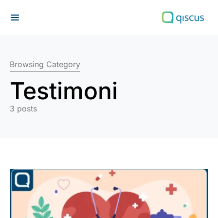
Search for:
Browsing Category
Testimoni
3 posts