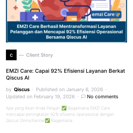
c
Client Story
EMZI Care: Capai 92% Efisiensi Layanan Berkat
Qiscus AI
by
Qiscus
Published on January 6, 2026
Updated on February 19, 2026
No comments
Apa yang Akan Anda Pelajari ✅ Bagaimana EMZI Care
mencapai peningkatan 92% efisiensi operasional dengan
Qiscus Omnichannel✅ Bagaimana…