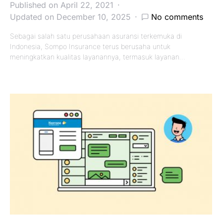
Published on April 22, 2021
Updated on December 10, 2025
No comments
Sebagai salah satu perusahaan asuransi terkemuka di
Indonesia, Sompo Insurance terus berusaha untuk
meningkatkan kualitas layanannya, termasuk layanan…