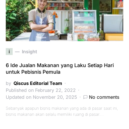
i
Insight
6 Ide Jualan Makanan yang Laku Setiap Hari
untuk Pebisnis Pemula
by
Qiscus Editorial Team
Published on February 22, 2022
Updated on November 20, 2025
No comments
Sebanyak apapun bisnis makanan yang ada di pasar saat ini,
bisnis makanan akan selalu memiliki ruang di pasar.…