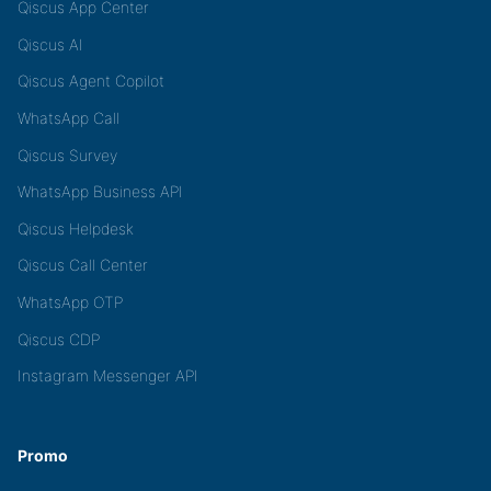
Qiscus App Center
Qiscus AI
Qiscus Agent Copilot
WhatsApp Call
Qiscus Survey
WhatsApp Business API
Qiscus Helpdesk
Qiscus Call Center
WhatsApp OTP
Qiscus CDP
Instagram Messenger API
Promo