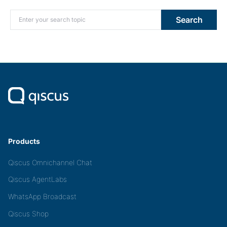
Search for:
Search
Products
Qiscus Omnichannel Chat
Qiscus AgentLabs
WhatsApp Broadcast
Qiscus Shop