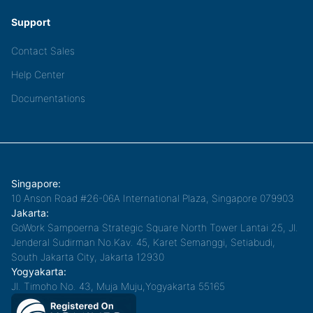
Support
Contact Sales
Help Center
Documentations
Singapore:
10 Anson Road #26-06A International Plaza, Singapore 079903
Jakarta:
GoWork Sampoerna Strategic Square North Tower Lantai 25, Jl.
Jenderal Sudirman No.Kav. 45, Karet Semanggi, Setiabudi,
South Jakarta City, Jakarta 12930
Yogyakarta:
Jl. Timoho No. 43, Muja Muju,Yogyakarta 55165