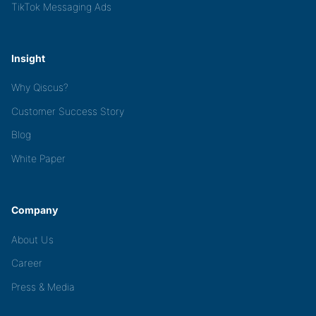
TikTok Messaging Ads
Insight
Why Qiscus?
Customer Success Story
Blog
White Paper
Company
About Us
Career
Press & Media