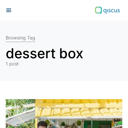
Search for:
Browsing Tag
dessert box
1 post