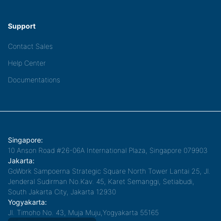
Support
Contact Sales
Help Center
Documentations
Singapore:
10 Anson Road #26-06A International Plaza, Singapore 079903
Jakarta:
GoWork Sampoerna Strategic Square North Tower Lantai 25, Jl.
Jenderal Sudirman No.Kav. 45, Karet Semanggi, Setiabudi,
South Jakarta City, Jakarta 12930
Yogyakarta:
Jl. Timoho No. 43, Muja Muju,Yogyakarta 55165