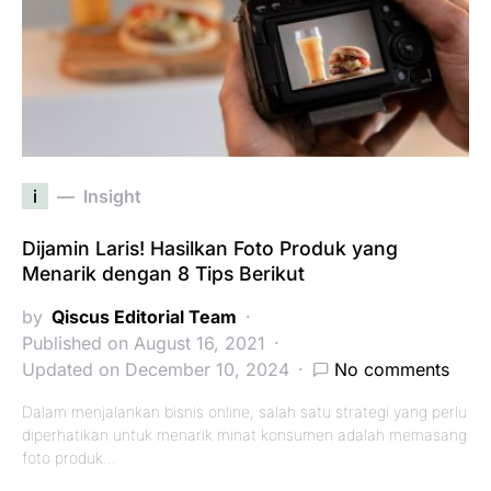
i
Insight
Dijamin Laris! Hasilkan Foto Produk yang
Menarik dengan 8 Tips Berikut
by
Qiscus Editorial Team
Published on August 16, 2021
Updated on December 10, 2024
No comments
Dalam menjalankan bisnis online, salah satu strategi yang perlu
diperhatikan untuk menarik minat konsumen adalah memasang
foto produk…