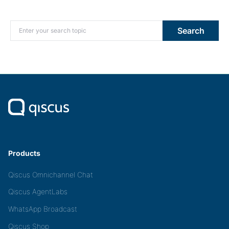
Search for:
Search
Products
Qiscus Omnichannel Chat
Qiscus AgentLabs
WhatsApp Broadcast
Qiscus Shop