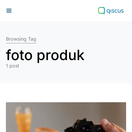
Search for:
Browsing Tag
foto produk
1 post