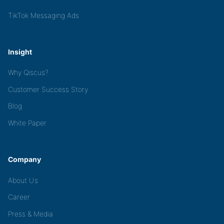
TikTok Messaging Ads
Insight
Why Qiscus?
Customer Success Story
Blog
White Paper
Company
About Us
Career
Press & Media