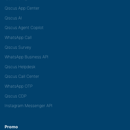
Qiscus App Center
Qiscus AI
Qiscus Agent Copilot
WhatsApp Call
Qiscus Survey
WhatsApp Business API
Qiscus Helpdesk
Qiscus Call Center
WhatsApp OTP
Qiscus CDP
Instagram Messenger API
Promo