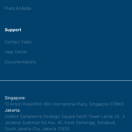
Press & Media
Support
Contact Sales
Help Center
Documentations
Singapore:
10 Anson Road #26-06A International Plaza, Singapore 079903
Jakarta:
GoWork Sampoerna Strategic Square North Tower Lantai 25, Jl.
Jenderal Sudirman No.Kav. 45, Karet Semanggi, Setiabudi,
South Jakarta City, Jakarta 12930