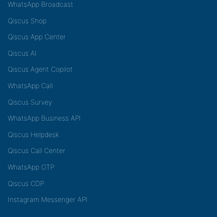
WhatsApp Broadcast
Qiscus Shop
Qiscus App Center
Qiscus AI
Qiscus Agent Copilot
WhatsApp Call
Qiscus Survey
WhatsApp Business API
Qiscus Helpdesk
Qiscus Call Center
WhatsApp OTP
Qiscus CDP
Instagram Messenger API