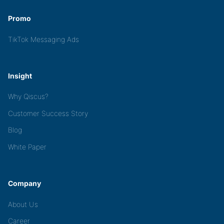
Promo
TikTok Messaging Ads
Insight
Why Qiscus?
Customer Success Story
Blog
White Paper
Company
About Us
Career