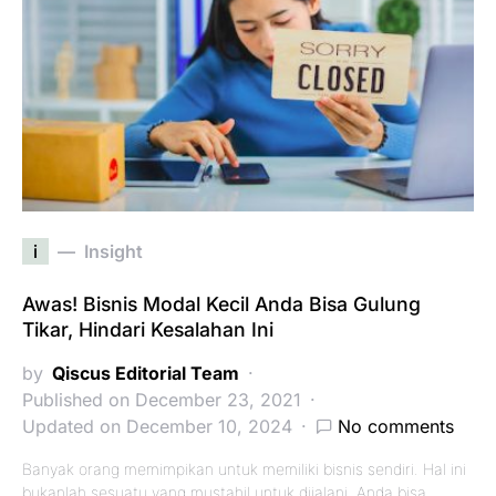
i
Insight
Awas! Bisnis Modal Kecil Anda Bisa Gulung
Tikar, Hindari Kesalahan Ini
by
Qiscus Editorial Team
Published on December 23, 2021
Updated on December 10, 2024
No comments
Banyak orang memimpikan untuk memiliki bisnis sendiri. Hal ini
bukanlah sesuatu yang mustahil untuk dijalani. Anda bisa