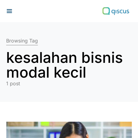
Search for:
Browsing Tag
kesalahan bisnis
modal kecil
1 post