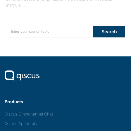
memulai…
Search for:
Search
Products
Qiscus Omnichannel Chat
Qiscus AgentLabs