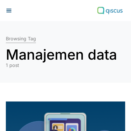
Search for:
Browsing Tag
Manajemen data
1 post