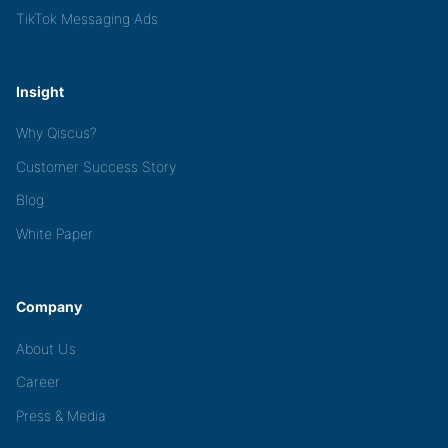
TikTok Messaging Ads
Insight
Why Qiscus?
Customer Success Story
Blog
White Paper
Company
About Us
Career
Press & Media