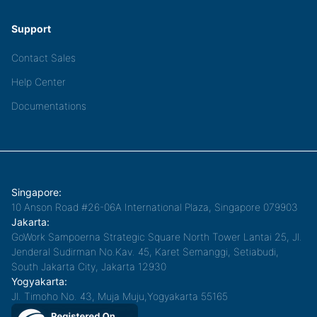
Support
Contact Sales
Help Center
Documentations
Singapore:
10 Anson Road #26-06A International Plaza, Singapore 079903
Jakarta:
GoWork Sampoerna Strategic Square North Tower Lantai 25, Jl.
Jenderal Sudirman No.Kav. 45, Karet Semanggi, Setiabudi,
South Jakarta City, Jakarta 12930
Yogyakarta:
Jl. Timoho No. 43, Muja Muju,Yogyakarta 55165