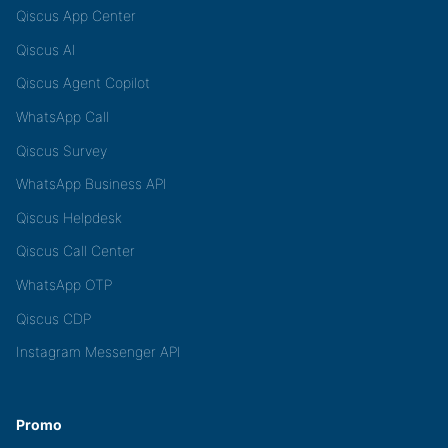
Qiscus App Center
Qiscus AI
Qiscus Agent Copilot
WhatsApp Call
Qiscus Survey
WhatsApp Business API
Qiscus Helpdesk
Qiscus Call Center
WhatsApp OTP
Qiscus CDP
Instagram Messenger API
Promo