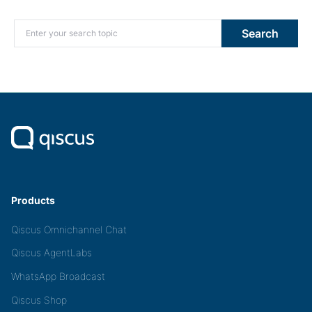
Search for:
Search
Products
Qiscus Omnichannel Chat
Qiscus AgentLabs
WhatsApp Broadcast
Qiscus Shop