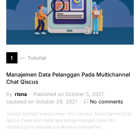
t
Tutorial
Manajemen Data Pelanggan Pada Multichannel
Chat Qiscus
by
risna
Published on October 5, 2021
Updated on October 29, 2021
No comments
Setelah berhasil meluncurkan fitur Contact, Multichannel Chat
Qiscus melakukan beberapa pengembangan pada fitur
tersebut guna mendukung aktivitas manajemen…