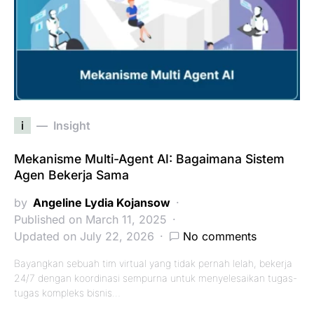
i
Insight
Mekanisme Multi-Agent AI: Bagaimana Sistem
Agen Bekerja Sama
by
Angeline Lydia Kojansow
Published on March 11, 2025
Updated on July 22, 2026
No comments
Bayangkan sebuah tim virtual yang tidak pernah lelah, bekerja
24/7 dengan koordinasi sempurna untuk menyelesaikan tugas-
tugas kompleks bisnis…