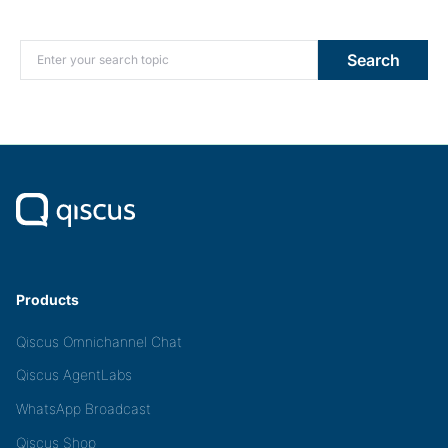
Search for:
Search
Products
Qiscus Omnichannel Chat
Qiscus AgentLabs
WhatsApp Broadcast
Qiscus Shop