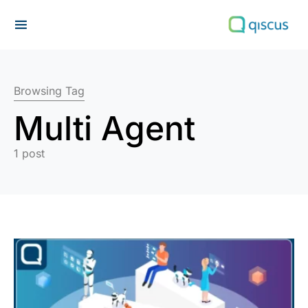
Search for:
Browsing Tag
Multi Agent
1 post