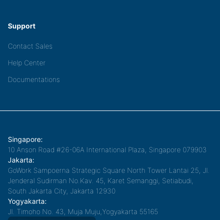
Support
Contact Sales
Help Center
Documentations
Singapore:
10 Anson Road #26-06A International Plaza, Singapore 079903
Jakarta:
GoWork Sampoerna Strategic Square North Tower Lantai 25, Jl.
Jenderal Sudirman No.Kav. 45, Karet Semanggi, Setiabudi,
South Jakarta City, Jakarta 12930
Yogyakarta:
Jl. Timoho No. 43, Muja Muju,Yogyakarta 55165