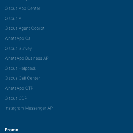
Qiscus App Center
Qiscus AI
Qiscus Agent Copilot
WhatsApp Call
Qiscus Survey
WhatsApp Business API
Qiscus Helpdesk
Qiscus Call Center
WhatsApp OTP
Qiscus CDP
Instagram Messenger API
Promo