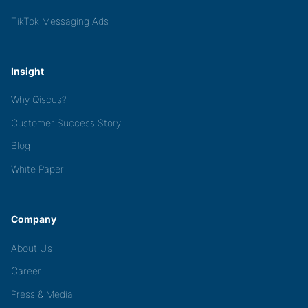
TikTok Messaging Ads
Insight
Why Qiscus?
Customer Success Story
Blog
White Paper
Company
About Us
Career
Press & Media